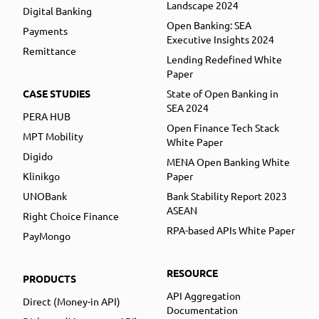
Landscape 2024
Digital Banking
Open Banking: SEA
Payments
Executive Insights 2024
Remittance
Lending Redefined White
Paper
CASE STUDIES
State of Open Banking in
SEA 2024
PERA HUB
Open Finance Tech Stack
MPT Mobility
White Paper
Digido
MENA Open Banking White
Klinikgo
Paper
UNOBank
Bank Stability Report 2023
ASEAN
Right Choice Finance
RPA-based APIs White Paper
PayMongo
RESOURCE
PRODUCTS
API Aggregation
Direct (Money-in API)
Documentation