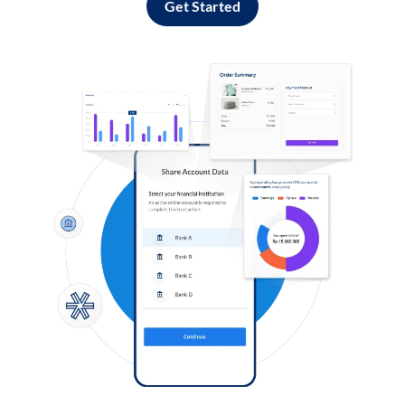
Get Started
Log in