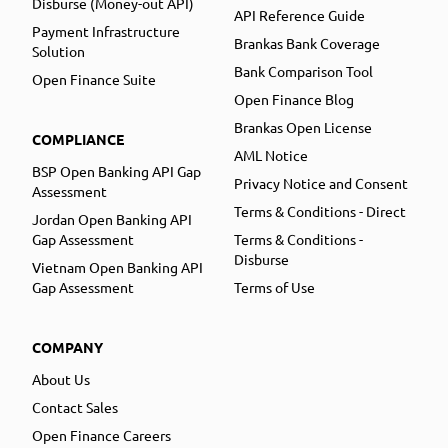
Disburse (Money-out API)
API Reference Guide
Payment Infrastructure
Brankas Bank Coverage
Solution
Bank Comparison Tool
Open Finance Suite
Open Finance Blog
Brankas Open License
COMPLIANCE
AML Notice
BSP Open Banking API Gap
Privacy Notice and Consent
Assessment
Terms & Conditions - Direct
Jordan Open Banking API
Gap Assessment
Terms & Conditions -
Disburse
Vietnam Open Banking API
Gap Assessment
Terms of Use
COMPANY
About Us
Contact Sales
Open Finance Careers