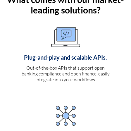
leading solutions?
Plug-and-play and scalable APIs.
Out-of-the-box APIs that support open
banking compliance and open finance, easily
integrate into your workflows.