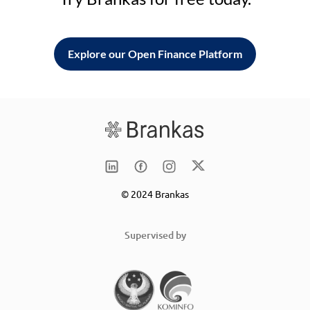
Explore our Open Finance Platform
© 2024 Brankas
Supervised by