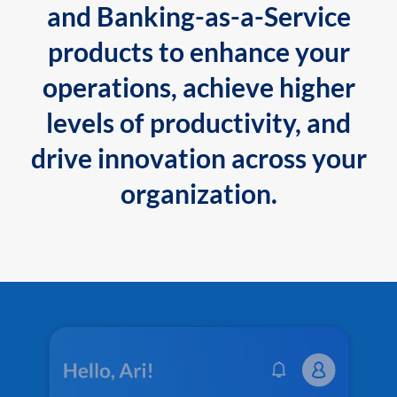
and Banking-as-a-Service
products to enhance your
operations, achieve higher
levels of productivity, and
drive innovation across your
organization.