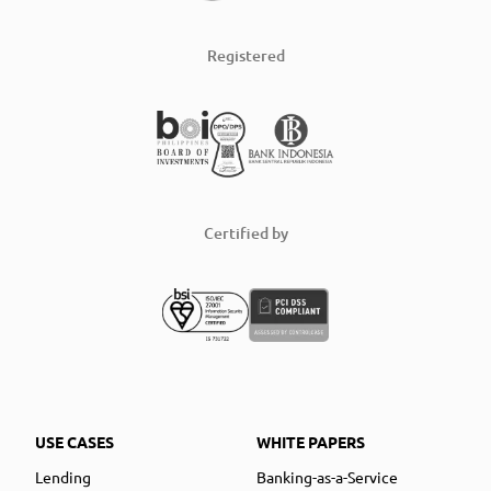
Registered
Certified by
USE CASES
WHITE PAPERS
Lending
Banking-as-a-Service