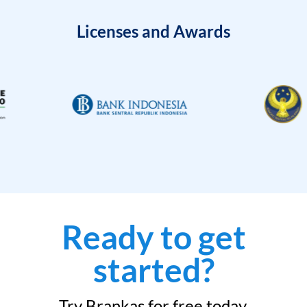
Licenses and Awards
Ready to get
started?
Try Brankas for free today.