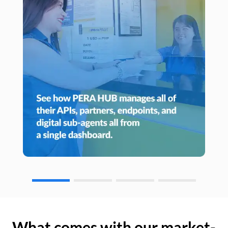
What comes with our market-