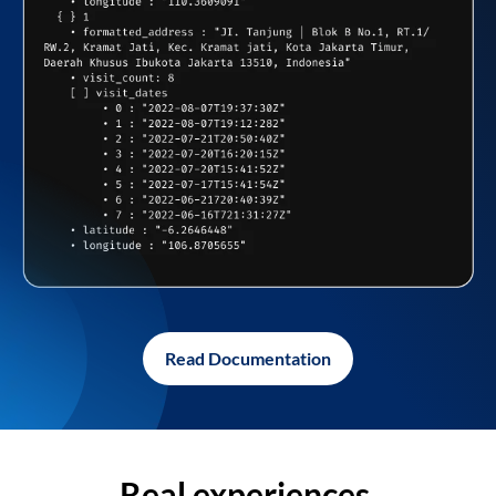
Read Documentation
Real experiences,