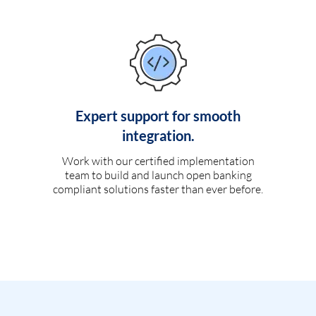
Expert support for smooth
integration.
Work with our certified implementation
team to build and launch open banking
compliant solutions faster than ever before.