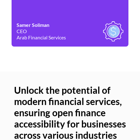
Samer Soliman
Da
CEO
Co
Arab Financial Services
Ne
Unlock the potential of
modern financial services,
Un
ensuring open finance
of
accessibility for businesses
se
across various industries
ac