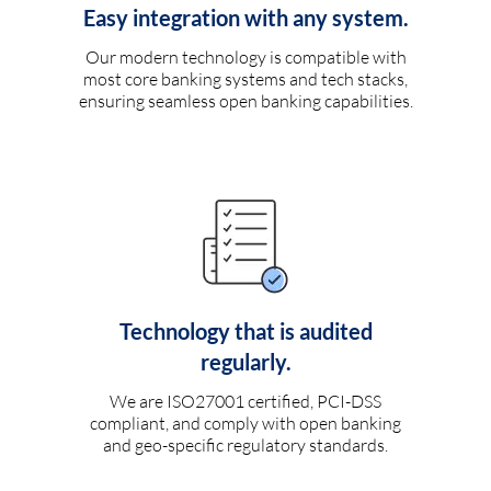
Easy integration with any system.
Our modern technology is compatible with
most core banking systems and tech stacks,
ensuring seamless open banking capabilities.
Technology that is audited
regularly.
We are ISO27001 certified, PCI-DSS
compliant, and comply with open banking
and geo-specific regulatory standards.