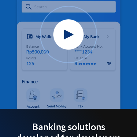
Banking solutions