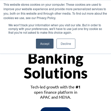
This website stores cookies on your computer. These cookies are used to
improve your website experience and provide more personalized services to
you, both on this website and through other media. To find out more about the
cookies we use, see our Privacy Policy.
Download the White Paper: Lending Redefined – Opportunities in Southeast
We won't track your information when you visit our site. But in order to
Asia
comply with your preferences, we'll have to use just one tiny cookie so
that you're not asked to make this choice again.
Monetize
Accept
Decline
Banking
Solutions
Tech-led growth with the
#1
open finance platform in
APAC and MENA.