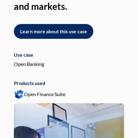
and markets.
an
Learn more about this use case
L
Use case
Use
Open Banking
Pay
Products used
Pro
Open Finance Suite