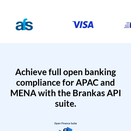
Achieve full open banking
compliance for APAC and
MENA with the Brankas API
suite.