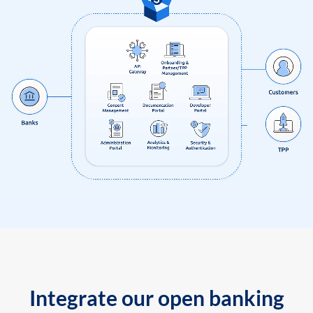
Integrate our open banking