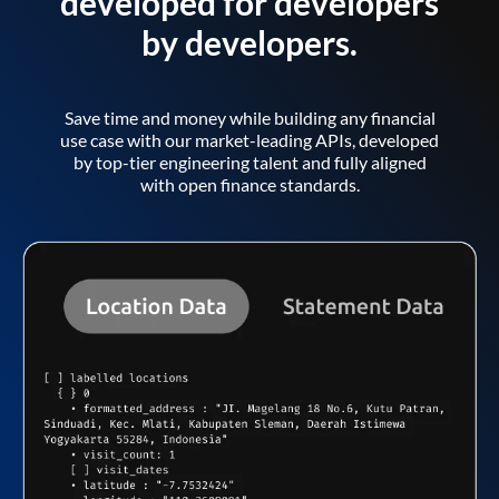
developed for developers
by developers.
Save time and money while building any financial
use case with our market-leading APIs, developed
by top-tier engineering talent and fully aligned
with open finance standards.