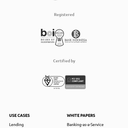
Registered
Certified by
USE CASES
WHITE PAPERS
Lending
Banking-as-a-Service