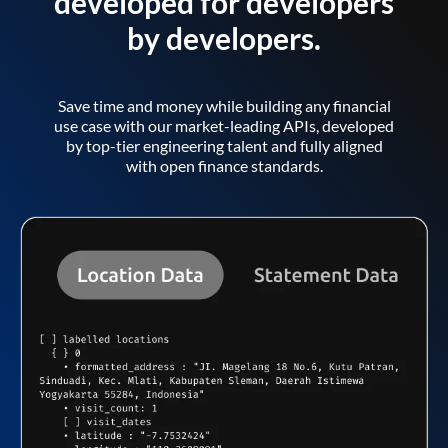
developed for developers
by developers.
Save time and money while building any financial
use case with our market-leading APIs, developed
by top-tier engineering talent and fully aligned
with open finance standards.