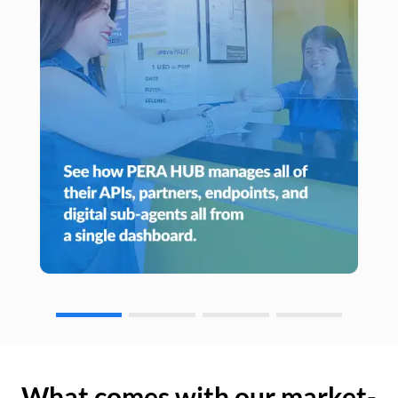
What comes with our market-