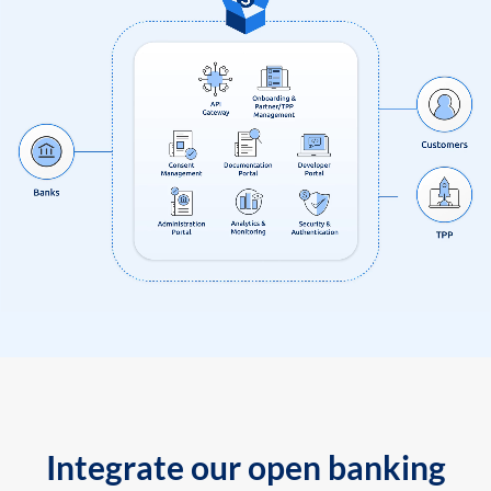
Integrate our open banking