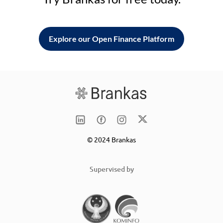
Explore our Open Finance Platform
© 2024 Brankas
Supervised by