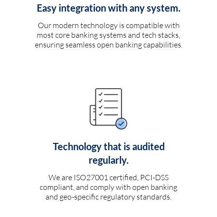
Easy integration with any system.
Our modern technology is compatible with
most core banking systems and tech stacks,
ensuring seamless open banking capabilities.
Technology that is audited
regularly.
We are ISO27001 certified, PCI-DSS
compliant, and comply with open banking
and geo-specific regulatory standards.