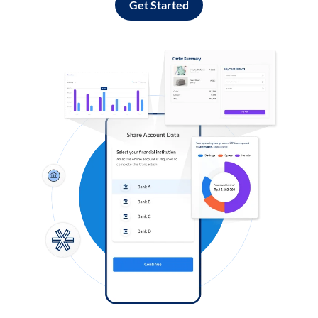
Get Started
Log in