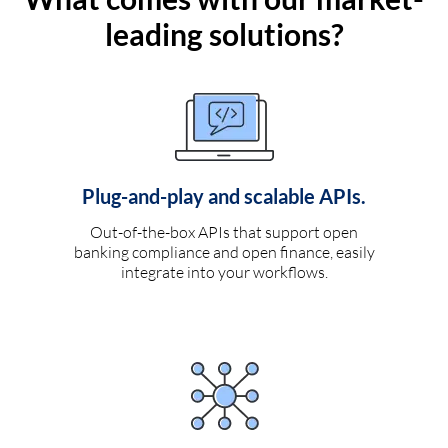
leading solutions?
Plug-and-play and scalable APIs.
Out-of-the-box APIs that support open
banking compliance and open finance, easily
integrate into your workflows.