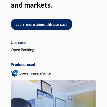
and markets.
an
Learn more about this use case
L
Use case
Use
Open Banking
Pay
Products used
Pro
Open Finance Suite