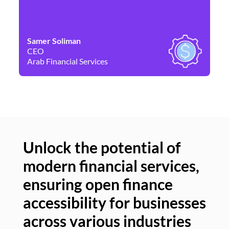
Samer Soliman
Da
CEO
Co
Arab Financial Services
Ne
Unlock the potential of
modern financial services,
Un
ensuring open finance
of
accessibility for businesses
se
across various industries
ac