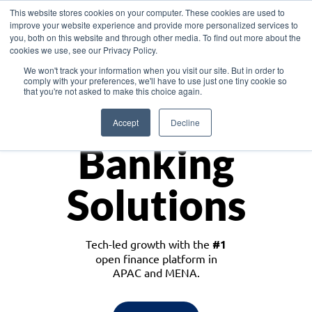
This website stores cookies on your computer. These cookies are used to
improve your website experience and provide more personalized services to
you, both on this website and through other media. To find out more about the
cookies we use, see our Privacy Policy.
Download the White Paper: Lending Redefined – Opportunities in Southeast
We won't track your information when you visit our site. But in order to
Asia
comply with your preferences, we'll have to use just one tiny cookie so
that you're not asked to make this choice again.
Monetize
Accept
Decline
Banking
Solutions
Tech-led growth with the
#1
open finance platform in
APAC and MENA.