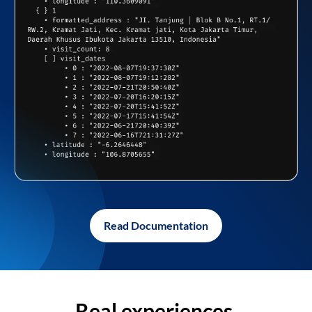
Read Documentation
Real experiences,