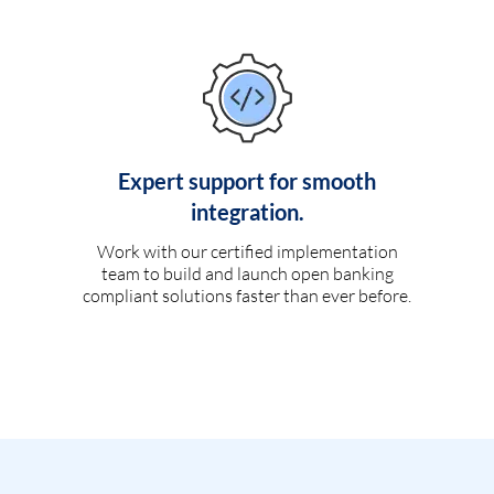
Expert support for smooth
integration.
Work with our certified implementation
team to build and launch open banking
compliant solutions faster than ever before.