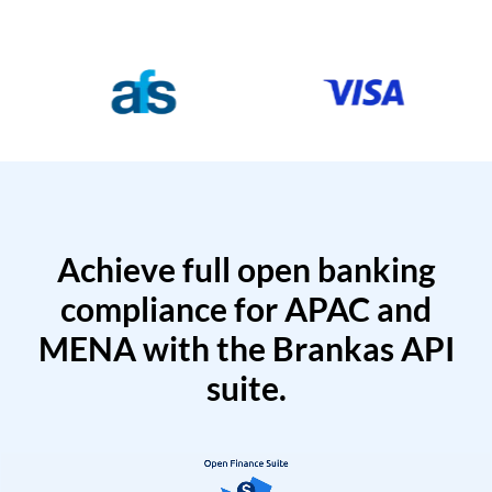
Achieve full open banking
compliance for APAC and
MENA with the Brankas API
suite.