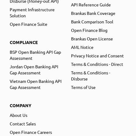
Disburse (Money-out API)
API Reference Guide
Payment Infrastructure
Brankas Bank Coverage
Solution
Bank Comparison Tool
Open Finance Suite
Open Finance Blog
Brankas Open License
COMPLIANCE
AML Notice
BSP Open Banking API Gap
Privacy Notice and Consent
Assessment
Terms & Conditions - Direct
Jordan Open Banking API
Gap Assessment
Terms & Conditions -
Disburse
Vietnam Open Banking API
Gap Assessment
Terms of Use
COMPANY
About Us
Contact Sales
Open Finance Careers