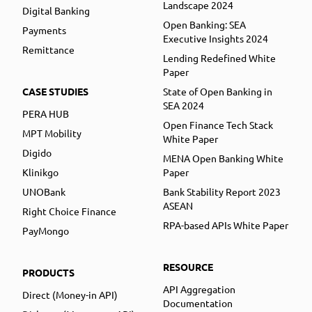
Landscape 2024
Digital Banking
Open Banking: SEA
Payments
Executive Insights 2024
Remittance
Lending Redefined White
Paper
CASE STUDIES
State of Open Banking in
SEA 2024
PERA HUB
Open Finance Tech Stack
MPT Mobility
White Paper
Digido
MENA Open Banking White
Klinikgo
Paper
UNOBank
Bank Stability Report 2023
ASEAN
Right Choice Finance
RPA-based APIs White Paper
PayMongo
RESOURCE
PRODUCTS
API Aggregation
Direct (Money-in API)
Documentation