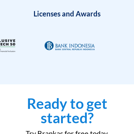
Licenses and Awards
Ready to get
started?
Try Brankas for free today.