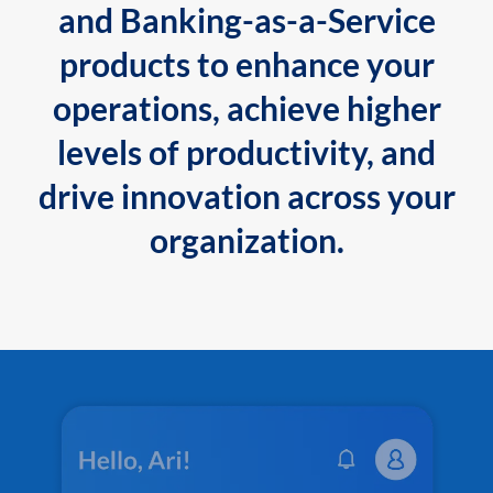
and Banking-as-a-Service
products to enhance your
operations, achieve higher
levels of productivity, and
drive innovation across your
organization.