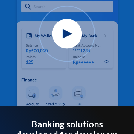
Banking solutions