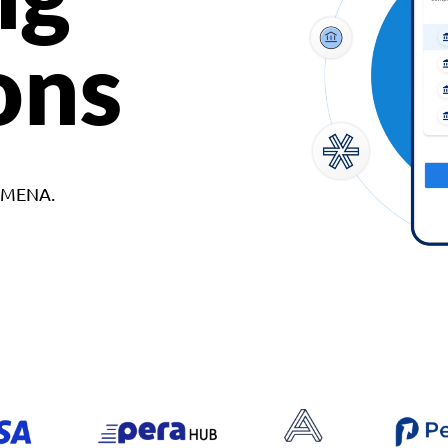
ons
d MENA.