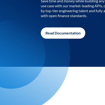
Save time and money while building any 
use case with our market-leading APIs,
by top-tier engineering talent and fully 
with open finance standards.
Read Documentation