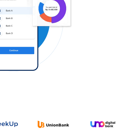
Log in