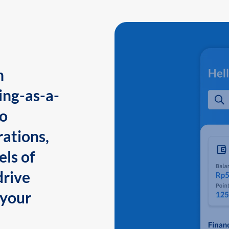
n
ing-as-a-
to
ations,
els of
drive
 your