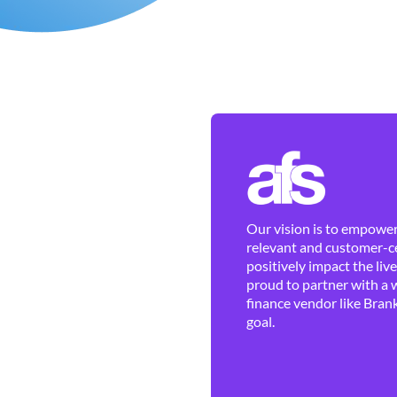
Our vision is to empower 
relevant and customer-ce
positively impact the liv
proud to partner with a 
finance vendor like Brank
goal.