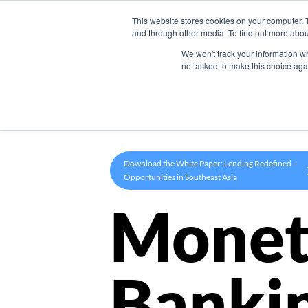
This website stores cookies on your computer. 
Product
and through other media. To find out more abou
We won't track your information whe
not asked to make this choice aga
Download the White Paper: Lending Redefined –
Opportunities in Southeast Asia
Monet
Banki