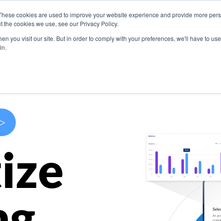
These cookies are used to improve your website experience and provide more perso
s
Use Cases
Company
Resources
Contact U
t the cookies we use, see our Privacy Policy.
n you visit our site. But in order to comply with your preferences, we'll have to use 
in.
>
ize
ng