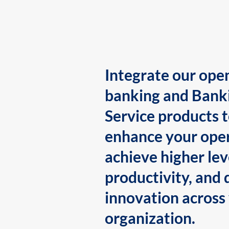
Integrate our ope
banking and Bank
Service products 
enhance your oper
achieve higher lev
productivity, and 
innovation across
organization.