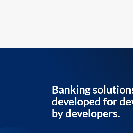
Banking solution
developed for de
by developers.