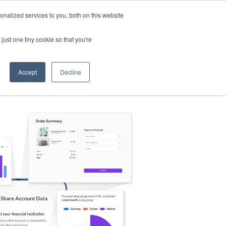
nalized services to you, both on this website
s
Log in
Sign Up
EN
just one tiny cookie so that you're
Accept
Decline