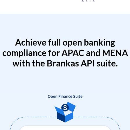
Achieve full open banking
compliance for APAC and MENA
with the Brankas API suite.