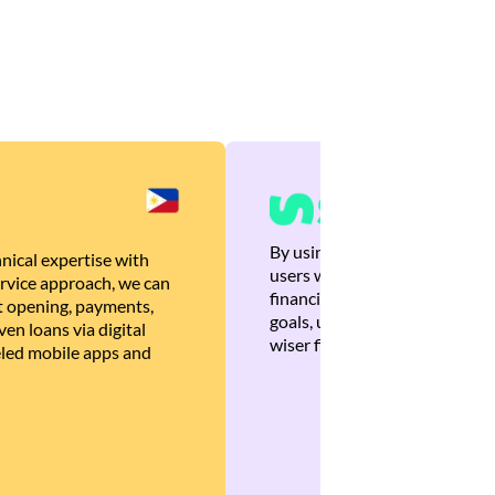
By using Brankas APIs, we are
nical expertise with
users with quick, personalized
rvice approach, we can
financial recommendations tha
 opening, payments,
goals, ultimately helping the
en loans via digital
wiser financial decisions.
eled mobile apps and