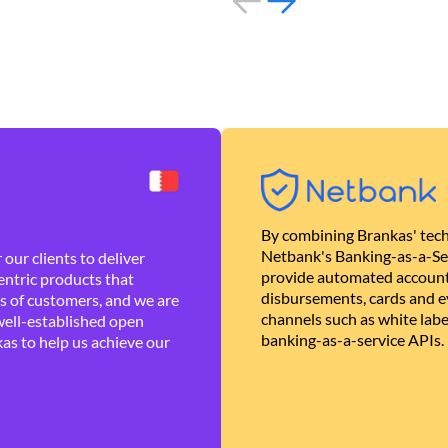
By combining Brankas' tech
Netbank's Banking-as-a-Se
our clients to deliver
provide automated account
ntric products that
disbursements, cards and ev
es of customers, and we are
channels such as white lab
well-established open
banking-as-a-service APIs.
as to help us achieve our