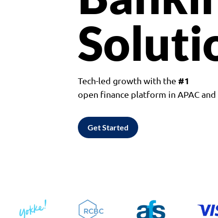
Soluti
#1
Tech-led growth with the
open finance platform in APAC an
Get Started