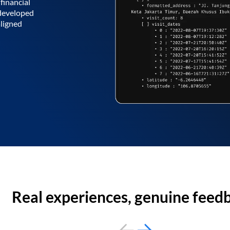
financial
 developed
aligned
Real experiences, genuine feed