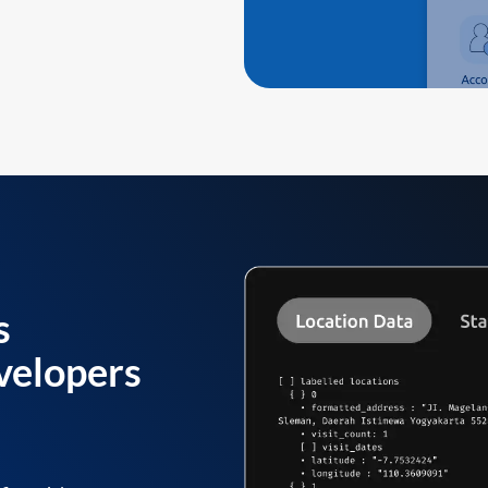
s
velopers