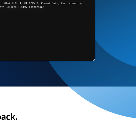
back.