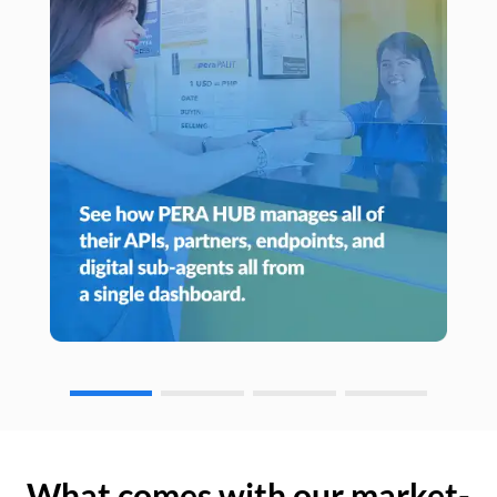
What comes with our market-