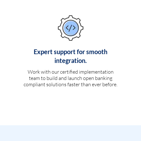
Expert support for smooth
integration.
Work with our certified implementation
team to build and launch open banking
compliant solutions faster than ever before.