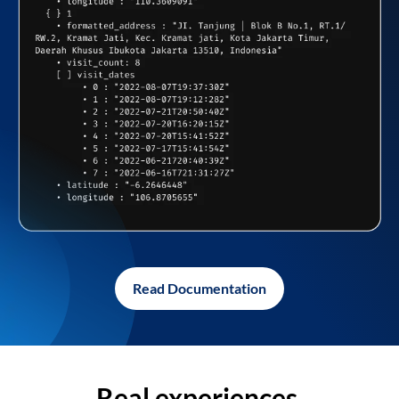
Read Documentation
Real experiences,