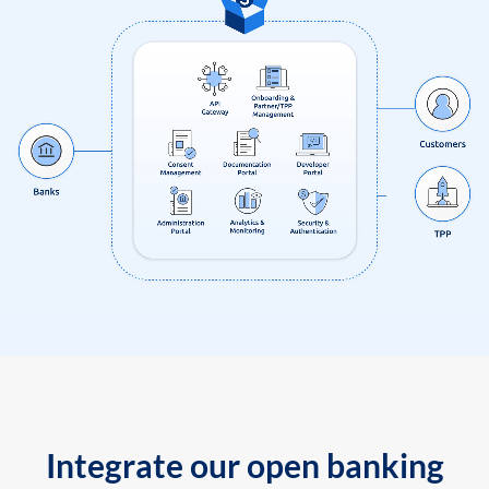
Integrate our open banking