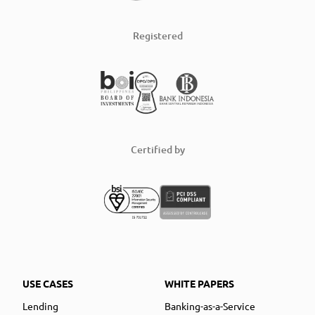
Registered
Certified by
USE CASES
WHITE PAPERS
Lending
Banking-as-a-Service