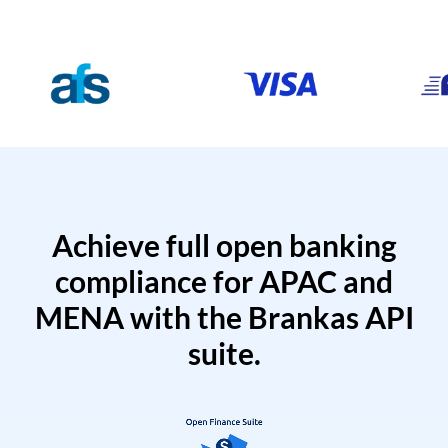
Achieve full open banking
compliance for APAC and
MENA with the Brankas API
suite.