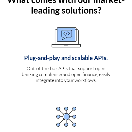
leading solutions?
Plug-and-play and scalable APIs.
Out-of-the-box APIs that support open
banking compliance and open finance, easily
integrate into your workflows.