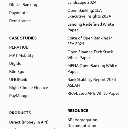
Landscape 2024
Digital Banking
Open Banking: SEA
Payments
Executive Insights 2024
Remittance
Lending Redefined White
Paper
CASE STUDIES
State of Open Banking in
SEA 2024
PERA HUB
Open Finance Tech Stack
MPT Mobility
White Paper
Digido
MENA Open Banking White
Klinikgo
Paper
UNOBank
Bank Stability Report 2023
ASEAN
Right Choice Finance
RPA-based APIs White Paper
PayMongo
RESOURCE
PRODUCTS
API Aggregation
Direct (Money-in API)
Documentation