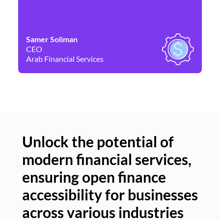
Samer Soliman
Da
CEO
Co
Arab Financial Services
Ne
Unlock the potential of
modern financial services,
Un
ensuring open finance
of
accessibility for businesses
se
across various industries
ac