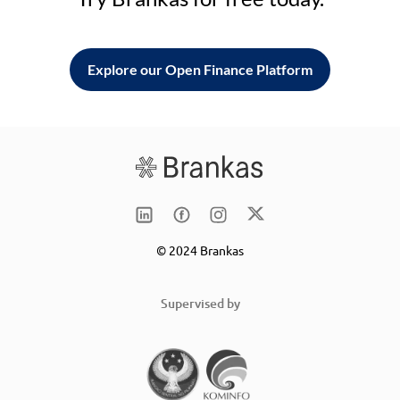
Explore our Open Finance Platform
© 2024 Brankas
Supervised by