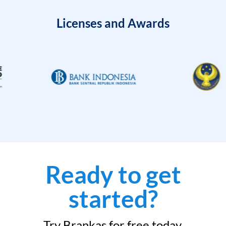
Licenses and Awards
Ready to get
started?
Try Brankas for free today.