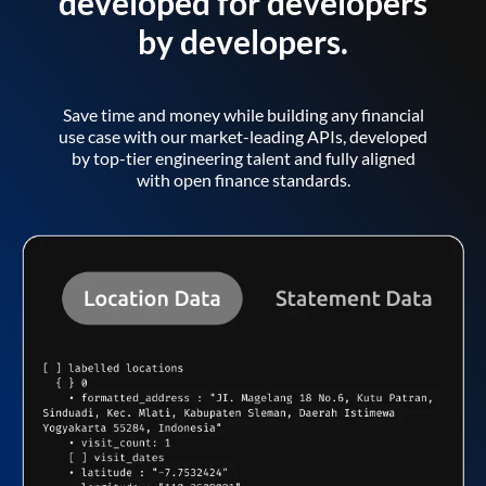
developed for developers
by developers.
Save time and money while building any financial
use case with our market-leading APIs, developed
by top-tier engineering talent and fully aligned
with open finance standards.