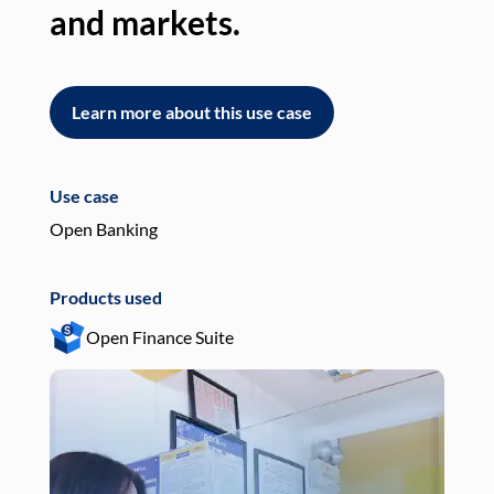
and markets.
an
Learn more about this use case
L
Use case
Use
Open Banking
Pay
Products used
Pro
Open Finance Suite