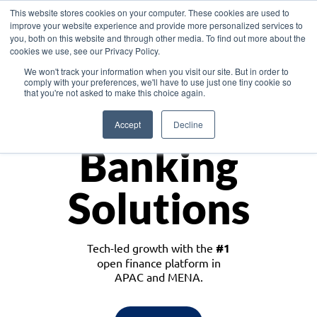
This website stores cookies on your computer. These cookies are used to
improve your website experience and provide more personalized services to
you, both on this website and through other media. To find out more about the
cookies we use, see our Privacy Policy.
Download the White Paper: Lending Redefined – Opportunities in Southeast
We won't track your information when you visit our site. But in order to
Asia
comply with your preferences, we'll have to use just one tiny cookie so
that you're not asked to make this choice again.
Monetize
Accept
Decline
Banking
Solutions
Tech-led growth with the
#1
open finance platform in
APAC and MENA.