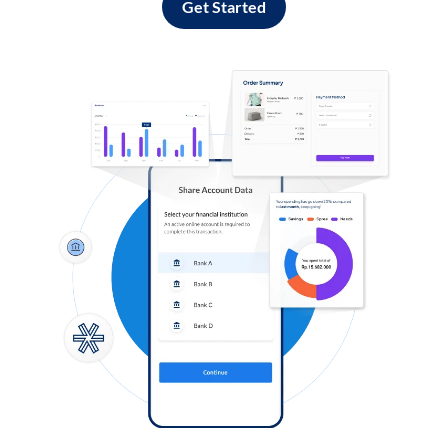
Get Started
Log in