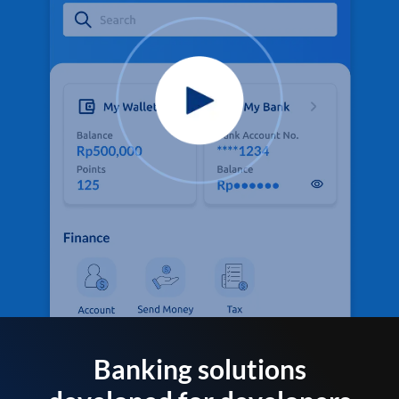
Banking solutions