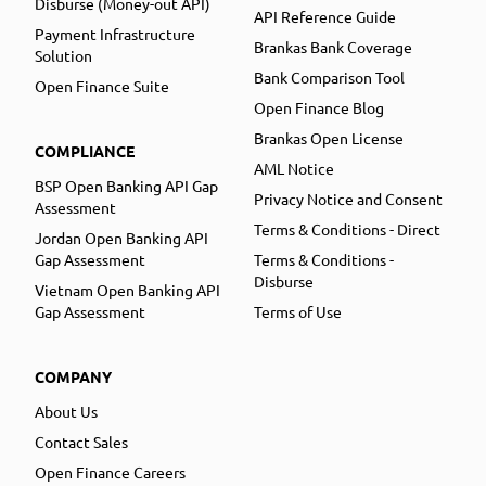
Disburse (Money-out API)
API Reference Guide
Payment Infrastructure
Brankas Bank Coverage
Solution
Bank Comparison Tool
Open Finance Suite
Open Finance Blog
Brankas Open License
COMPLIANCE
AML Notice
BSP Open Banking API Gap
Privacy Notice and Consent
Assessment
Terms & Conditions - Direct
Jordan Open Banking API
Gap Assessment
Terms & Conditions -
Disburse
Vietnam Open Banking API
Gap Assessment
Terms of Use
COMPANY
About Us
Contact Sales
Open Finance Careers