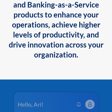
and Banking-as-a-Service
products to enhance your
operations, achieve higher
levels of productivity, and
drive innovation across your
organization.