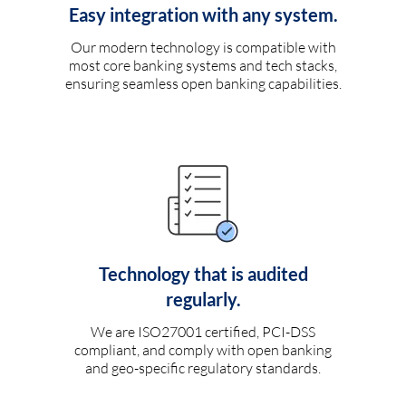
Easy integration with any system.
Our modern technology is compatible with
most core banking systems and tech stacks,
ensuring seamless open banking capabilities.
Technology that is audited
regularly.
We are ISO27001 certified, PCI-DSS
compliant, and comply with open banking
and geo-specific regulatory standards.