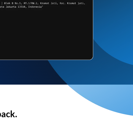
back.