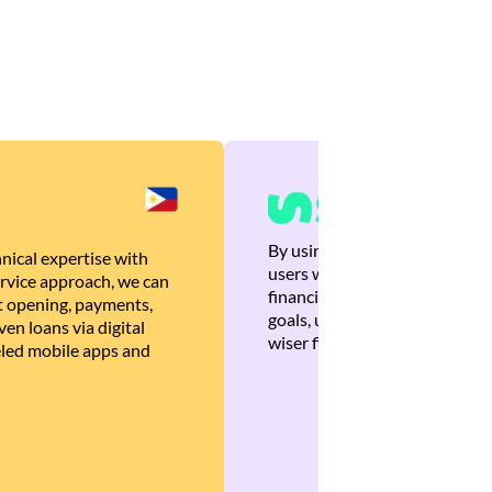
By using Brankas APIs, we are
nical expertise with
users with quick, personalized
rvice approach, we can
financial recommendations tha
 opening, payments,
goals, ultimately helping the
en loans via digital
wiser financial decisions.
eled mobile apps and