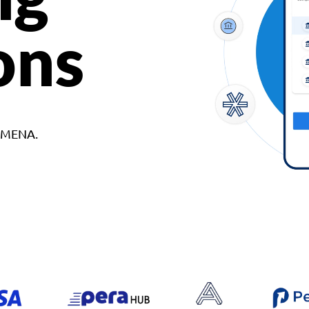
ons
d MENA.