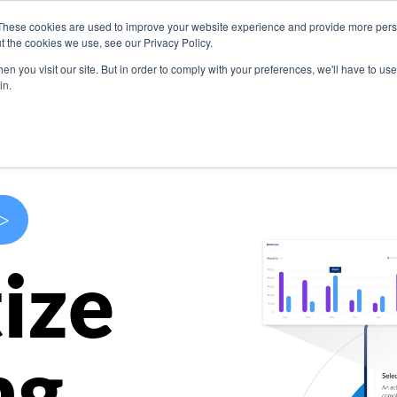
These cookies are used to improve your website experience and provide more perso
s
Use Cases
Company
Resources
Contact U
t the cookies we use, see our Privacy Policy.
n you visit our site. But in order to comply with your preferences, we'll have to use 
in.
>
ize
ng