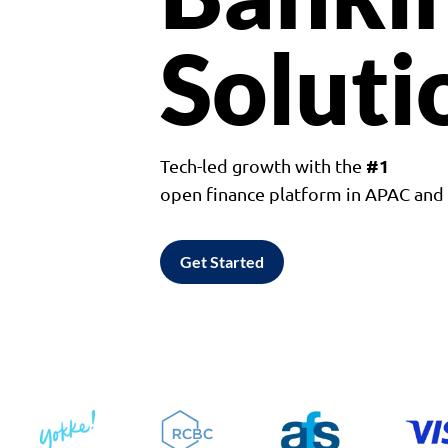
Soluti
#1
Tech-led growth with the
open finance platform in APAC an
Get Started