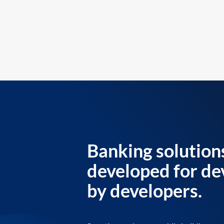
Banking solution
developed for de
by developers.