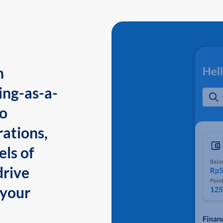
n
ing-as-a-
to
ations,
els of
drive
 your