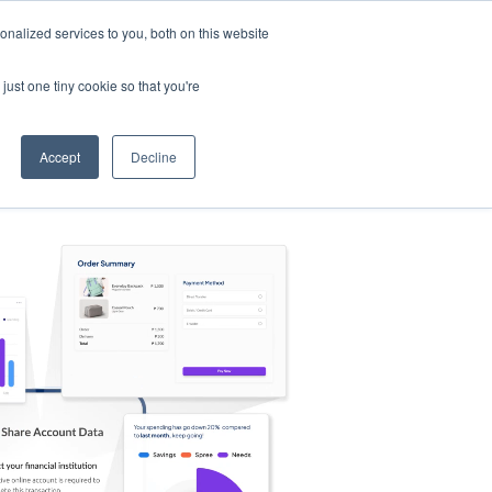
nalized services to you, both on this website
s
Log in
Sign Up
EN
just one tiny cookie so that you're
Accept
Decline