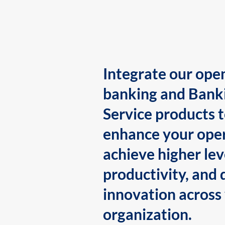
Integrate our ope
banking and Bank
Service products 
enhance your oper
achieve higher lev
productivity, and 
innovation across
organization.