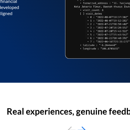
financial
 developed
aligned
Real experiences, genuine feed