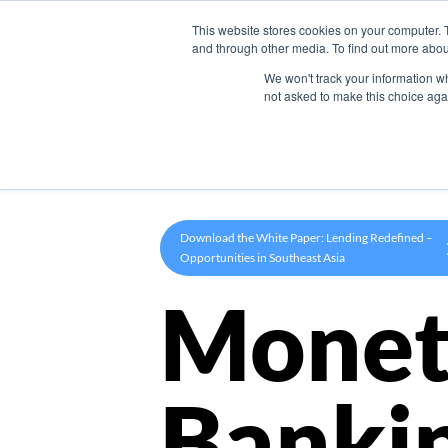
This website stores cookies on your computer. 
Product
and through other media. To find out more abou
We won't track your information whe
not asked to make this choice aga
Download the White Paper: Lending Redefined –
Opportunities in Southeast Asia
Monet
Banki