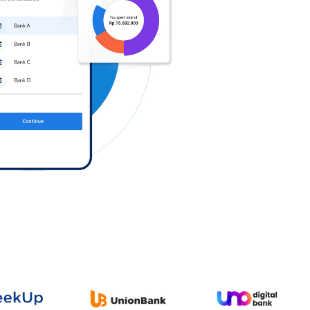
Log in