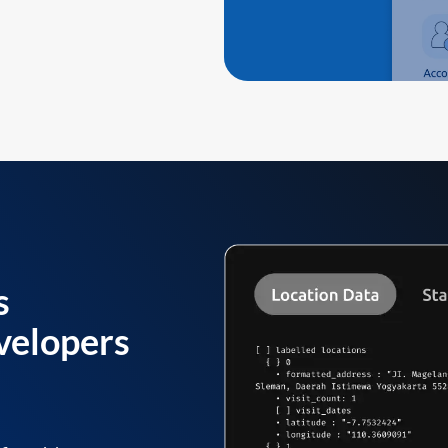
s
velopers