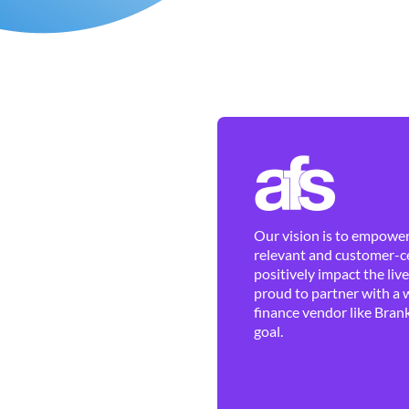
Our vision is to empower 
relevant and customer-ce
positively impact the liv
proud to partner with a 
finance vendor like Brank
goal.