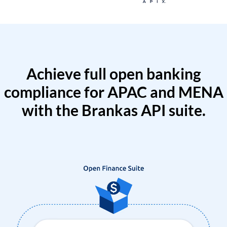
Achieve full open banking
compliance for APAC and MENA
with the Brankas API suite.