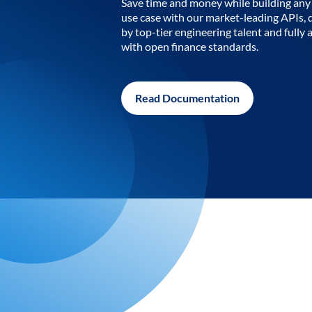
Save time and money while building any 
use case with our market-leading APIs,
by top-tier engineering talent and fully 
with open finance standards.
Read Documentation