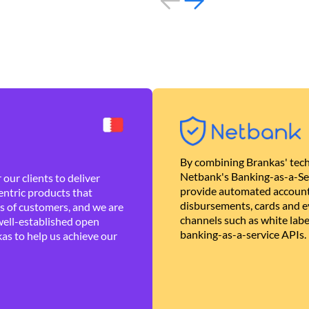
By combining Brankas' tech
Netbank's Banking-as-a-Se
our clients to deliver
provide automated account
ntric products that
disbursements, cards and ev
es of customers, and we are
channels such as white lab
well-established open
banking-as-a-service APIs.
as to help us achieve our