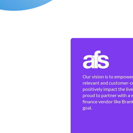
Our vision is to empower 
relevant and customer-ce
positively impact the liv
proud to partner with a 
finance vendor like Brank
goal.