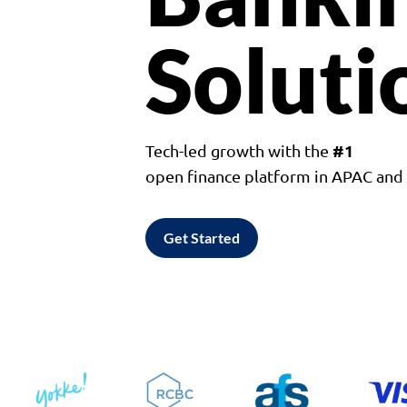
Soluti
#1
Tech-led growth with the
open finance platform in APAC an
Get Started