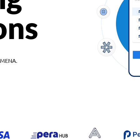
ons
d MENA.