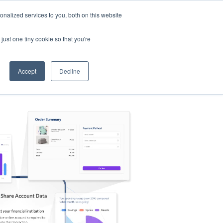
nalized services to you, both on this website
s
Log in
Sign Up
EN
just one tiny cookie so that you're
Accept
Decline