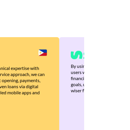
By using Brankas APIs, we are
nical expertise with
users with quick, personalized
rvice approach, we can
financial recommendations tha
 opening, payments,
goals, ultimately helping the
en loans via digital
wiser financial decisions.
eled mobile apps and