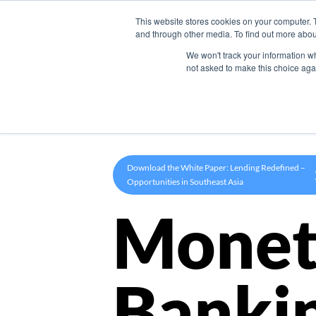
This website stores cookies on your computer. 
Product
and through other media. To find out more abou
We won't track your information whe
not asked to make this choice aga
Download the White Paper: Lending Redefined –
Opportunities in Southeast Asia
Monet
Banki