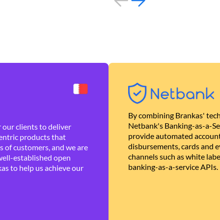
By combining Brankas' tech
Netbank's Banking-as-a-Se
our clients to deliver
provide automated account
ntric products that
disbursements, cards and ev
es of customers, and we are
channels such as white lab
well-established open
banking-as-a-service APIs.
as to help us achieve our