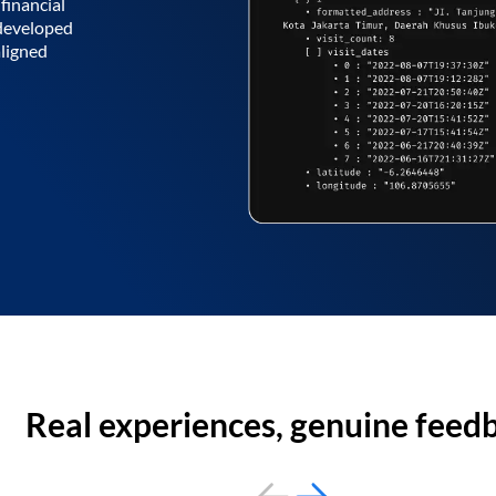
financial
 developed
aligned
Real experiences, genuine feed