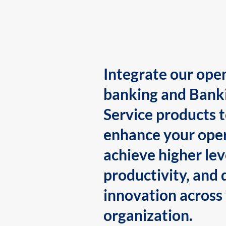
Integrate our ope
banking and Bank
Service products 
enhance your oper
achieve higher lev
productivity, and 
innovation across
organization.