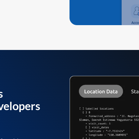
s
velopers