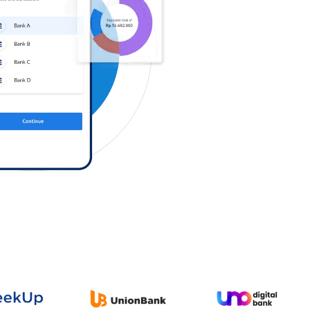
Log in