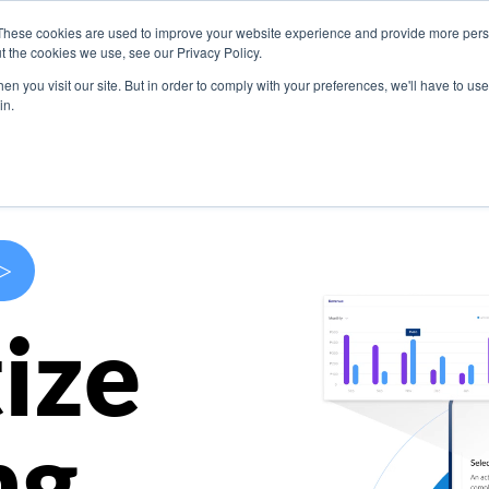
These cookies are used to improve your website experience and provide more perso
s
Use Cases
Company
Resources
Contact U
t the cookies we use, see our Privacy Policy.
n you visit our site. But in order to comply with your preferences, we'll have to use 
in.
>
ize
ng