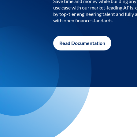
Save time and money while building any 
use case with our market-leading APIs,
by top-tier engineering talent and fully 
with open finance standards.
Read Documentation