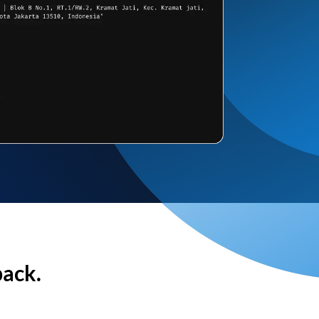
back.