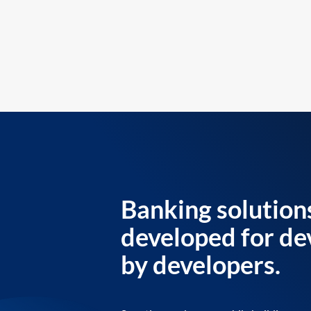
Banking solution
developed for de
by developers.