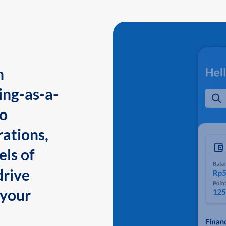
n
ing-as-a-
to
ations,
els of
drive
 your