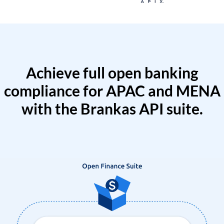
Achieve full open banking
compliance for APAC and MENA
with the Brankas API suite.