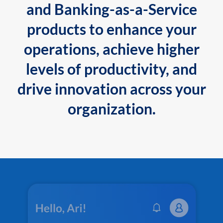
and Banking-as-a-Service
products to enhance your
operations, achieve higher
levels of productivity, and
drive innovation across your
organization.