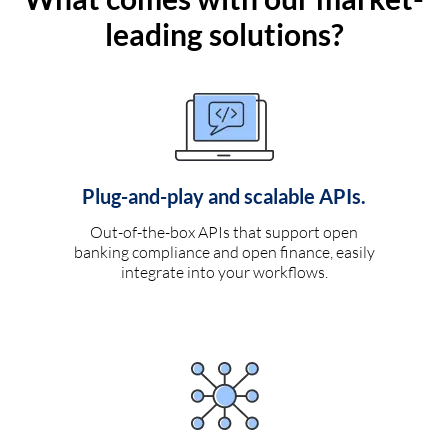
leading solutions?
Plug-and-play and scalable APIs.
Out-of-the-box APIs that support open
banking compliance and open finance, easily
integrate into your workflows.