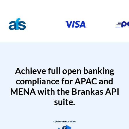
Achieve full open banking
compliance for APAC and
MENA with the Brankas API
suite.