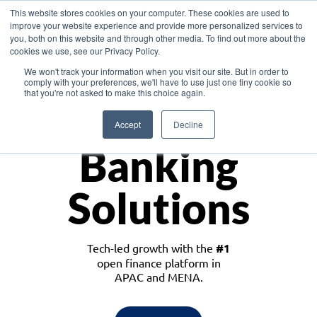
This website stores cookies on your computer. These cookies are used to
improve your website experience and provide more personalized services to
you, both on this website and through other media. To find out more about the
cookies we use, see our Privacy Policy.
Download the White Paper: Lending Redefined – Opportunities in Southeast
We won't track your information when you visit our site. But in order to
Asia
comply with your preferences, we'll have to use just one tiny cookie so
that you're not asked to make this choice again.
Monetize
Accept
Decline
Banking
Solutions
Tech-led growth with the
#1
open finance platform in
APAC and MENA.