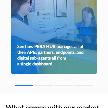
What comes with our market-