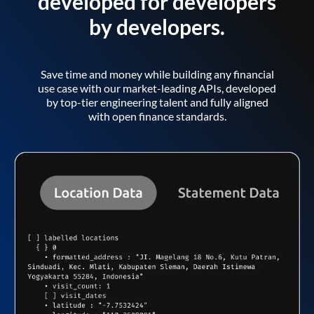
developed for developers
by developers.
Save time and money while building any financial
use case with our market-leading APIs, developed
by top-tier engineering talent and fully aligned
with open finance standards.