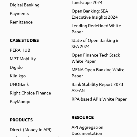
Landscape 2024
Digital Banking
Open Banking: SEA
Payments
Executive Insights 2024
Remittance
Lending Redefined White
Paper
CASE STUDIES
State of Open Banking in
SEA 2024
PERA HUB
Open Finance Tech Stack
MPT Mobility
White Paper
Digido
MENA Open Banking White
Klinikgo
Paper
UNOBank
Bank Stability Report 2023
ASEAN
Right Choice Finance
RPA-based APIs White Paper
PayMongo
RESOURCE
PRODUCTS
API Aggregation
Direct (Money-in API)
Documentation