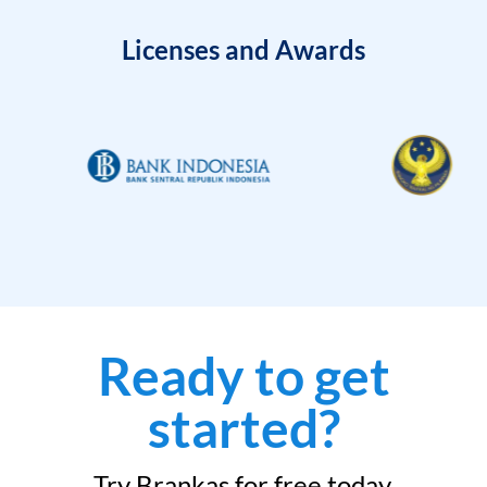
Licenses and Awards
Ready to get
started?
Try Brankas for free today.