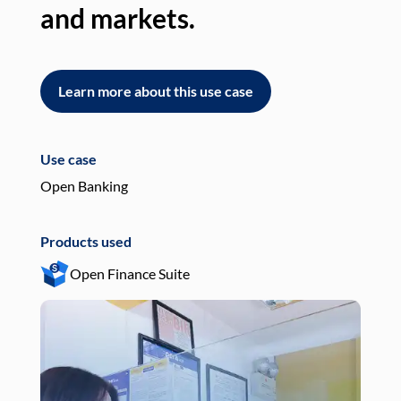
and markets.
an
Learn more about this use case
L
Use case
Use
Open Banking
Pay
Products used
Pro
Open Finance Suite