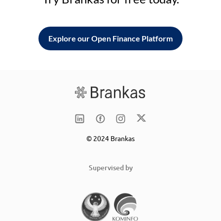
Explore our Open Finance Platform
© 2024 Brankas
Supervised by