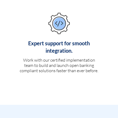
Expert support for smooth
integration.
Work with our certified implementation
team to build and launch open banking
compliant solutions faster than ever before.