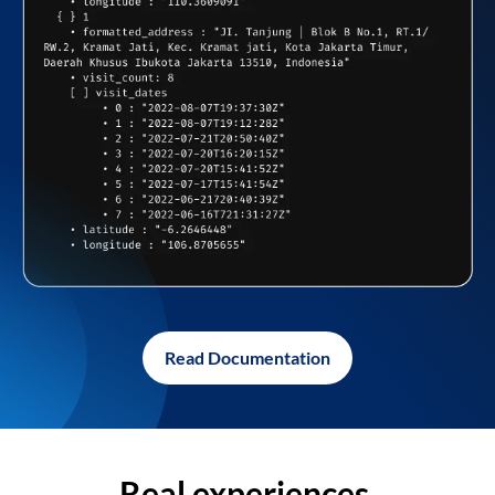
Read Documentation
Real experiences,