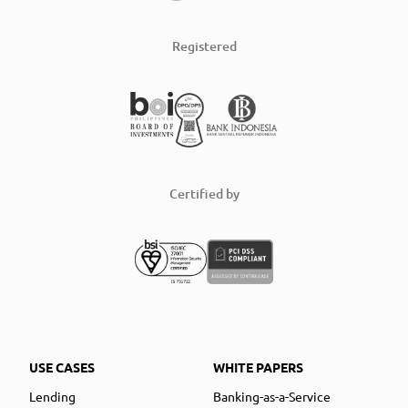
Registered
Certified by
USE CASES
WHITE PAPERS
Lending
Banking-as-a-Service