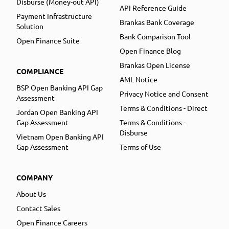
Disburse (Money-out API)
API Reference Guide
Payment Infrastructure
Brankas Bank Coverage
Solution
Bank Comparison Tool
Open Finance Suite
Open Finance Blog
Brankas Open License
COMPLIANCE
AML Notice
BSP Open Banking API Gap
Privacy Notice and Consent
Assessment
Terms & Conditions - Direct
Jordan Open Banking API
Gap Assessment
Terms & Conditions -
Disburse
Vietnam Open Banking API
Gap Assessment
Terms of Use
COMPANY
About Us
Contact Sales
Open Finance Careers