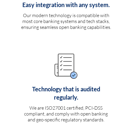
Easy integration with any system.
Our modern technology is compatible with
most core banking systems and tech stacks,
ensuring seamless open banking capabilities.
Technology that is audited
regularly.
We are ISO27001 certified, PCI-DSS
compliant, and comply with open banking
and geo-specific regulatory standards.