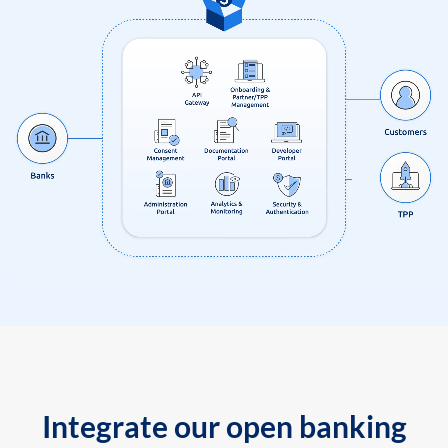
Integrate our open banking