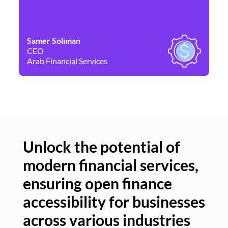
Samer Soliman
Da
CEO
Co
Arab Financial Services
Ne
Unlock the potential of
modern financial services,
Un
ensuring open finance
of
accessibility for businesses
se
across various industries
ac