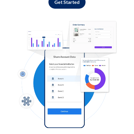
Get Started
Log in