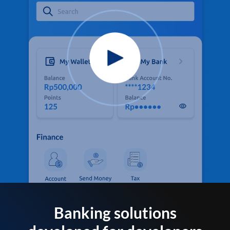
Banking solutions