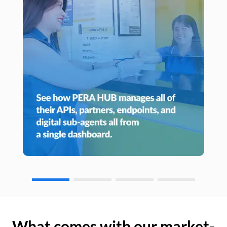
What comes with our market-