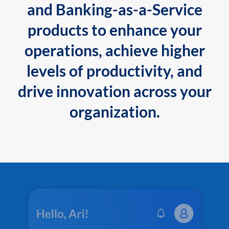
and Banking-as-a-Service
products to enhance your
operations, achieve higher
levels of productivity, and
drive innovation across your
organization.