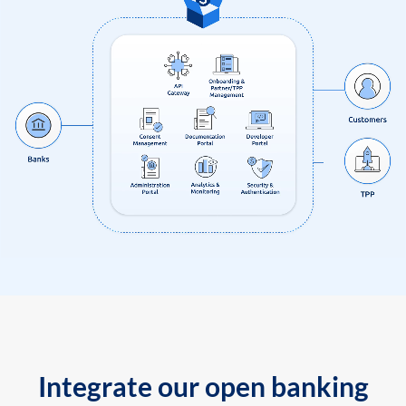
Integrate our open banking