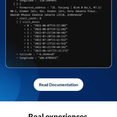
Read Documentation
Real experiences,