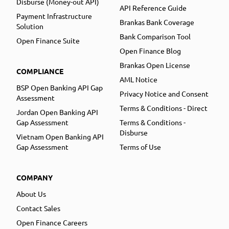
Disburse (Money-out API)
API Reference Guide
Payment Infrastructure
Brankas Bank Coverage
Solution
Bank Comparison Tool
Open Finance Suite
Open Finance Blog
Brankas Open License
COMPLIANCE
AML Notice
BSP Open Banking API Gap
Privacy Notice and Consent
Assessment
Terms & Conditions - Direct
Jordan Open Banking API
Gap Assessment
Terms & Conditions -
Disburse
Vietnam Open Banking API
Gap Assessment
Terms of Use
COMPANY
About Us
Contact Sales
Open Finance Careers