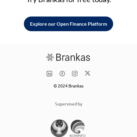
Explore our Open Finance Platform
© 2024 Brankas
Supervised by