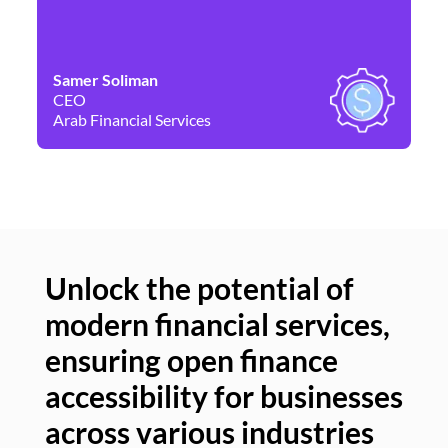
Samer Soliman
Da
CEO
Co
Arab Financial Services
Ne
Unlock the potential of
modern financial services,
Un
ensuring open finance
of
accessibility for businesses
se
across various industries
ac