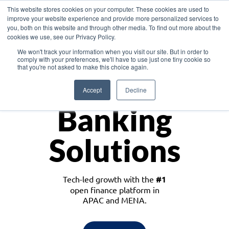
This website stores cookies on your computer. These cookies are used to
improve your website experience and provide more personalized services to
you, both on this website and through other media. To find out more about the
cookies we use, see our Privacy Policy.
Download the White Paper: Lending Redefined – Opportunities in Southeast
We won't track your information when you visit our site. But in order to
Asia
comply with your preferences, we'll have to use just one tiny cookie so
that you're not asked to make this choice again.
Monetize
Accept
Decline
Banking
Solutions
Tech-led growth with the
#1
open finance platform in
APAC and MENA.