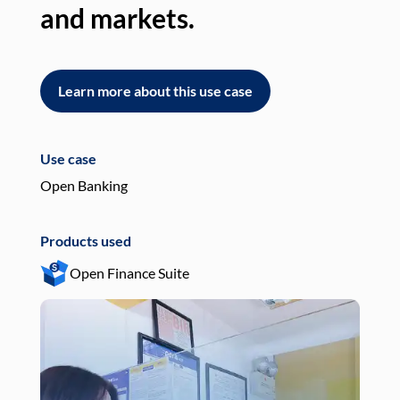
and markets.
an
Learn more about this use case
L
Use case
Use
Open Banking
Pay
Products used
Pro
Open Finance Suite