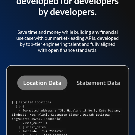
developed for developers
by developers.
Save time and money while building any financial
use case with our market-leading APIs, developed
by top-tier engineering talent and fully aligned
with open finance standards.