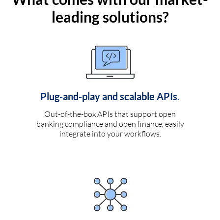
leading solutions?
Plug-and-play and scalable APIs.
Out-of-the-box APIs that support open
banking compliance and open finance, easily
integrate into your workflows.