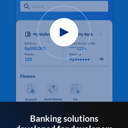
Banking solutions