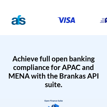
Achieve full open banking
compliance for APAC and
MENA with the Brankas API
suite.