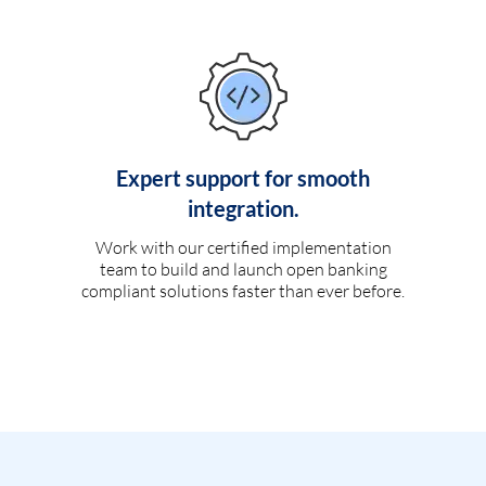
Expert support for smooth
integration.
Work with our certified implementation
team to build and launch open banking
compliant solutions faster than ever before.