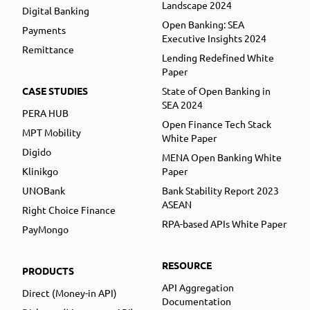
Landscape 2024
Digital Banking
Open Banking: SEA
Payments
Executive Insights 2024
Remittance
Lending Redefined White
Paper
CASE STUDIES
State of Open Banking in
SEA 2024
PERA HUB
Open Finance Tech Stack
MPT Mobility
White Paper
Digido
MENA Open Banking White
Klinikgo
Paper
UNOBank
Bank Stability Report 2023
ASEAN
Right Choice Finance
RPA-based APIs White Paper
PayMongo
RESOURCE
PRODUCTS
API Aggregation
Direct (Money-in API)
Documentation