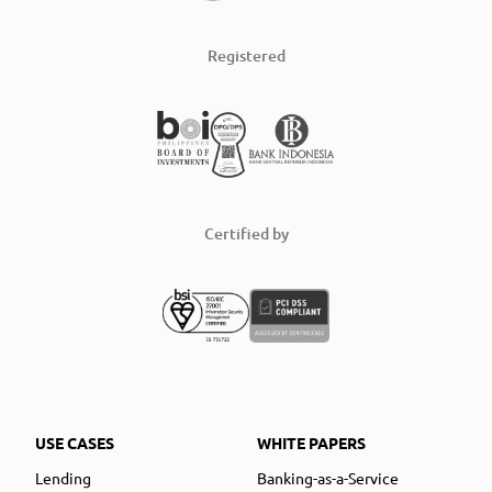
Registered
Certified by
USE CASES
WHITE PAPERS
Lending
Banking-as-a-Service