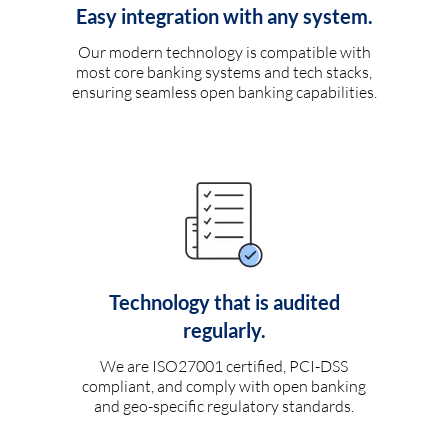
Easy integration with any system.
Our modern technology is compatible with
most core banking systems and tech stacks,
ensuring seamless open banking capabilities.
Technology that is audited
regularly.
We are ISO27001 certified, PCI-DSS
compliant, and comply with open banking
and geo-specific regulatory standards.