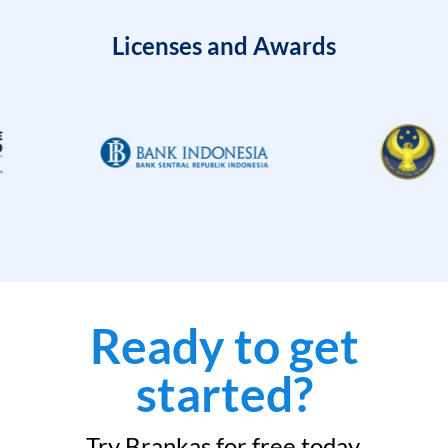
Licenses and Awards
Ready to get
started?
Try Brankas for free today.