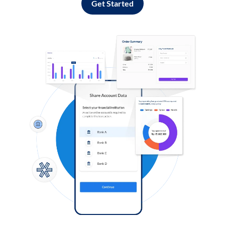
Get Started
Log in