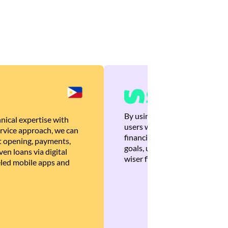
By using Brankas APIs, we are
nical expertise with
users with quick, personalized
rvice approach, we can
financial recommendations tha
 opening, payments,
goals, ultimately helping the
en loans via digital
wiser financial decisions.
eled mobile apps and