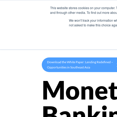
This website stores cookies on your computer. 
Product
and through other media. To find out more abou
We won't track your information whe
not asked to make this choice aga
Download the White Paper: Lending Redefined –
Opportunities in Southeast Asia
Monet
Banki