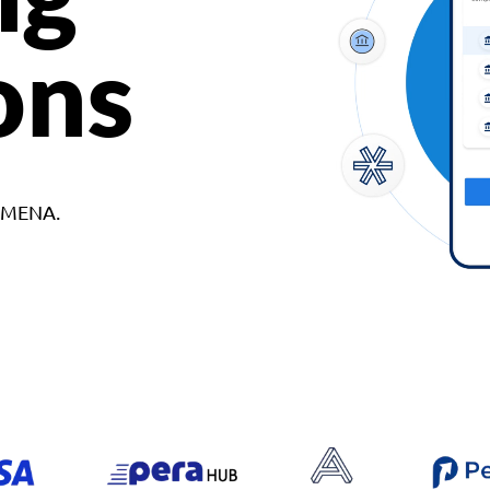
ons
d MENA.