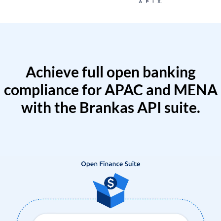
Achieve full open banking
compliance for APAC and MENA
with the Brankas API suite.