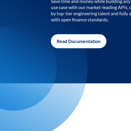
Save time and money while building any 
use case with our market-leading APIs,
by top-tier engineering talent and fully 
with open finance standards.
Read Documentation