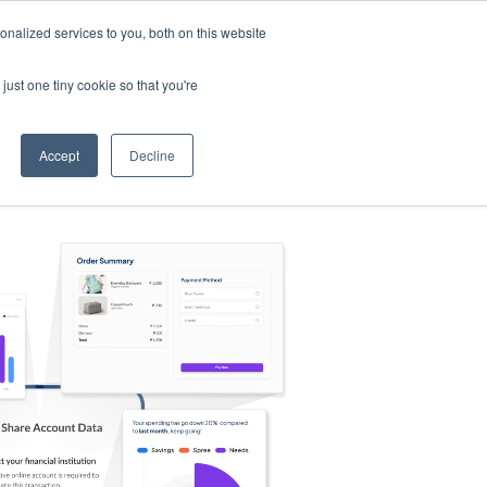
nalized services to you, both on this website
s
Log in
Sign Up
EN
just one tiny cookie so that you're
Accept
Decline