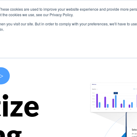
These cookies are used to improve your website experience and provide more perso
s
Use Cases
Company
Resources
Contact U
t the cookies we use, see our Privacy Policy.
n you visit our site. But in order to comply with your preferences, we'll have to use 
in.
>
ize
ng