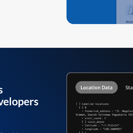
s
velopers