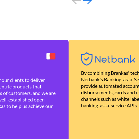
By combining Brankas' tech
Netbank's Banking-as-a-Se
our clients to deliver
provide automated account
ntric products that
disbursements, cards and ev
es of customers, and we are
channels such as white lab
well-established open
banking-as-a-service APIs.
as to help us achieve our