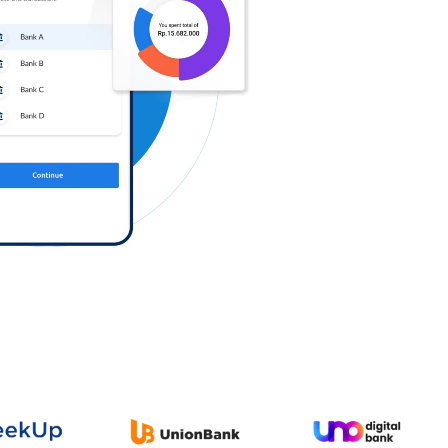
Log in