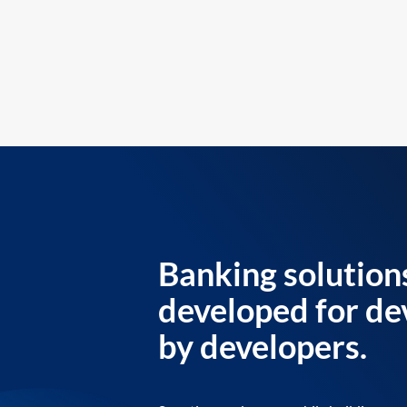
Banking solution
developed for de
by developers.