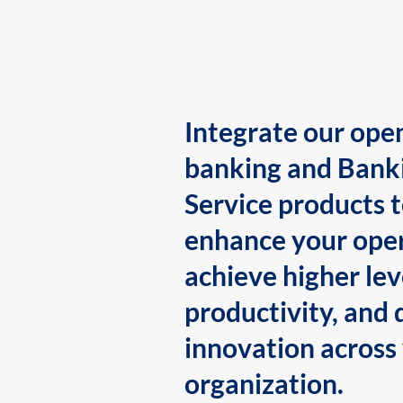
Integrate our ope
banking and Bank
Service products 
enhance your oper
achieve higher lev
productivity, and 
innovation across
organization.