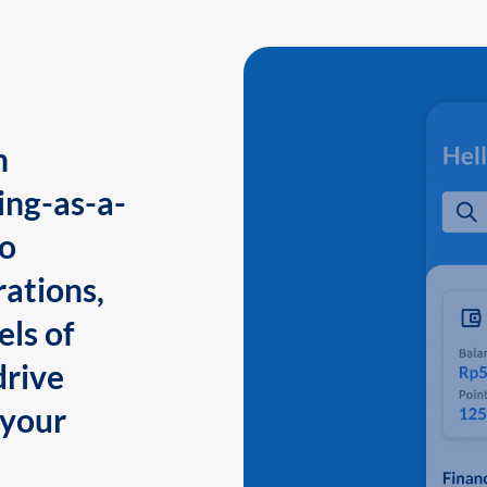
n
ing-as-a-
to
ations,
els of
drive
 your