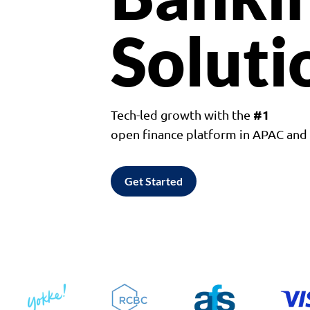
Soluti
#1
Tech-led growth with the
open finance platform in APAC an
Get Started