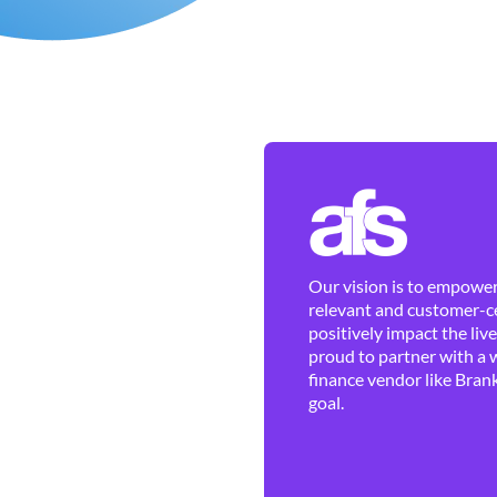
Our vision is to empower 
relevant and customer-ce
positively impact the liv
proud to partner with a 
finance vendor like Brank
goal.