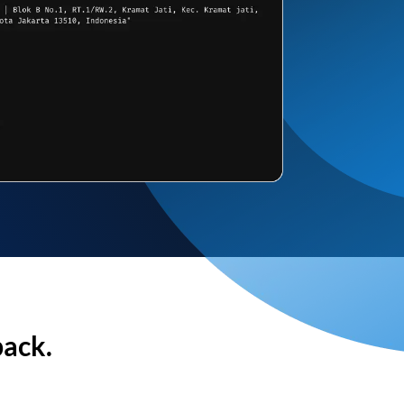
back.