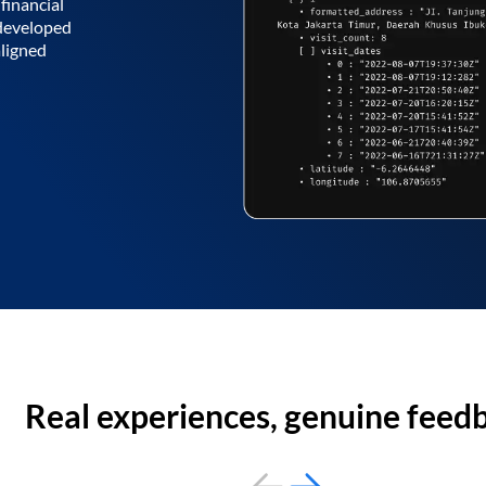
financial
 developed
aligned
Real experiences, genuine feed