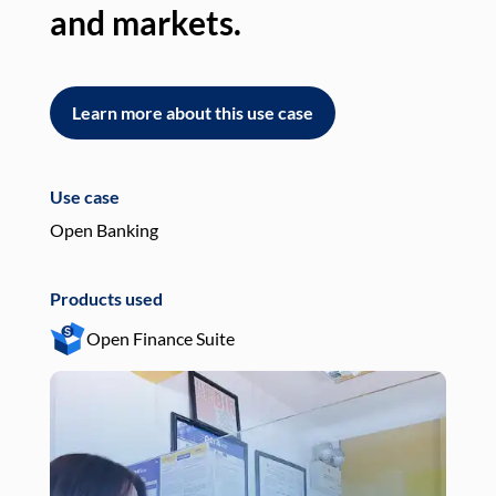
and markets.
an
Learn more about this use case
L
Use case
Use
Open Banking
Pay
Products used
Pro
Open Finance Suite