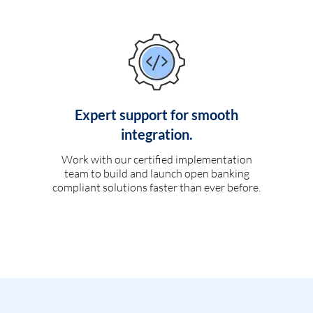
Expert support for smooth
integration.
Work with our certified implementation
team to build and launch open banking
compliant solutions faster than ever before.