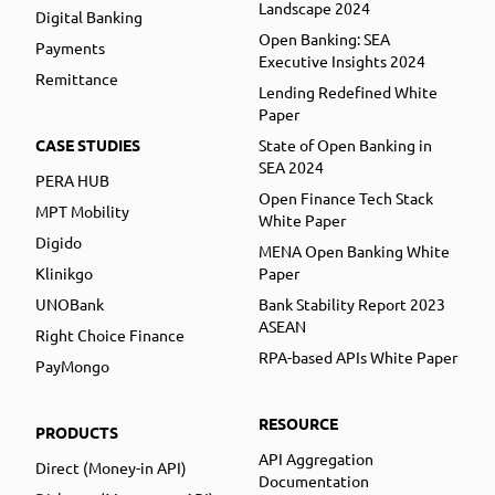
Landscape 2024
Digital Banking
Open Banking: SEA
Payments
Executive Insights 2024
Remittance
Lending Redefined White
Paper
CASE STUDIES
State of Open Banking in
SEA 2024
PERA HUB
Open Finance Tech Stack
MPT Mobility
White Paper
Digido
MENA Open Banking White
Klinikgo
Paper
UNOBank
Bank Stability Report 2023
ASEAN
Right Choice Finance
RPA-based APIs White Paper
PayMongo
RESOURCE
PRODUCTS
API Aggregation
Direct (Money-in API)
Documentation