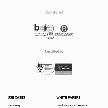
Registered
Certified by
USE CASES
WHITE PAPERS
Lending
Banking-as-a-Service