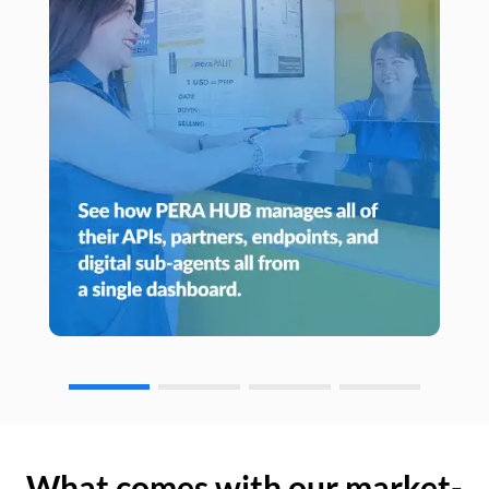
What comes with our market-