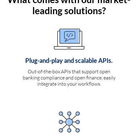
leading solutions?
Plug-and-play and scalable APIs.
Out-of-the-box APIs that support open
banking compliance and open finance, easily
integrate into your workflows.