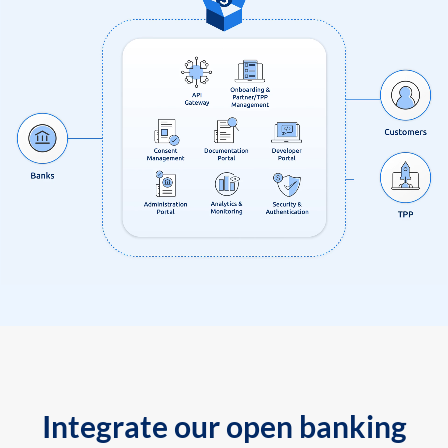
Integrate our open banking