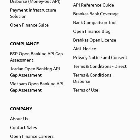
Disburse (Money-out API)
API Reference Guide
Payment Infrastructure
Brankas Bank Coverage
Solution
Bank Comparison Tool
Open Finance Suite
Open Finance Blog
Brankas Open License
COMPLIANCE
AML Notice
BSP Open Banking API Gap
Privacy Notice and Consent
Assessment
Terms & Conditions - Direct
Jordan Open Banking API
Gap Assessment
Terms & Conditions -
Disburse
Vietnam Open Banking API
Gap Assessment
Terms of Use
COMPANY
About Us
Contact Sales
Open Finance Careers