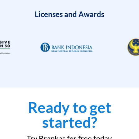
Licenses and Awards
Ready to get
started?
Try Brankas for free today.