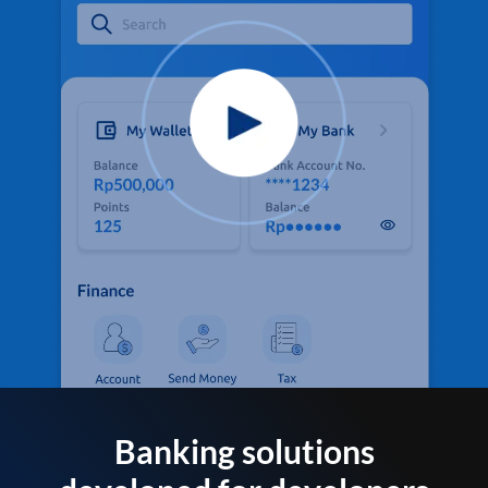
Banking solutions