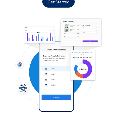
Get Started
Log in