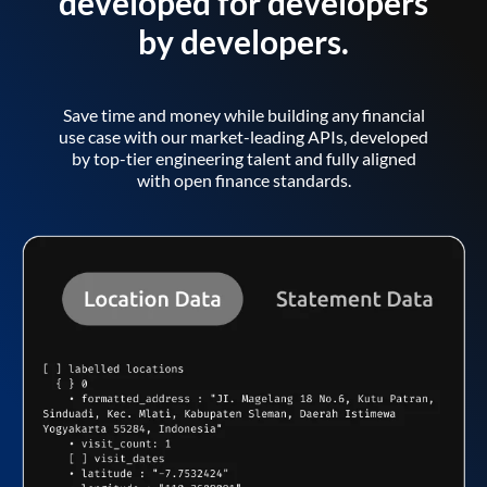
developed for developers
by developers.
Save time and money while building any financial
use case with our market-leading APIs, developed
by top-tier engineering talent and fully aligned
with open finance standards.