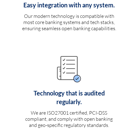
Easy integration with any system.
Our modern technology is compatible with
most core banking systems and tech stacks,
ensuring seamless open banking capabilities.
Technology that is audited
regularly.
We are ISO27001 certified, PCI-DSS
compliant, and comply with open banking
and geo-specific regulatory standards.