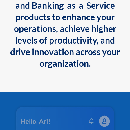
and Banking-as-a-Service
products to enhance your
operations, achieve higher
levels of productivity, and
drive innovation across your
organization.