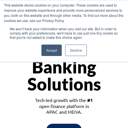
This website stores cookies on your computer. These cookies are used to
improve your website experience and provide more personalized services to
you, both on this website and through other media. To find out more about the
cookies we use, see our Privacy Policy.
Download the White Paper: Lending Redefined – Opportunities in Southeast
We won't track your information when you visit our site. But in order to
Asia
comply with your preferences, we'll have to use just one tiny cookie so
that you're not asked to make this choice again.
Monetize
Accept
Decline
Banking
Solutions
Tech-led growth with the
#1
open finance platform in
APAC and MENA.