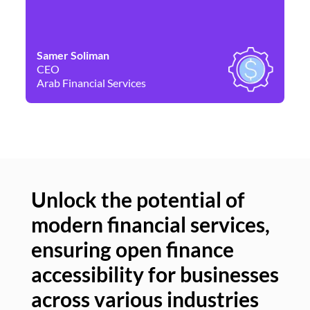
Samer Soliman
Da
CEO
Co
Arab Financial Services
Ne
Unlock the potential of
modern financial services,
Un
ensuring open finance
of
accessibility for businesses
se
across various industries
ac