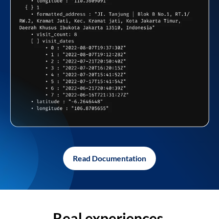
Read Documentation
Real experiences,