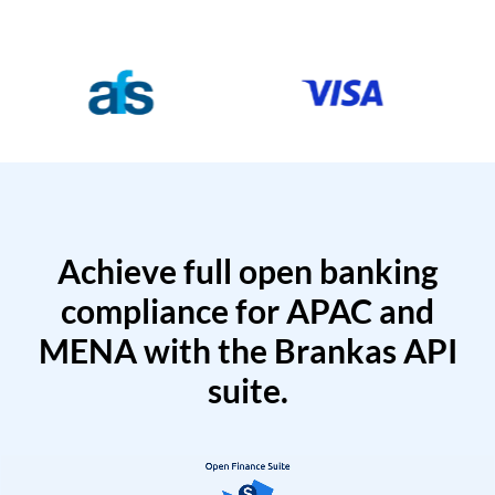
Achieve full open banking
compliance for APAC and
MENA with the Brankas API
suite.