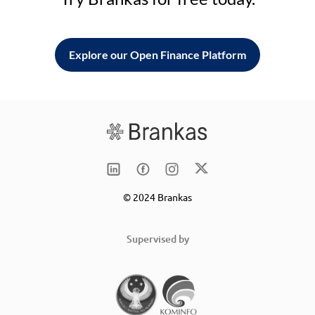
Explore our Open Finance Platform
© 2024 Brankas
Supervised by