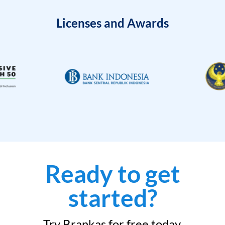
Licenses and Awards
Ready to get
started?
Try Brankas for free today.