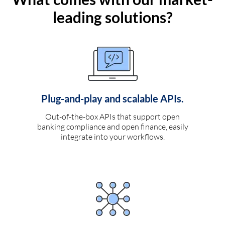
leading solutions?
Plug-and-play and scalable APIs.
Out-of-the-box APIs that support open
banking compliance and open finance, easily
integrate into your workflows.