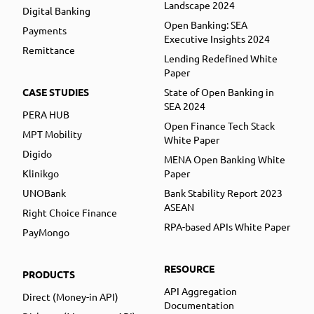
Landscape 2024
Digital Banking
Open Banking: SEA
Payments
Executive Insights 2024
Remittance
Lending Redefined White
Paper
CASE STUDIES
State of Open Banking in
SEA 2024
PERA HUB
Open Finance Tech Stack
MPT Mobility
White Paper
Digido
MENA Open Banking White
Klinikgo
Paper
UNOBank
Bank Stability Report 2023
ASEAN
Right Choice Finance
RPA-based APIs White Paper
PayMongo
RESOURCE
PRODUCTS
API Aggregation
Direct (Money-in API)
Documentation