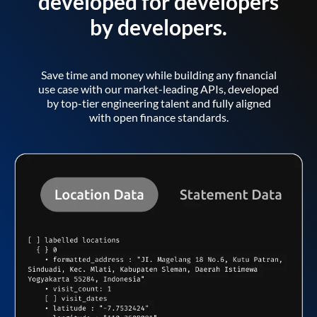
developed for developers
by developers.
Save time and money while building any financial
use case with our market-leading APIs, developed
by top-tier engineering talent and fully aligned
with open finance standards.