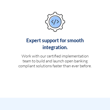
Expert support for smooth
integration.
Work with our certified implementation
team to build and launch open banking
compliant solutions faster than ever before.