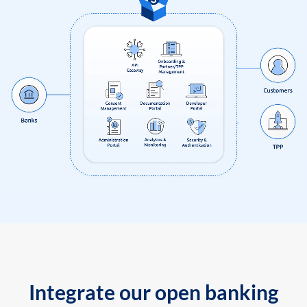
Integrate our open banking