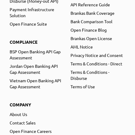
Disburse (Money-out API)
API Reference Guide
Payment Infrastructure
Brankas Bank Coverage
Solution
Bank Comparison Tool
Open Finance Suite
Open Finance Blog
Brankas Open License
COMPLIANCE
AML Notice
BSP Open Banking API Gap
Privacy Notice and Consent
Assessment
Terms & Conditions - Direct
Jordan Open Banking API
Gap Assessment
Terms & Conditions -
Disburse
Vietnam Open Banking API
Gap Assessment
Terms of Use
COMPANY
About Us
Contact Sales
Open Finance Careers