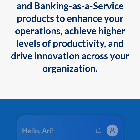
and Banking-as-a-Service
products to enhance your
operations, achieve higher
levels of productivity, and
drive innovation across your
organization.