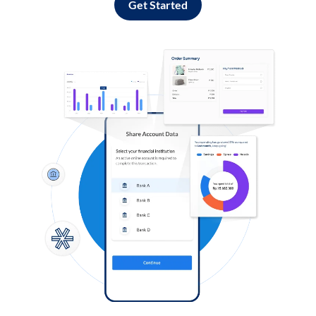
Get Started
Log in