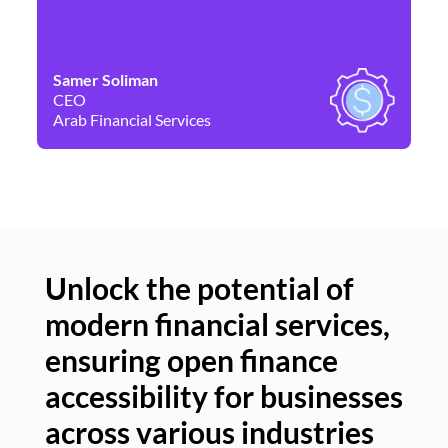
Samer Soliman
Da
CEO
Co
Arab Financial Services
Ne
Unlock the potential of
modern financial services,
Un
ensuring open finance
of
accessibility for businesses
se
across various industries
ac