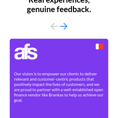
genuine feedback.
By 
Ne
Our vision is to empower our clients to deliver
pr
relevant and customer-centric products that
dis
positively impact the lives of customers, and we
cha
are proud to partner with a well-established open
ban
finance vendor like Brankas to help us achieve our
goal.