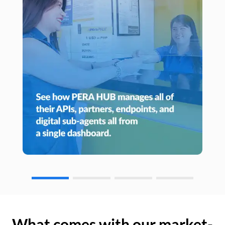
What comes with our market-