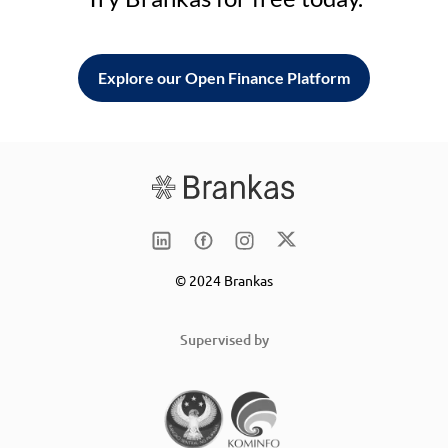
Explore our Open Finance Platform
© 2024 Brankas
Supervised by