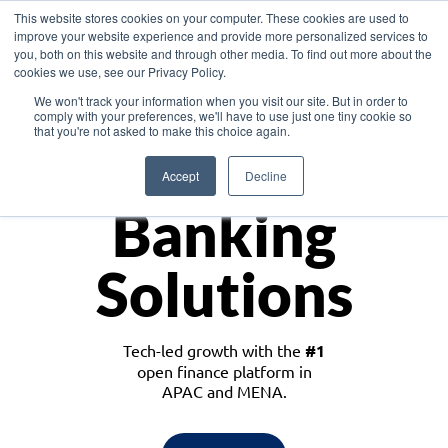
This website stores cookies on your computer. These cookies are used to
improve your website experience and provide more personalized services to
you, both on this website and through other media. To find out more about the
cookies we use, see our Privacy Policy.
Download the White Paper: Lending Redefined – Opportunities in Southeast
We won't track your information when you visit our site. But in order to
Asia
comply with your preferences, we'll have to use just one tiny cookie so
that you're not asked to make this choice again.
Monetize
Accept
Decline
Banking
Solutions
Tech-led growth with the
#1
open finance platform in
APAC and MENA.