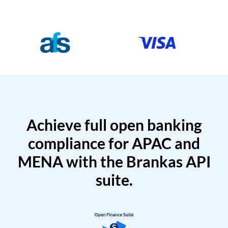
Achieve full open banking
compliance for APAC and
MENA with the Brankas API
suite.