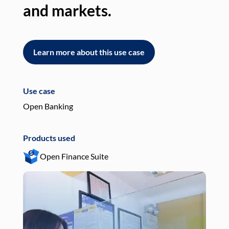
and markets.
an
Learn more about this use case
L
Use case
Use
Open Banking
Pay
Products used
Pro
Open Finance Suite