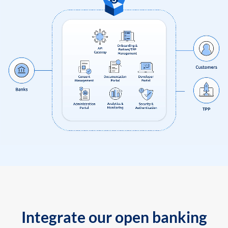
Integrate our open banking