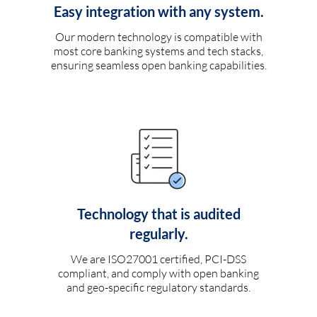
Easy integration with any system.
Our modern technology is compatible with
most core banking systems and tech stacks,
ensuring seamless open banking capabilities.
Technology that is audited
regularly.
We are ISO27001 certified, PCI-DSS
compliant, and comply with open banking
and geo-specific regulatory standards.