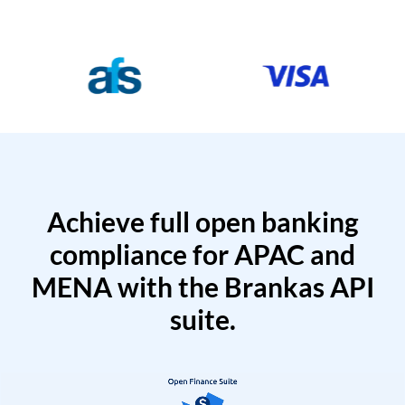
Achieve full open banking
compliance for APAC and
MENA with the Brankas API
suite.