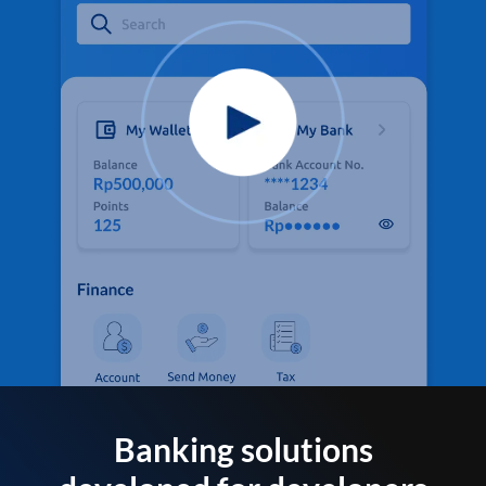
Banking solutions