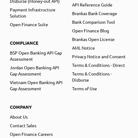
Disburse (Money-out API)
API Reference Guide
Payment Infrastructure
Brankas Bank Coverage
Solution
Bank Comparison Tool
Open Finance Suite
Open Finance Blog
Brankas Open License
COMPLIANCE
AML Notice
BSP Open Banking API Gap
Privacy Notice and Consent
Assessment
Terms & Conditions - Direct
Jordan Open Banking API
Gap Assessment
Terms & Conditions -
Disburse
Vietnam Open Banking API
Gap Assessment
Terms of Use
COMPANY
About Us
Contact Sales
Open Finance Careers