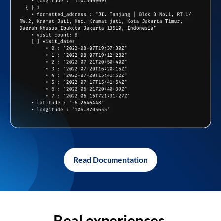
Read Documentation
Real experiences,