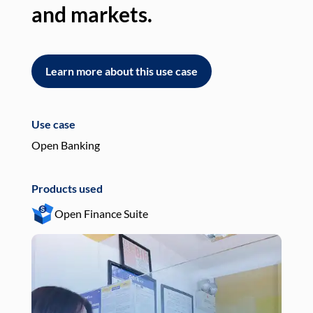
and markets.
an
Learn more about this use case
L
Use case
Use
Open Banking
Pay
Products used
Pro
Open Finance Suite