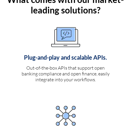
leading solutions?
Plug-and-play and scalable APIs.
Out-of-the-box APIs that support open
banking compliance and open finance, easily
integrate into your workflows.