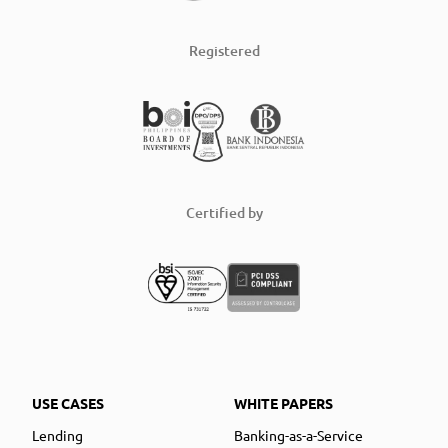
Registered
Certified by
USE CASES
WHITE PAPERS
Lending
Banking-as-a-Service