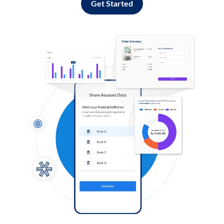
Get Started
Log in