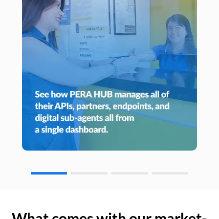
What comes with our market-