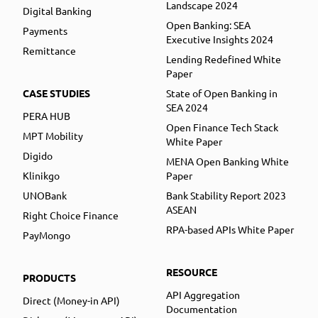
Landscape 2024
Digital Banking
Open Banking: SEA
Payments
Executive Insights 2024
Remittance
Lending Redefined White
Paper
CASE STUDIES
State of Open Banking in
SEA 2024
PERA HUB
Open Finance Tech Stack
MPT Mobility
White Paper
Digido
MENA Open Banking White
Klinikgo
Paper
UNOBank
Bank Stability Report 2023
ASEAN
Right Choice Finance
RPA-based APIs White Paper
PayMongo
RESOURCE
PRODUCTS
API Aggregation
Direct (Money-in API)
Documentation