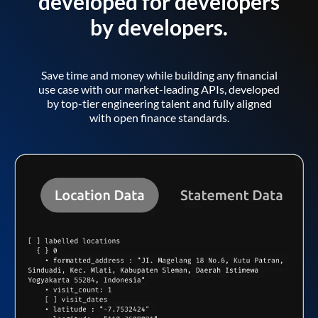
developed for developers
by developers.
Save time and money while building any financial
use case with our market-leading APIs, developed
by top-tier engineering talent and fully aligned
with open finance standards.