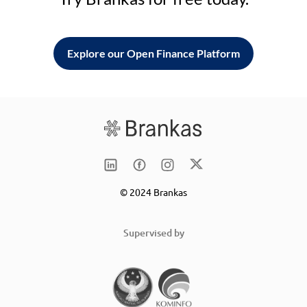
Explore our Open Finance Platform
© 2024 Brankas
Supervised by