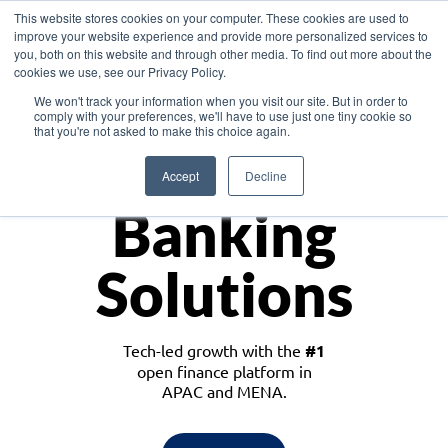
This website stores cookies on your computer. These cookies are used to
improve your website experience and provide more personalized services to
you, both on this website and through other media. To find out more about the
cookies we use, see our Privacy Policy.
Download the White Paper: Lending Redefined – Opportunities in Southeast
We won't track your information when you visit our site. But in order to
Asia
comply with your preferences, we'll have to use just one tiny cookie so
that you're not asked to make this choice again.
Monetize
Accept
Decline
Banking
Solutions
Tech-led growth with the
#1
open finance platform in
APAC and MENA.