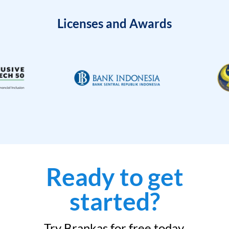
Licenses and Awards
Ready to get
started?
Try Brankas for free today.