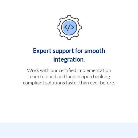
Expert support for smooth
integration.
Work with our certified implementation
team to build and launch open banking
compliant solutions faster than ever before.