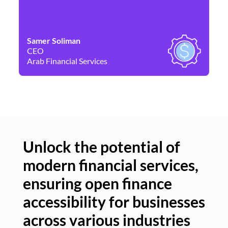
Samer Soliman
Da
CEO
Co
Arab Financial Services
Ne
Unlock the potential of
modern financial services,
Un
ensuring open finance
of
accessibility for businesses
se
across various industries
ac