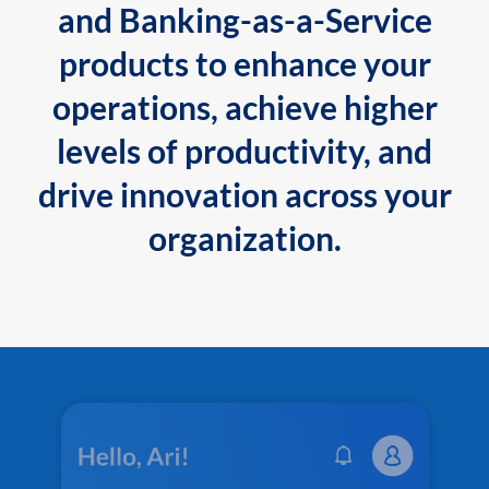
and Banking-as-a-Service
products to enhance your
operations, achieve higher
levels of productivity, and
drive innovation across your
organization.