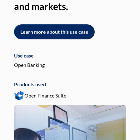
and markets.
an
Learn more about this use case
L
Use case
Use
Open Banking
Pay
Products used
Pro
Open Finance Suite