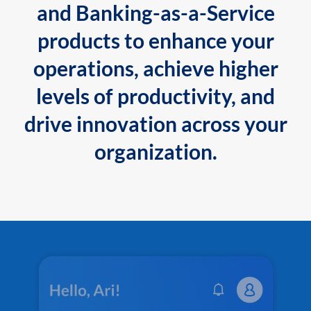
and Banking-as-a-Service
products to enhance your
operations, achieve higher
levels of productivity, and
drive innovation across your
organization.