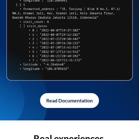
Read Documentation
Real experiences,