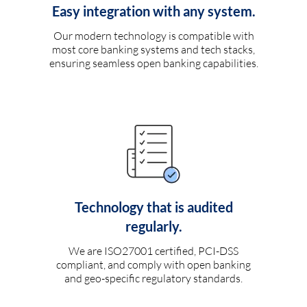
Easy integration with any system.
Our modern technology is compatible with
most core banking systems and tech stacks,
ensuring seamless open banking capabilities.
Technology that is audited
regularly.
We are ISO27001 certified, PCI-DSS
compliant, and comply with open banking
and geo-specific regulatory standards.