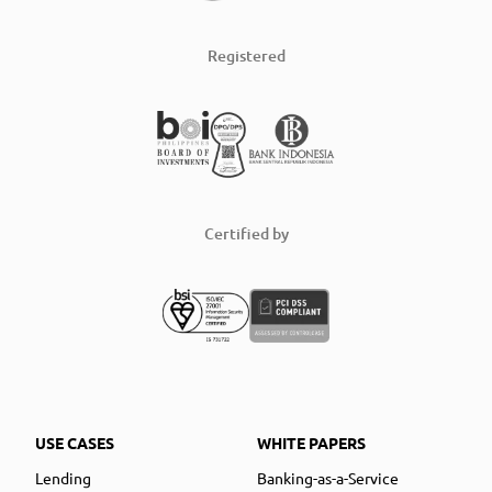
Registered
Certified by
USE CASES
WHITE PAPERS
Lending
Banking-as-a-Service