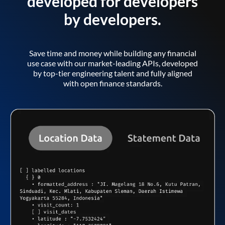
developed for developers
by developers.
Save time and money while building any financial
use case with our market-leading APIs, developed
by top-tier engineering talent and fully aligned
with open finance standards.