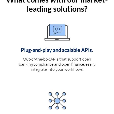
leading solutions?
Plug-and-play and scalable APIs.
Out-of-the-box APIs that support open
banking compliance and open finance, easily
integrate into your workflows.