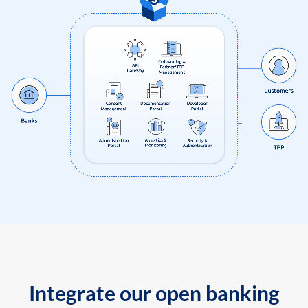
Integrate our open banking