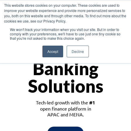
This website stores cookies on your computer. These cookies are used to
improve your website experience and provide more personalized services to
you, both on this website and through other media. To find out more about the
cookies we use, see our Privacy Policy.
Download the White Paper: Lending Redefined – Opportunities in Southeast
We won't track your information when you visit our site. But in order to
Asia
comply with your preferences, we'll have to use just one tiny cookie so
that you're not asked to make this choice again.
Monetize
Accept
Decline
Banking
Solutions
Tech-led growth with the
#1
open finance platform in
APAC and MENA.