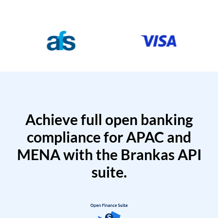
Achieve full open banking
compliance for APAC and
MENA with the Brankas API
suite.