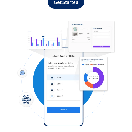
Get Started
Log in