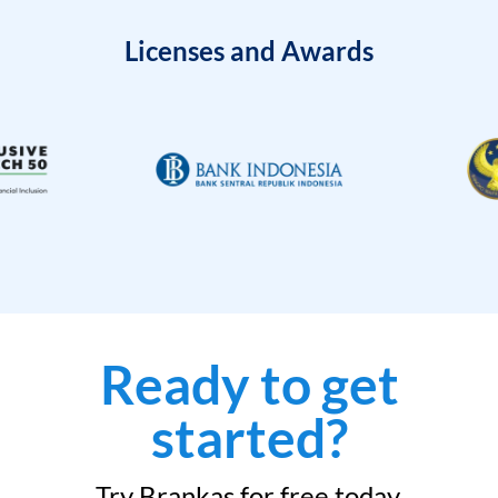
Licenses and Awards
Ready to get
started?
Try Brankas for free today.