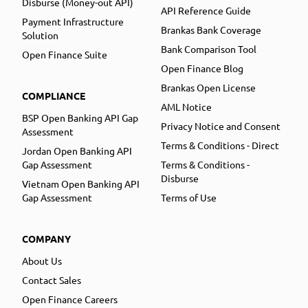
Disburse (Money-out API)
API Reference Guide
Payment Infrastructure
Brankas Bank Coverage
Solution
Bank Comparison Tool
Open Finance Suite
Open Finance Blog
Brankas Open License
COMPLIANCE
AML Notice
BSP Open Banking API Gap
Privacy Notice and Consent
Assessment
Terms & Conditions - Direct
Jordan Open Banking API
Gap Assessment
Terms & Conditions -
Disburse
Vietnam Open Banking API
Gap Assessment
Terms of Use
COMPANY
About Us
Contact Sales
Open Finance Careers