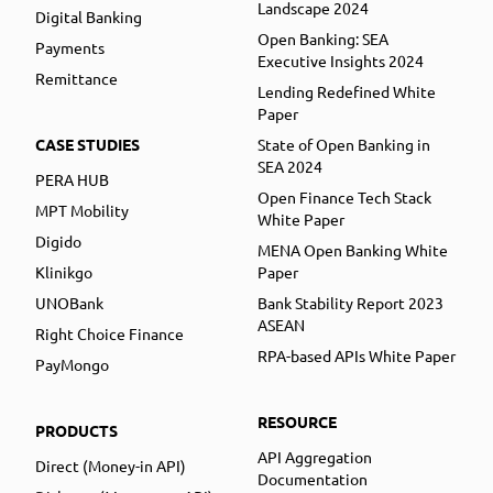
Landscape 2024
Digital Banking
Open Banking: SEA
Payments
Executive Insights 2024
Remittance
Lending Redefined White
Paper
CASE STUDIES
State of Open Banking in
SEA 2024
PERA HUB
Open Finance Tech Stack
MPT Mobility
White Paper
Digido
MENA Open Banking White
Klinikgo
Paper
UNOBank
Bank Stability Report 2023
ASEAN
Right Choice Finance
RPA-based APIs White Paper
PayMongo
RESOURCE
PRODUCTS
API Aggregation
Direct (Money-in API)
Documentation