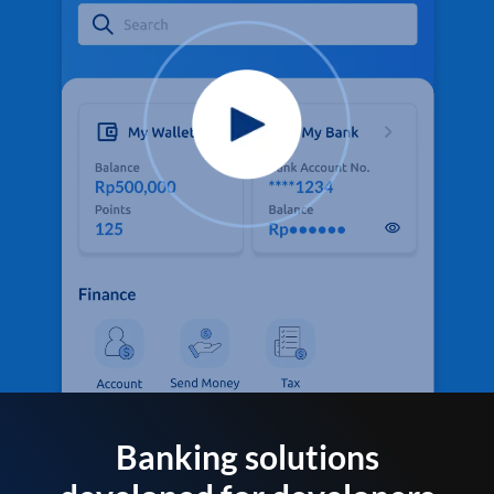
Banking solutions