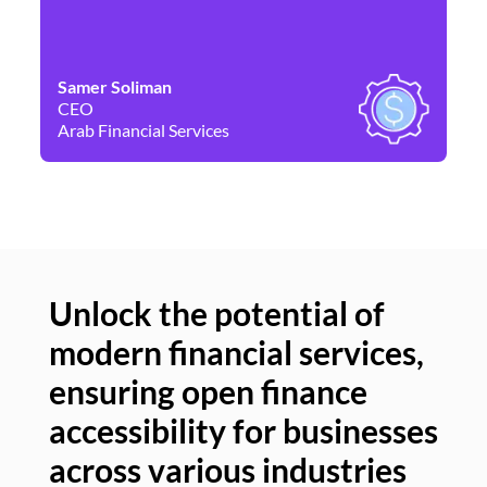
Samer Soliman
Da
CEO
Co
Arab Financial Services
Ne
Unlock the potential of
modern financial services,
Un
ensuring open finance
of
accessibility for businesses
se
across various industries
ac