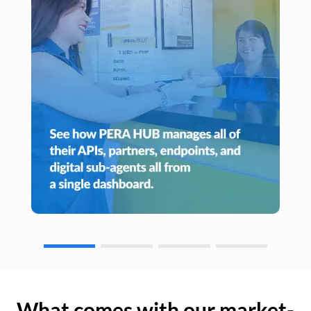
What comes with our market-