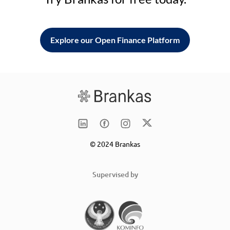
Explore our Open Finance Platform
© 2024 Brankas
Supervised by