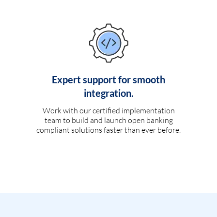
Expert support for smooth
integration.
Work with our certified implementation
team to build and launch open banking
compliant solutions faster than ever before.