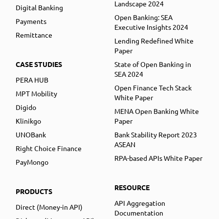
Landscape 2024
Digital Banking
Open Banking: SEA
Payments
Executive Insights 2024
Remittance
Lending Redefined White
Paper
CASE STUDIES
State of Open Banking in
SEA 2024
PERA HUB
Open Finance Tech Stack
MPT Mobility
White Paper
Digido
MENA Open Banking White
Klinikgo
Paper
UNOBank
Bank Stability Report 2023
ASEAN
Right Choice Finance
RPA-based APIs White Paper
PayMongo
RESOURCE
PRODUCTS
API Aggregation
Direct (Money-in API)
Documentation