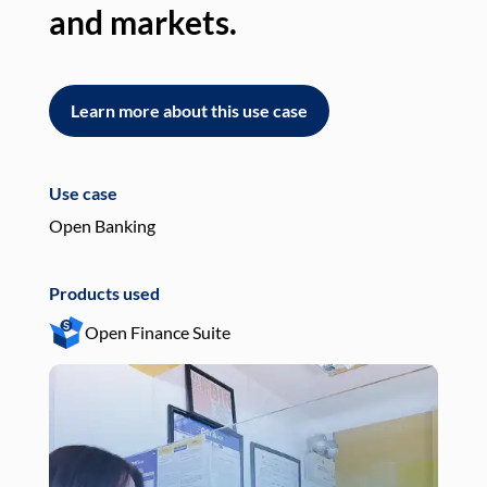
and markets.
an
Learn more about this use case
L
Use case
Use
Open Banking
Pay
Products used
Pro
Open Finance Suite