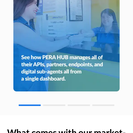
What comes with our market-