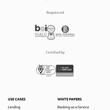
Registered
Certified by
USE CASES
WHITE PAPERS
Lending
Banking-as-a-Service