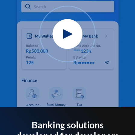
Banking solutions