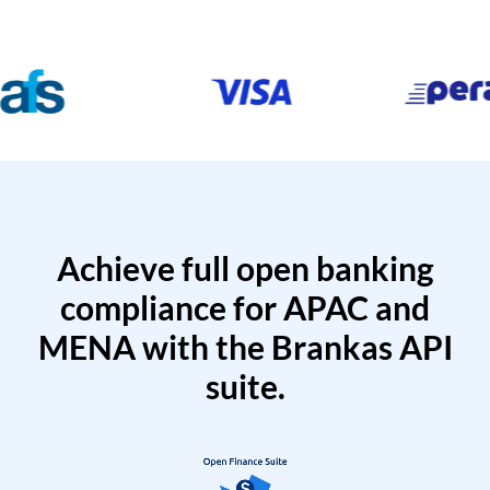
Achieve full open banking
compliance for APAC and
MENA with the Brankas API
suite.