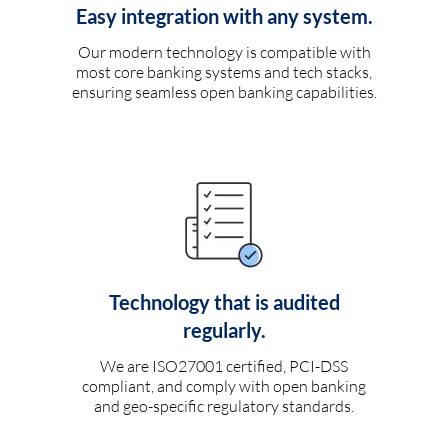
Easy integration with any system.
Our modern technology is compatible with
most core banking systems and tech stacks,
ensuring seamless open banking capabilities.
Technology that is audited
regularly.
We are ISO27001 certified, PCI-DSS
compliant, and comply with open banking
and geo-specific regulatory standards.