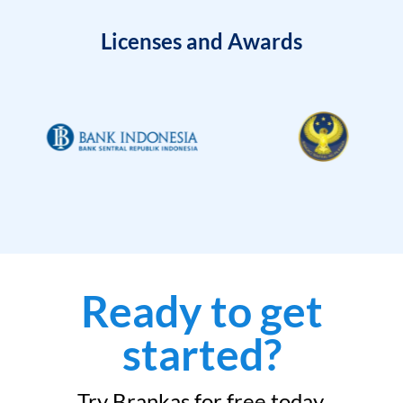
Licenses and Awards
Ready to get
started?
Try Brankas for free today.