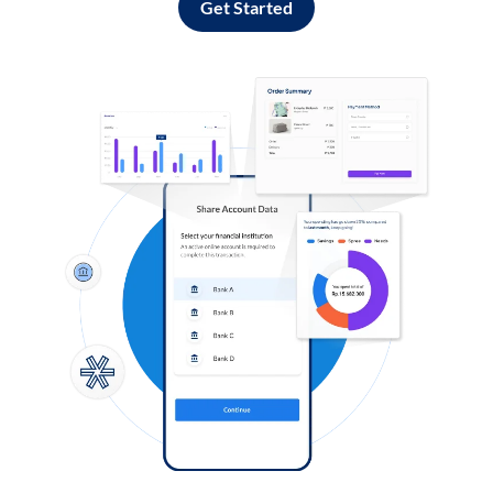
Get Started
Log in