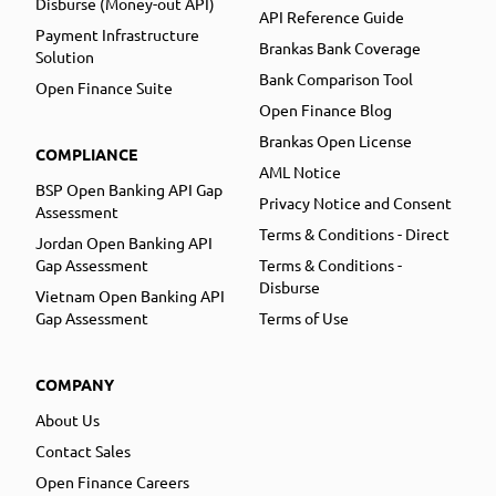
Disburse (Money-out API)
API Reference Guide
Payment Infrastructure
Brankas Bank Coverage
Solution
Bank Comparison Tool
Open Finance Suite
Open Finance Blog
Brankas Open License
COMPLIANCE
AML Notice
BSP Open Banking API Gap
Privacy Notice and Consent
Assessment
Terms & Conditions - Direct
Jordan Open Banking API
Gap Assessment
Terms & Conditions -
Disburse
Vietnam Open Banking API
Gap Assessment
Terms of Use
COMPANY
About Us
Contact Sales
Open Finance Careers