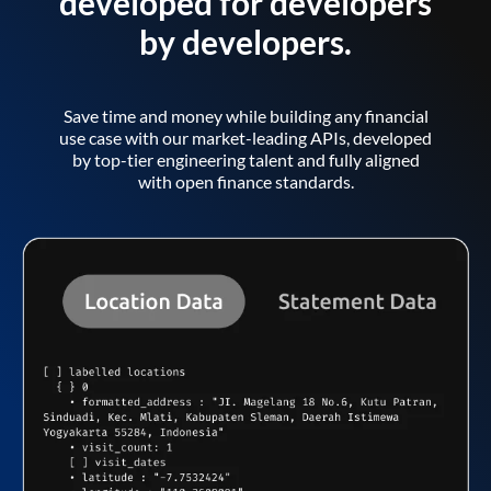
developed for developers
by developers.
Save time and money while building any financial
use case with our market-leading APIs, developed
by top-tier engineering talent and fully aligned
with open finance standards.