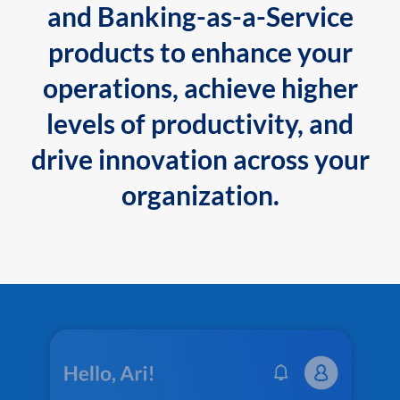
and Banking-as-a-Service
products to enhance your
operations, achieve higher
levels of productivity, and
drive innovation across your
organization.