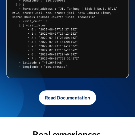
Read Documentation
Real experiences,