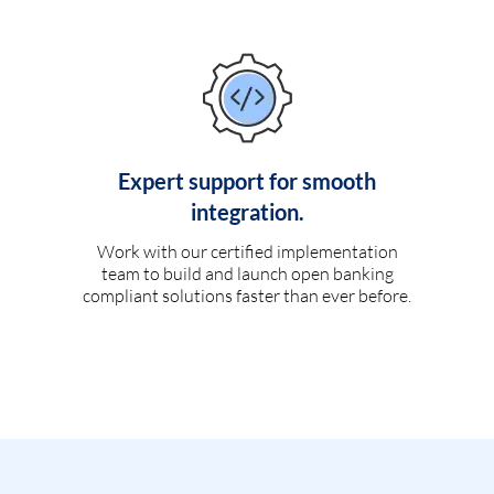
Expert support for smooth
integration.
Work with our certified implementation
team to build and launch open banking
compliant solutions faster than ever before.