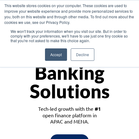
This website stores cookies on your computer. These cookies are used to
improve your website experience and provide more personalized services to
you, both on this website and through other media. To find out more about the
cookies we use, see our Privacy Policy.
Download the White Paper: Lending Redefined – Opportunities in Southeast
We won't track your information when you visit our site. But in order to
Asia
comply with your preferences, we'll have to use just one tiny cookie so
that you're not asked to make this choice again.
Monetize
Accept
Decline
Banking
Solutions
Tech-led growth with the
#1
open finance platform in
APAC and MENA.