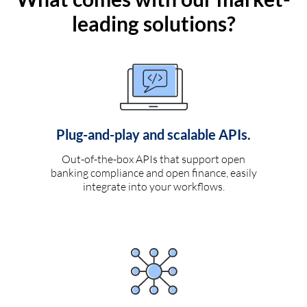
leading solutions?
Plug-and-play and scalable APIs.
Out-of-the-box APIs that support open
banking compliance and open finance, easily
integrate into your workflows.