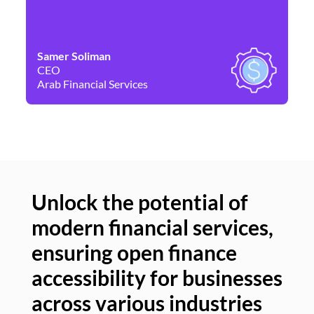
Samer Soliman
Da
CEO
Co
Arab Financial Services
Ne
Unlock the potential of
modern financial services,
Un
ensuring open finance
of
accessibility for businesses
se
across various industries
ac