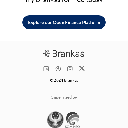
Explore our Open Finance Platform
© 2024 Brankas
Supervised by