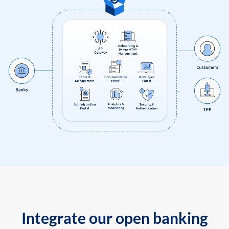
Integrate our open banking