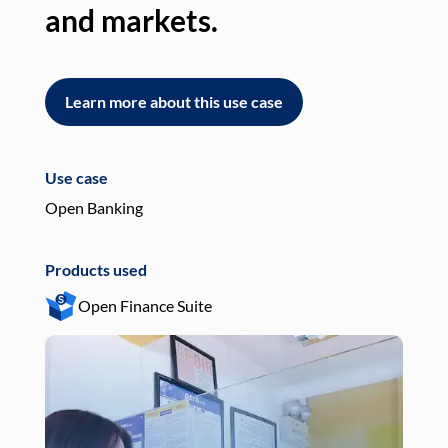
and markets.
an
Learn more about this use case
L
Use case
Use
Open Banking
Pay
Products used
Pro
Open Finance Suite