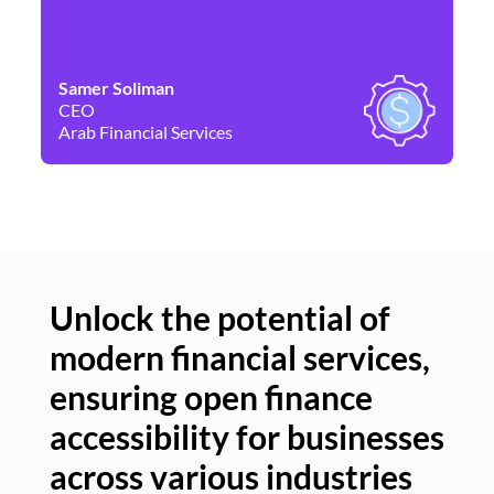
Samer Soliman
Da
CEO
Co
Arab Financial Services
Ne
Unlock the potential of
modern financial services,
Un
ensuring open finance
of
accessibility for businesses
se
across various industries
ac