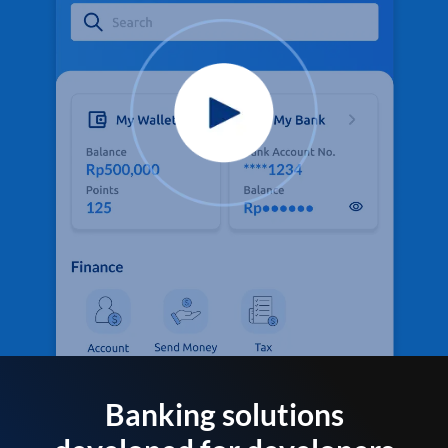
Banking solutions