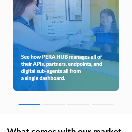
What comes with our market-