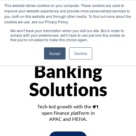
This website stores cookies on your computer. These cookies are used to
improve your website experience and provide more personalized services to
you, both on this website and through other media. To find out more about the
cookies we use, see our Privacy Policy.
Download the White Paper: Lending Redefined – Opportunities in Southeast
We won't track your information when you visit our site. But in order to
Asia
comply with your preferences, we'll have to use just one tiny cookie so
that you're not asked to make this choice again.
Monetize
Accept
Decline
Banking
Solutions
Tech-led growth with the
#1
open finance platform in
APAC and MENA.