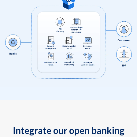
Integrate our open banking