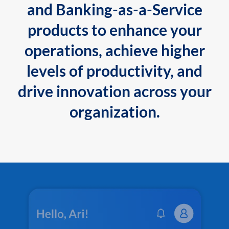
and Banking-as-a-Service
products to enhance your
operations, achieve higher
levels of productivity, and
drive innovation across your
organization.