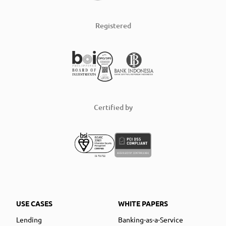
Registered
Certified by
USE CASES
WHITE PAPERS
Lending
Banking-as-a-Service