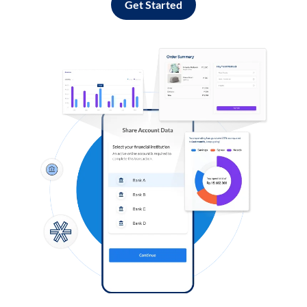
Get Started
Log in