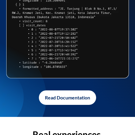
Read Documentation
Real experiences,