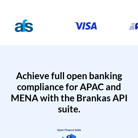
Achieve full open banking
compliance for APAC and
MENA with the Brankas API
suite.