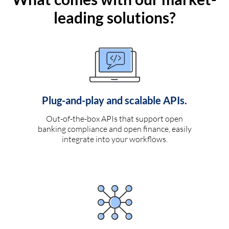
leading solutions?
Plug-and-play and scalable APIs.
Out-of-the-box APIs that support open
banking compliance and open finance, easily
integrate into your workflows.