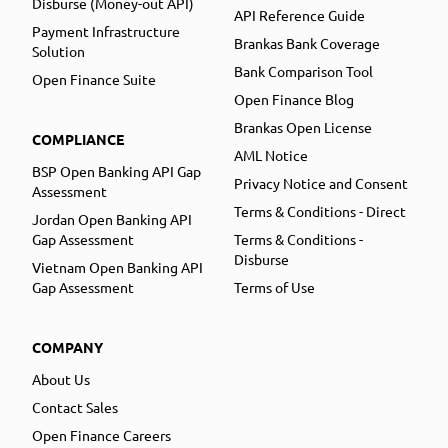
Disburse (Money-out API)
API Reference Guide
Payment Infrastructure
Brankas Bank Coverage
Solution
Bank Comparison Tool
Open Finance Suite
Open Finance Blog
Brankas Open License
COMPLIANCE
AML Notice
BSP Open Banking API Gap
Privacy Notice and Consent
Assessment
Terms & Conditions - Direct
Jordan Open Banking API
Gap Assessment
Terms & Conditions -
Disburse
Vietnam Open Banking API
Gap Assessment
Terms of Use
COMPANY
About Us
Contact Sales
Open Finance Careers