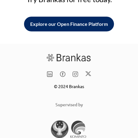
Explore our Open Finance Platform
© 2024 Brankas
Supervised by