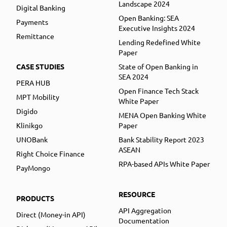
Landscape 2024
Digital Banking
Open Banking: SEA
Payments
Executive Insights 2024
Remittance
Lending Redefined White
Paper
CASE STUDIES
State of Open Banking in
SEA 2024
PERA HUB
Open Finance Tech Stack
MPT Mobility
White Paper
Digido
MENA Open Banking White
Klinikgo
Paper
UNOBank
Bank Stability Report 2023
ASEAN
Right Choice Finance
RPA-based APIs White Paper
PayMongo
RESOURCE
PRODUCTS
API Aggregation
Direct (Money-in API)
Documentation