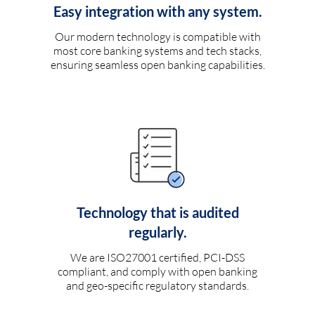
Easy integration with any system.
Our modern technology is compatible with
most core banking systems and tech stacks,
ensuring seamless open banking capabilities.
Technology that is audited
regularly.
We are ISO27001 certified, PCI-DSS
compliant, and comply with open banking
and geo-specific regulatory standards.