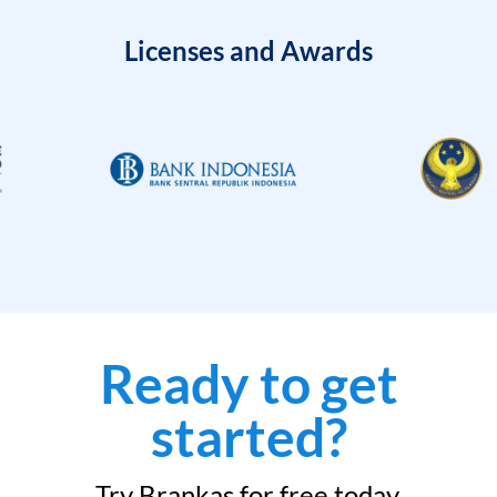
Licenses and Awards
Ready to get
started?
Try Brankas for free today.