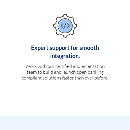
Expert support for smooth
integration.
Work with our certified implementation
team to build and launch open banking
compliant solutions faster than ever before.