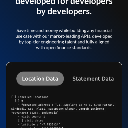
developed for developers
by developers.
Save time and money while building any financial
use case with our market-leading APIs, developed
by top-tier engineering talent and fully aligned
with open finance standards.