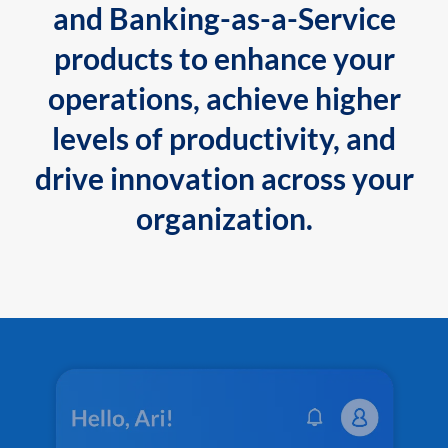
and Banking-as-a-Service
products to enhance your
operations, achieve higher
levels of productivity, and
drive innovation across your
organization.