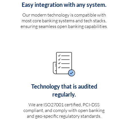
Easy integration with any system.
Our modern technology is compatible with
most core banking systems and tech stacks,
ensuring seamless open banking capabilities.
Technology that is audited
regularly.
We are ISO27001 certified, PCI-DSS
compliant, and comply with open banking
and geo-specific regulatory standards.