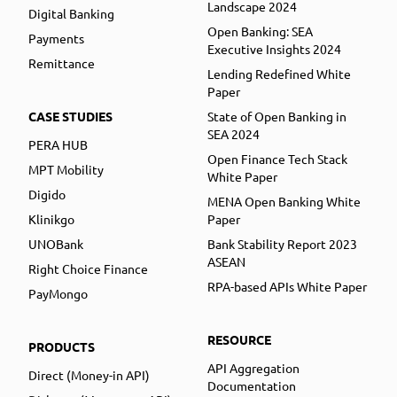
Landscape 2024
Digital Banking
Open Banking: SEA
Payments
Executive Insights 2024
Remittance
Lending Redefined White
Paper
CASE STUDIES
State of Open Banking in
SEA 2024
PERA HUB
Open Finance Tech Stack
MPT Mobility
White Paper
Digido
MENA Open Banking White
Klinikgo
Paper
UNOBank
Bank Stability Report 2023
ASEAN
Right Choice Finance
RPA-based APIs White Paper
PayMongo
RESOURCE
PRODUCTS
API Aggregation
Direct (Money-in API)
Documentation