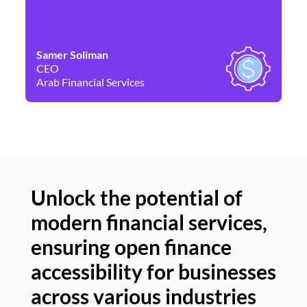
Samer Soliman
Da
CEO
Co
Arab Financial Services
Ne
Unlock the potential of
modern financial services,
Un
ensuring open finance
of
accessibility for businesses
se
across various industries
ac