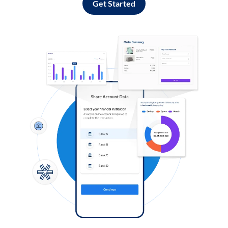
Get Started
Log in