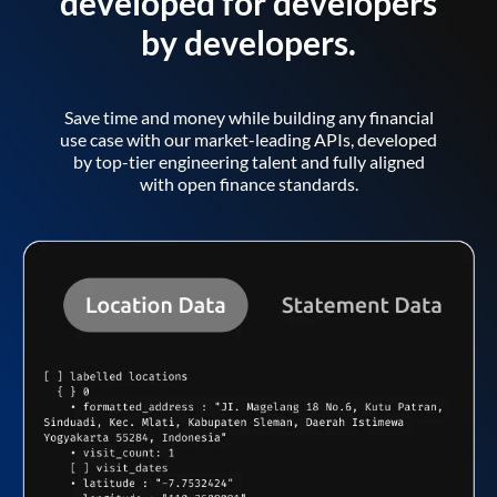
developed for developers
by developers.
Save time and money while building any financial
use case with our market-leading APIs, developed
by top-tier engineering talent and fully aligned
with open finance standards.