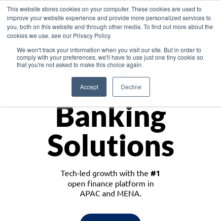
This website stores cookies on your computer. These cookies are used to
improve your website experience and provide more personalized services to
you, both on this website and through other media. To find out more about the
cookies we use, see our Privacy Policy.
Download the White Paper: Lending Redefined – Opportunities in Southeast
We won't track your information when you visit our site. But in order to
Asia
comply with your preferences, we'll have to use just one tiny cookie so
that you're not asked to make this choice again.
Monetize
Accept
Decline
Banking
Solutions
Tech-led growth with the
#1
open finance platform in
APAC and MENA.