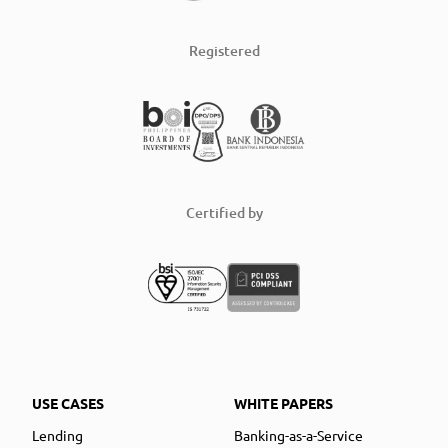
Registered
Certified by
USE CASES
WHITE PAPERS
Lending
Banking-as-a-Service