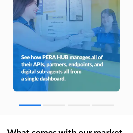
What comes with our market-