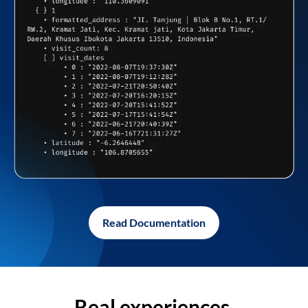
Read Documentation
Real experiences,