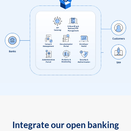
Integrate our open banking