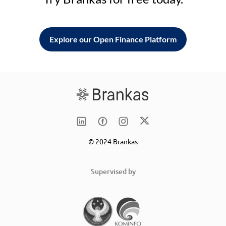
Explore our Open Finance Platform
© 2024 Brankas
Supervised by