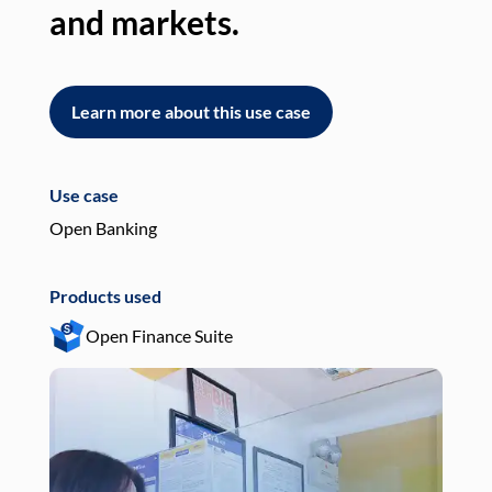
and markets.
an
Learn more about this use case
L
Use case
Use
Open Banking
Pay
Products used
Pro
Open Finance Suite