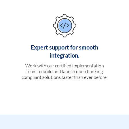
Expert support for smooth
integration.
Work with our certified implementation
team to build and launch open banking
compliant solutions faster than ever before.