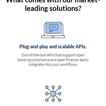
leading solutions?
Plug-and-play and scalable APIs.
Out-of-the-box APIs that support open
banking compliance and open finance, easily
integrate into your workflows.