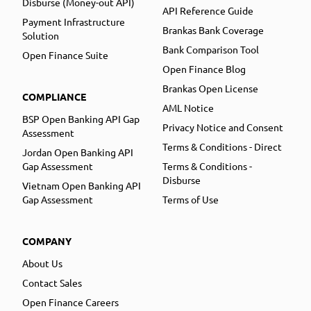
Disburse (Money-out API)
API Reference Guide
Payment Infrastructure
Brankas Bank Coverage
Solution
Bank Comparison Tool
Open Finance Suite
Open Finance Blog
Brankas Open License
COMPLIANCE
AML Notice
BSP Open Banking API Gap
Privacy Notice and Consent
Assessment
Terms & Conditions - Direct
Jordan Open Banking API
Gap Assessment
Terms & Conditions -
Disburse
Vietnam Open Banking API
Gap Assessment
Terms of Use
COMPANY
About Us
Contact Sales
Open Finance Careers