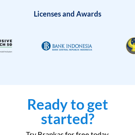
Licenses and Awards
Ready to get
started?
Try Brankas for free today.