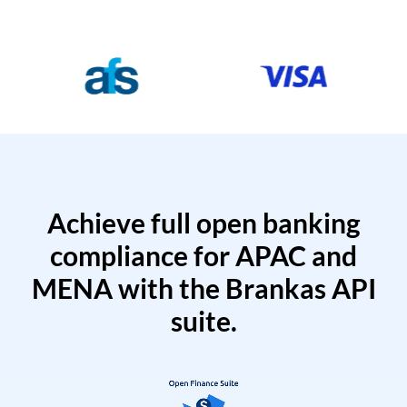
Achieve full open banking
compliance for APAC and
MENA with the Brankas API
suite.