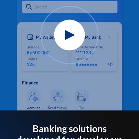
Banking solutions