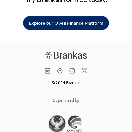
Explore our Open Finance Platform
© 2024 Brankas
Supervised by