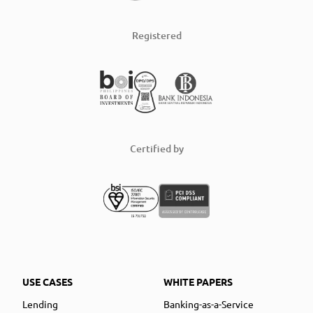
Registered
Certified by
USE CASES
WHITE PAPERS
Lending
Banking-as-a-Service