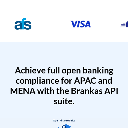
Achieve full open banking
compliance for APAC and
MENA with the Brankas API
suite.