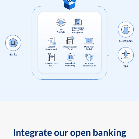
Integrate our open banking