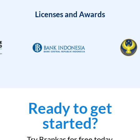
Licenses and Awards
Ready to get
started?
Try Brankas for free today.