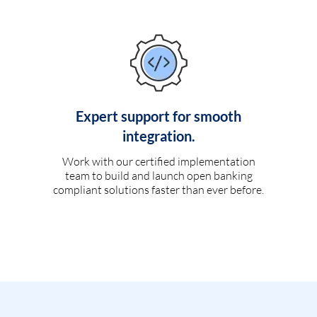
Expert support for smooth
integration.
Work with our certified implementation
team to build and launch open banking
compliant solutions faster than ever before.