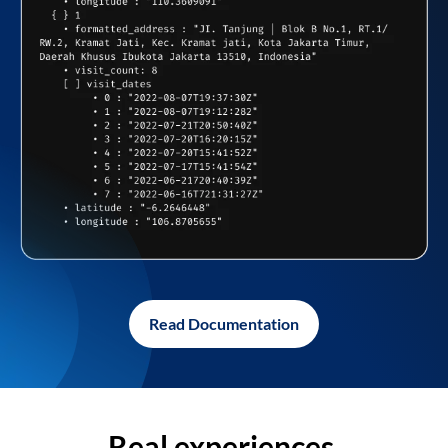
Read Documentation
Real experiences,