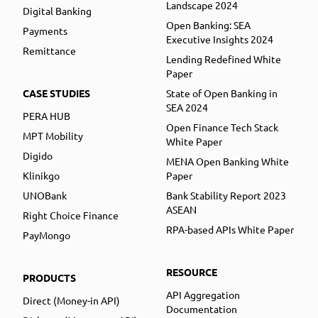
Landscape 2024
Digital Banking
Open Banking: SEA
Payments
Executive Insights 2024
Remittance
Lending Redefined White
Paper
CASE STUDIES
State of Open Banking in
SEA 2024
PERA HUB
Open Finance Tech Stack
MPT Mobility
White Paper
Digido
MENA Open Banking White
Klinikgo
Paper
UNOBank
Bank Stability Report 2023
ASEAN
Right Choice Finance
RPA-based APIs White Paper
PayMongo
RESOURCE
PRODUCTS
API Aggregation
Direct (Money-in API)
Documentation