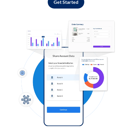
Get Started
Log in