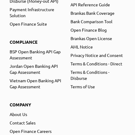
Disburse (Money-out API)
API Reference Guide
Payment Infrastructure
Brankas Bank Coverage
Solution
Bank Comparison Tool
Open Finance Suite
Open Finance Blog
Brankas Open License
COMPLIANCE
AML Notice
BSP Open Banking API Gap
Privacy Notice and Consent
Assessment
Terms & Conditions - Direct
Jordan Open Banking API
Gap Assessment
Terms & Conditions -
Disburse
Vietnam Open Banking API
Gap Assessment
Terms of Use
COMPANY
About Us
Contact Sales
Open Finance Careers