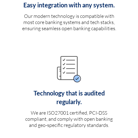
Easy integration with any system.
Our modern technology is compatible with
most core banking systems and tech stacks,
ensuring seamless open banking capabilities.
Technology that is audited
regularly.
We are ISO27001 certified, PCI-DSS
compliant, and comply with open banking
and geo-specific regulatory standards.