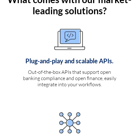
leading solutions?
Plug-and-play and scalable APIs.
Out-of-the-box APIs that support open
banking compliance and open finance, easily
integrate into your workflows.