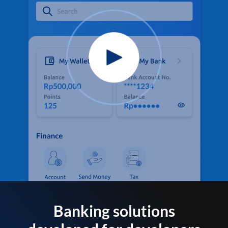
Banking solutions