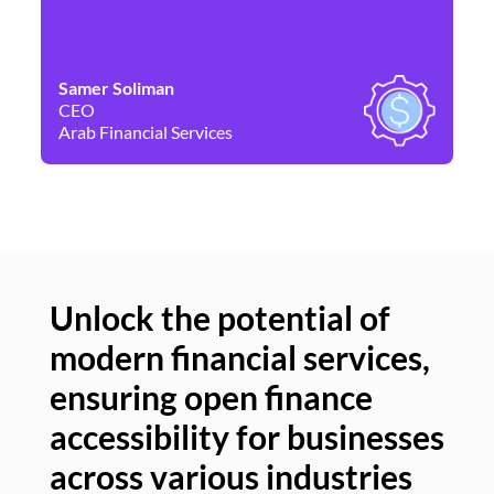
Samer Soliman
Da
CEO
Co
Arab Financial Services
Ne
Unlock the potential of
modern financial services,
Un
ensuring open finance
of
accessibility for businesses
se
across various industries
ac