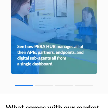
What comes with our market-