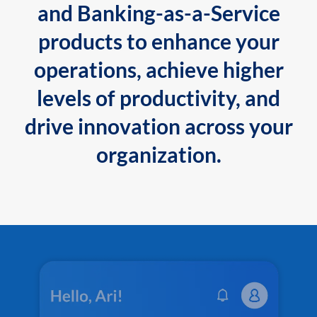
and Banking-as-a-Service
products to enhance your
operations, achieve higher
levels of productivity, and
drive innovation across your
organization.