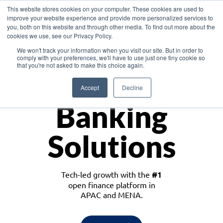
This website stores cookies on your computer. These cookies are used to
improve your website experience and provide more personalized services to
you, both on this website and through other media. To find out more about the
cookies we use, see our Privacy Policy.
Download the White Paper: Lending Redefined – Opportunities in Southeast
We won't track your information when you visit our site. But in order to
Asia
comply with your preferences, we'll have to use just one tiny cookie so
that you're not asked to make this choice again.
Monetize
Accept
Decline
Banking
Solutions
Tech-led growth with the
#1
open finance platform in
APAC and MENA.