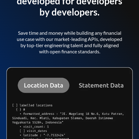
developed for developers
by developers.
Save time and money while building any financial
use case with our market-leading APIs, developed
by top-tier engineering talent and fully aligned
with open finance standards.