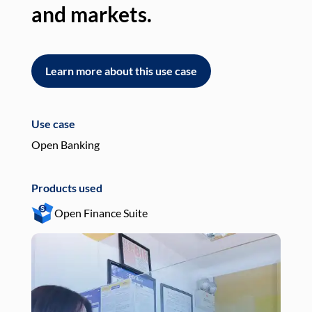
and markets.
an
Learn more about this use case
L
Use case
Use
Open Banking
Pay
Products used
Pro
Open Finance Suite