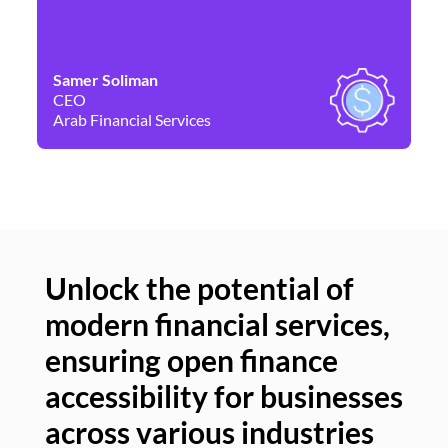
Samer Soliman
Da
CEO
Co
Arab Financial Services
Ne
Unlock the potential of
modern financial services,
Un
ensuring open finance
of
accessibility for businesses
se
across various industries
ac