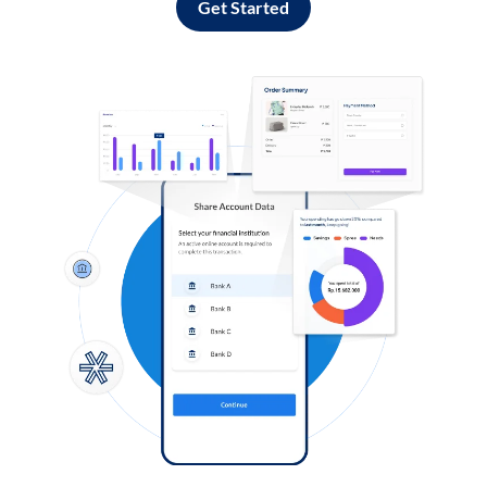
Get Started
Log in