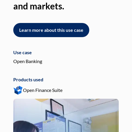
and markets.
an
Learn more about this use case
L
Use case
Use
Open Banking
Pay
Products used
Pro
Open Finance Suite