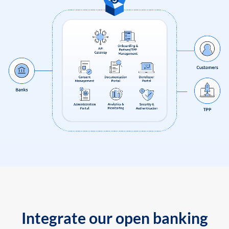
Integrate our open banking