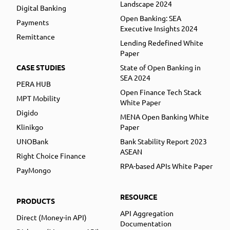
Landscape 2024
Digital Banking
Open Banking: SEA
Payments
Executive Insights 2024
Remittance
Lending Redefined White
Paper
CASE STUDIES
State of Open Banking in
SEA 2024
PERA HUB
Open Finance Tech Stack
MPT Mobility
White Paper
Digido
MENA Open Banking White
Klinikgo
Paper
UNOBank
Bank Stability Report 2023
ASEAN
Right Choice Finance
RPA-based APIs White Paper
PayMongo
RESOURCE
PRODUCTS
API Aggregation
Direct (Money-in API)
Documentation