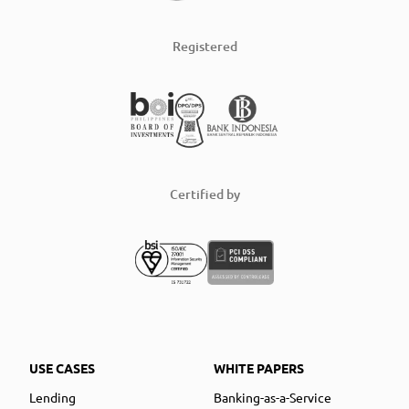
Registered
Certified by
USE CASES
WHITE PAPERS
Lending
Banking-as-a-Service