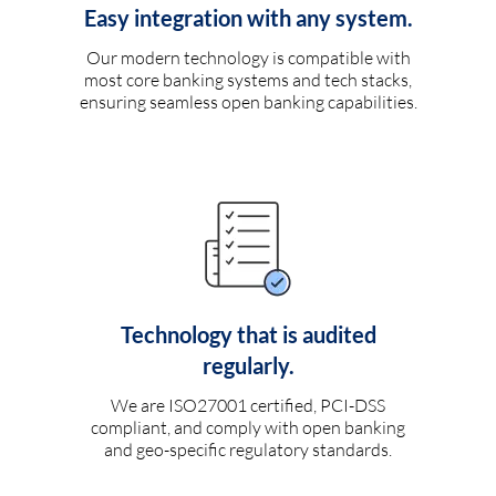
Easy integration with any system.
Our modern technology is compatible with
most core banking systems and tech stacks,
ensuring seamless open banking capabilities.
Technology that is audited
regularly.
We are ISO27001 certified, PCI-DSS
compliant, and comply with open banking
and geo-specific regulatory standards.