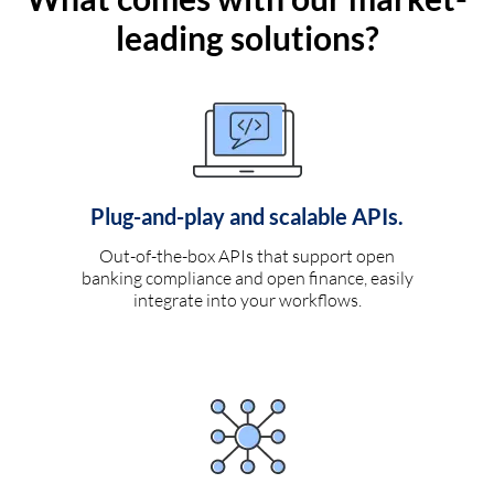
leading solutions?
Plug-and-play and scalable APIs.
Out-of-the-box APIs that support open
banking compliance and open finance, easily
integrate into your workflows.