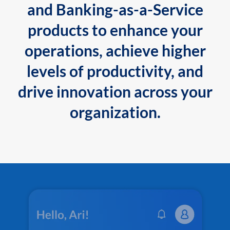
and Banking-as-a-Service
products to enhance your
operations, achieve higher
levels of productivity, and
drive innovation across your
organization.