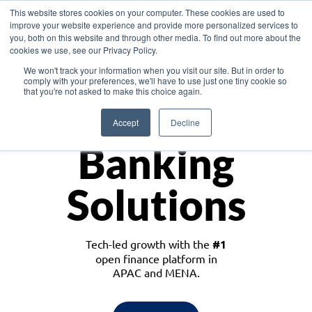
This website stores cookies on your computer. These cookies are used to
improve your website experience and provide more personalized services to
you, both on this website and through other media. To find out more about the
cookies we use, see our Privacy Policy.
Download the White Paper: Lending Redefined – Opportunities in Southeast
We won't track your information when you visit our site. But in order to
Asia
comply with your preferences, we'll have to use just one tiny cookie so
that you're not asked to make this choice again.
Monetize
Accept
Decline
Banking
Solutions
Tech-led growth with the
#1
open finance platform in
APAC and MENA.