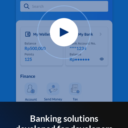
Banking solutions