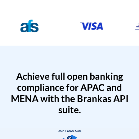
Achieve full open banking
compliance for APAC and
MENA with the Brankas API
suite.