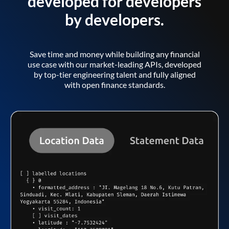
developed for developers
by developers.
Save time and money while building any financial
use case with our market-leading APIs, developed
by top-tier engineering talent and fully aligned
with open finance standards.