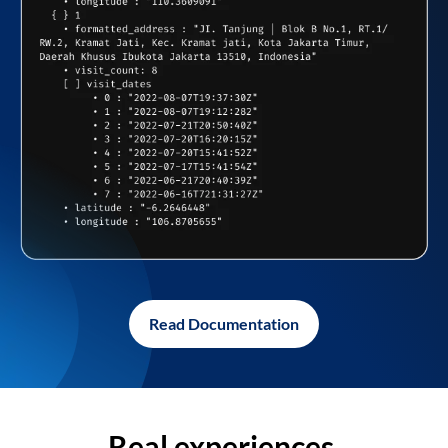
Read Documentation
Real experiences,