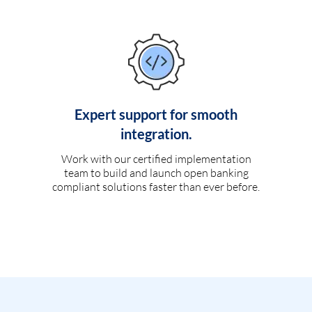
Expert support for smooth
integration.
Work with our certified implementation
team to build and launch open banking
compliant solutions faster than ever before.