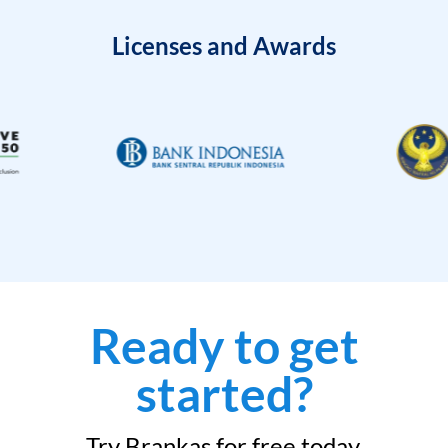
Licenses and Awards
Ready to get
started?
Try Brankas for free today.