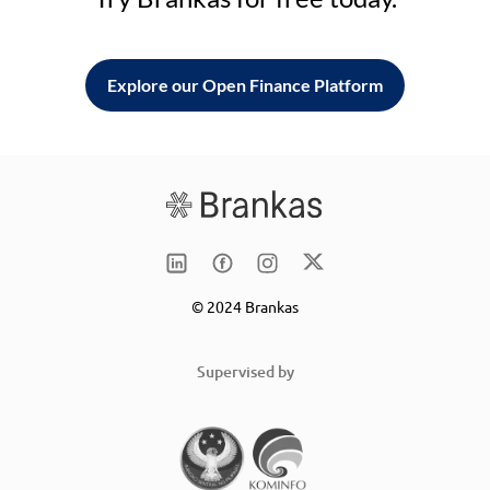
Explore our Open Finance Platform
© 2024 Brankas
Supervised by