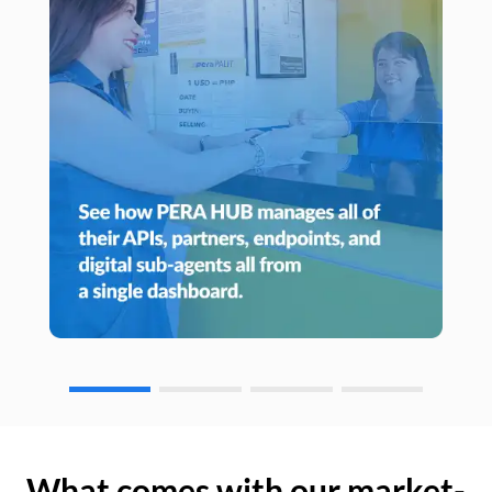
What comes with our market-