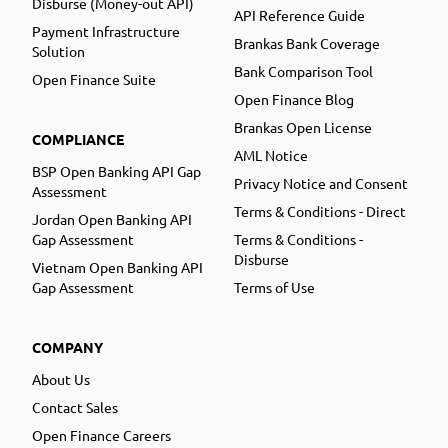
Disburse (Money-out API)
API Reference Guide
Payment Infrastructure
Brankas Bank Coverage
Solution
Bank Comparison Tool
Open Finance Suite
Open Finance Blog
Brankas Open License
COMPLIANCE
AML Notice
BSP Open Banking API Gap
Privacy Notice and Consent
Assessment
Terms & Conditions - Direct
Jordan Open Banking API
Gap Assessment
Terms & Conditions -
Disburse
Vietnam Open Banking API
Gap Assessment
Terms of Use
COMPANY
About Us
Contact Sales
Open Finance Careers