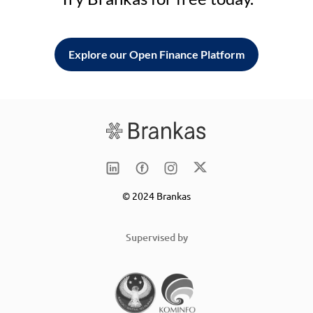
Explore our Open Finance Platform
© 2024 Brankas
Supervised by