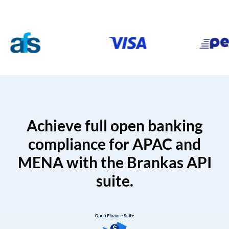
Achieve full open banking
compliance for APAC and
MENA with the Brankas API
suite.