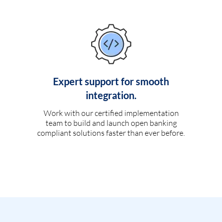
Expert support for smooth
integration.
Work with our certified implementation
team to build and launch open banking
compliant solutions faster than ever before.