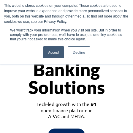
This website stores cookies on your computer. These cookies are used to
improve your website experience and provide more personalized services to
you, both on this website and through other media. To find out more about the
cookies we use, see our Privacy Policy.
Download the White Paper: Lending Redefined – Opportunities in Southeast
We won't track your information when you visit our site. But in order to
Asia
comply with your preferences, we'll have to use just one tiny cookie so
that you're not asked to make this choice again.
Monetize
Accept
Decline
Banking
Solutions
Tech-led growth with the
#1
open finance platform in
APAC and MENA.