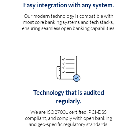
Easy integration with any system.
Our modern technology is compatible with
most core banking systems and tech stacks,
ensuring seamless open banking capabilities.
Technology that is audited
regularly.
We are ISO27001 certified, PCI-DSS
compliant, and comply with open banking
and geo-specific regulatory standards.