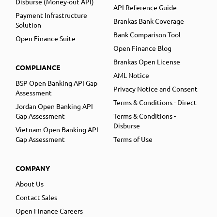
Disburse (Money-out API)
API Reference Guide
Payment Infrastructure
Brankas Bank Coverage
Solution
Bank Comparison Tool
Open Finance Suite
Open Finance Blog
Brankas Open License
COMPLIANCE
AML Notice
BSP Open Banking API Gap
Privacy Notice and Consent
Assessment
Terms & Conditions - Direct
Jordan Open Banking API
Gap Assessment
Terms & Conditions -
Disburse
Vietnam Open Banking API
Gap Assessment
Terms of Use
COMPANY
About Us
Contact Sales
Open Finance Careers