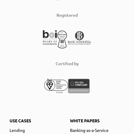
Registered
Certified by
USE CASES
WHITE PAPERS
Lending
Banking-as-a-Service