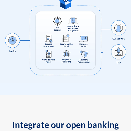
Integrate our open banking