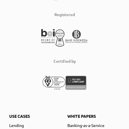
Registered
Certified by
USE CASES
WHITE PAPERS
Lending
Banking-as-a-Service