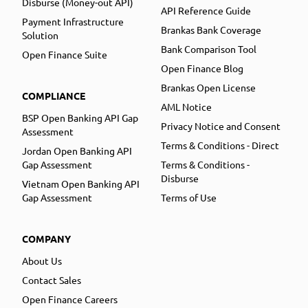
Disburse (Money-out API)
API Reference Guide
Payment Infrastructure
Brankas Bank Coverage
Solution
Bank Comparison Tool
Open Finance Suite
Open Finance Blog
Brankas Open License
COMPLIANCE
AML Notice
BSP Open Banking API Gap
Privacy Notice and Consent
Assessment
Terms & Conditions - Direct
Jordan Open Banking API
Gap Assessment
Terms & Conditions -
Disburse
Vietnam Open Banking API
Gap Assessment
Terms of Use
COMPANY
About Us
Contact Sales
Open Finance Careers