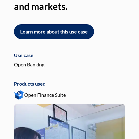
and markets.
an
Learn more about this use case
L
Use case
Use
Open Banking
Pay
Products used
Pro
Open Finance Suite