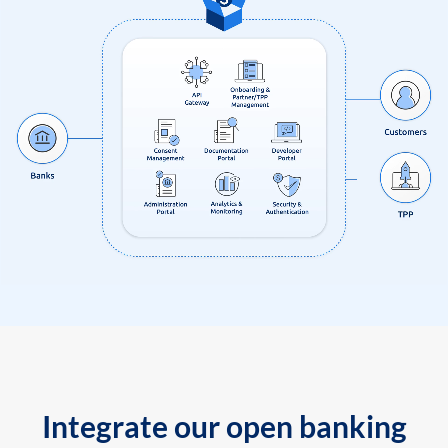
Integrate our open banking