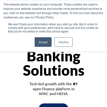
This website stores cookies on your computer. These cookies are used to
improve your website experience and provide more personalized services to
you, both on this website and through other media. To find out more about the
cookies we use, see our Privacy Policy.
Download the White Paper: Lending Redefined – Opportunities in Southeast
We won't track your information when you visit our site. But in order to
Asia
comply with your preferences, we'll have to use just one tiny cookie so
that you're not asked to make this choice again.
Monetize
Accept
Decline
Banking
Solutions
Tech-led growth with the
#1
open finance platform in
APAC and MENA.