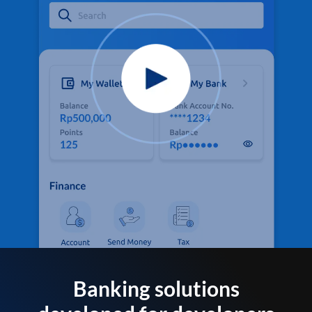
Banking solutions