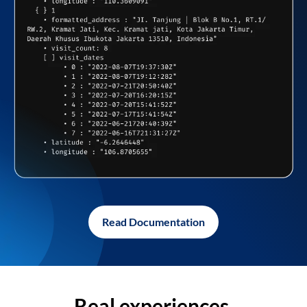
Read Documentation
Real experiences,