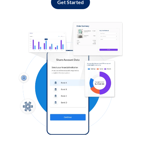
Get Started
Log in