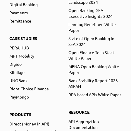
Landscape 2024
Digital Banking
Open Banking: SEA
Payments
Executive Insights 2024
Remittance
Lending Redefined White
Paper
CASE STUDIES
State of Open Banking in
SEA 2024
PERA HUB
Open Finance Tech Stack
MPT Mobility
White Paper
Digido
MENA Open Banking White
Klinikgo
Paper
UNOBank
Bank Stability Report 2023
ASEAN
Right Choice Finance
RPA-based APIs White Paper
PayMongo
RESOURCE
PRODUCTS
API Aggregation
Direct (Money-in API)
Documentation