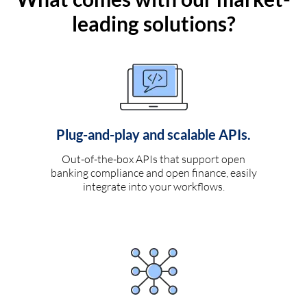
leading solutions?
Plug-and-play and scalable APIs.
Out-of-the-box APIs that support open
banking compliance and open finance, easily
integrate into your workflows.