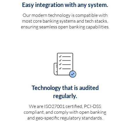
Easy integration with any system.
Our modern technology is compatible with
most core banking systems and tech stacks,
ensuring seamless open banking capabilities.
Technology that is audited
regularly.
We are ISO27001 certified, PCI-DSS
compliant, and comply with open banking
and geo-specific regulatory standards.