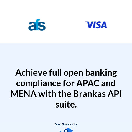
Achieve full open banking
compliance for APAC and
MENA with the Brankas API
suite.