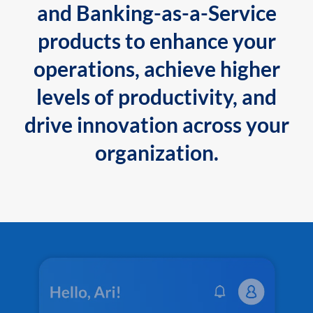
and Banking-as-a-Service
products to enhance your
operations, achieve higher
levels of productivity, and
drive innovation across your
organization.