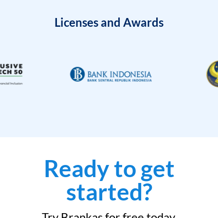
Licenses and Awards
Ready to get
started?
Try Brankas for free today.