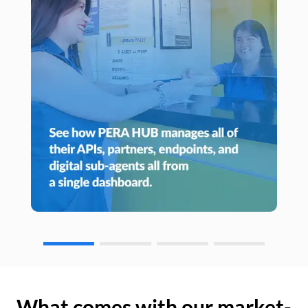
What comes with our market-