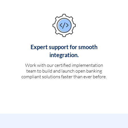
Expert support for smooth
integration.
Work with our certified implementation
team to build and launch open banking
compliant solutions faster than ever before.