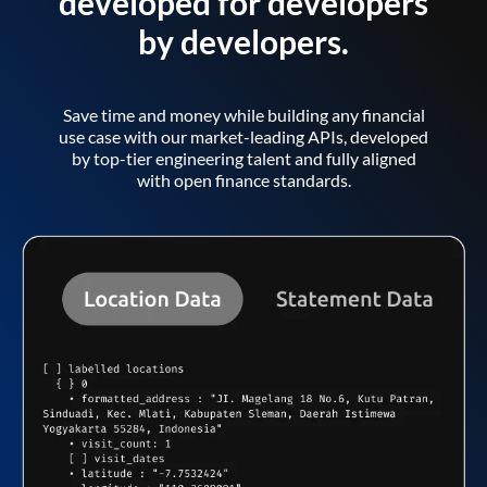
developed for developers
by developers.
Save time and money while building any financial
use case with our market-leading APIs, developed
by top-tier engineering talent and fully aligned
with open finance standards.