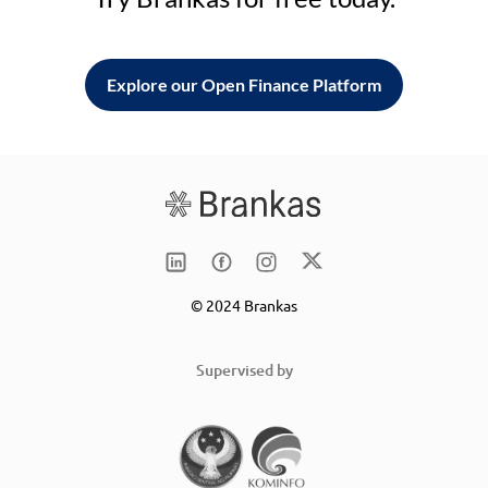
Explore our Open Finance Platform
© 2024 Brankas
Supervised by