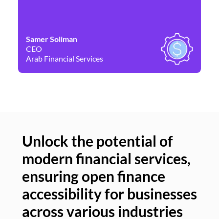
Samer Soliman
Da
CEO
Co
Arab Financial Services
Ne
Unlock the potential of
modern financial services,
Un
ensuring open finance
of
accessibility for businesses
se
across various industries
ac