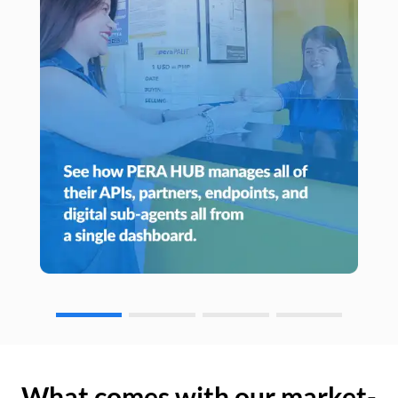
What comes with our market-