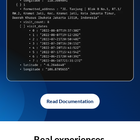
Read Documentation
Real experiences,