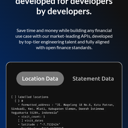
developed for developers
by developers.
Save time and money while building any financial
use case with our market-leading APIs, developed
by top-tier engineering talent and fully aligned
with open finance standards.