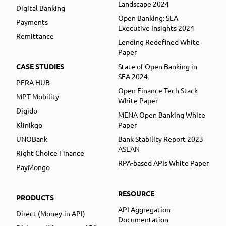
Landscape 2024
Digital Banking
Open Banking: SEA
Payments
Executive Insights 2024
Remittance
Lending Redefined White
Paper
CASE STUDIES
State of Open Banking in
SEA 2024
PERA HUB
Open Finance Tech Stack
MPT Mobility
White Paper
Digido
MENA Open Banking White
Klinikgo
Paper
UNOBank
Bank Stability Report 2023
ASEAN
Right Choice Finance
RPA-based APIs White Paper
PayMongo
RESOURCE
PRODUCTS
API Aggregation
Direct (Money-in API)
Documentation