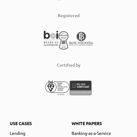
Registered
Certified by
USE CASES
WHITE PAPERS
Lending
Banking-as-a-Service