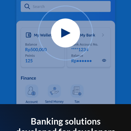
Banking solutions