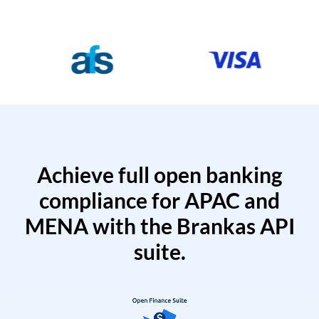
Achieve full open banking
compliance for APAC and
MENA with the Brankas API
suite.