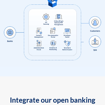
Integrate our open banking