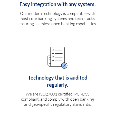
Easy integration with any system.
Our modern technology is compatible with
most core banking systems and tech stacks,
ensuring seamless open banking capabilities.
Technology that is audited
regularly.
We are ISO27001 certified, PCI-DSS
compliant, and comply with open banking
and geo-specific regulatory standards.