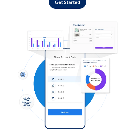
Get Started
Log in