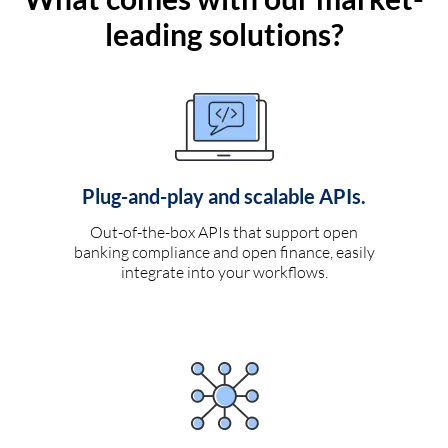
leading solutions?
Plug-and-play and scalable APIs.
Out-of-the-box APIs that support open
banking compliance and open finance, easily
integrate into your workflows.