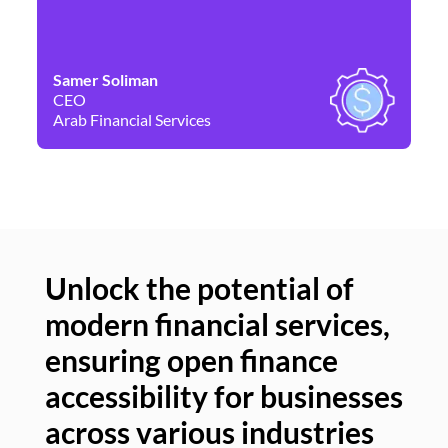
Samer Soliman
Da
CEO
Co
Arab Financial Services
Ne
Unlock the potential of
modern financial services,
Un
ensuring open finance
of
accessibility for businesses
se
across various industries
ac