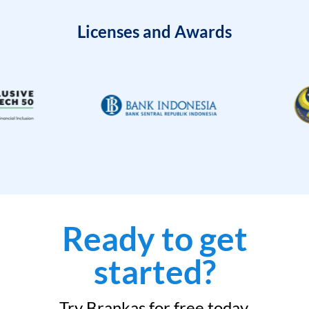
Licenses and Awards
Ready to get
started?
Try Brankas for free today.