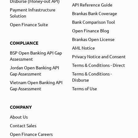
Disburse (Money-out API)
API Reference Guide
Payment Infrastructure
Brankas Bank Coverage
Solution
Bank Comparison Tool
Open Finance Suite
Open Finance Blog
Brankas Open License
COMPLIANCE
AML Notice
BSP Open Banking API Gap
Privacy Notice and Consent
Assessment
Terms & Conditions - Direct
Jordan Open Banking API
Gap Assessment
Terms & Conditions -
Disburse
Vietnam Open Banking API
Gap Assessment
Terms of Use
COMPANY
About Us
Contact Sales
Open Finance Careers