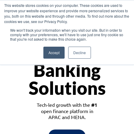
This website stores cookies on your computer. These cookies are used to
improve your website experience and provide more personalized services to
you, both on this website and through other media. To find out more about the
cookies we use, see our Privacy Policy.
Download the White Paper: Lending Redefined – Opportunities in Southeast
We won't track your information when you visit our site. But in order to
Asia
comply with your preferences, we'll have to use just one tiny cookie so
that you're not asked to make this choice again.
Monetize
Accept
Decline
Banking
Solutions
Tech-led growth with the
#1
open finance platform in
APAC and MENA.