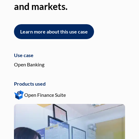
and markets.
an
Learn more about this use case
L
Use case
Use
Open Banking
Pay
Products used
Pro
Open Finance Suite