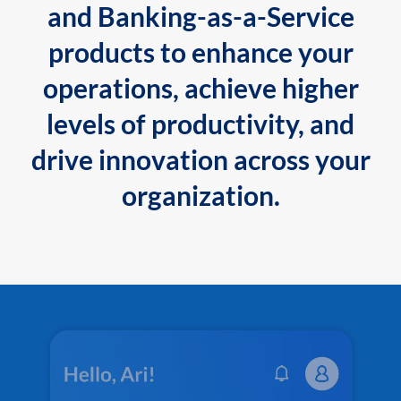
and Banking-as-a-Service
products to enhance your
operations, achieve higher
levels of productivity, and
drive innovation across your
organization.