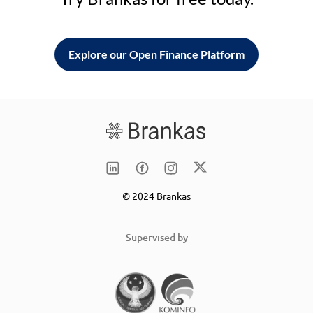
Explore our Open Finance Platform
© 2024 Brankas
Supervised by