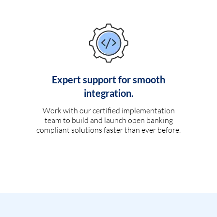
Expert support for smooth
integration.
Work with our certified implementation
team to build and launch open banking
compliant solutions faster than ever before.