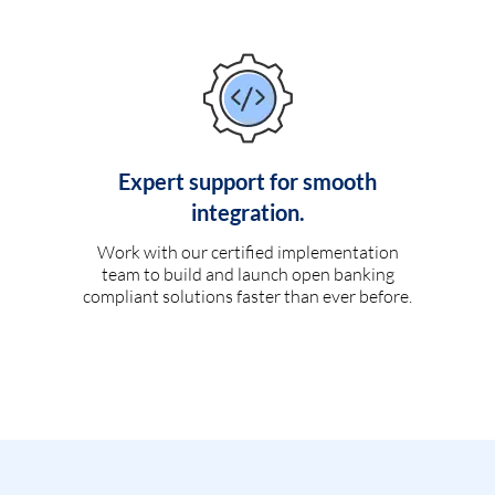
Expert support for smooth
integration.
Work with our certified implementation
team to build and launch open banking
compliant solutions faster than ever before.