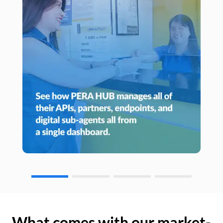
What comes with our market-