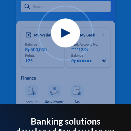
Banking solutions