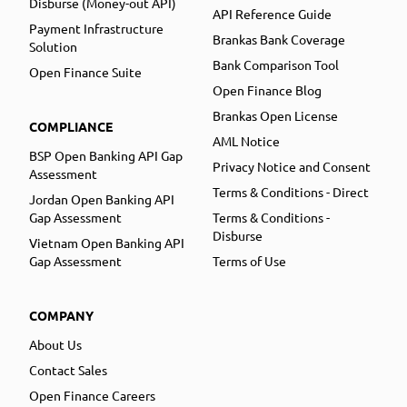
Disburse (Money-out API)
API Reference Guide
Payment Infrastructure
Brankas Bank Coverage
Solution
Bank Comparison Tool
Open Finance Suite
Open Finance Blog
Brankas Open License
COMPLIANCE
AML Notice
BSP Open Banking API Gap
Privacy Notice and Consent
Assessment
Terms & Conditions - Direct
Jordan Open Banking API
Gap Assessment
Terms & Conditions -
Disburse
Vietnam Open Banking API
Gap Assessment
Terms of Use
COMPANY
About Us
Contact Sales
Open Finance Careers