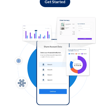
Get Started
Log in