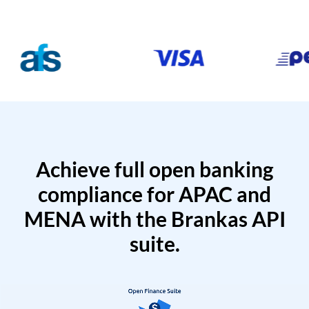
Achieve full open banking
compliance for APAC and
MENA with the Brankas API
suite.