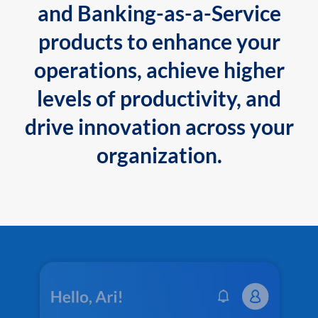
and Banking-as-a-Service
products to enhance your
operations, achieve higher
levels of productivity, and
drive innovation across your
organization.