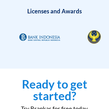
Licenses and Awards
Ready to get
started?
Try Brankas for free today.