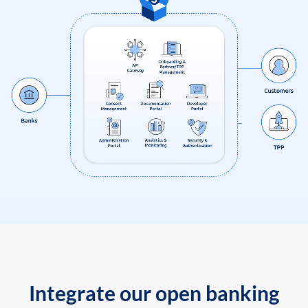
Integrate our open banking