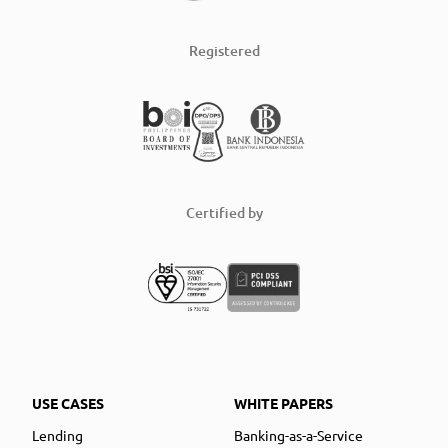
Registered
Certified by
USE CASES
WHITE PAPERS
Lending
Banking-as-a-Service