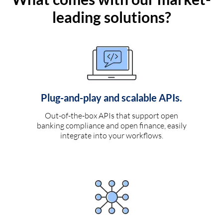
leading solutions?
Plug-and-play and scalable APIs.
Out-of-the-box APIs that support open
banking compliance and open finance, easily
integrate into your workflows.