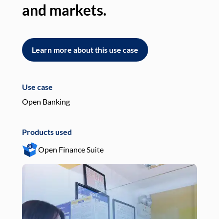
and markets.
an
Learn more about this use case
L
Use case
Use
Open Banking
Pay
Products used
Pro
Open Finance Suite