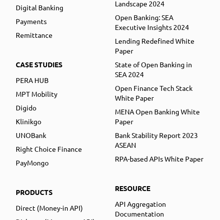
Landscape 2024
Digital Banking
Open Banking: SEA
Payments
Executive Insights 2024
Remittance
Lending Redefined White
Paper
CASE STUDIES
State of Open Banking in
SEA 2024
PERA HUB
Open Finance Tech Stack
MPT Mobility
White Paper
Digido
MENA Open Banking White
Klinikgo
Paper
UNOBank
Bank Stability Report 2023
ASEAN
Right Choice Finance
RPA-based APIs White Paper
PayMongo
RESOURCE
PRODUCTS
API Aggregation
Direct (Money-in API)
Documentation