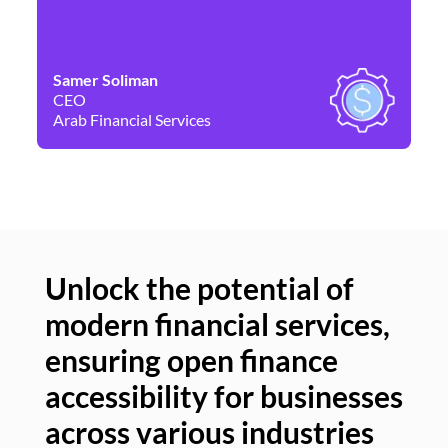
Samer Soliman
Da
CEO
Co
Arab Financial Services
Ne
Unlock the potential of
modern financial services,
Un
ensuring open finance
of
accessibility for businesses
se
across various industries
ac