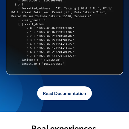
Read Documentation
Real experiences,