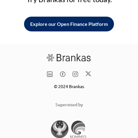
Explore our Open Finance Platform
© 2024 Brankas
Supervised by