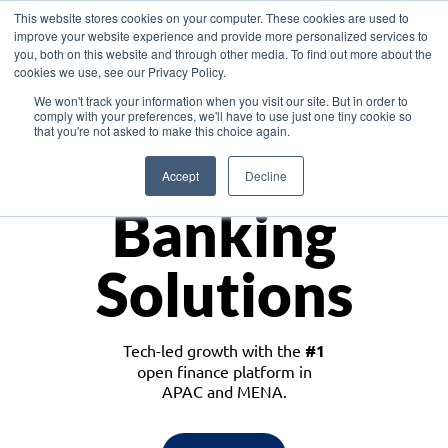
This website stores cookies on your computer. These cookies are used to
improve your website experience and provide more personalized services to
you, both on this website and through other media. To find out more about the
cookies we use, see our Privacy Policy.
Download the White Paper: Lending Redefined – Opportunities in Southeast
We won't track your information when you visit our site. But in order to
Asia
comply with your preferences, we'll have to use just one tiny cookie so
that you're not asked to make this choice again.
Monetize
Accept
Decline
Banking
Solutions
Tech-led growth with the
#1
open finance platform in
APAC and MENA.