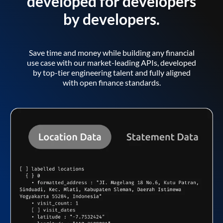
developed for developers
by developers.
Save time and money while building any financial
use case with our market-leading APIs, developed
by top-tier engineering talent and fully aligned
with open finance standards.