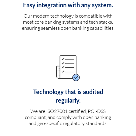
Easy integration with any system.
Our modern technology is compatible with
most core banking systems and tech stacks,
ensuring seamless open banking capabilities.
Technology that is audited
regularly.
We are ISO27001 certified, PCI-DSS
compliant, and comply with open banking
and geo-specific regulatory standards.