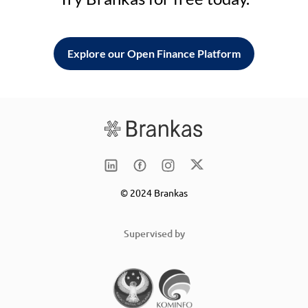
Explore our Open Finance Platform
© 2024 Brankas
Supervised by