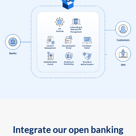
Integrate our open banking