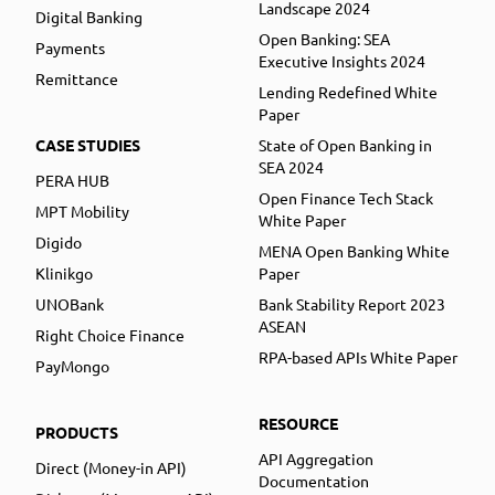
Landscape 2024
Digital Banking
Open Banking: SEA
Payments
Executive Insights 2024
Remittance
Lending Redefined White
Paper
CASE STUDIES
State of Open Banking in
SEA 2024
PERA HUB
Open Finance Tech Stack
MPT Mobility
White Paper
Digido
MENA Open Banking White
Klinikgo
Paper
UNOBank
Bank Stability Report 2023
ASEAN
Right Choice Finance
RPA-based APIs White Paper
PayMongo
RESOURCE
PRODUCTS
API Aggregation
Direct (Money-in API)
Documentation