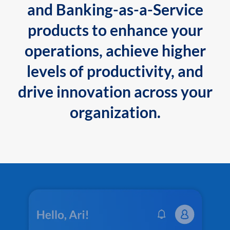
and Banking-as-a-Service
products to enhance your
operations, achieve higher
levels of productivity, and
drive innovation across your
organization.