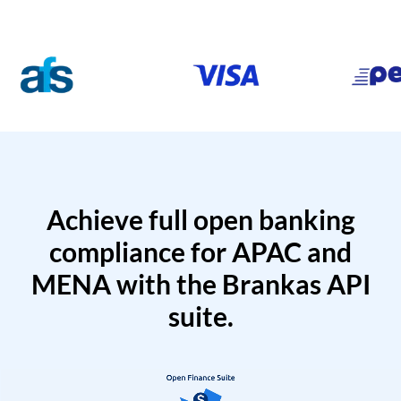
Achieve full open banking
compliance for APAC and
MENA with the Brankas API
suite.