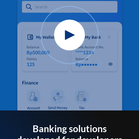
Banking solutions