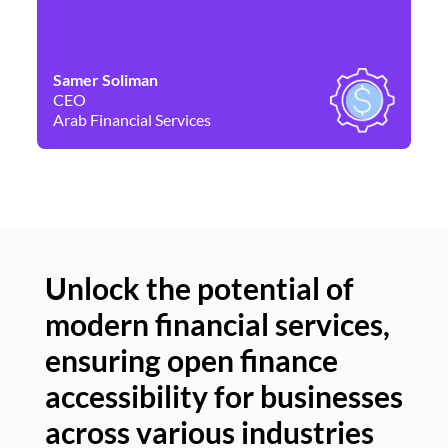
Samer Soliman
Da
CEO
Co
Arab Financial Services
Ne
Unlock the potential of
modern financial services,
Un
ensuring open finance
of
accessibility for businesses
se
across various industries
ac