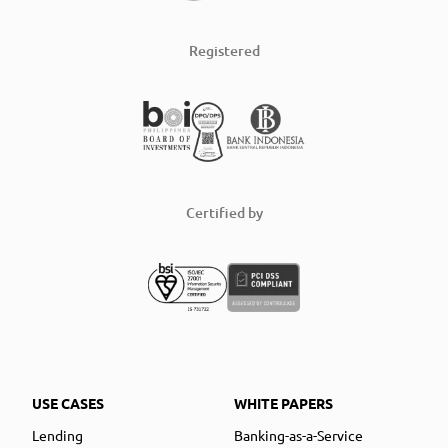
Registered
Certified by
USE CASES
WHITE PAPERS
Lending
Banking-as-a-Service