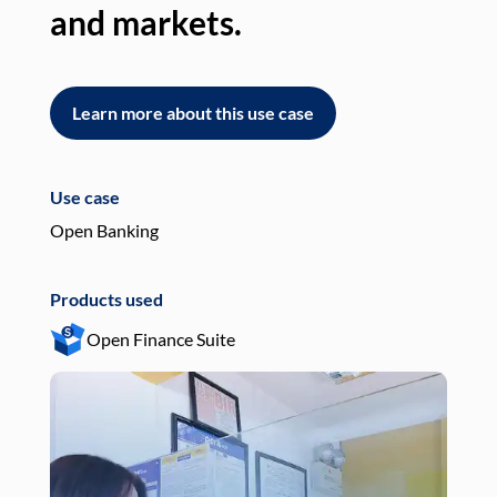
and markets.
an
Learn more about this use case
L
Use case
Use
Open Banking
Pay
Products used
Pro
Open Finance Suite