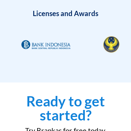
Licenses and Awards
Ready to get
started?
Try Brankas for free today.