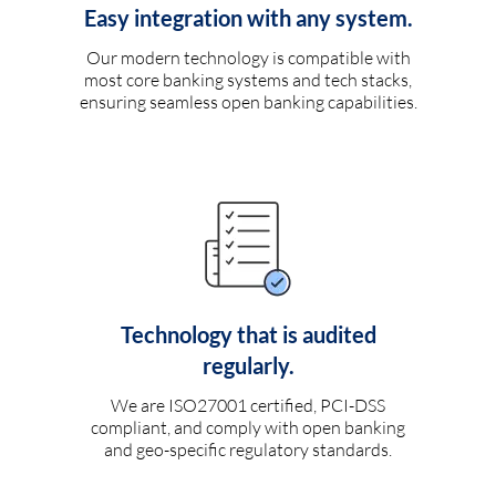
Easy integration with any system.
Our modern technology is compatible with
most core banking systems and tech stacks,
ensuring seamless open banking capabilities.
Technology that is audited
regularly.
We are ISO27001 certified, PCI-DSS
compliant, and comply with open banking
and geo-specific regulatory standards.