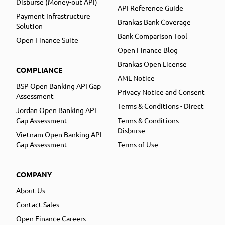
Disburse (Money-out API)
API Reference Guide
Payment Infrastructure
Brankas Bank Coverage
Solution
Bank Comparison Tool
Open Finance Suite
Open Finance Blog
Brankas Open License
COMPLIANCE
AML Notice
BSP Open Banking API Gap
Privacy Notice and Consent
Assessment
Terms & Conditions - Direct
Jordan Open Banking API
Gap Assessment
Terms & Conditions -
Disburse
Vietnam Open Banking API
Gap Assessment
Terms of Use
COMPANY
About Us
Contact Sales
Open Finance Careers