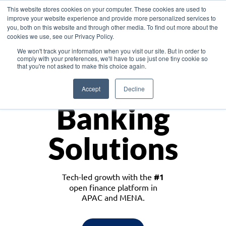
This website stores cookies on your computer. These cookies are used to
improve your website experience and provide more personalized services to
you, both on this website and through other media. To find out more about the
cookies we use, see our Privacy Policy.
Download the White Paper: Lending Redefined – Opportunities in Southeast
We won't track your information when you visit our site. But in order to
Asia
comply with your preferences, we'll have to use just one tiny cookie so
that you're not asked to make this choice again.
Monetize
Accept
Decline
Banking
Solutions
Tech-led growth with the
#1
open finance platform in
APAC and MENA.