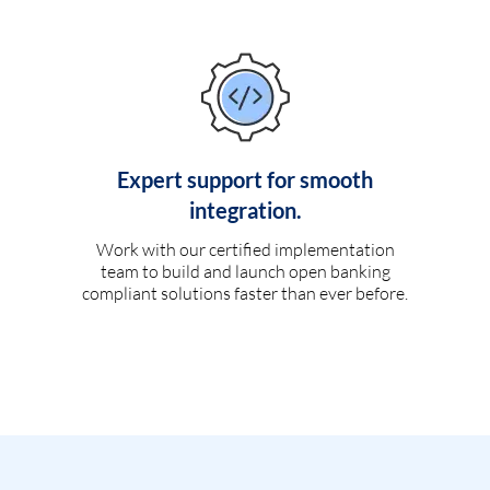
Expert support for smooth
integration.
Work with our certified implementation
team to build and launch open banking
compliant solutions faster than ever before.