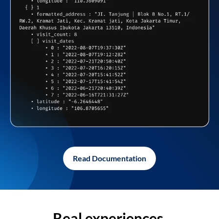
Read Documentation
Real experiences,