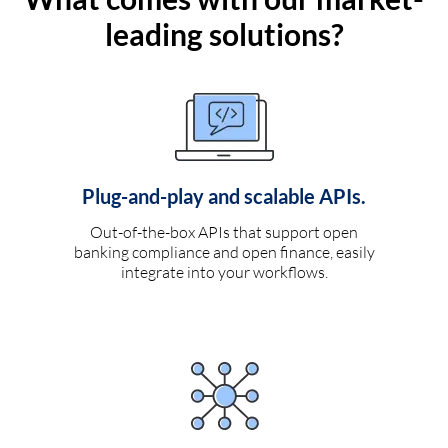
leading solutions?
Plug-and-play and scalable APIs.
Out-of-the-box APIs that support open
banking compliance and open finance, easily
integrate into your workflows.