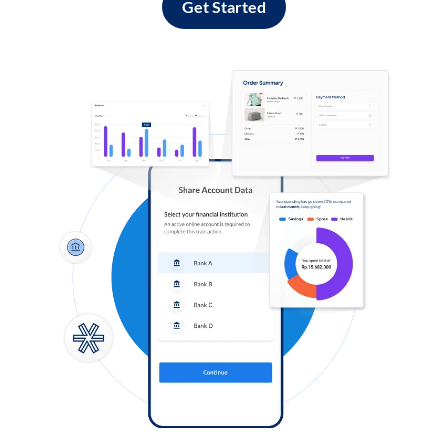
Get Started
Log in