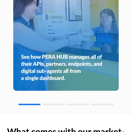
What comes with our market-