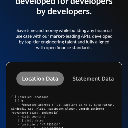
developed for developers
by developers.
Save time and money while building any financial
use case with our market-leading APIs, developed
by top-tier engineering talent and fully aligned
with open finance standards.