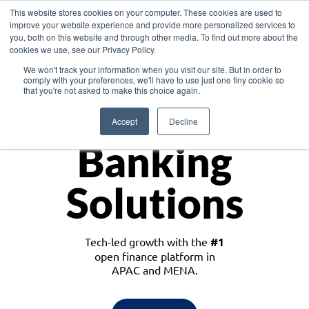
This website stores cookies on your computer. These cookies are used to
improve your website experience and provide more personalized services to
you, both on this website and through other media. To find out more about the
cookies we use, see our Privacy Policy.
Download the White Paper: Lending Redefined – Opportunities in Southeast
We won't track your information when you visit our site. But in order to
Asia
comply with your preferences, we'll have to use just one tiny cookie so
that you're not asked to make this choice again.
Monetize
Accept
Decline
Banking
Solutions
Tech-led growth with the
#1
open finance platform in
APAC and MENA.