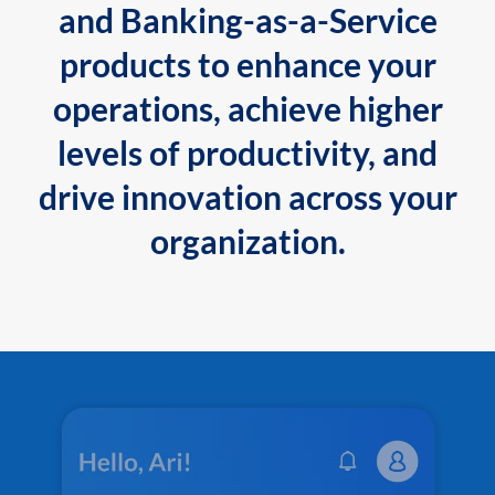
and Banking-as-a-Service
products to enhance your
operations, achieve higher
levels of productivity, and
drive innovation across your
organization.