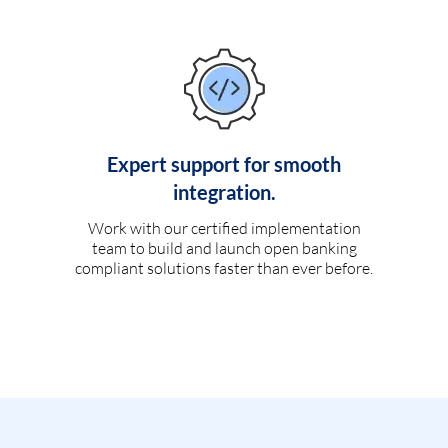
Expert support for smooth
integration.
Work with our certified implementation
team to build and launch open banking
compliant solutions faster than ever before.