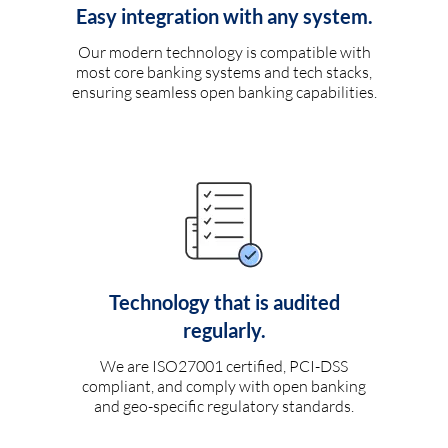
Easy integration with any system.
Our modern technology is compatible with
most core banking systems and tech stacks,
ensuring seamless open banking capabilities.
Technology that is audited
regularly.
We are ISO27001 certified, PCI-DSS
compliant, and comply with open banking
and geo-specific regulatory standards.