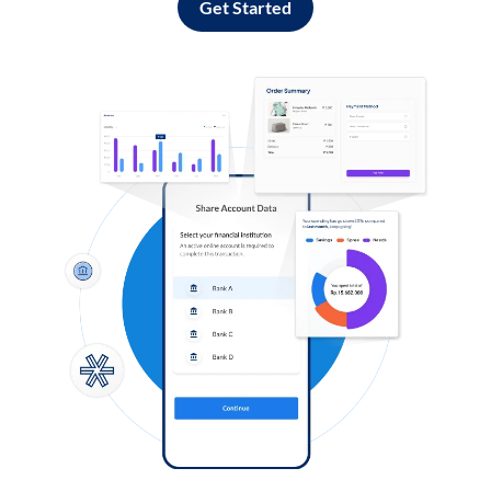
Get Started
Log in