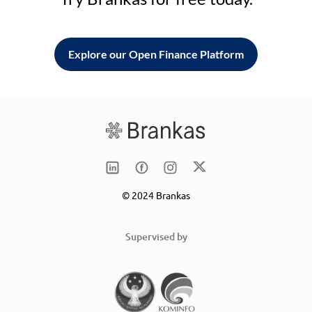
Explore our Open Finance Platform
© 2024 Brankas
Supervised by