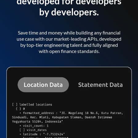
developed for developers
by developers.
Save time and money while building any financial
use case with our market-leading APIs, developed
by top-tier engineering talent and fully aligned
with open finance standards.