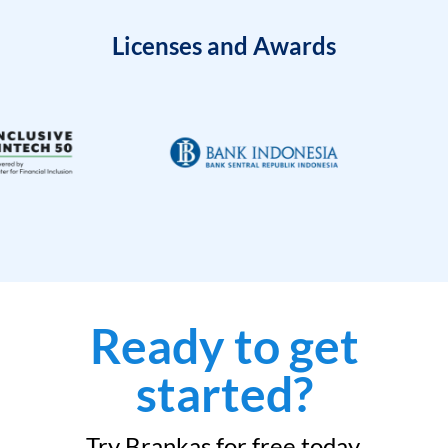
Licenses and Awards
Ready to get
started?
Try Brankas for free today.