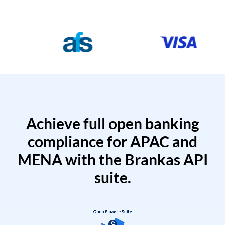
Achieve full open banking
compliance for APAC and
MENA with the Brankas API
suite.