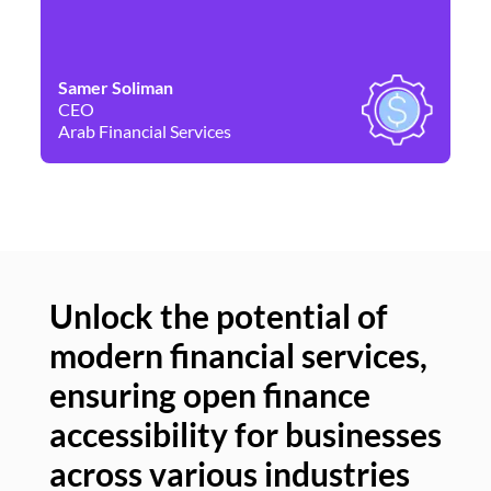
Samer Soliman
Da
CEO
Co
Arab Financial Services
Ne
Unlock the potential of
modern financial services,
Un
ensuring open finance
of
accessibility for businesses
se
across various industries
ac