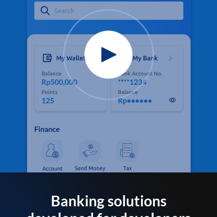
Banking solutions