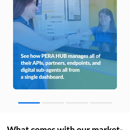
What comes with our market-