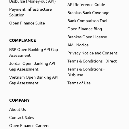
Disburse (Money-out API)
API Reference Guide
Payment Infrastructure
Brankas Bank Coverage
Solution
Bank Comparison Tool
Open Finance Suite
Open Finance Blog
Brankas Open License
COMPLIANCE
AML Notice
BSP Open Banking API Gap
Privacy Notice and Consent
Assessment
Terms & Conditions - Direct
Jordan Open Banking API
Gap Assessment
Terms & Conditions -
Disburse
Vietnam Open Banking API
Gap Assessment
Terms of Use
COMPANY
About Us
Contact Sales
Open Finance Careers