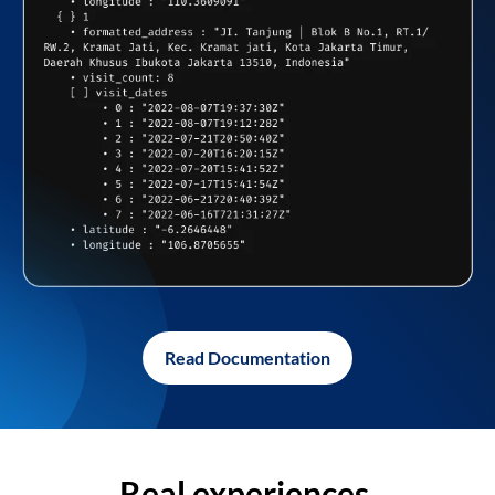
Read Documentation
Real experiences,