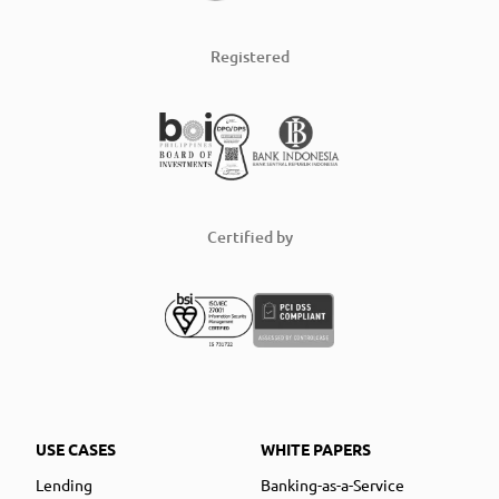
Registered
Certified by
USE CASES
WHITE PAPERS
Lending
Banking-as-a-Service