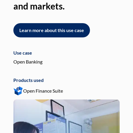
and markets.
an
Learn more about this use case
L
Use case
Use
Open Banking
Pay
Products used
Pro
Open Finance Suite