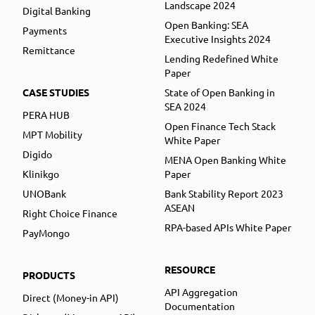
Landscape 2024
Digital Banking
Open Banking: SEA
Payments
Executive Insights 2024
Remittance
Lending Redefined White
Paper
CASE STUDIES
State of Open Banking in
SEA 2024
PERA HUB
Open Finance Tech Stack
MPT Mobility
White Paper
Digido
MENA Open Banking White
Klinikgo
Paper
UNOBank
Bank Stability Report 2023
ASEAN
Right Choice Finance
RPA-based APIs White Paper
PayMongo
RESOURCE
PRODUCTS
API Aggregation
Direct (Money-in API)
Documentation