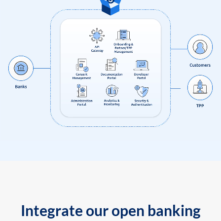
Integrate our open banking