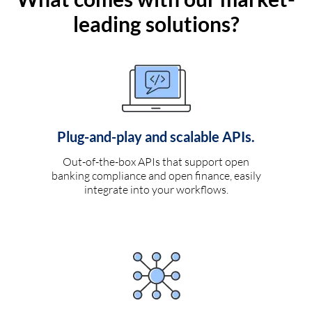
leading solutions?
Plug-and-play and scalable APIs.
Out-of-the-box APIs that support open
banking compliance and open finance, easily
integrate into your workflows.