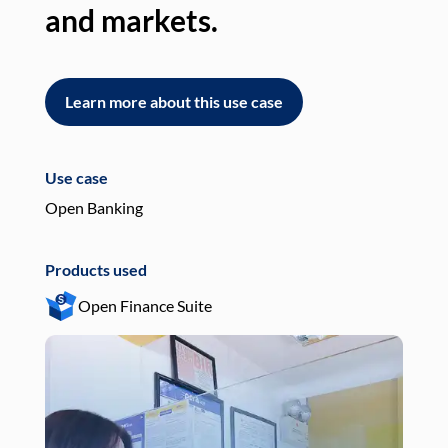
and markets.
an
Learn more about this use case
L
Use case
Use
Open Banking
Pay
Products used
Pro
Open Finance Suite