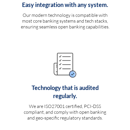
Easy integration with any system.
Our modern technology is compatible with
most core banking systems and tech stacks,
ensuring seamless open banking capabilities.
Technology that is audited
regularly.
We are ISO27001 certified, PCI-DSS
compliant, and comply with open banking
and geo-specific regulatory standards.