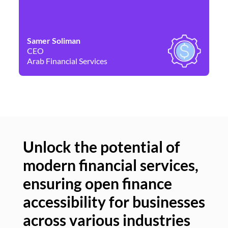
Samer Soliman
Da
CEO
Co
Arab Financial Services
Ne
Unlock the potential of
modern financial services,
Un
ensuring open finance
of
accessibility for businesses
se
across various industries
ac