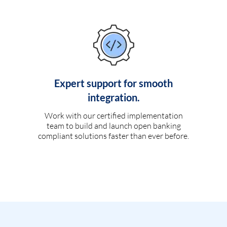
Expert support for smooth
integration.
Work with our certified implementation
team to build and launch open banking
compliant solutions faster than ever before.