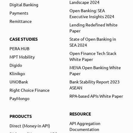
Landscape 2024
Digital Banking
Open Banking: SEA
Payments
Executive Insights 2024
Remittance
Lending Redefined White
Paper
CASE STUDIES
State of Open Banking in
SEA 2024
PERA HUB
Open Finance Tech Stack
MPT Mobility
White Paper
Digido
MENA Open Banking White
Klinikgo
Paper
UNOBank
Bank Stability Report 2023
ASEAN
Right Choice Finance
RPA-based APIs White Paper
PayMongo
RESOURCE
PRODUCTS
API Aggregation
Direct (Money-in API)
Documentation