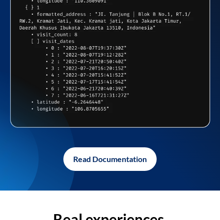
Read Documentation
Real experiences,