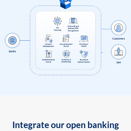
Integrate our open banking