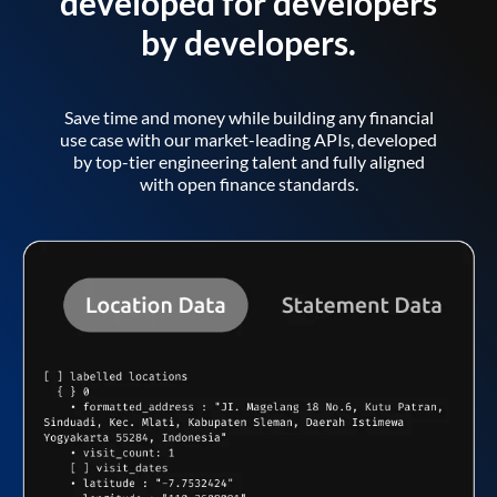
developed for developers
by developers.
Save time and money while building any financial
use case with our market-leading APIs, developed
by top-tier engineering talent and fully aligned
with open finance standards.