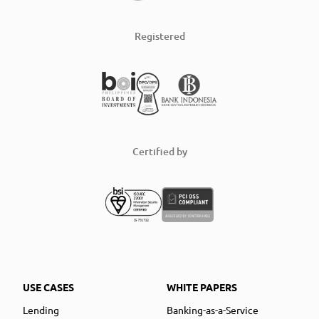
Registered
Certified by
USE CASES
WHITE PAPERS
Lending
Banking-as-a-Service