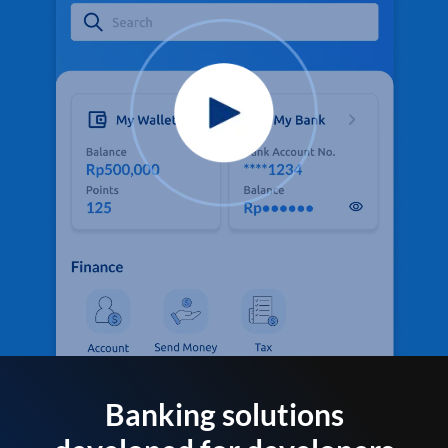
Banking solutions