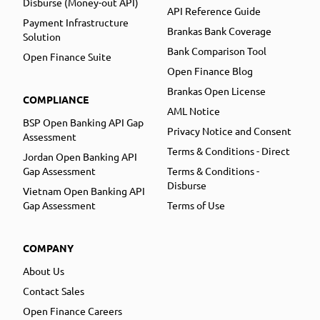
Disburse (Money-out API)
API Reference Guide
Payment Infrastructure
Brankas Bank Coverage
Solution
Bank Comparison Tool
Open Finance Suite
Open Finance Blog
Brankas Open License
COMPLIANCE
AML Notice
BSP Open Banking API Gap
Privacy Notice and Consent
Assessment
Terms & Conditions - Direct
Jordan Open Banking API
Gap Assessment
Terms & Conditions -
Disburse
Vietnam Open Banking API
Gap Assessment
Terms of Use
COMPANY
About Us
Contact Sales
Open Finance Careers