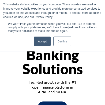
This website stores cookies on your computer. These cookies are used to
improve your website experience and provide more personalized services to
you, both on this website and through other media. To find out more about the
cookies we use, see our Privacy Policy.
Download the White Paper: Lending Redefined – Opportunities in Southeast
We won't track your information when you visit our site. But in order to
Asia
comply with your preferences, we'll have to use just one tiny cookie so
that you're not asked to make this choice again.
Monetize
Accept
Decline
Banking
Solutions
Tech-led growth with the
#1
open finance platform in
APAC and MENA.