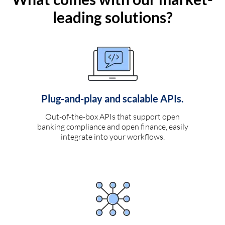
leading solutions?
Plug-and-play and scalable APIs.
Out-of-the-box APIs that support open
banking compliance and open finance, easily
integrate into your workflows.