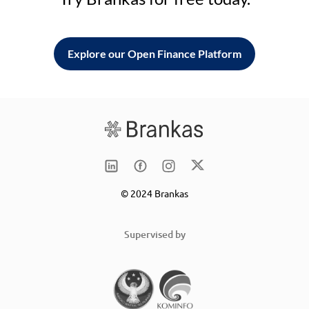
Explore our Open Finance Platform
© 2024 Brankas
Supervised by