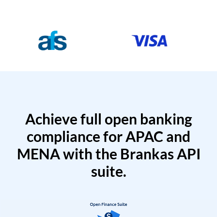
Achieve full open banking
compliance for APAC and
MENA with the Brankas API
suite.