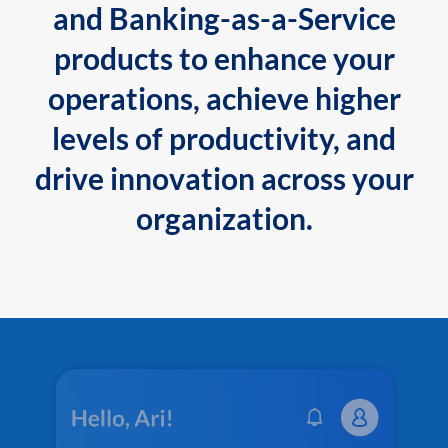
and Banking-as-a-Service
products to enhance your
operations, achieve higher
levels of productivity, and
drive innovation across your
organization.