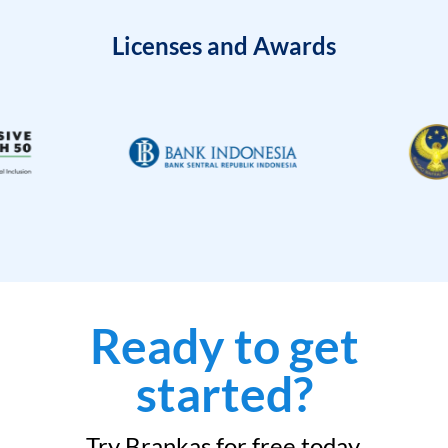
Licenses and Awards
Ready to get
started?
Try Brankas for free today.