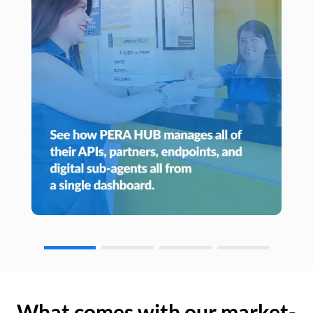
What comes with our market-