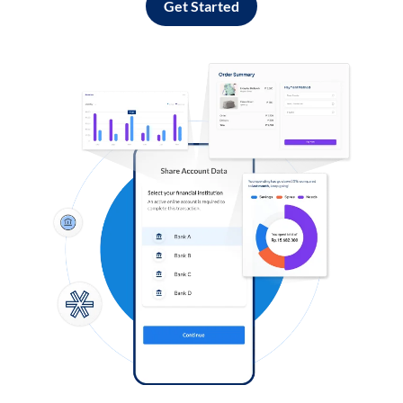
Get Started
Log in