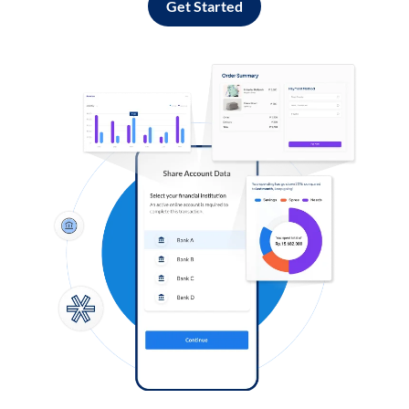
Get Started
Log in