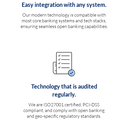
Easy integration with any system.
Our modern technology is compatible with
most core banking systems and tech stacks,
ensuring seamless open banking capabilities.
Technology that is audited
regularly.
We are ISO27001 certified, PCI-DSS
compliant, and comply with open banking
and geo-specific regulatory standards.