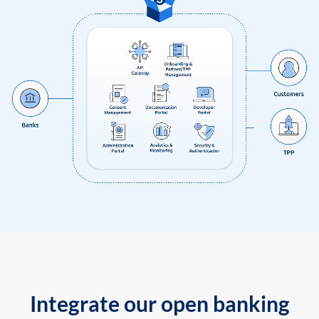
Integrate our open banking