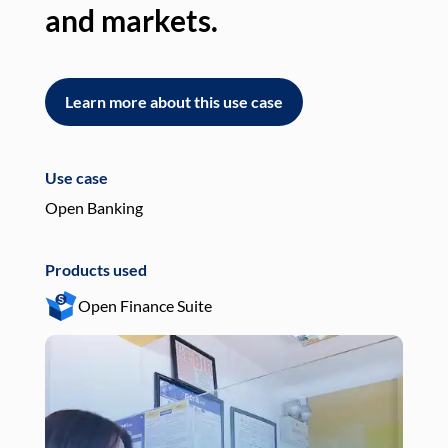
and markets.
an
Learn more about this use case
L
Use case
Use
Open Banking
Pay
Products used
Pro
Open Finance Suite