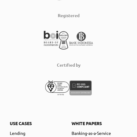
Registered
Certified by
USE CASES
WHITE PAPERS
Lending
Banking-as-a-Service