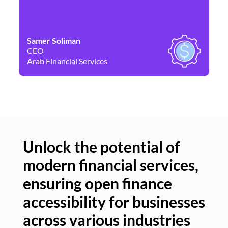
Samer Soliman
Da
CEO
Co
Arab Financial Services
Ne
Unlock the potential of
modern financial services,
Un
ensuring open finance
of
accessibility for businesses
se
across various industries
ac