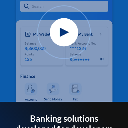
Banking solutions