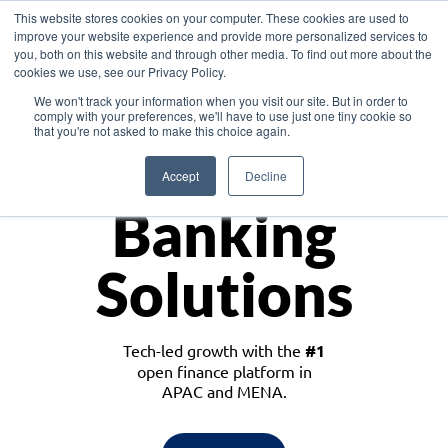
This website stores cookies on your computer. These cookies are used to
improve your website experience and provide more personalized services to
you, both on this website and through other media. To find out more about the
cookies we use, see our Privacy Policy.
Download the White Paper: Lending Redefined – Opportunities in Southeast
We won't track your information when you visit our site. But in order to
Asia
comply with your preferences, we'll have to use just one tiny cookie so
that you're not asked to make this choice again.
Monetize
Accept
Decline
Banking
Solutions
Tech-led growth with the
#1
open finance platform in
APAC and MENA.