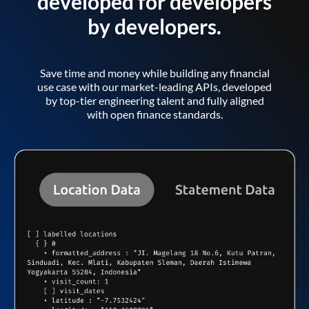
developed for developers
by developers.
Save time and money while building any financial
use case with our market-leading APIs, developed
by top-tier engineering talent and fully aligned
with open finance standards.