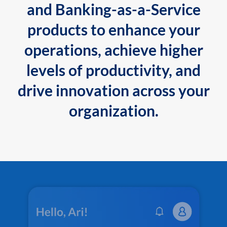
and Banking-as-a-Service
products to enhance your
operations, achieve higher
levels of productivity, and
drive innovation across your
organization.