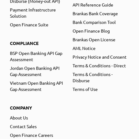
Disburse (Money-out API)
API Reference Guide
Payment Infrastructure
Brankas Bank Coverage
Solution
Bank Comparison Tool
Open Finance Suite
Open Finance Blog
Brankas Open License
COMPLIANCE
AML Notice
BSP Open Banking API Gap
Privacy Notice and Consent
Assessment
Terms & Conditions - Direct
Jordan Open Banking API
Gap Assessment
Terms & Conditions -
Disburse
Vietnam Open Banking API
Gap Assessment
Terms of Use
COMPANY
About Us
Contact Sales
Open Finance Careers