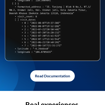
Read Documentation
Real experiences,