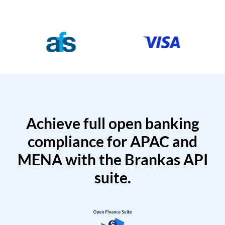
Achieve full open banking
compliance for APAC and
MENA with the Brankas API
suite.