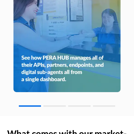
What comes with our market-