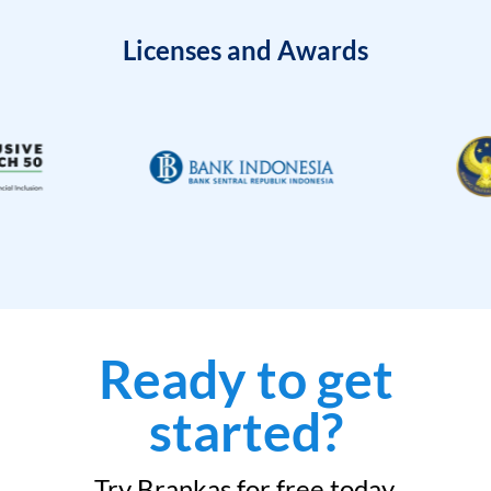
Licenses and Awards
Ready to get
started?
Try Brankas for free today.