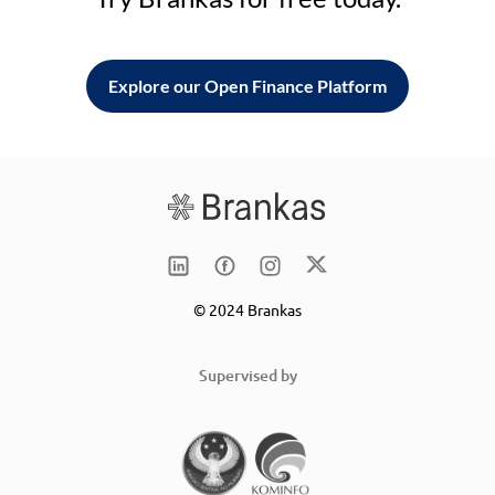
Explore our Open Finance Platform
© 2024 Brankas
Supervised by