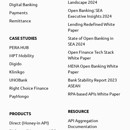
Landscape 2024
Digital Banking
Open Banking: SEA
Payments
Executive Insights 2024
Remittance
Lending Redefined White
Paper
CASE STUDIES
State of Open Banking in
SEA 2024
PERA HUB
Open Finance Tech Stack
MPT Mobility
White Paper
Digido
MENA Open Banking White
Klinikgo
Paper
UNOBank
Bank Stability Report 2023
ASEAN
Right Choice Finance
RPA-based APIs White Paper
PayMongo
RESOURCE
PRODUCTS
API Aggregation
Direct (Money-in API)
Documentation