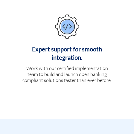
Expert support for smooth
integration.
Work with our certified implementation
team to build and launch open banking
compliant solutions faster than ever before.