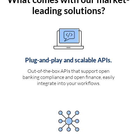
leading solutions?
Plug-and-play and scalable APIs.
Out-of-the-box APIs that support open
banking compliance and open finance, easily
integrate into your workflows.