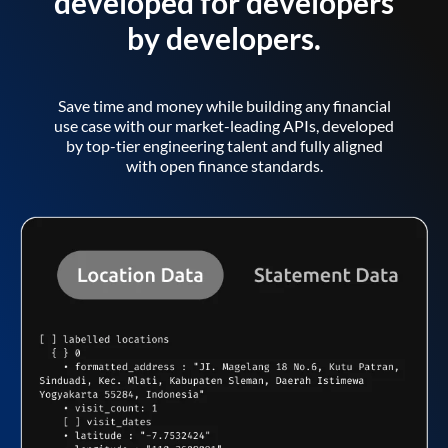
developed for developers
by developers.
Save time and money while building any financial
use case with our market-leading APIs, developed
by top-tier engineering talent and fully aligned
with open finance standards.