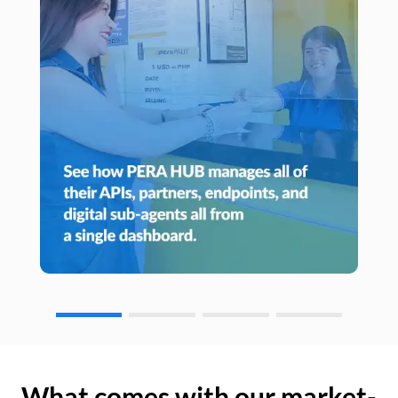
What comes with our market-