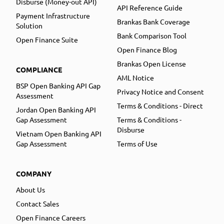
Disburse (Money-out API)
API Reference Guide
Payment Infrastructure
Brankas Bank Coverage
Solution
Bank Comparison Tool
Open Finance Suite
Open Finance Blog
Brankas Open License
COMPLIANCE
AML Notice
BSP Open Banking API Gap
Privacy Notice and Consent
Assessment
Terms & Conditions - Direct
Jordan Open Banking API
Gap Assessment
Terms & Conditions -
Disburse
Vietnam Open Banking API
Gap Assessment
Terms of Use
COMPANY
About Us
Contact Sales
Open Finance Careers