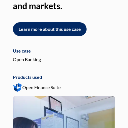
and markets.
an
Learn more about this use case
L
Use case
Use
Open Banking
Pay
Products used
Pro
Open Finance Suite