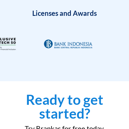
Licenses and Awards
Ready to get
started?
Try Brankas for free today.