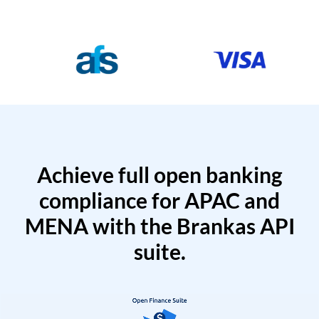
Achieve full open banking
compliance for APAC and
MENA with the Brankas API
suite.