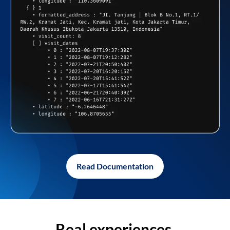
Read Documentation
Real experiences,