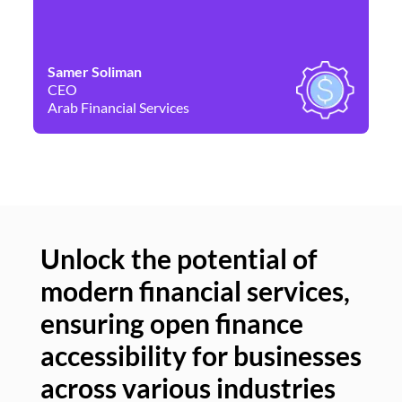
Samer Soliman
Da
CEO
Co
Arab Financial Services
Ne
Unlock the potential of
modern financial services,
Un
ensuring open finance
of
accessibility for businesses
se
across various industries
ac