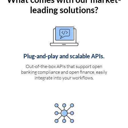
leading solutions?
Plug-and-play and scalable APIs.
Out-of-the-box APIs that support open
banking compliance and open finance, easily
integrate into your workflows.