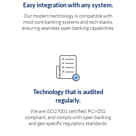
Easy integration with any system.
Our modern technology is compatible with
most core banking systems and tech stacks,
ensuring seamless open banking capabilities.
Technology that is audited
regularly.
We are ISO27001 certified, PCI-DSS
compliant, and comply with open banking
and geo-specific regulatory standards.