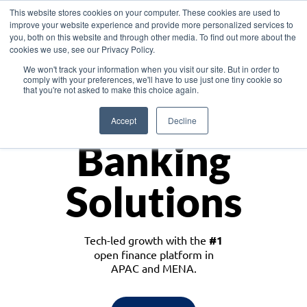
This website stores cookies on your computer. These cookies are used to
improve your website experience and provide more personalized services to
you, both on this website and through other media. To find out more about the
cookies we use, see our Privacy Policy.
Download the White Paper: Lending Redefined – Opportunities in Southeast
We won't track your information when you visit our site. But in order to
Asia
comply with your preferences, we'll have to use just one tiny cookie so
that you're not asked to make this choice again.
Monetize
Accept
Decline
Banking
Solutions
Tech-led growth with the
#1
open finance platform in
APAC and MENA.