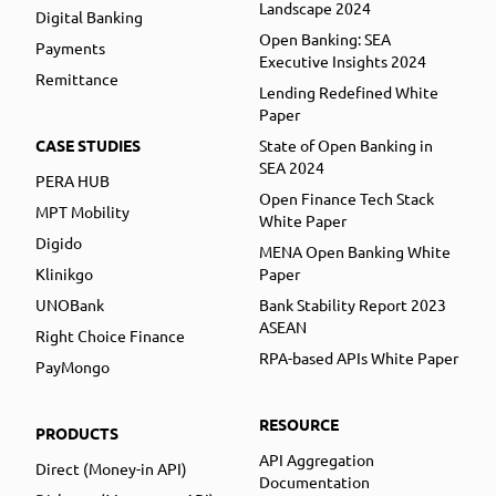
Landscape 2024
Digital Banking
Open Banking: SEA
Payments
Executive Insights 2024
Remittance
Lending Redefined White
Paper
CASE STUDIES
State of Open Banking in
SEA 2024
PERA HUB
Open Finance Tech Stack
MPT Mobility
White Paper
Digido
MENA Open Banking White
Klinikgo
Paper
UNOBank
Bank Stability Report 2023
ASEAN
Right Choice Finance
RPA-based APIs White Paper
PayMongo
RESOURCE
PRODUCTS
API Aggregation
Direct (Money-in API)
Documentation