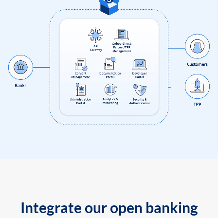
Integrate our open banking