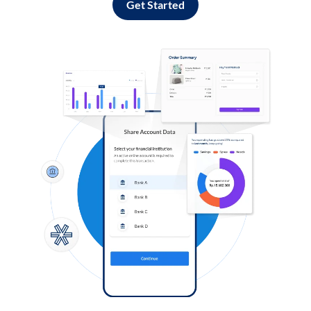
Get Started
Log in