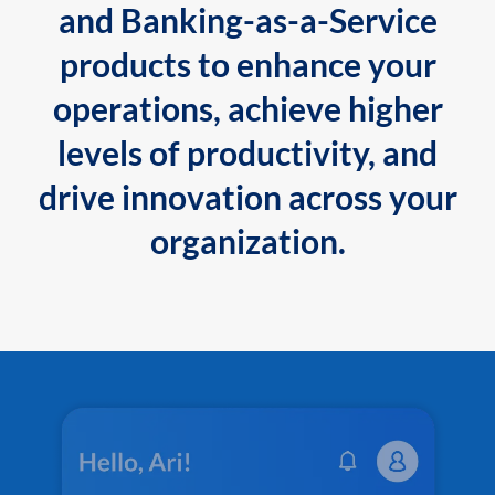
and Banking-as-a-Service
products to enhance your
operations, achieve higher
levels of productivity, and
drive innovation across your
organization.