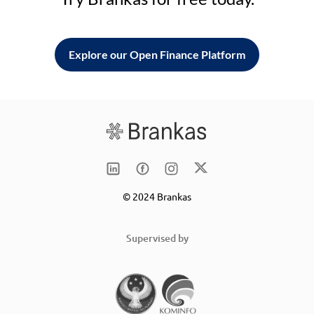
Explore our Open Finance Platform
© 2024 Brankas
Supervised by