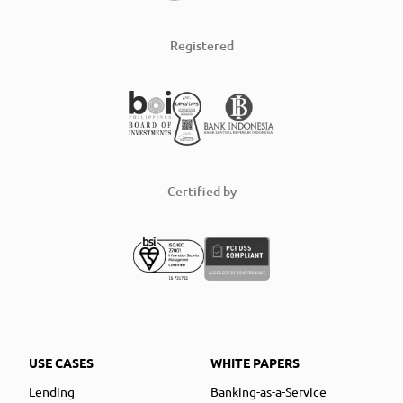
Registered
Certified by
USE CASES
WHITE PAPERS
Lending
Banking-as-a-Service