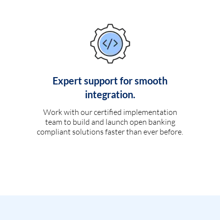
Expert support for smooth
integration.
Work with our certified implementation
team to build and launch open banking
compliant solutions faster than ever before.