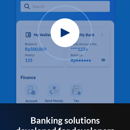
Banking solutions