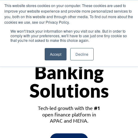
This website stores cookies on your computer. These cookies are used to
improve your website experience and provide more personalized services to
you, both on this website and through other media. To find out more about the
cookies we use, see our Privacy Policy.
Download the White Paper: Lending Redefined – Opportunities in Southeast
We won't track your information when you visit our site. But in order to
Asia
comply with your preferences, we'll have to use just one tiny cookie so
that you're not asked to make this choice again.
Monetize
Accept
Decline
Banking
Solutions
Tech-led growth with the
#1
open finance platform in
APAC and MENA.