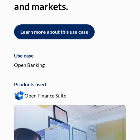
and markets.
an
Learn more about this use case
L
Use case
Use
Open Banking
Pay
Products used
Pro
Open Finance Suite