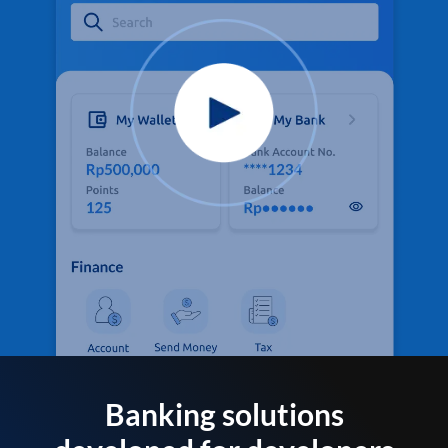
Banking solutions