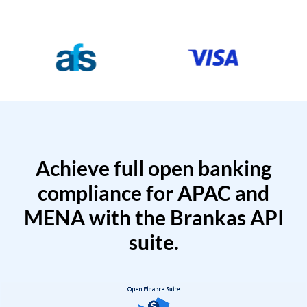
Achieve full open banking
compliance for APAC and
MENA with the Brankas API
suite.