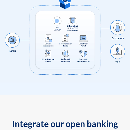
Integrate our open banking