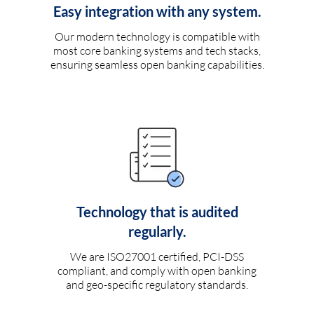
Easy integration with any system.
Our modern technology is compatible with
most core banking systems and tech stacks,
ensuring seamless open banking capabilities.
Technology that is audited
regularly.
We are ISO27001 certified, PCI-DSS
compliant, and comply with open banking
and geo-specific regulatory standards.