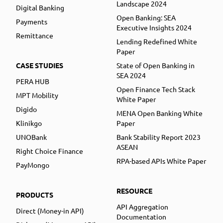
Landscape 2024
Digital Banking
Open Banking: SEA
Payments
Executive Insights 2024
Remittance
Lending Redefined White
Paper
CASE STUDIES
State of Open Banking in
SEA 2024
PERA HUB
Open Finance Tech Stack
MPT Mobility
White Paper
Digido
MENA Open Banking White
Klinikgo
Paper
UNOBank
Bank Stability Report 2023
ASEAN
Right Choice Finance
RPA-based APIs White Paper
PayMongo
RESOURCE
PRODUCTS
API Aggregation
Direct (Money-in API)
Documentation