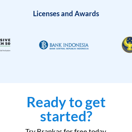
Licenses and Awards
Ready to get
started?
Try Brankas for free today.