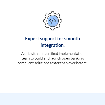
Expert support for smooth
integration.
Work with our certified implementation
team to build and launch open banking
compliant solutions faster than ever before.