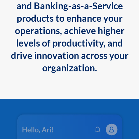
and Banking-as-a-Service
products to enhance your
operations, achieve higher
levels of productivity, and
drive innovation across your
organization.