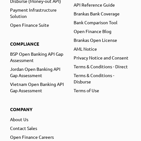
Disburse (Money-out API)
API Reference Guide
Payment Infrastructure
Brankas Bank Coverage
Solution
Bank Comparison Tool
Open Finance Suite
Open Finance Blog
Brankas Open License
COMPLIANCE
AML Notice
BSP Open Banking API Gap
Privacy Notice and Consent
Assessment
Terms & Conditions - Direct
Jordan Open Banking API
Gap Assessment
Terms & Conditions -
Disburse
Vietnam Open Banking API
Gap Assessment
Terms of Use
COMPANY
About Us
Contact Sales
Open Finance Careers