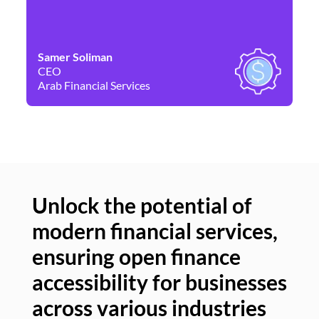
Samer Soliman
Da
CEO
Co
Arab Financial Services
Ne
Unlock the potential of
modern financial services,
Un
ensuring open finance
of
accessibility for businesses
se
across various industries
ac