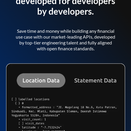
developed for developers
by developers.
Save time and money while building any financial
use case with our market-leading APIs, developed
by top-tier engineering talent and fully aligned
with open finance standards.