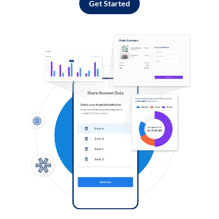
Get Started
Log in