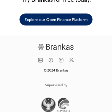
Explore our Open Finance Platform
© 2024 Brankas
Supervised by