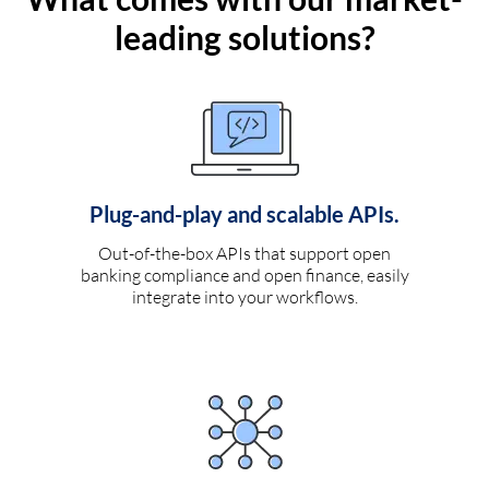
leading solutions?
Plug-and-play and scalable APIs.
Out-of-the-box APIs that support open
banking compliance and open finance, easily
integrate into your workflows.