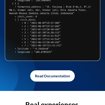
Read Documentation
Real experiences,