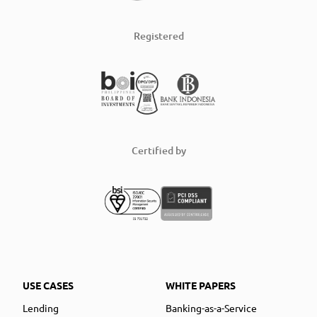
Registered
Certified by
USE CASES
WHITE PAPERS
Lending
Banking-as-a-Service