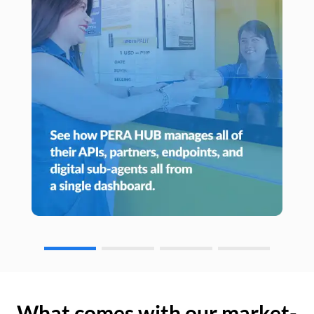
What comes with our market-