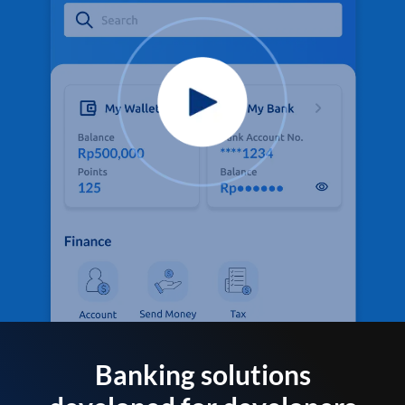
Banking solutions