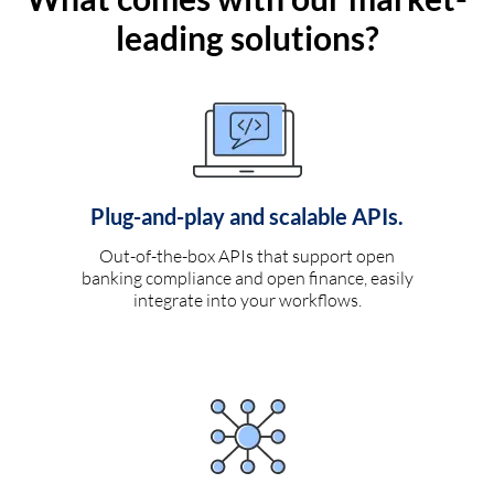
leading solutions?
Plug-and-play and scalable APIs.
Out-of-the-box APIs that support open
banking compliance and open finance, easily
integrate into your workflows.