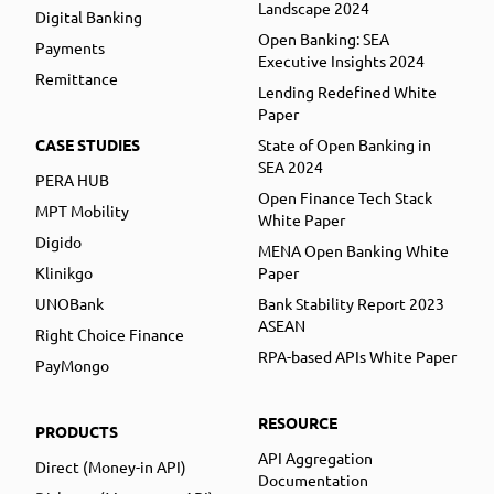
Landscape 2024
Digital Banking
Open Banking: SEA
Payments
Executive Insights 2024
Remittance
Lending Redefined White
Paper
CASE STUDIES
State of Open Banking in
SEA 2024
PERA HUB
Open Finance Tech Stack
MPT Mobility
White Paper
Digido
MENA Open Banking White
Klinikgo
Paper
UNOBank
Bank Stability Report 2023
ASEAN
Right Choice Finance
RPA-based APIs White Paper
PayMongo
RESOURCE
PRODUCTS
API Aggregation
Direct (Money-in API)
Documentation