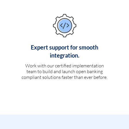
Expert support for smooth
integration.
Work with our certified implementation
team to build and launch open banking
compliant solutions faster than ever before.