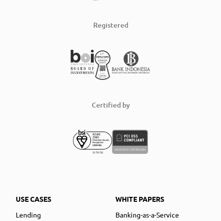
Registered
Certified by
USE CASES
WHITE PAPERS
Lending
Banking-as-a-Service