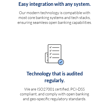
Easy integration with any system.
Our modern technology is compatible with
most core banking systems and tech stacks,
ensuring seamless open banking capabilities.
Technology that is audited
regularly.
We are ISO27001 certified, PCI-DSS
compliant, and comply with open banking
and geo-specific regulatory standards.