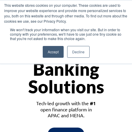
This website stores cookies on your computer. These cookies are used to
improve your website experience and provide more personalized services to
you, both on this website and through other media. To find out more about the
cookies we use, see our Privacy Policy.
Download the White Paper: Lending Redefined – Opportunities in Southeast
We won't track your information when you visit our site. But in order to
Asia
comply with your preferences, we'll have to use just one tiny cookie so
that you're not asked to make this choice again.
Monetize
Accept
Decline
Banking
Solutions
Tech-led growth with the
#1
open finance platform in
APAC and MENA.