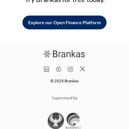
Explore our Open Finance Platform
© 2024 Brankas
Supervised by