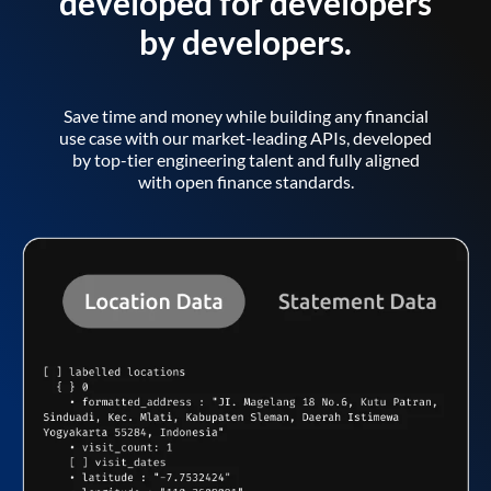
developed for developers
by developers.
Save time and money while building any financial
use case with our market-leading APIs, developed
by top-tier engineering talent and fully aligned
with open finance standards.