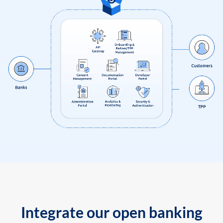
Integrate our open banking