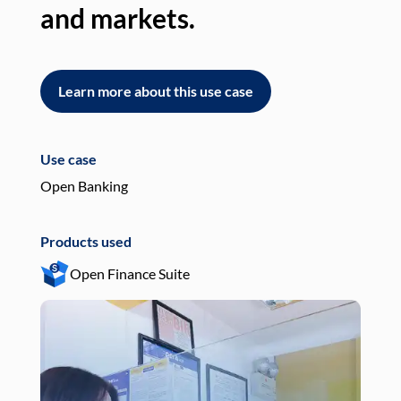
and markets.
an
Learn more about this use case
L
Use case
Use
Open Banking
Pay
Products used
Pro
Open Finance Suite