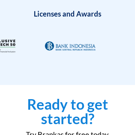
Licenses and Awards
Ready to get
started?
Try Brankas for free today.