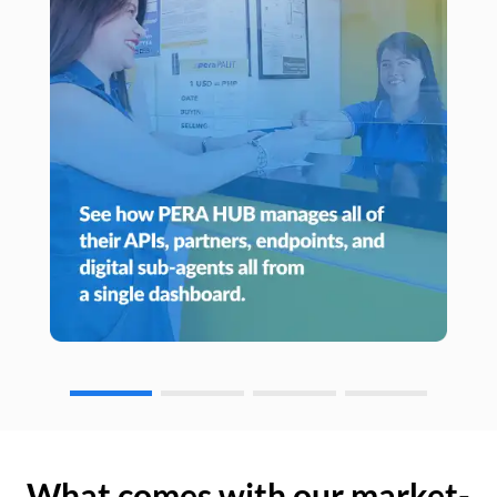
What comes with our market-