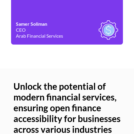
Samer Soliman
Da
CEO
Co
Arab Financial Services
Ne
Unlock the potential of
modern financial services,
Un
ensuring open finance
of
accessibility for businesses
se
across various industries
ac