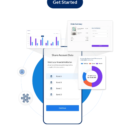
Get Started
Log in