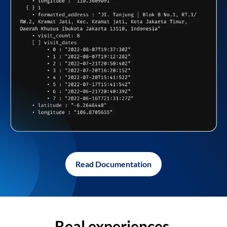
Read Documentation
Real experiences,