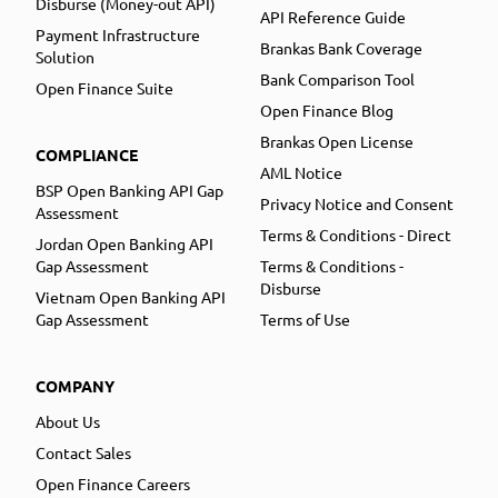
Disburse (Money-out API)
API Reference Guide
Payment Infrastructure
Brankas Bank Coverage
Solution
Bank Comparison Tool
Open Finance Suite
Open Finance Blog
Brankas Open License
COMPLIANCE
AML Notice
BSP Open Banking API Gap
Privacy Notice and Consent
Assessment
Terms & Conditions - Direct
Jordan Open Banking API
Gap Assessment
Terms & Conditions -
Disburse
Vietnam Open Banking API
Gap Assessment
Terms of Use
COMPANY
About Us
Contact Sales
Open Finance Careers