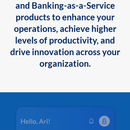
and Banking-as-a-Service
products to enhance your
operations, achieve higher
levels of productivity, and
drive innovation across your
organization.