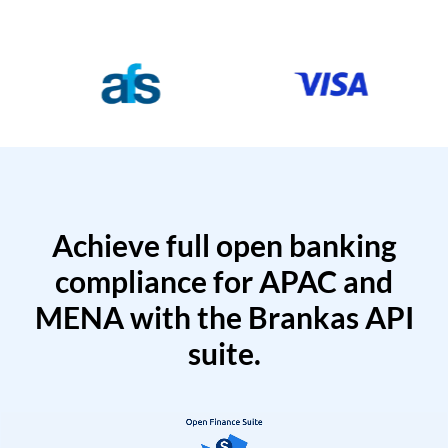
Achieve full open banking
compliance for APAC and
MENA with the Brankas API
suite.