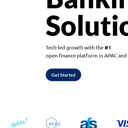
Soluti
#1
Tech-led growth with the
open finance platform in APAC an
Get Started