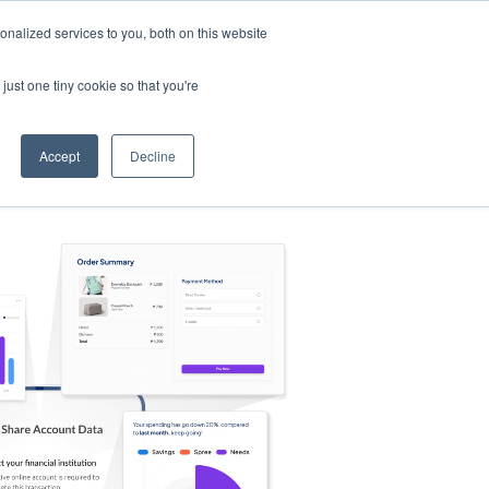
nalized services to you, both on this website
s
Log in
Sign Up
EN
just one tiny cookie so that you're
Accept
Decline