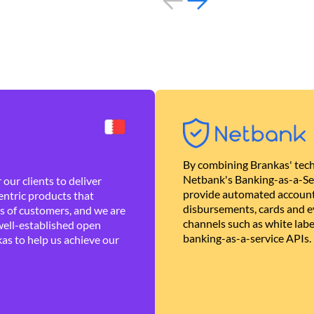
By combining Brankas' tech
Netbank's Banking-as-a-Se
our clients to deliver
provide automated account
ntric products that
disbursements, cards and ev
es of customers, and we are
channels such as white lab
well-established open
banking-as-a-service APIs.
as to help us achieve our