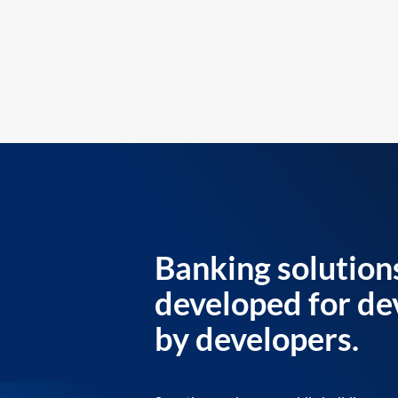
Banking solution
developed for de
by developers.