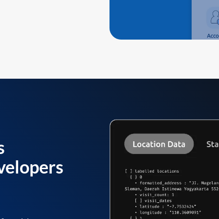
s
velopers