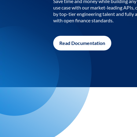
Save time and money while building any 
use case with our market-leading APIs,
by top-tier engineering talent and fully 
with open finance standards.
Read Documentation