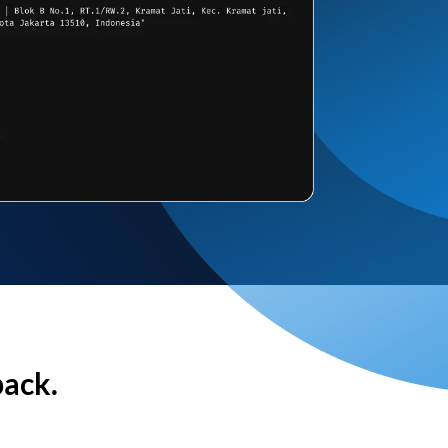
back.