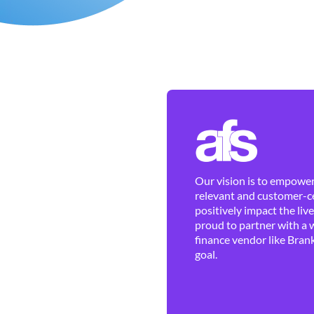
Our vision is to empower 
relevant and customer-ce
positively impact the liv
proud to partner with a 
finance vendor like Brank
goal.