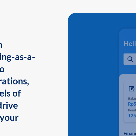
n
ing-as-a-
to
ations,
els of
drive
 your