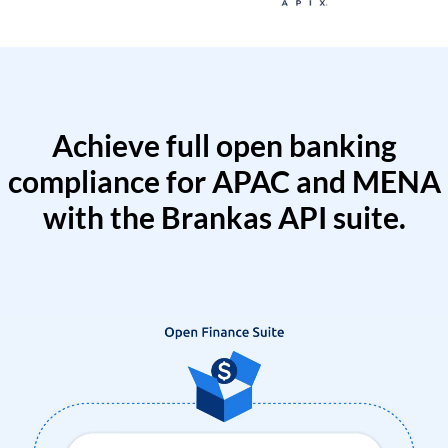
Achieve full open banking
compliance for APAC and MENA
with the Brankas API suite.