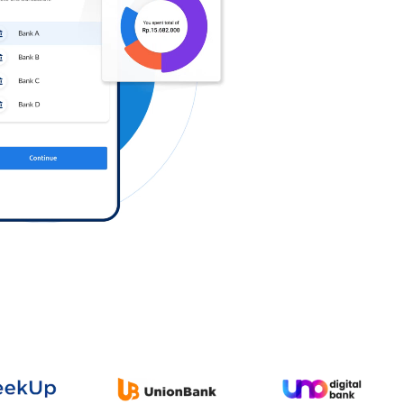
Log in