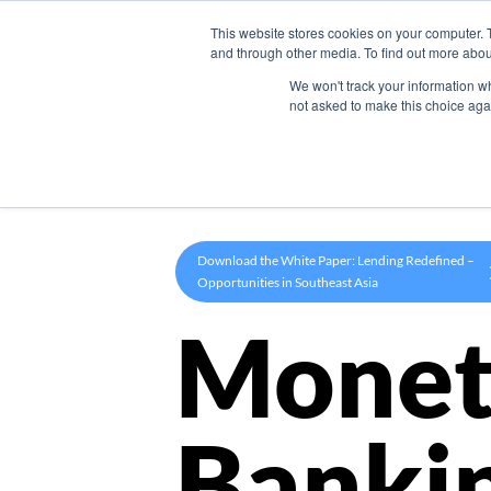
This website stores cookies on your computer. 
Product
and through other media. To find out more abou
We won't track your information whe
not asked to make this choice aga
Download the White Paper: Lending Redefined –
Opportunities in Southeast Asia
Monet
Banki