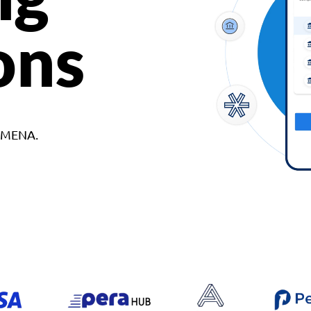
ons
d MENA.