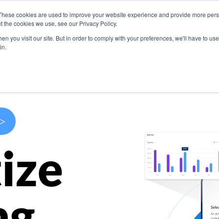
These cookies are used to improve your website experience and provide more perso
s
Use Cases
Company
Resources
Contact U
t the cookies we use, see our Privacy Policy.
n you visit our site. But in order to comply with your preferences, we'll have to use 
in.
>
ize
ng