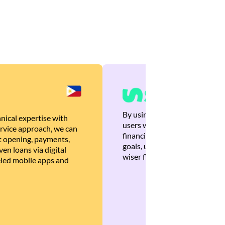
By using Brankas APIs, we are
nical expertise with
users with quick, personalized
rvice approach, we can
financial recommendations tha
 opening, payments,
goals, ultimately helping the
en loans via digital
wiser financial decisions.
eled mobile apps and