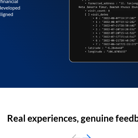
financial
 developed
aligned
Real experiences, genuine feed