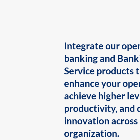
Integrate our ope
banking and Bank
Service products 
enhance your oper
achieve higher lev
productivity, and 
innovation across
organization.