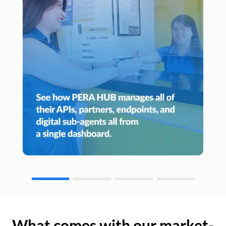
What comes with our market-