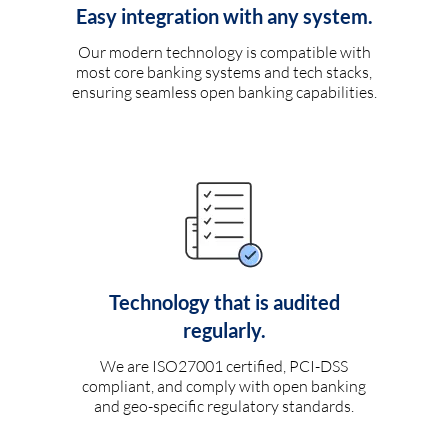
Easy integration with any system.
Our modern technology is compatible with
most core banking systems and tech stacks,
ensuring seamless open banking capabilities.
Technology that is audited
regularly.
We are ISO27001 certified, PCI-DSS
compliant, and comply with open banking
and geo-specific regulatory standards.