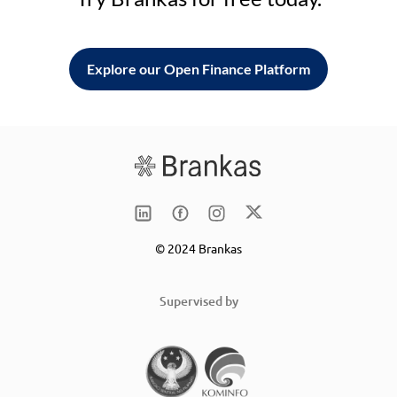
Explore our Open Finance Platform
© 2024 Brankas
Supervised by