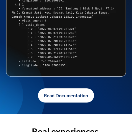
Read Documentation
Real experiences,