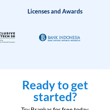
Licenses and Awards
Ready to get
started?
Try Brankas for free today.