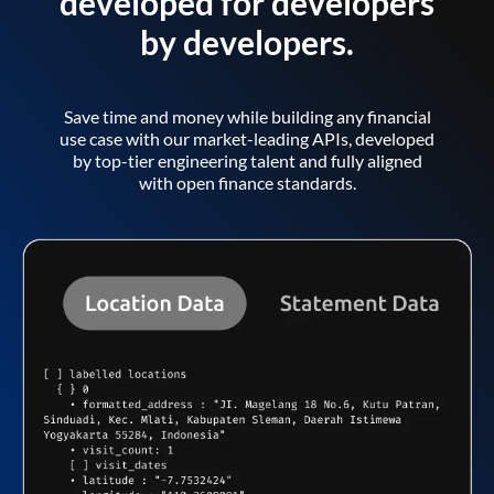
developed for developers
by developers.
Save time and money while building any financial
use case with our market-leading APIs, developed
by top-tier engineering talent and fully aligned
with open finance standards.