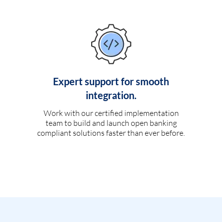
Expert support for smooth
integration.
Work with our certified implementation
team to build and launch open banking
compliant solutions faster than ever before.