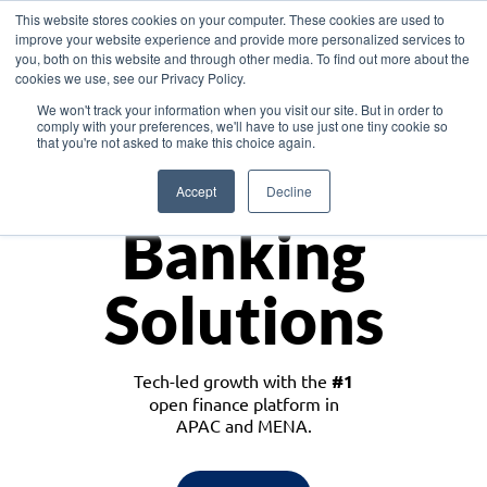
This website stores cookies on your computer. These cookies are used to
improve your website experience and provide more personalized services to
you, both on this website and through other media. To find out more about the
cookies we use, see our Privacy Policy.
Download the White Paper: Lending Redefined – Opportunities in Southeast
We won't track your information when you visit our site. But in order to
Asia
comply with your preferences, we'll have to use just one tiny cookie so
that you're not asked to make this choice again.
Monetize
Accept
Decline
Banking
Solutions
Tech-led growth with the
#1
open finance platform in
APAC and MENA.