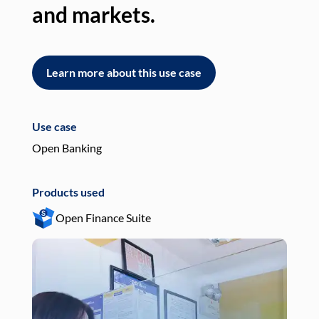
and markets.
an
Learn more about this use case
L
Use case
Use
Open Banking
Pay
Products used
Pro
Open Finance Suite