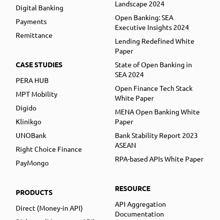
Landscape 2024
Digital Banking
Open Banking: SEA
Payments
Executive Insights 2024
Remittance
Lending Redefined White
Paper
CASE STUDIES
State of Open Banking in
SEA 2024
PERA HUB
Open Finance Tech Stack
MPT Mobility
White Paper
Digido
MENA Open Banking White
Klinikgo
Paper
UNOBank
Bank Stability Report 2023
ASEAN
Right Choice Finance
RPA-based APIs White Paper
PayMongo
RESOURCE
PRODUCTS
API Aggregation
Direct (Money-in API)
Documentation