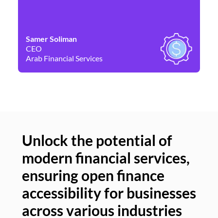
Samer Soliman
Da
CEO
Co
Arab Financial Services
Ne
Unlock the potential of
modern financial services,
Un
ensuring open finance
of
accessibility for businesses
se
across various industries
ac