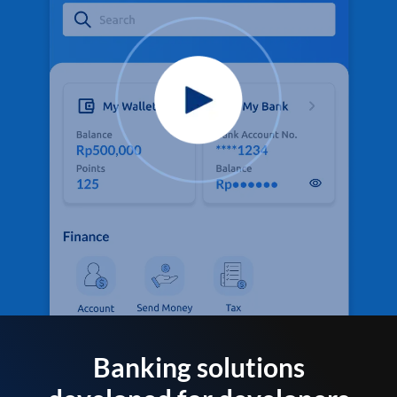
Banking solutions