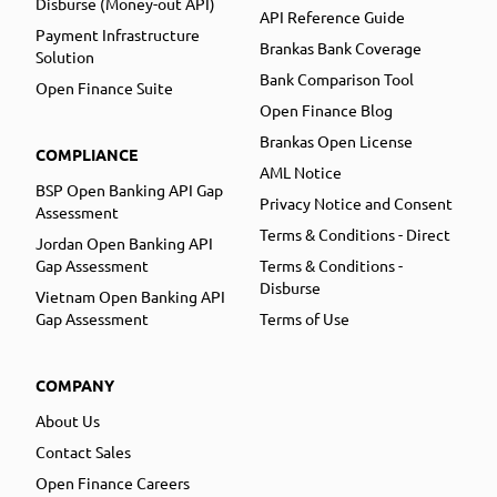
Disburse (Money-out API)
API Reference Guide
Payment Infrastructure
Brankas Bank Coverage
Solution
Bank Comparison Tool
Open Finance Suite
Open Finance Blog
Brankas Open License
COMPLIANCE
AML Notice
BSP Open Banking API Gap
Privacy Notice and Consent
Assessment
Terms & Conditions - Direct
Jordan Open Banking API
Gap Assessment
Terms & Conditions -
Disburse
Vietnam Open Banking API
Gap Assessment
Terms of Use
COMPANY
About Us
Contact Sales
Open Finance Careers