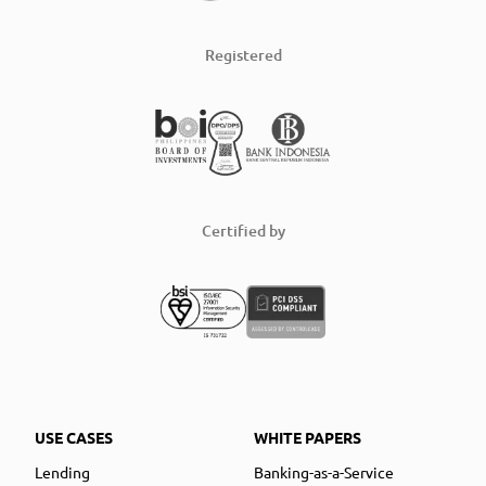
Registered
Certified by
USE CASES
WHITE PAPERS
Lending
Banking-as-a-Service