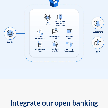
Integrate our open banking