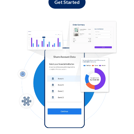
Get Started
Log in