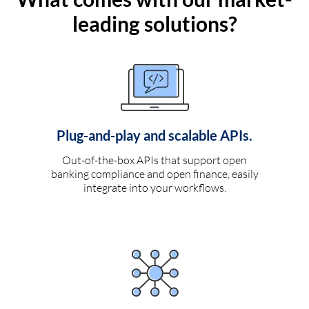
leading solutions?
Plug-and-play and scalable APIs.
Out-of-the-box APIs that support open
banking compliance and open finance, easily
integrate into your workflows.