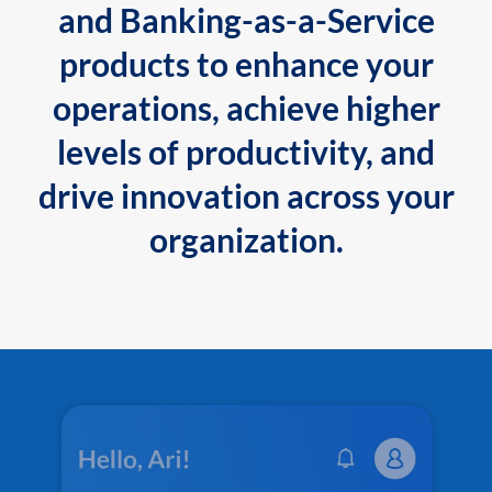
and Banking-as-a-Service
products to enhance your
operations, achieve higher
levels of productivity, and
drive innovation across your
organization.