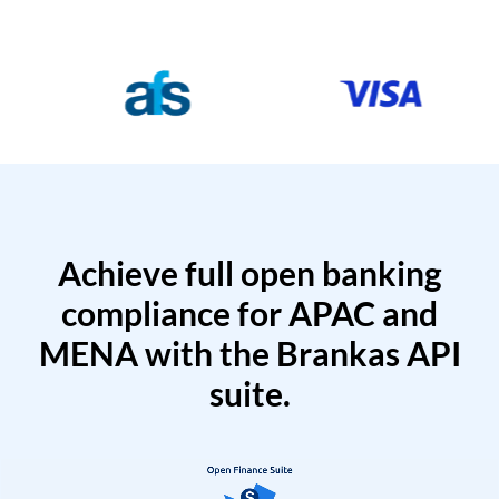
Achieve full open banking
compliance for APAC and
MENA with the Brankas API
suite.