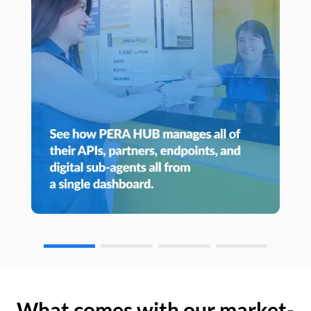
What comes with our market-