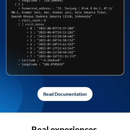
Read Documentation
Real experiences,