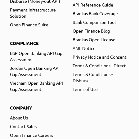
Disburse (Money-out API)
API Reference Guide
Payment Infrastructure
Brankas Bank Coverage
Solution
Bank Comparison Tool
Open Finance Suite
Open Finance Blog
Brankas Open License
COMPLIANCE
AML Notice
BSP Open Banking API Gap
Privacy Notice and Consent
Assessment
Terms & Conditions - Direct
Jordan Open Banking API
Gap Assessment
Terms & Conditions -
Disburse
Vietnam Open Banking API
Gap Assessment
Terms of Use
COMPANY
About Us
Contact Sales
Open Finance Careers