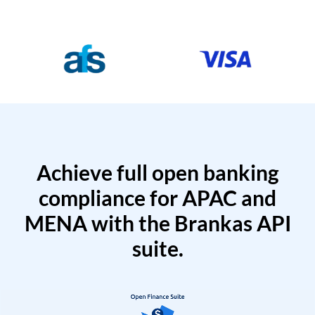
Achieve full open banking
compliance for APAC and
MENA with the Brankas API
suite.