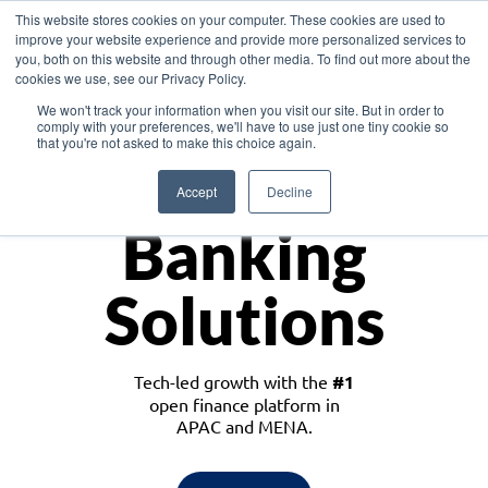
This website stores cookies on your computer. These cookies are used to
improve your website experience and provide more personalized services to
you, both on this website and through other media. To find out more about the
cookies we use, see our Privacy Policy.
Download the White Paper: Lending Redefined – Opportunities in Southeast
We won't track your information when you visit our site. But in order to
Asia
comply with your preferences, we'll have to use just one tiny cookie so
that you're not asked to make this choice again.
Monetize
Accept
Decline
Banking
Solutions
Tech-led growth with the
#1
open finance platform in
APAC and MENA.