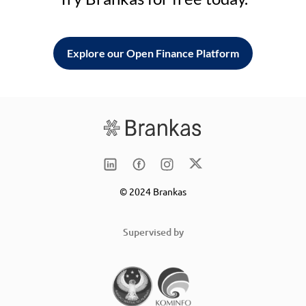
Explore our Open Finance Platform
© 2024 Brankas
Supervised by