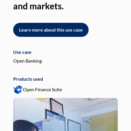
and markets.
an
Learn more about this use case
L
Use case
Use
Open Banking
Pay
Products used
Pro
Open Finance Suite