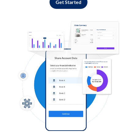
Get Started
Log in