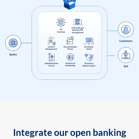
Integrate our open banking