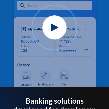
Banking solutions