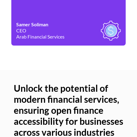
Samer Soliman
Da
CEO
Co
Arab Financial Services
Ne
Unlock the potential of
modern financial services,
Un
ensuring open finance
of
accessibility for businesses
se
across various industries
ac