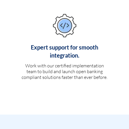
Expert support for smooth
integration.
Work with our certified implementation
team to build and launch open banking
compliant solutions faster than ever before.