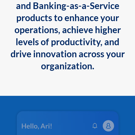
and Banking-as-a-Service
products to enhance your
operations, achieve higher
levels of productivity, and
drive innovation across your
organization.