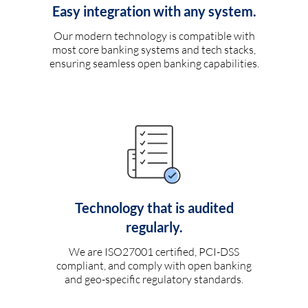
Easy integration with any system.
Our modern technology is compatible with
most core banking systems and tech stacks,
ensuring seamless open banking capabilities.
Technology that is audited
regularly.
We are ISO27001 certified, PCI-DSS
compliant, and comply with open banking
and geo-specific regulatory standards.