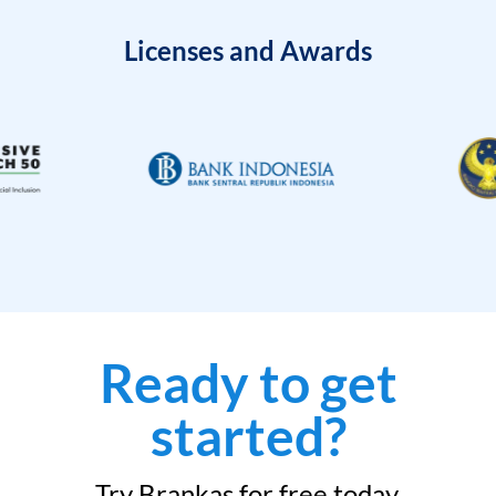
Licenses and Awards
Ready to get
started?
Try Brankas for free today.