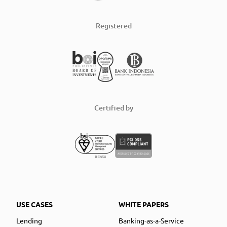
Registered
Certified by
USE CASES
WHITE PAPERS
Lending
Banking-as-a-Service