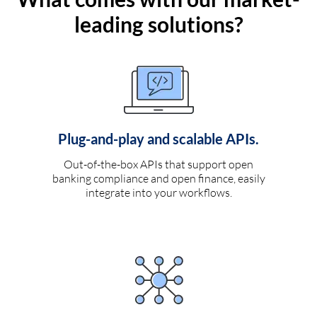
leading solutions?
Plug-and-play and scalable APIs.
Out-of-the-box APIs that support open
banking compliance and open finance, easily
integrate into your workflows.