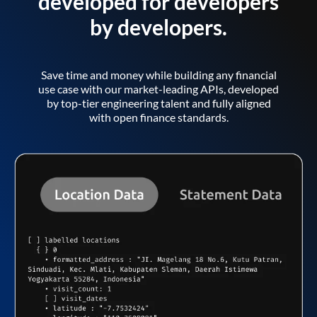
developed for developers
by developers.
Save time and money while building any financial
use case with our market-leading APIs, developed
by top-tier engineering talent and fully aligned
with open finance standards.