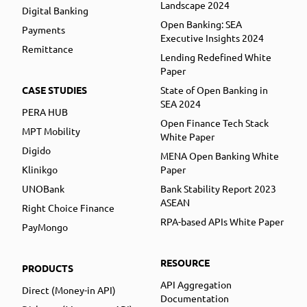
Landscape 2024
Digital Banking
Open Banking: SEA
Payments
Executive Insights 2024
Remittance
Lending Redefined White
Paper
CASE STUDIES
State of Open Banking in
SEA 2024
PERA HUB
Open Finance Tech Stack
MPT Mobility
White Paper
Digido
MENA Open Banking White
Klinikgo
Paper
UNOBank
Bank Stability Report 2023
ASEAN
Right Choice Finance
RPA-based APIs White Paper
PayMongo
RESOURCE
PRODUCTS
API Aggregation
Direct (Money-in API)
Documentation