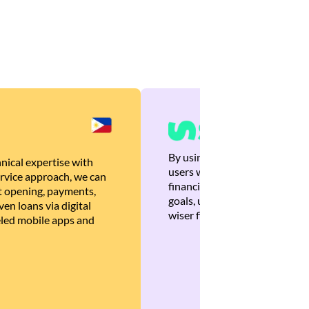
By using Brankas APIs, we are
nical expertise with
users with quick, personalized
rvice approach, we can
financial recommendations tha
 opening, payments,
goals, ultimately helping the
en loans via digital
wiser financial decisions.
eled mobile apps and