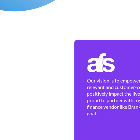
Our vision is to empower 
relevant and customer-ce
positively impact the liv
proud to partner with a 
finance vendor like Brank
goal.