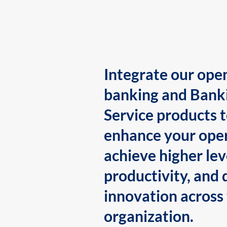
Integrate our ope
banking and Bank
Service products 
enhance your oper
achieve higher lev
productivity, and 
innovation across
organization.