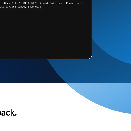
back.