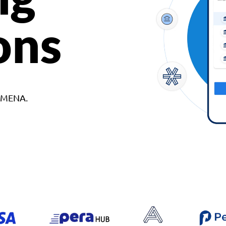
ons
d MENA.