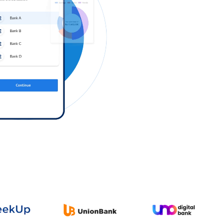
Log in