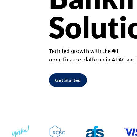
Soluti
#1
Tech-led growth with the
open finance platform in APAC an
Get Started