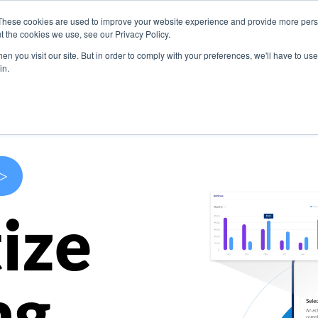
These cookies are used to improve your website experience and provide more perso
s
Use Cases
Company
Resources
Contact U
t the cookies we use, see our Privacy Policy.
n you visit our site. But in order to comply with your preferences, we'll have to use 
in.
>
ize
ng