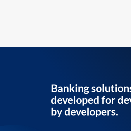
Banking solution
developed for de
by developers.