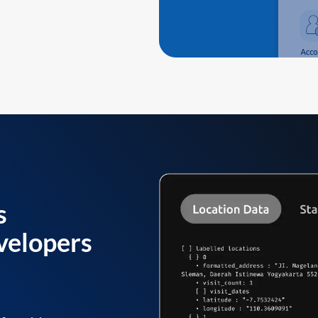
s
velopers