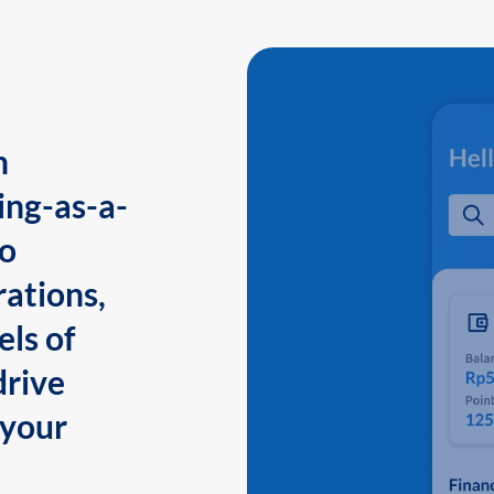
n
ing-as-a-
to
ations,
els of
drive
 your