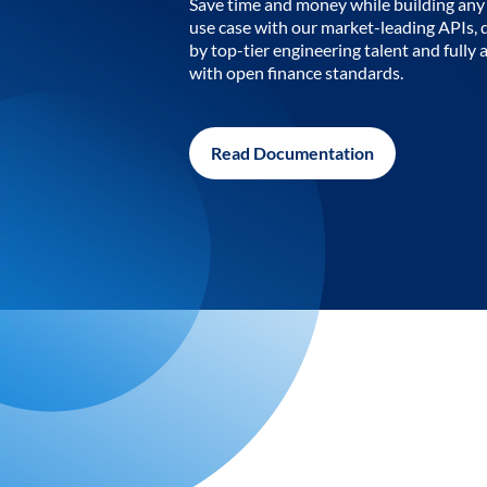
Save time and money while building any 
use case with our market-leading APIs,
by top-tier engineering talent and fully 
with open finance standards.
Read Documentation