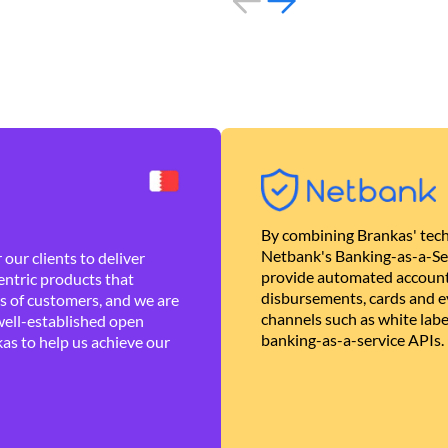
By combining Brankas' tech
Netbank's Banking-as-a-Se
our clients to deliver
provide automated account
ntric products that
disbursements, cards and ev
es of customers, and we are
channels such as white lab
well-established open
banking-as-a-service APIs.
as to help us achieve our