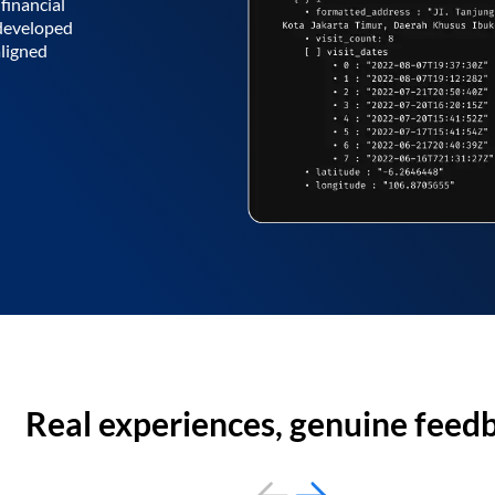
financial
 developed
aligned
Real experiences, genuine feed