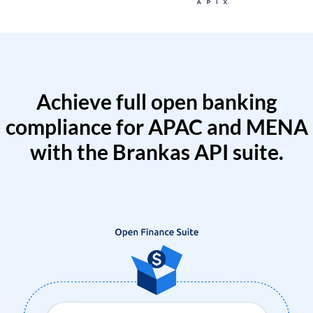
Achieve full open banking
compliance for APAC and MENA
with the Brankas API suite.