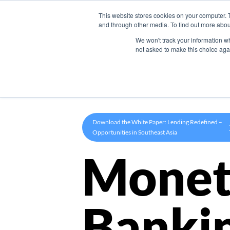
This website stores cookies on your computer. 
Product
and through other media. To find out more abou
We won't track your information whe
not asked to make this choice aga
Download the White Paper: Lending Redefined –
Opportunities in Southeast Asia
Monet
Banki