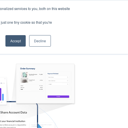
nalized services to you, both on this website
s
Log in
Sign Up
EN
just one tiny cookie so that you're
Accept
Decline