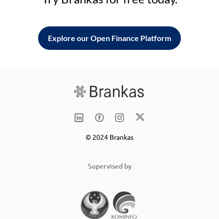
Explore our Open Finance Platform
© 2024 Brankas
Supervised by