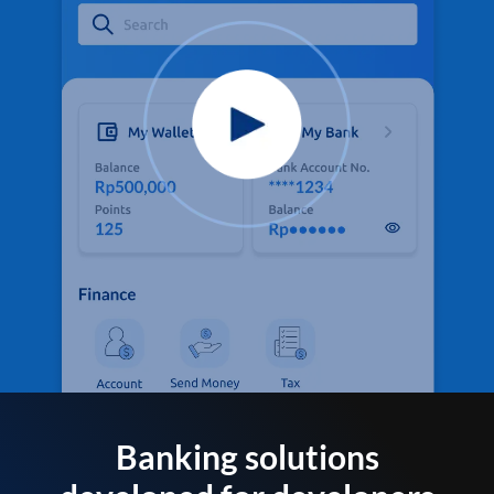
Banking solutions