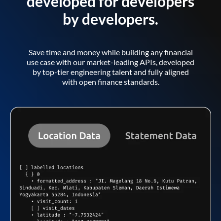
developed for developers
by developers.
Save time and money while building any financial
use case with our market-leading APIs, developed
by top-tier engineering talent and fully aligned
with open finance standards.