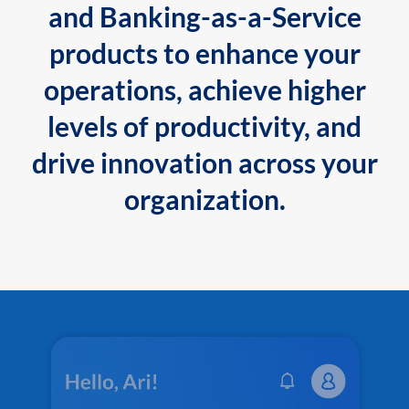
and Banking-as-a-Service
products to enhance your
operations, achieve higher
levels of productivity, and
drive innovation across your
organization.