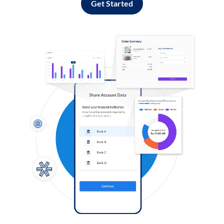
Get Started
Log in