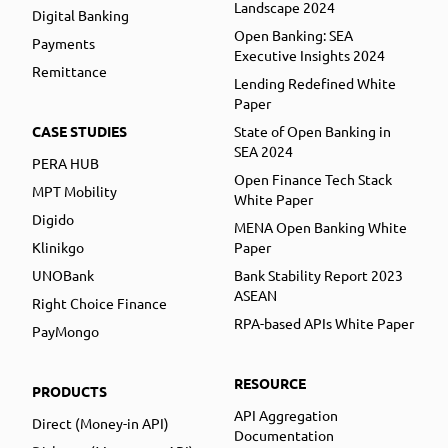
Landscape 2024
Digital Banking
Open Banking: SEA
Payments
Executive Insights 2024
Remittance
Lending Redefined White
Paper
CASE STUDIES
State of Open Banking in
SEA 2024
PERA HUB
Open Finance Tech Stack
MPT Mobility
White Paper
Digido
MENA Open Banking White
Klinikgo
Paper
UNOBank
Bank Stability Report 2023
ASEAN
Right Choice Finance
RPA-based APIs White Paper
PayMongo
RESOURCE
PRODUCTS
API Aggregation
Direct (Money-in API)
Documentation