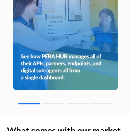
What comes with our market-