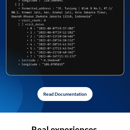
Read Documentation
Real experiences,