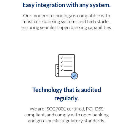
Easy integration with any system.
Our modern technology is compatible with
most core banking systems and tech stacks,
ensuring seamless open banking capabilities.
Technology that is audited
regularly.
We are ISO27001 certified, PCI-DSS
compliant, and comply with open banking
and geo-specific regulatory standards.