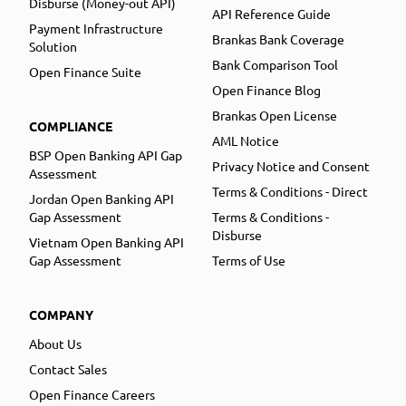
Disburse (Money-out API)
API Reference Guide
Payment Infrastructure
Brankas Bank Coverage
Solution
Bank Comparison Tool
Open Finance Suite
Open Finance Blog
Brankas Open License
COMPLIANCE
AML Notice
BSP Open Banking API Gap
Privacy Notice and Consent
Assessment
Terms & Conditions - Direct
Jordan Open Banking API
Gap Assessment
Terms & Conditions -
Disburse
Vietnam Open Banking API
Gap Assessment
Terms of Use
COMPANY
About Us
Contact Sales
Open Finance Careers