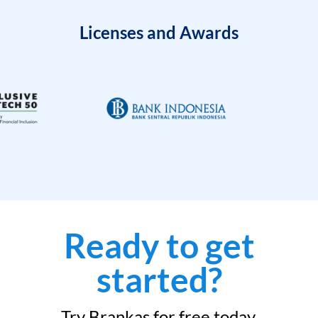
Licenses and Awards
Ready to get
started?
Try Brankas for free today.