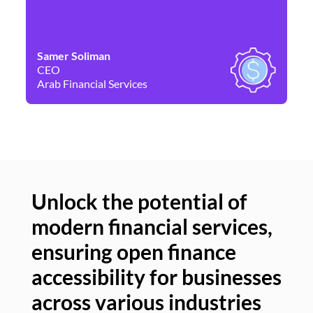
Samer Soliman
Da
CEO
Co
Arab Financial Services
Ne
Unlock the potential of
modern financial services,
Un
ensuring open finance
of
accessibility for businesses
se
across various industries
ac