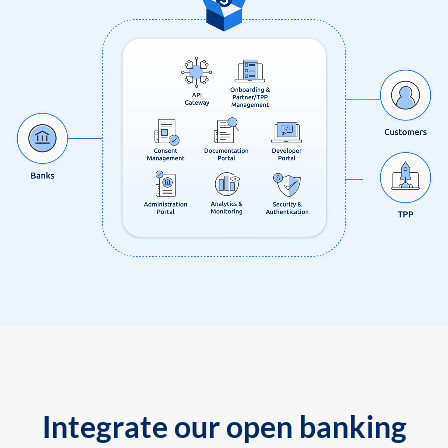
Integrate our open banking