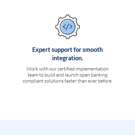
Expert support for smooth
integration.
Work with our certified implementation
team to build and launch open banking
compliant solutions faster than ever before.