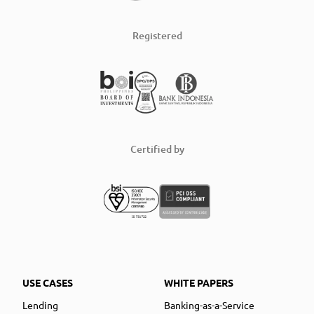
Registered
Certified by
USE CASES
WHITE PAPERS
Lending
Banking-as-a-Service