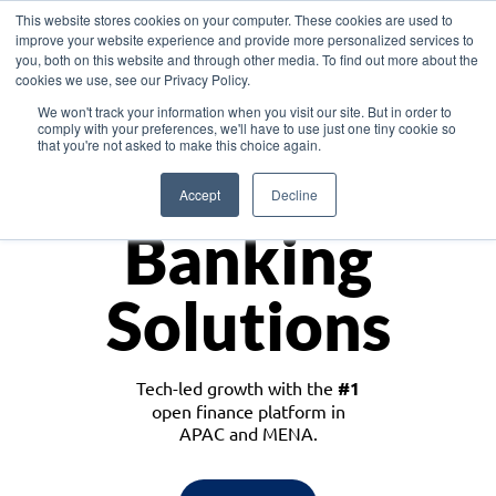
This website stores cookies on your computer. These cookies are used to
improve your website experience and provide more personalized services to
you, both on this website and through other media. To find out more about the
cookies we use, see our Privacy Policy.
Download the White Paper: Lending Redefined – Opportunities in Southeast
We won't track your information when you visit our site. But in order to
Asia
comply with your preferences, we'll have to use just one tiny cookie so
that you're not asked to make this choice again.
Monetize
Accept
Decline
Banking
Solutions
Tech-led growth with the
#1
open finance platform in
APAC and MENA.