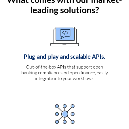
leading solutions?
Plug-and-play and scalable APIs.
Out-of-the-box APIs that support open
banking compliance and open finance, easily
integrate into your workflows.