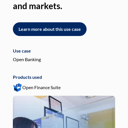
and markets.
an
Learn more about this use case
L
Use case
Use
Open Banking
Pay
Products used
Pro
Open Finance Suite