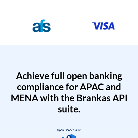
Achieve full open banking
compliance for APAC and
MENA with the Brankas API
suite.