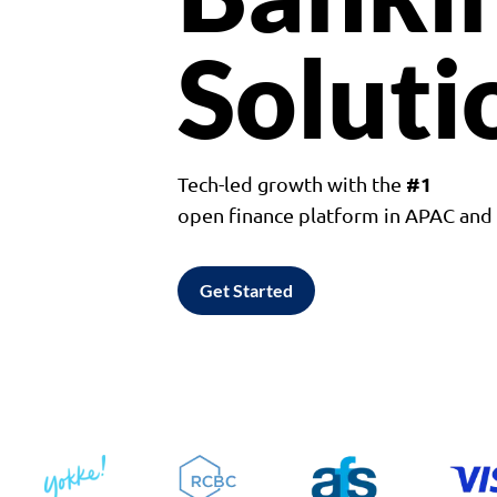
Soluti
#1
Tech-led growth with the
open finance platform in APAC an
Get Started