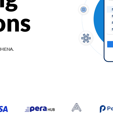
ons
d MENA.