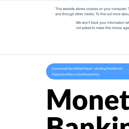
This website stores cookies on your computer. 
Product
and through other media. To find out more abou
We won't track your information whe
not asked to make this choice aga
Download the White Paper: Lending Redefined –
Opportunities in Southeast Asia
Monet
Banki