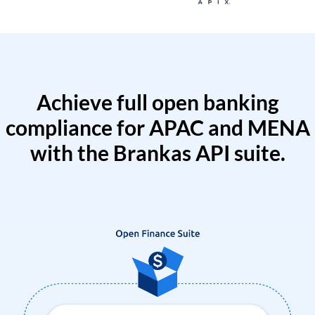
Achieve full open banking
compliance for APAC and MENA
with the Brankas API suite.