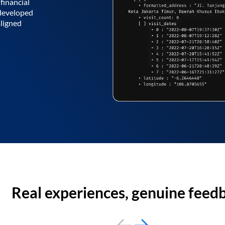
financial
 developed
aligned
Real experiences, genuine feed