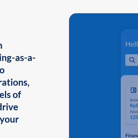
n
ing-as-a-
to
ations,
els of
drive
 your