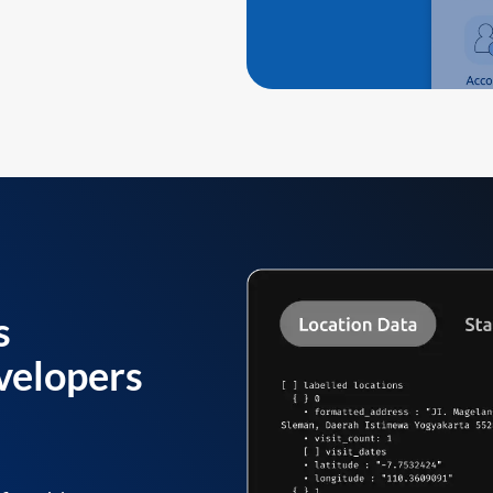
s
velopers