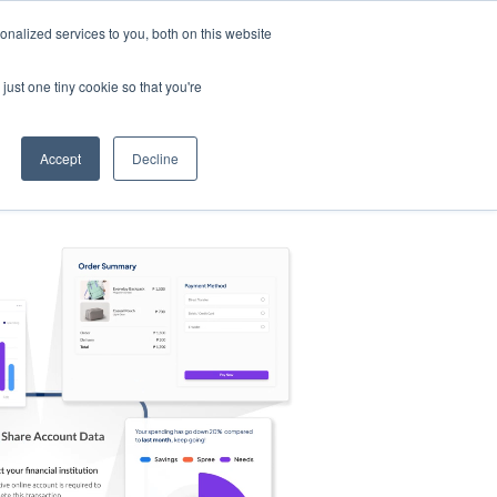
nalized services to you, both on this website
s
Log in
Sign Up
EN
just one tiny cookie so that you're
Accept
Decline