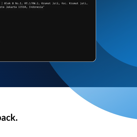
back.