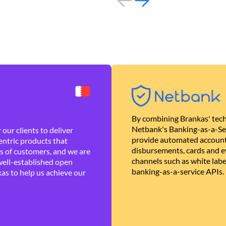
By combining Brankas' tech
Netbank's Banking-as-a-Se
our clients to deliver
provide automated account
ntric products that
disbursements, cards and ev
es of customers, and we are
channels such as white lab
well-established open
banking-as-a-service APIs.
as to help us achieve our