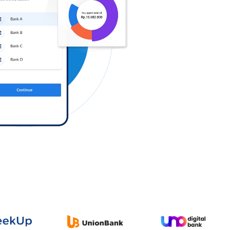
Log in