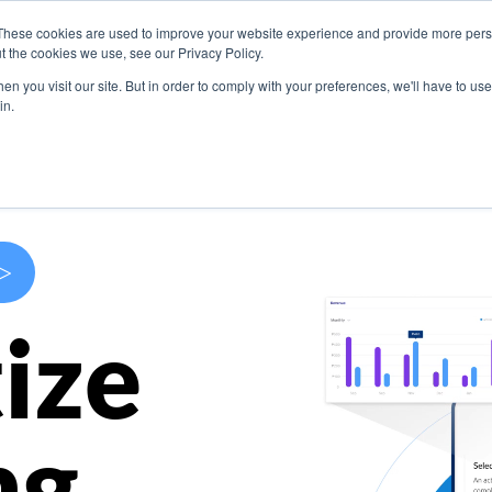
These cookies are used to improve your website experience and provide more perso
s
Use Cases
Company
Resources
Contact U
t the cookies we use, see our Privacy Policy.
n you visit our site. But in order to comply with your preferences, we'll have to use 
in.
>
ize
ng