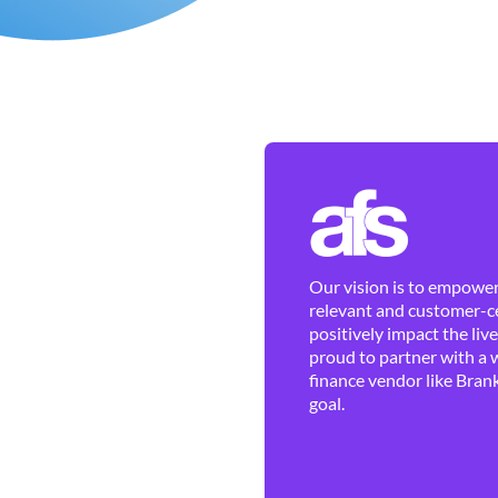
Our vision is to empower 
relevant and customer-ce
positively impact the liv
proud to partner with a 
finance vendor like Brank
goal.