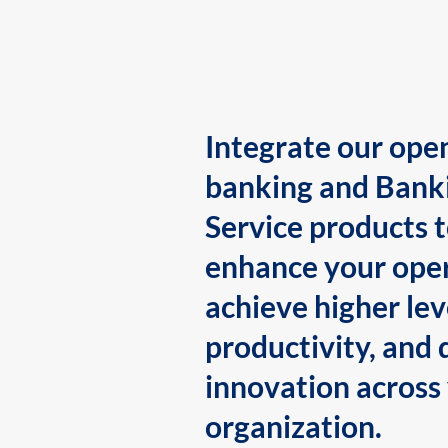
Integrate our ope
banking and Bank
Service products 
enhance your oper
achieve higher lev
productivity, and 
innovation across
organization.