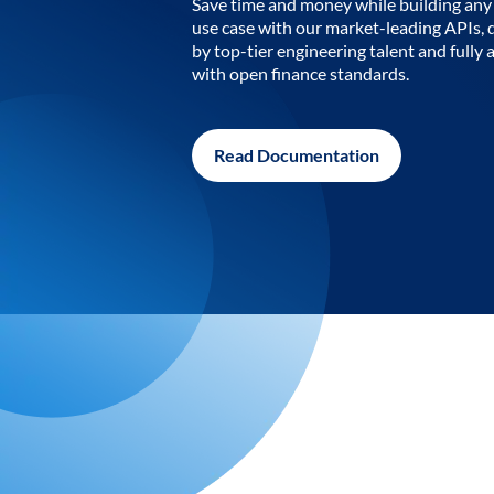
Save time and money while building any 
use case with our market-leading APIs,
by top-tier engineering talent and fully 
with open finance standards.
Read Documentation