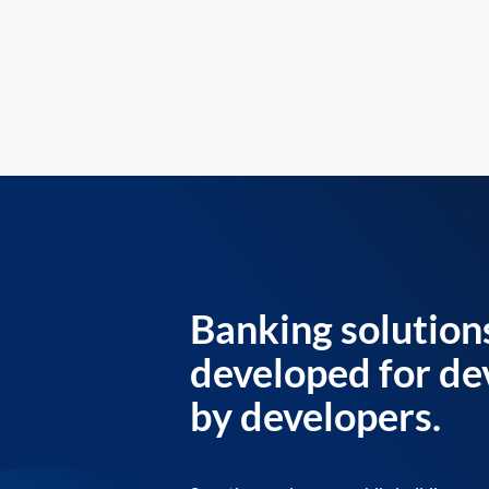
Banking solution
developed for de
by developers.