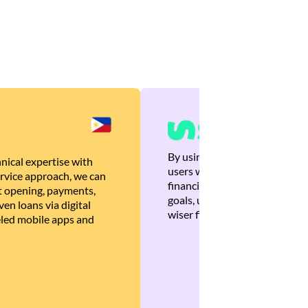
By using Brankas APIs, we are
nical expertise with
users with quick, personalized
rvice approach, we can
financial recommendations tha
 opening, payments,
goals, ultimately helping the
en loans via digital
wiser financial decisions.
eled mobile apps and