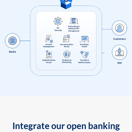
Integrate our open banking