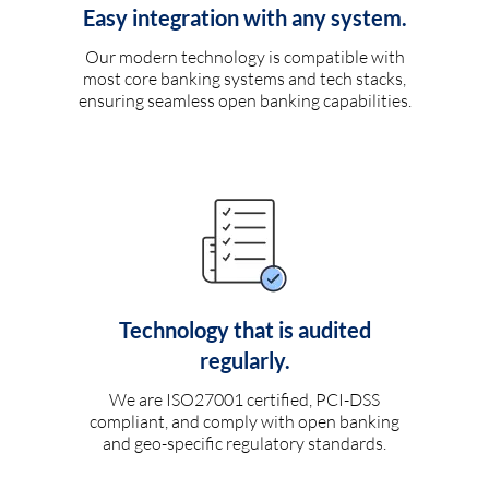
Easy integration with any system.
Our modern technology is compatible with
most core banking systems and tech stacks,
ensuring seamless open banking capabilities.
Technology that is audited
regularly.
We are ISO27001 certified, PCI-DSS
compliant, and comply with open banking
and geo-specific regulatory standards.