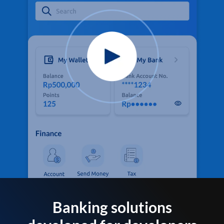
Banking solutions