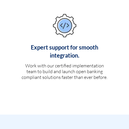
Expert support for smooth
integration.
Work with our certified implementation
team to build and launch open banking
compliant solutions faster than ever before.