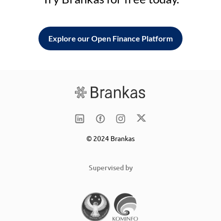
Explore our Open Finance Platform
© 2024 Brankas
Supervised by