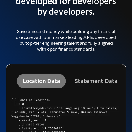
developed for developers
by developers.
Save time and money while building any financial
use case with our market-leading APIs, developed
by top-tier engineering talent and fully aligned
with open finance standards.