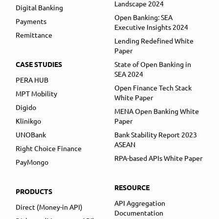
Landscape 2024
Digital Banking
Open Banking: SEA
Payments
Executive Insights 2024
Remittance
Lending Redefined White
Paper
CASE STUDIES
State of Open Banking in
SEA 2024
PERA HUB
Open Finance Tech Stack
MPT Mobility
White Paper
Digido
MENA Open Banking White
Klinikgo
Paper
UNOBank
Bank Stability Report 2023
ASEAN
Right Choice Finance
RPA-based APIs White Paper
PayMongo
RESOURCE
PRODUCTS
API Aggregation
Direct (Money-in API)
Documentation