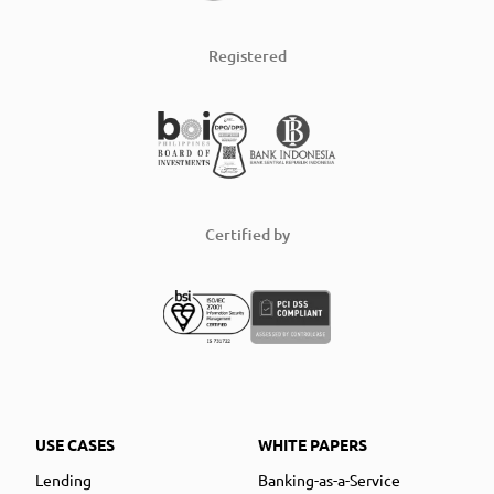
Registered
Certified by
USE CASES
WHITE PAPERS
Lending
Banking-as-a-Service