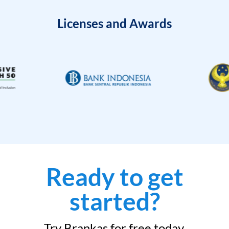
Licenses and Awards
Ready to get
started?
Try Brankas for free today.