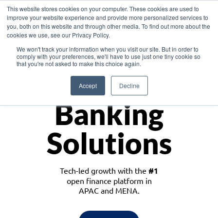
This website stores cookies on your computer. These cookies are used to
improve your website experience and provide more personalized services to
you, both on this website and through other media. To find out more about the
cookies we use, see our Privacy Policy.
Download the White Paper: Lending Redefined – Opportunities in Southeast
We won't track your information when you visit our site. But in order to
Asia
comply with your preferences, we'll have to use just one tiny cookie so
that you're not asked to make this choice again.
Monetize
Accept
Decline
Banking
Solutions
Tech-led growth with the
#1
open finance platform in
APAC and MENA.