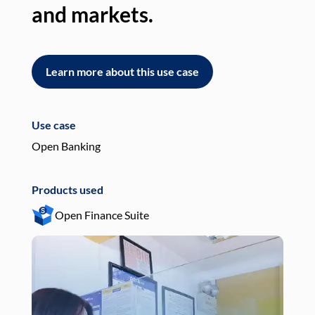
and markets.
an
Learn more about this use case
L
Use case
Use
Open Banking
Pay
Products used
Pro
Open Finance Suite