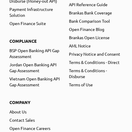
Disburse (Money-out API)
API Reference Guide
Payment Infrastructure
Brankas Bank Coverage
Solution
Bank Comparison Tool
Open Finance Suite
Open Finance Blog
Brankas Open License
COMPLIANCE
AML Notice
BSP Open Banking API Gap
Privacy Notice and Consent
Assessment
Terms & Conditions - Direct
Jordan Open Banking API
Gap Assessment
Terms & Conditions -
Disburse
Vietnam Open Banking API
Gap Assessment
Terms of Use
COMPANY
About Us
Contact Sales
Open Finance Careers