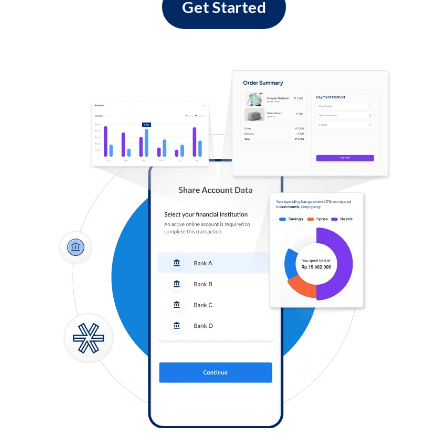
Get Started
Log in