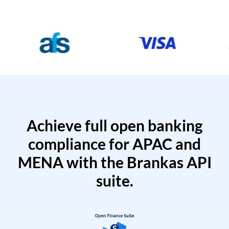
Achieve full open banking
compliance for APAC and
MENA with the Brankas API
suite.