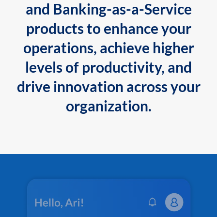
and Banking-as-a-Service
products to enhance your
operations, achieve higher
levels of productivity, and
drive innovation across your
organization.