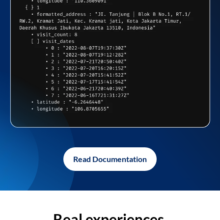
Read Documentation
Real experiences,