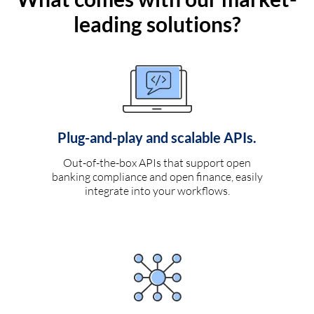
leading solutions?
Plug-and-play and scalable APIs.
Out-of-the-box APIs that support open
banking compliance and open finance, easily
integrate into your workflows.