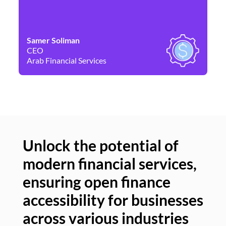
Samer Soliman
Da
CEO
Co
Arab Financial Services
Ne
Unlock the potential of
modern financial services,
Un
ensuring open finance
of
accessibility for businesses
se
across various industries
ac