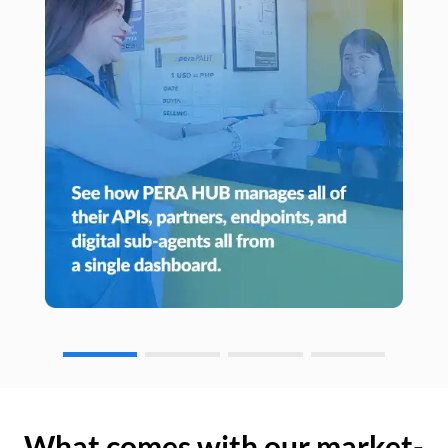
What comes with our market-