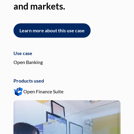
and markets.
an
Learn more about this use case
L
Use case
Use
Open Banking
Pay
Products used
Pro
Open Finance Suite