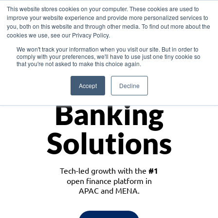
This website stores cookies on your computer. These cookies are used to
improve your website experience and provide more personalized services to
you, both on this website and through other media. To find out more about the
cookies we use, see our Privacy Policy.
Download the White Paper: Lending Redefined – Opportunities in Southeast
We won't track your information when you visit our site. But in order to
Asia
comply with your preferences, we'll have to use just one tiny cookie so
that you're not asked to make this choice again.
Monetize
Accept
Decline
Banking
Solutions
Tech-led growth with the
#1
open finance platform in
APAC and MENA.