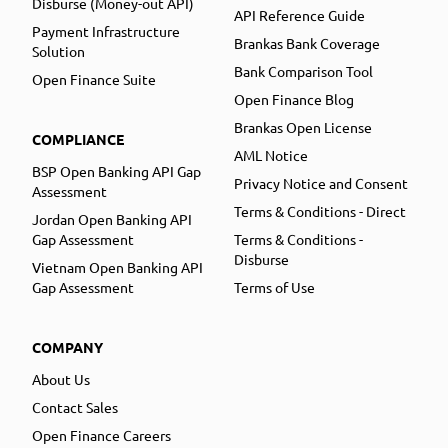
Disburse (Money-out API)
API Reference Guide
Payment Infrastructure
Brankas Bank Coverage
Solution
Bank Comparison Tool
Open Finance Suite
Open Finance Blog
Brankas Open License
COMPLIANCE
AML Notice
BSP Open Banking API Gap
Privacy Notice and Consent
Assessment
Terms & Conditions - Direct
Jordan Open Banking API
Gap Assessment
Terms & Conditions -
Disburse
Vietnam Open Banking API
Gap Assessment
Terms of Use
COMPANY
About Us
Contact Sales
Open Finance Careers