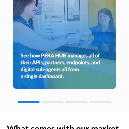
What comes with our market-