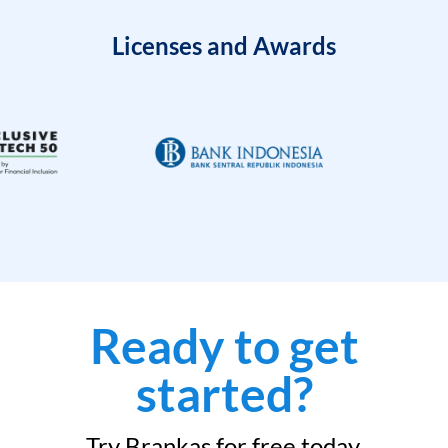
Licenses and Awards
Ready to get
started?
Try Brankas for free today.