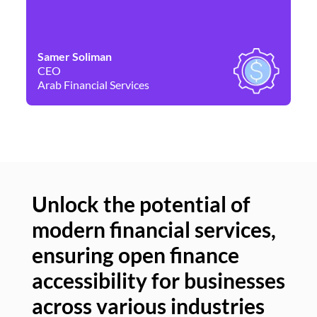
Samer Soliman
Da
CEO
Co
Arab Financial Services
Ne
Unlock the potential of
modern financial services,
Un
ensuring open finance
of
accessibility for businesses
se
across various industries
ac