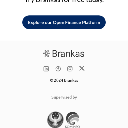
Explore our Open Finance Platform
© 2024 Brankas
Supervised by