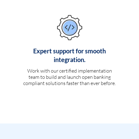
Expert support for smooth
integration.
Work with our certified implementation
team to build and launch open banking
compliant solutions faster than ever before.