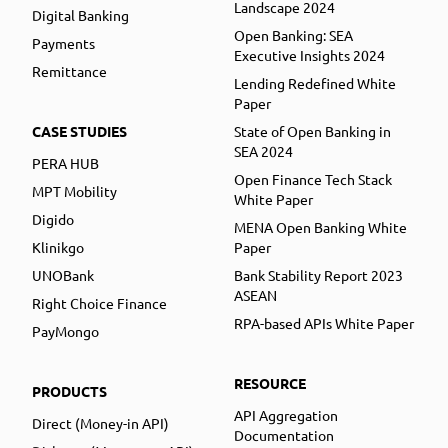
Landscape 2024
Digital Banking
Open Banking: SEA
Payments
Executive Insights 2024
Remittance
Lending Redefined White
Paper
CASE STUDIES
State of Open Banking in
SEA 2024
PERA HUB
Open Finance Tech Stack
MPT Mobility
White Paper
Digido
MENA Open Banking White
Klinikgo
Paper
UNOBank
Bank Stability Report 2023
ASEAN
Right Choice Finance
RPA-based APIs White Paper
PayMongo
RESOURCE
PRODUCTS
API Aggregation
Direct (Money-in API)
Documentation