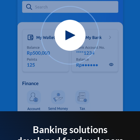
Banking solutions