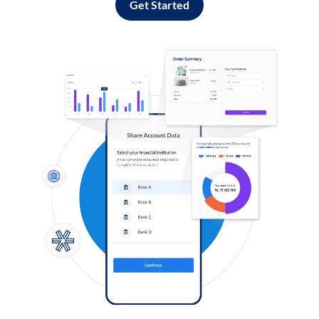
Get Started
Log in