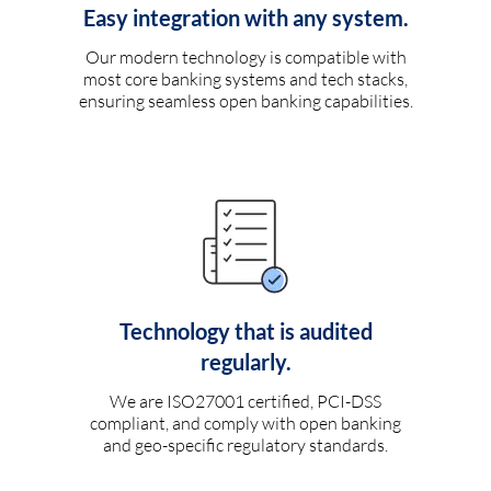
Easy integration with any system.
Our modern technology is compatible with
most core banking systems and tech stacks,
ensuring seamless open banking capabilities.
Technology that is audited
regularly.
We are ISO27001 certified, PCI-DSS
compliant, and comply with open banking
and geo-specific regulatory standards.