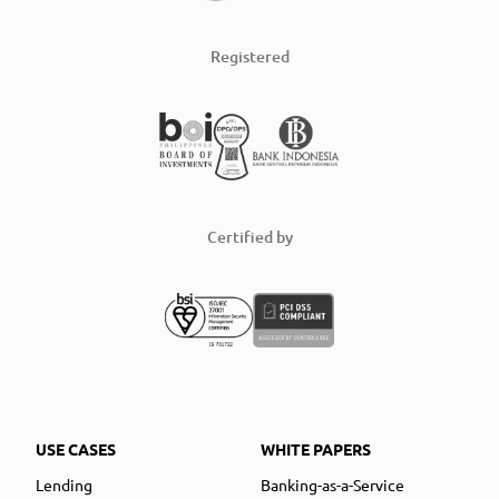
Registered
Certified by
USE CASES
WHITE PAPERS
Lending
Banking-as-a-Service