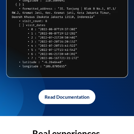
Read Documentation
Real experiences,