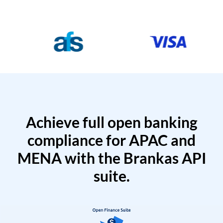
Achieve full open banking
compliance for APAC and
MENA with the Brankas API
suite.