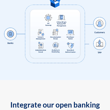
Integrate our open banking