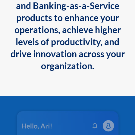
and Banking-as-a-Service
products to enhance your
operations, achieve higher
levels of productivity, and
drive innovation across your
organization.