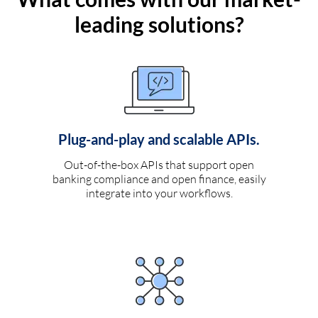
leading solutions?
Plug-and-play and scalable APIs.
Out-of-the-box APIs that support open
banking compliance and open finance, easily
integrate into your workflows.