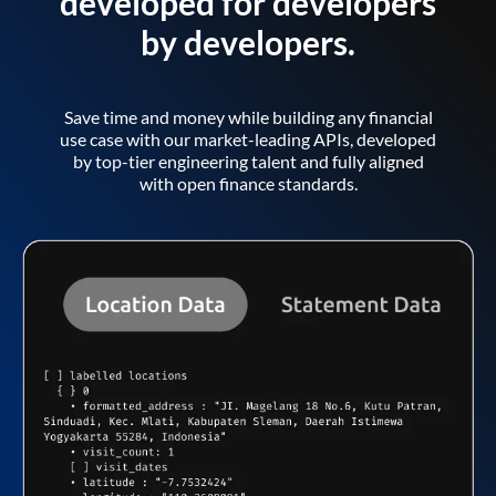
developed for developers
by developers.
Save time and money while building any financial
use case with our market-leading APIs, developed
by top-tier engineering talent and fully aligned
with open finance standards.