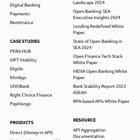
Landscape 2024
Digital Banking
Open Banking: SEA
Payments
Executive Insights 2024
Remittance
Lending Redefined White
Paper
CASE STUDIES
State of Open Banking in
SEA 2024
PERA HUB
Open Finance Tech Stack
MPT Mobility
White Paper
Digido
MENA Open Banking White
Klinikgo
Paper
UNOBank
Bank Stability Report 2023
ASEAN
Right Choice Finance
RPA-based APIs White Paper
PayMongo
RESOURCE
PRODUCTS
API Aggregation
Direct (Money-in API)
Documentation