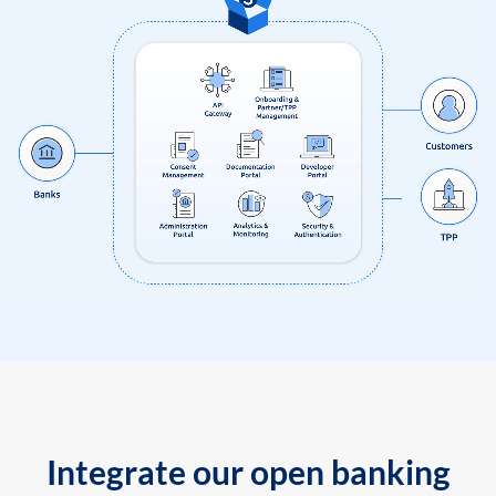
Integrate our open banking