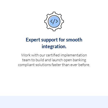
Expert support for smooth
integration.
Work with our certified implementation
team to build and launch open banking
compliant solutions faster than ever before.