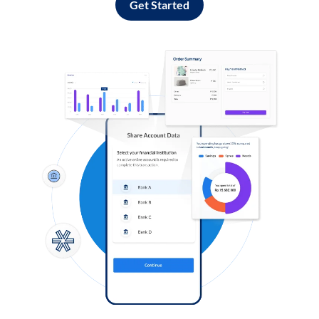
Get Started
Log in