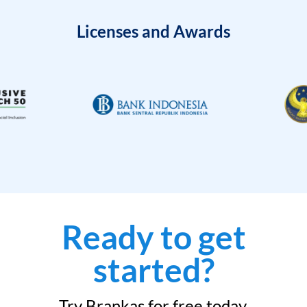
Licenses and Awards
Ready to get
started?
Try Brankas for free today.