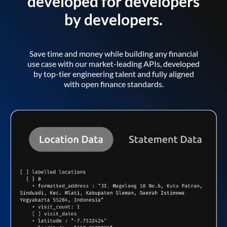
developed for developers
by developers.
Save time and money while building any financial
use case with our market-leading APIs, developed
by top-tier engineering talent and fully aligned
with open finance standards.