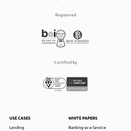
Registered
Certified by
USE CASES
WHITE PAPERS
Lending
Banking-as-a-Service