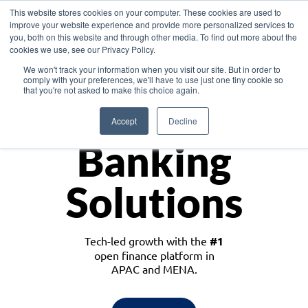
This website stores cookies on your computer. These cookies are used to
improve your website experience and provide more personalized services to
you, both on this website and through other media. To find out more about the
cookies we use, see our Privacy Policy.
Download the White Paper: Lending Redefined – Opportunities in Southeast
We won't track your information when you visit our site. But in order to
Asia
comply with your preferences, we'll have to use just one tiny cookie so
that you're not asked to make this choice again.
Monetize
Accept
Decline
Banking
Solutions
Tech-led growth with the
#1
open finance platform in
APAC and MENA.