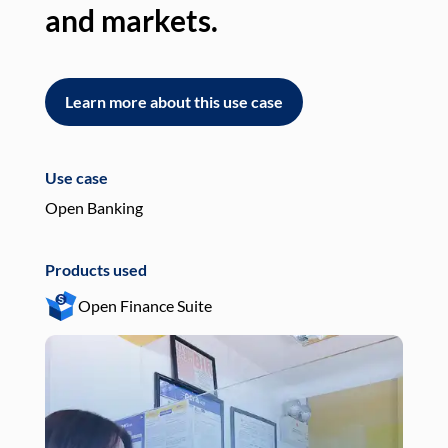
and markets.
an
Learn more about this use case
L
Use case
Use
Open Banking
Pay
Products used
Pro
Open Finance Suite