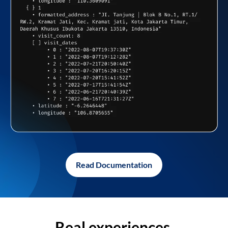
Read Documentation
Real experiences,