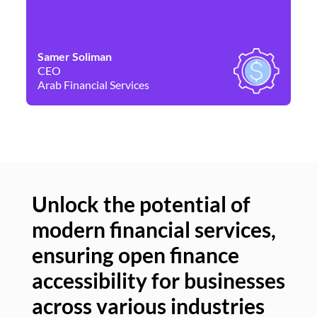
Samer Soliman
Da
CEO
Co
Arab Financial Services
Ne
Unlock the potential of
modern financial services,
Un
ensuring open finance
of
accessibility for businesses
se
across various industries
ac