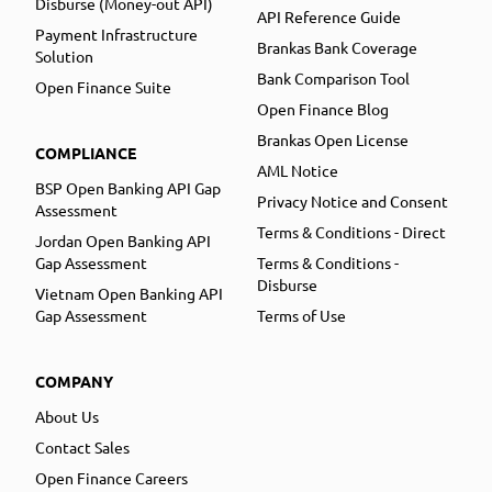
Disburse (Money-out API)
API Reference Guide
Payment Infrastructure
Brankas Bank Coverage
Solution
Bank Comparison Tool
Open Finance Suite
Open Finance Blog
Brankas Open License
COMPLIANCE
AML Notice
BSP Open Banking API Gap
Privacy Notice and Consent
Assessment
Terms & Conditions - Direct
Jordan Open Banking API
Gap Assessment
Terms & Conditions -
Disburse
Vietnam Open Banking API
Gap Assessment
Terms of Use
COMPANY
About Us
Contact Sales
Open Finance Careers