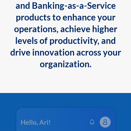
and Banking-as-a-Service
products to enhance your
operations, achieve higher
levels of productivity, and
drive innovation across your
organization.