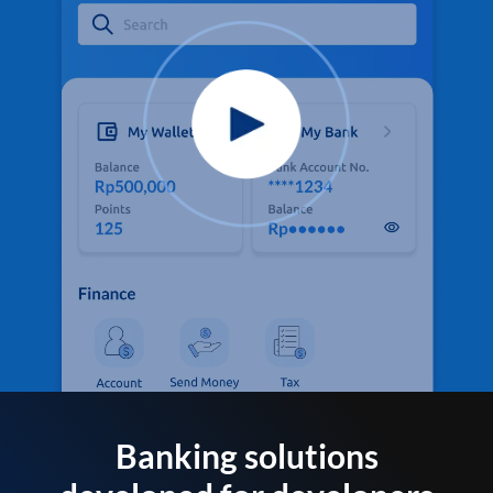
Banking solutions