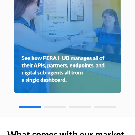
What comes with our market-