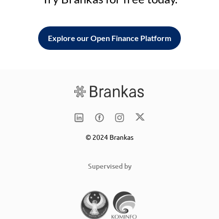
Explore our Open Finance Platform
© 2024 Brankas
Supervised by