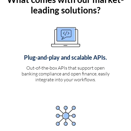
leading solutions?
Plug-and-play and scalable APIs.
Out-of-the-box APIs that support open
banking compliance and open finance, easily
integrate into your workflows.