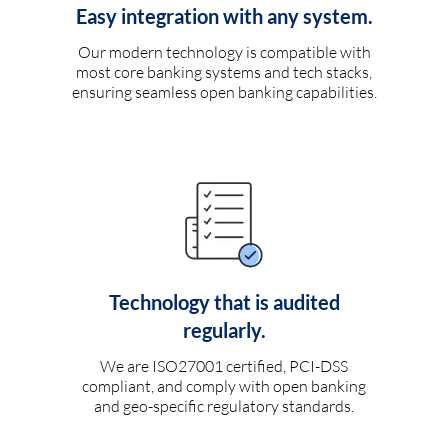
Easy integration with any system.
Our modern technology is compatible with
most core banking systems and tech stacks,
ensuring seamless open banking capabilities.
Technology that is audited
regularly.
We are ISO27001 certified, PCI-DSS
compliant, and comply with open banking
and geo-specific regulatory standards.