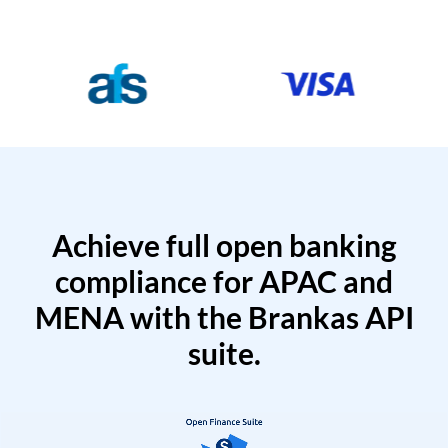
Achieve full open banking
compliance for APAC and
MENA with the Brankas API
suite.