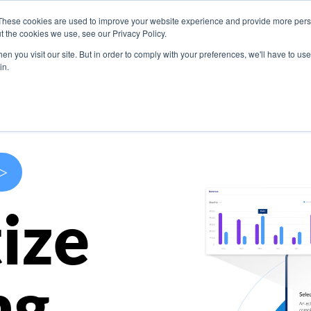
These cookies are used to improve your website experience and provide more perso
s
Use Cases
Company
Resources
Contact U
t the cookies we use, see our Privacy Policy.
n you visit our site. But in order to comply with your preferences, we'll have to use 
in.
>
ize
ng