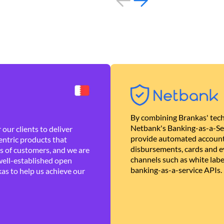
By combining Brankas' tech
Netbank's Banking-as-a-Se
our clients to deliver
provide automated account
ntric products that
disbursements, cards and ev
es of customers, and we are
channels such as white lab
well-established open
banking-as-a-service APIs.
as to help us achieve our