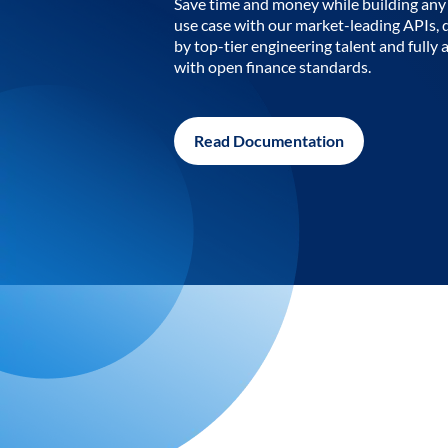
Save time and money while building any 
use case with our market-leading APIs,
by top-tier engineering talent and fully 
with open finance standards.
Read Documentation