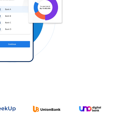
Log in