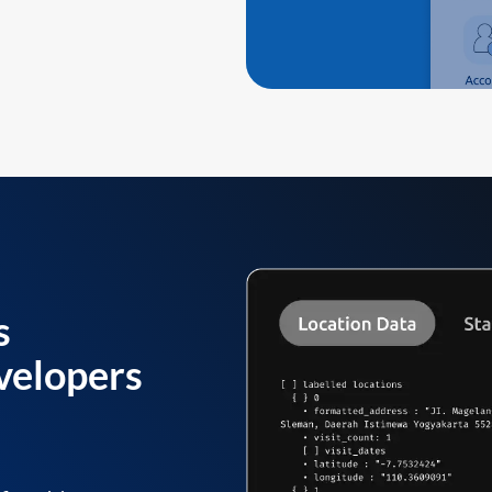
s
velopers