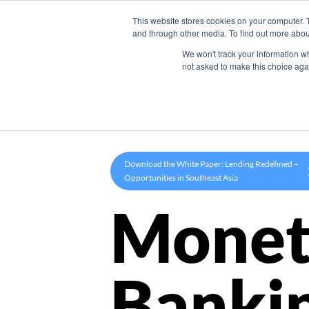
This website stores cookies on your computer. 
Product
and through other media. To find out more abou
We won't track your information whe
not asked to make this choice aga
Download the White Paper: Lending Redefined –
Opportunities in Southeast Asia
Monet
Banki