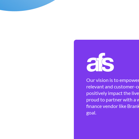
Our vision is to empower 
relevant and customer-ce
positively impact the liv
proud to partner with a 
finance vendor like Brank
goal.