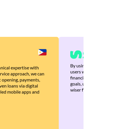
By using Brankas APIs, we are
nical expertise with
users with quick, personalized
rvice approach, we can
financial recommendations tha
 opening, payments,
goals, ultimately helping the
en loans via digital
wiser financial decisions.
eled mobile apps and