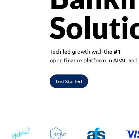
Soluti
#1
Tech-led growth with the
open finance platform in APAC an
Get Started