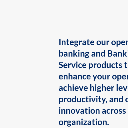
Integrate our ope
banking and Bank
Service products 
enhance your oper
achieve higher lev
productivity, and 
innovation across
organization.