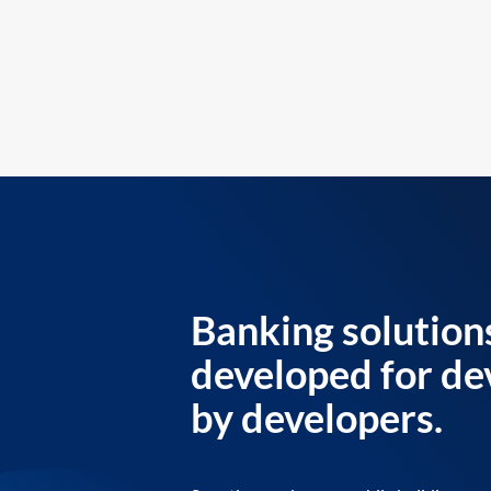
Banking solution
developed for de
by developers.