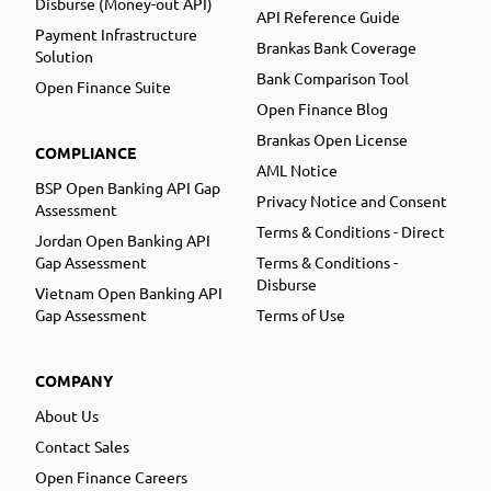
Disburse (Money-out API)
API Reference Guide
Payment Infrastructure
Brankas Bank Coverage
Solution
Bank Comparison Tool
Open Finance Suite
Open Finance Blog
Brankas Open License
COMPLIANCE
AML Notice
BSP Open Banking API Gap
Privacy Notice and Consent
Assessment
Terms & Conditions - Direct
Jordan Open Banking API
Gap Assessment
Terms & Conditions -
Disburse
Vietnam Open Banking API
Gap Assessment
Terms of Use
COMPANY
About Us
Contact Sales
Open Finance Careers