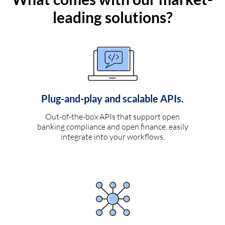
leading solutions?
Plug-and-play and scalable APIs.
Out-of-the-box APIs that support open
banking compliance and open finance, easily
integrate into your workflows.