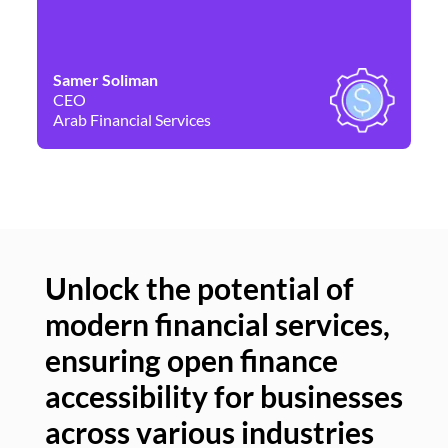
Samer Soliman
Da
CEO
Co
Arab Financial Services
Ne
Unlock the potential of
modern financial services,
Un
ensuring open finance
of
accessibility for businesses
se
across various industries
ac