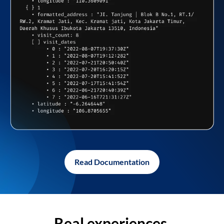
Read Documentation
Real experiences,