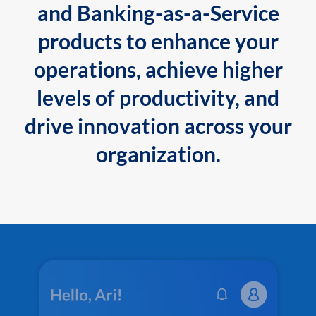
and Banking-as-a-Service
products to enhance your
operations, achieve higher
levels of productivity, and
drive innovation across your
organization.