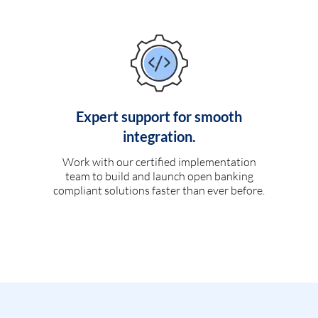
Expert support for smooth
integration.
Work with our certified implementation
team to build and launch open banking
compliant solutions faster than ever before.