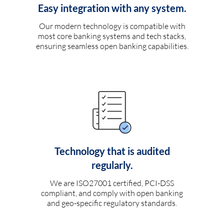
Easy integration with any system.
Our modern technology is compatible with
most core banking systems and tech stacks,
ensuring seamless open banking capabilities.
Technology that is audited
regularly.
We are ISO27001 certified, PCI-DSS
compliant, and comply with open banking
and geo-specific regulatory standards.