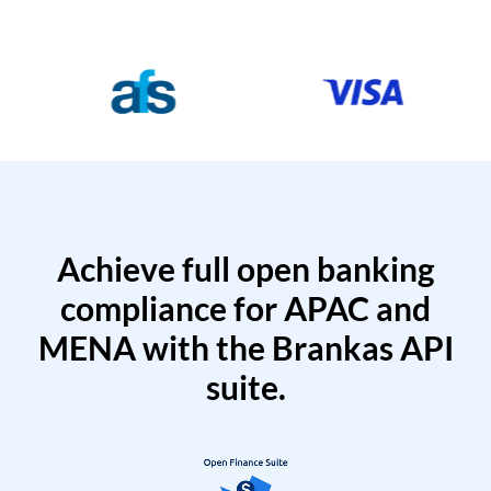
Achieve full open banking
compliance for APAC and
MENA with the Brankas API
suite.