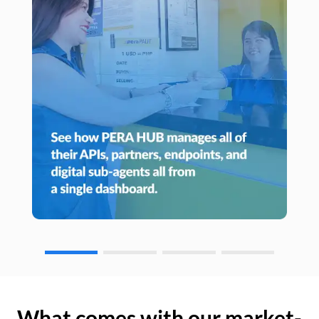
What comes with our market-