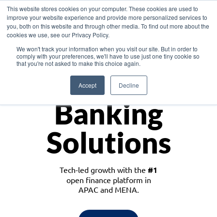
This website stores cookies on your computer. These cookies are used to
improve your website experience and provide more personalized services to
you, both on this website and through other media. To find out more about the
cookies we use, see our Privacy Policy.
Download the White Paper: Lending Redefined – Opportunities in Southeast
We won't track your information when you visit our site. But in order to
Asia
comply with your preferences, we'll have to use just one tiny cookie so
that you're not asked to make this choice again.
Monetize
Accept
Decline
Banking
Solutions
Tech-led growth with the
#1
open finance platform in
APAC and MENA.