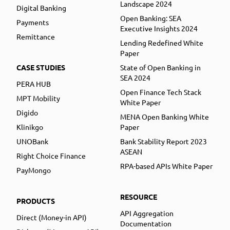
Landscape 2024
Digital Banking
Open Banking: SEA
Payments
Executive Insights 2024
Remittance
Lending Redefined White
Paper
CASE STUDIES
State of Open Banking in
SEA 2024
PERA HUB
Open Finance Tech Stack
MPT Mobility
White Paper
Digido
MENA Open Banking White
Klinikgo
Paper
UNOBank
Bank Stability Report 2023
ASEAN
Right Choice Finance
RPA-based APIs White Paper
PayMongo
RESOURCE
PRODUCTS
API Aggregation
Direct (Money-in API)
Documentation