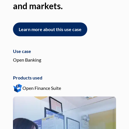
and markets.
an
Learn more about this use case
L
Use case
Use
Open Banking
Pay
Products used
Pro
Open Finance Suite