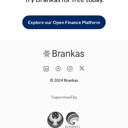
Explore our Open Finance Platform
© 2024 Brankas
Supervised by