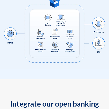
Integrate our open banking