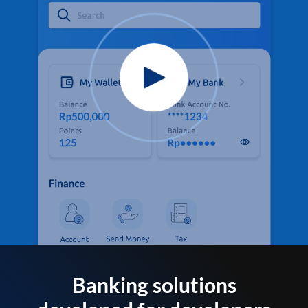
Banking solutions