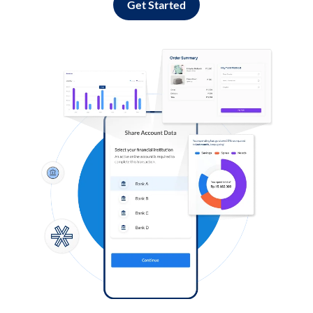
Get Started
Log in