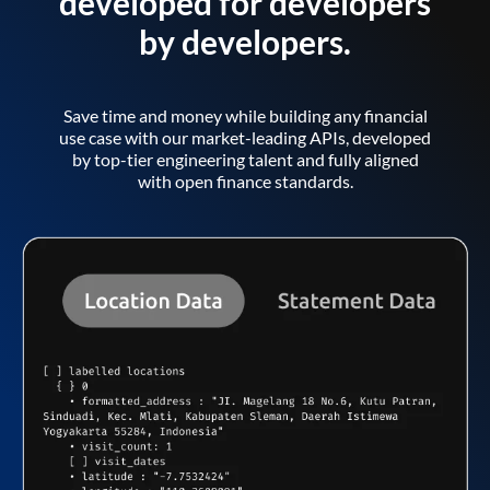
developed for developers
by developers.
Save time and money while building any financial
use case with our market-leading APIs, developed
by top-tier engineering talent and fully aligned
with open finance standards.