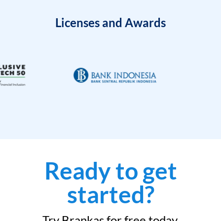
Licenses and Awards
Ready to get
started?
Try Brankas for free today.