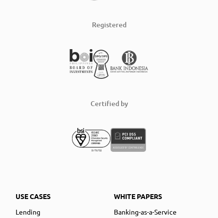
Registered
Certified by
USE CASES
WHITE PAPERS
Lending
Banking-as-a-Service