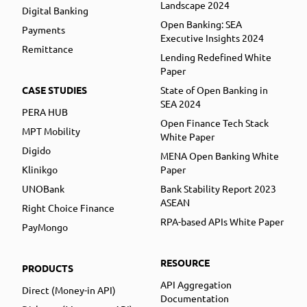
Landscape 2024
Digital Banking
Open Banking: SEA
Payments
Executive Insights 2024
Remittance
Lending Redefined White
Paper
CASE STUDIES
State of Open Banking in
SEA 2024
PERA HUB
Open Finance Tech Stack
MPT Mobility
White Paper
Digido
MENA Open Banking White
Klinikgo
Paper
UNOBank
Bank Stability Report 2023
ASEAN
Right Choice Finance
RPA-based APIs White Paper
PayMongo
RESOURCE
PRODUCTS
API Aggregation
Direct (Money-in API)
Documentation