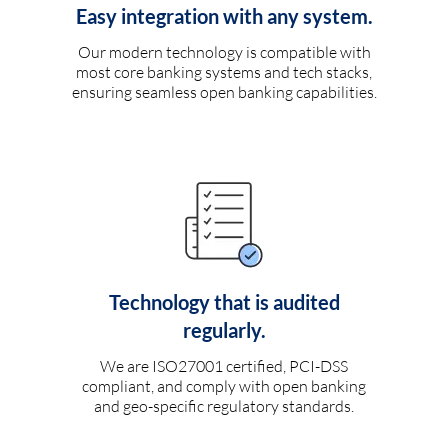
Easy integration with any system.
Our modern technology is compatible with
most core banking systems and tech stacks,
ensuring seamless open banking capabilities.
Technology that is audited
regularly.
We are ISO27001 certified, PCI-DSS
compliant, and comply with open banking
and geo-specific regulatory standards.