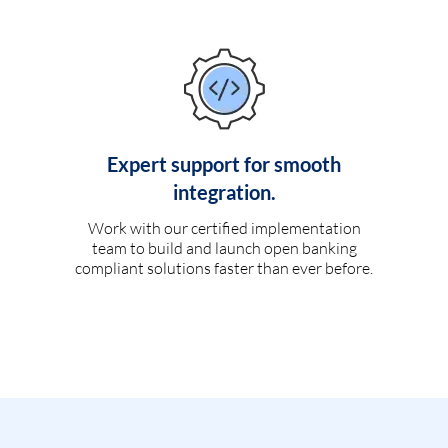
Expert support for smooth
integration.
Work with our certified implementation
team to build and launch open banking
compliant solutions faster than ever before.