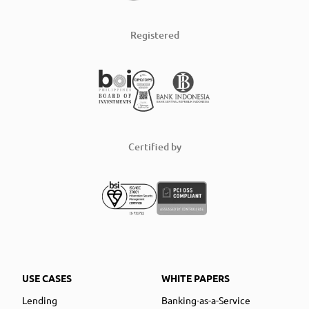
Registered
Certified by
USE CASES
WHITE PAPERS
Lending
Banking-as-a-Service