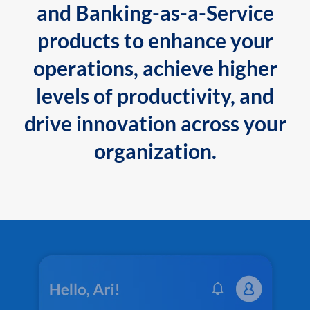
and Banking-as-a-Service
products to enhance your
operations, achieve higher
levels of productivity, and
drive innovation across your
organization.