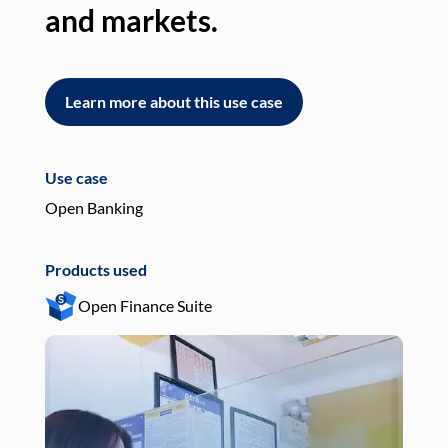
and markets.
an
Learn more about this use case
L
Use case
Use
Open Banking
Pay
Products used
Pro
Open Finance Suite