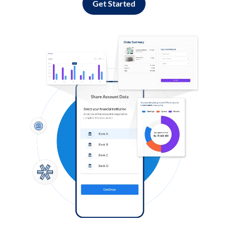
Get Started
Log in