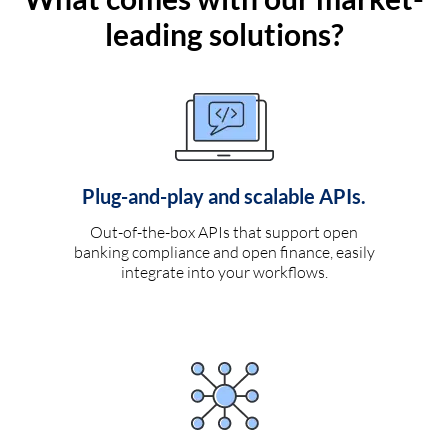
leading solutions?
Plug-and-play and scalable APIs.
Out-of-the-box APIs that support open
banking compliance and open finance, easily
integrate into your workflows.