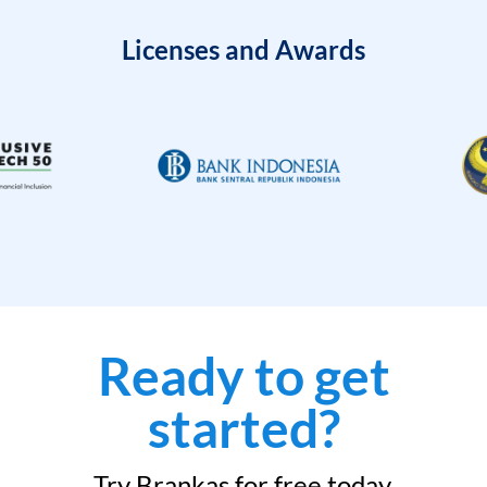
Licenses and Awards
Ready to get
started?
Try Brankas for free today.