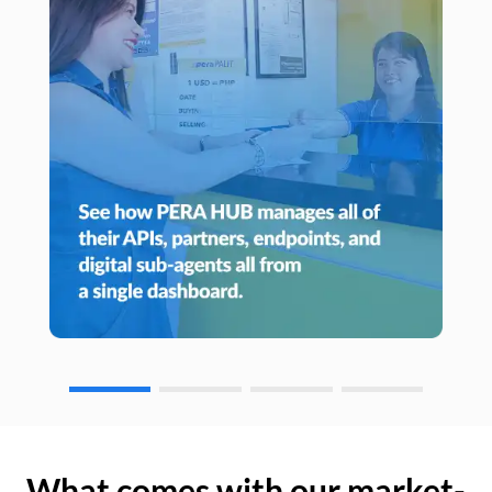
What comes with our market-