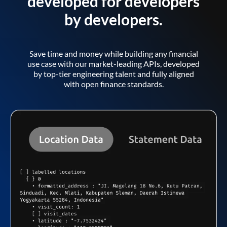
developed for developers
by developers.
Save time and money while building any financial
use case with our market-leading APIs, developed
by top-tier engineering talent and fully aligned
with open finance standards.