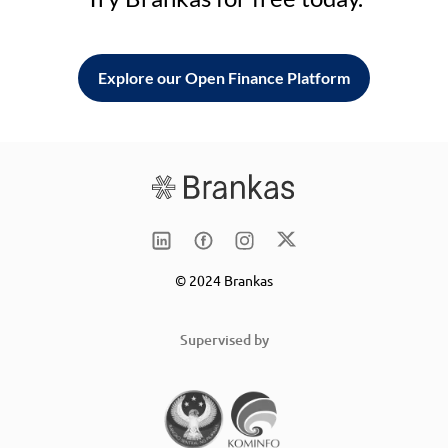
Explore our Open Finance Platform
© 2024 Brankas
Supervised by