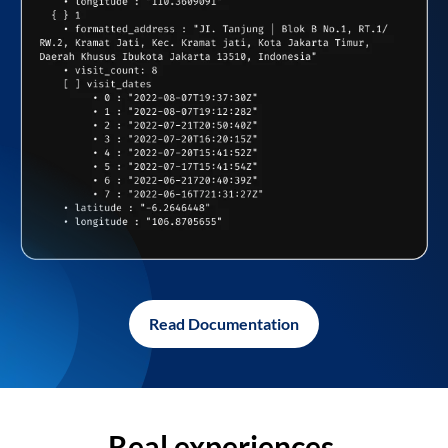
Read Documentation
Real experiences,