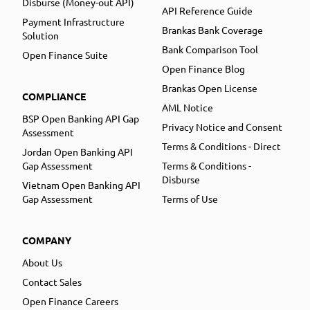
Disburse (Money-out API)
API Reference Guide
Payment Infrastructure
Brankas Bank Coverage
Solution
Bank Comparison Tool
Open Finance Suite
Open Finance Blog
Brankas Open License
COMPLIANCE
AML Notice
BSP Open Banking API Gap
Privacy Notice and Consent
Assessment
Terms & Conditions - Direct
Jordan Open Banking API
Gap Assessment
Terms & Conditions -
Disburse
Vietnam Open Banking API
Gap Assessment
Terms of Use
COMPANY
About Us
Contact Sales
Open Finance Careers