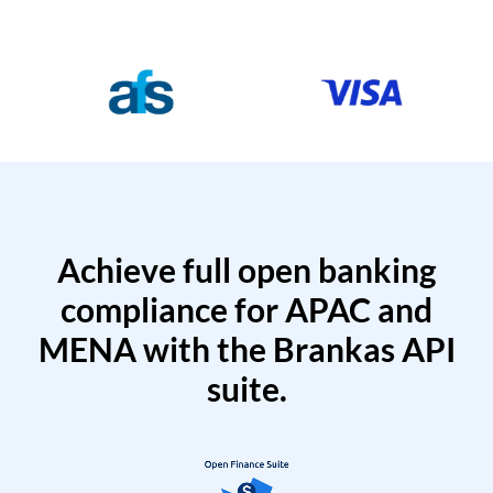
Achieve full open banking
compliance for APAC and
MENA with the Brankas API
suite.