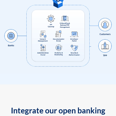
Integrate our open banking