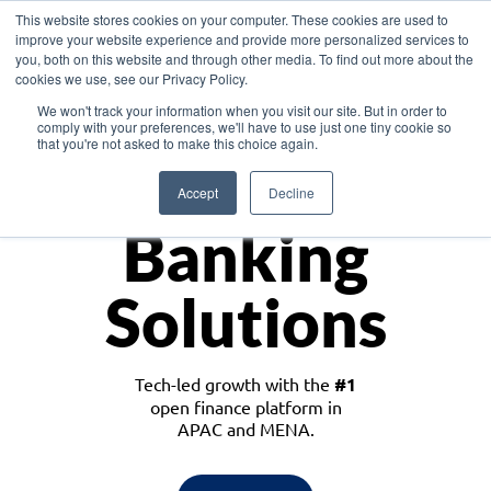
This website stores cookies on your computer. These cookies are used to
improve your website experience and provide more personalized services to
you, both on this website and through other media. To find out more about the
cookies we use, see our Privacy Policy.
Download the White Paper: Lending Redefined – Opportunities in Southeast
We won't track your information when you visit our site. But in order to
Asia
comply with your preferences, we'll have to use just one tiny cookie so
that you're not asked to make this choice again.
Monetize
Accept
Decline
Banking
Solutions
Tech-led growth with the
#1
open finance platform in
APAC and MENA.