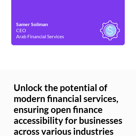
Samer Soliman
Da
CEO
Co
Arab Financial Services
Ne
Unlock the potential of
modern financial services,
Un
ensuring open finance
of
accessibility for businesses
se
across various industries
ac