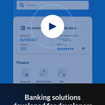
Banking solutions