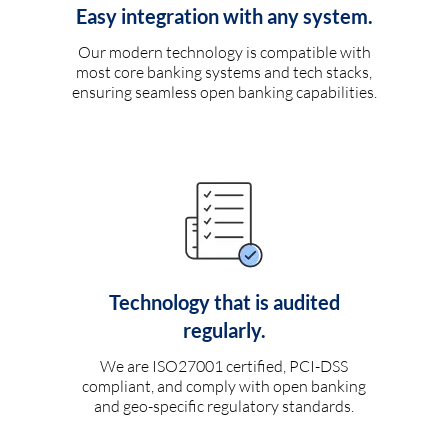
Easy integration with any system.
Our modern technology is compatible with
most core banking systems and tech stacks,
ensuring seamless open banking capabilities.
Technology that is audited
regularly.
We are ISO27001 certified, PCI-DSS
compliant, and comply with open banking
and geo-specific regulatory standards.