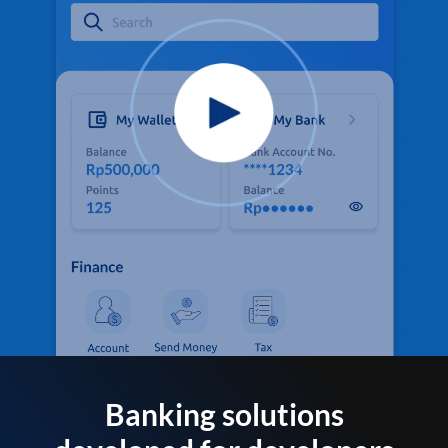
Banking solutions