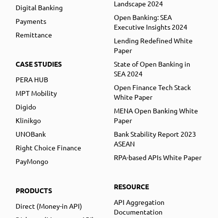
Landscape 2024
Digital Banking
Open Banking: SEA
Payments
Executive Insights 2024
Remittance
Lending Redefined White
Paper
CASE STUDIES
State of Open Banking in
SEA 2024
PERA HUB
Open Finance Tech Stack
MPT Mobility
White Paper
Digido
MENA Open Banking White
Klinikgo
Paper
UNOBank
Bank Stability Report 2023
ASEAN
Right Choice Finance
RPA-based APIs White Paper
PayMongo
RESOURCE
PRODUCTS
API Aggregation
Direct (Money-in API)
Documentation