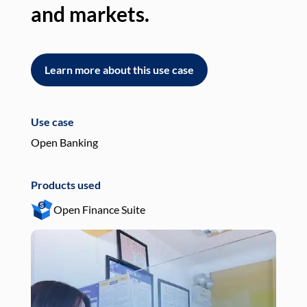
and markets.
an
Learn more about this use case
L
Use case
Use
Open Banking
Pay
Products used
Pro
Open Finance Suite