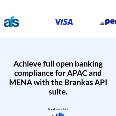
Achieve full open banking
compliance for APAC and
MENA with the Brankas API
suite.