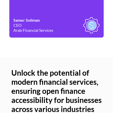
Samer Soliman
Da
CEO
Co
Arab Financial Services
Ne
Unlock the potential of
modern financial services,
Un
ensuring open finance
of
accessibility for businesses
se
across various industries
ac