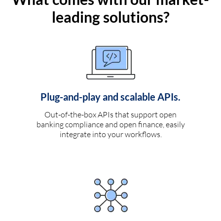
leading solutions?
Plug-and-play and scalable APIs.
Out-of-the-box APIs that support open
banking compliance and open finance, easily
integrate into your workflows.