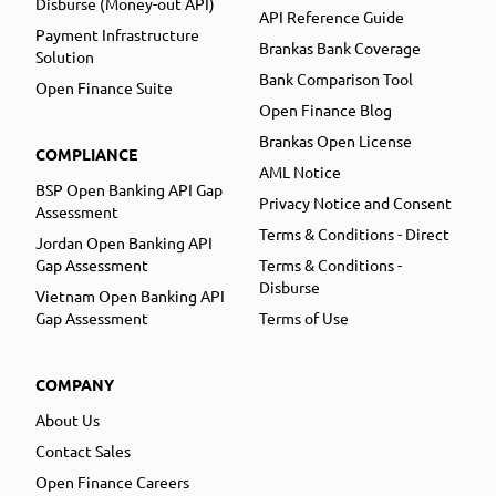
Disburse (Money-out API)
API Reference Guide
Payment Infrastructure
Brankas Bank Coverage
Solution
Bank Comparison Tool
Open Finance Suite
Open Finance Blog
Brankas Open License
COMPLIANCE
AML Notice
BSP Open Banking API Gap
Privacy Notice and Consent
Assessment
Terms & Conditions - Direct
Jordan Open Banking API
Gap Assessment
Terms & Conditions -
Disburse
Vietnam Open Banking API
Gap Assessment
Terms of Use
COMPANY
About Us
Contact Sales
Open Finance Careers