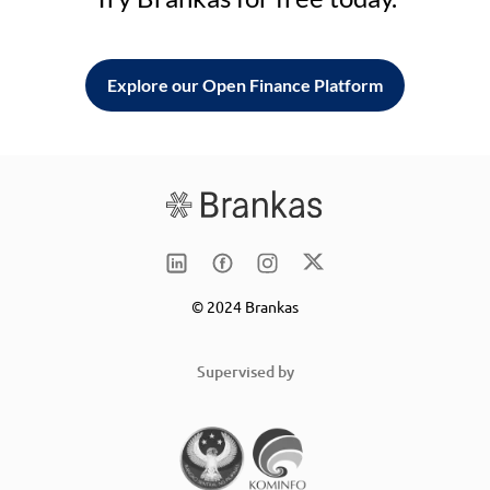
Explore our Open Finance Platform
© 2024 Brankas
Supervised by