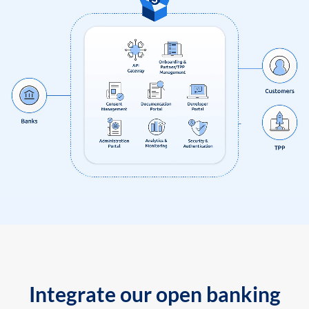
Integrate our open banking