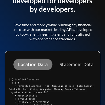
developed for developers
by developers.
Save time and money while building any financial
use case with our market-leading APIs, developed
by top-tier engineering talent and fully aligned
with open finance standards.