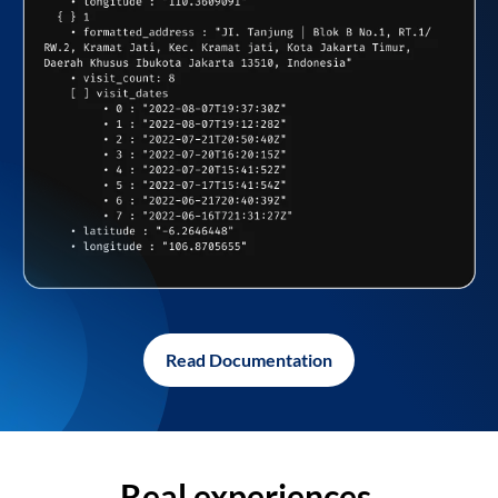
Read Documentation
Real experiences,