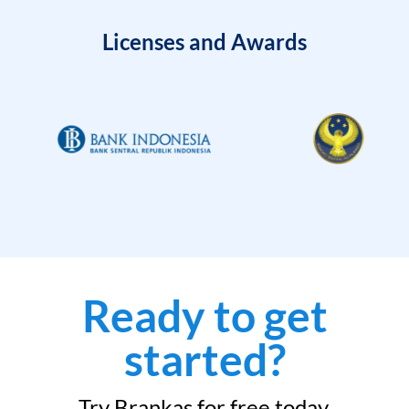
Licenses and Awards
Ready to get
started?
Try Brankas for free today.