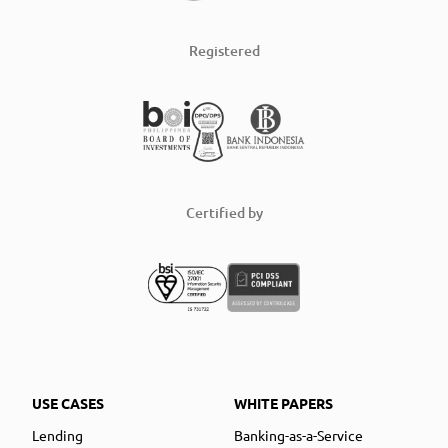
Registered
Certified by
USE CASES
WHITE PAPERS
Lending
Banking-as-a-Service