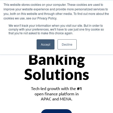
This website stores cookies on your computer. These cookies are used to
improve your website experience and provide more personalized services to
you, both on this website and through other media. To find out more about the
cookies we use, see our Privacy Policy.
Download the White Paper: Lending Redefined – Opportunities in Southeast
We won't track your information when you visit our site. But in order to
Asia
comply with your preferences, we'll have to use just one tiny cookie so
that you're not asked to make this choice again.
Monetize
Accept
Decline
Banking
Solutions
Tech-led growth with the
#1
open finance platform in
APAC and MENA.