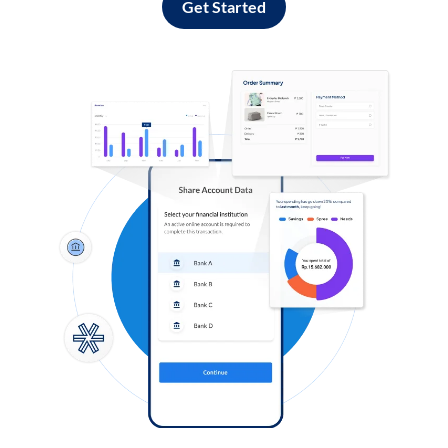
Get Started
Log in