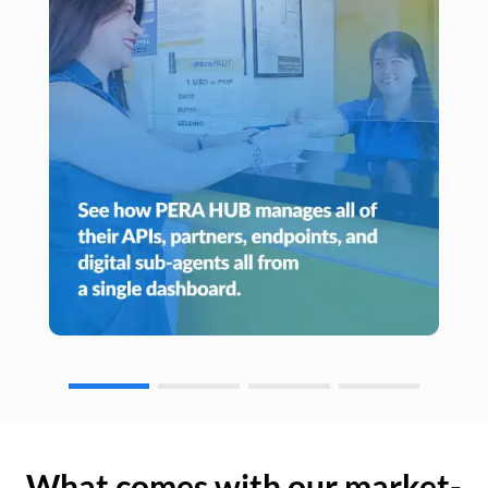
What comes with our market-