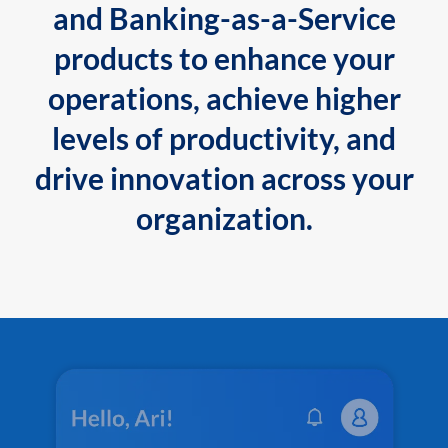
and Banking-as-a-Service
products to enhance your
operations, achieve higher
levels of productivity, and
drive innovation across your
organization.