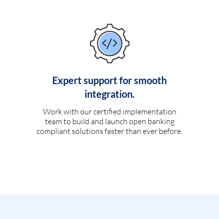
Expert support for smooth
integration.
Work with our certified implementation
team to build and launch open banking
compliant solutions faster than ever before.