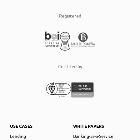
Registered
Certified by
USE CASES
WHITE PAPERS
Lending
Banking-as-a-Service