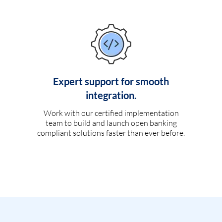
Expert support for smooth
integration.
Work with our certified implementation
team to build and launch open banking
compliant solutions faster than ever before.