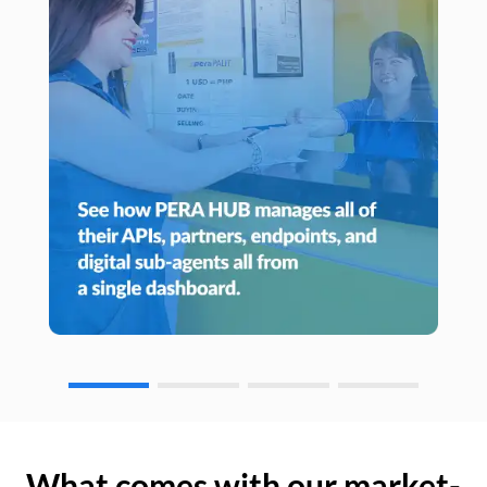
What comes with our market-