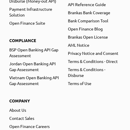
Disburse (Money-out API)
API Reference Guide
Payment Infrastructure
Brankas Bank Coverage
Solution
Bank Comparison Tool
Open Finance Suite
Open Finance Blog
Brankas Open License
COMPLIANCE
AML Notice
BSP Open Banking API Gap
Privacy Notice and Consent
Assessment
Terms & Conditions - Direct
Jordan Open Banking API
Gap Assessment
Terms & Conditions -
Disburse
Vietnam Open Banking API
Gap Assessment
Terms of Use
COMPANY
About Us
Contact Sales
Open Finance Careers