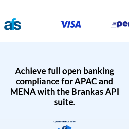
Achieve full open banking
compliance for APAC and
MENA with the Brankas API
suite.