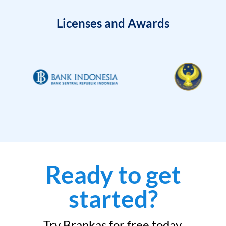
Licenses and Awards
Ready to get
started?
Try Brankas for free today.