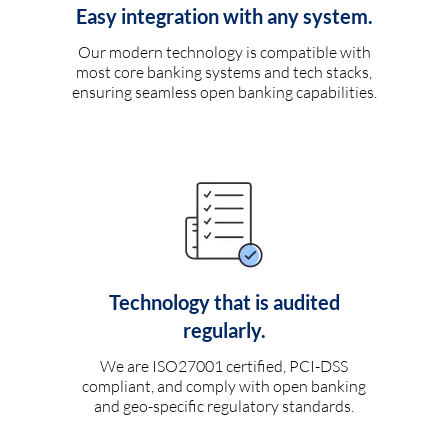
Easy integration with any system.
Our modern technology is compatible with
most core banking systems and tech stacks,
ensuring seamless open banking capabilities.
Technology that is audited
regularly.
We are ISO27001 certified, PCI-DSS
compliant, and comply with open banking
and geo-specific regulatory standards.