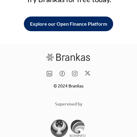
Explore our Open Finance Platform
© 2024 Brankas
Supervised by