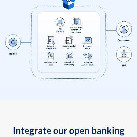
Integrate our open banking