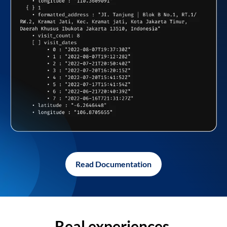
Read Documentation
Real experiences,