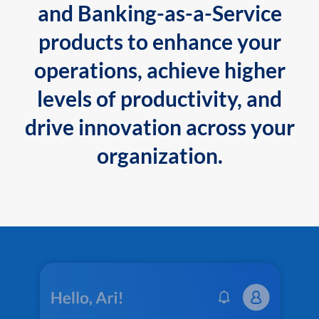
and Banking-as-a-Service
products to enhance your
operations, achieve higher
levels of productivity, and
drive innovation across your
organization.