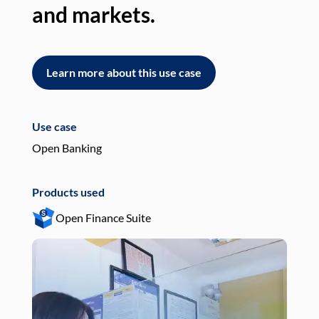
and markets.
an
Learn more about this use case
L
Use case
Use
Open Banking
Pay
Products used
Pro
Open Finance Suite