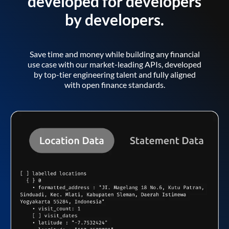
developed for developers
by developers.
Save time and money while building any financial
use case with our market-leading APIs, developed
by top-tier engineering talent and fully aligned
with open finance standards.