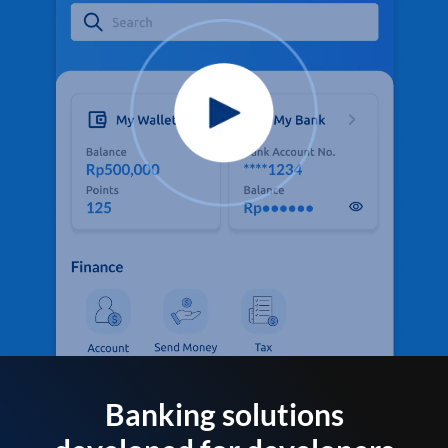
Banking solutions