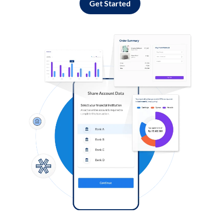
Get Started
Log in