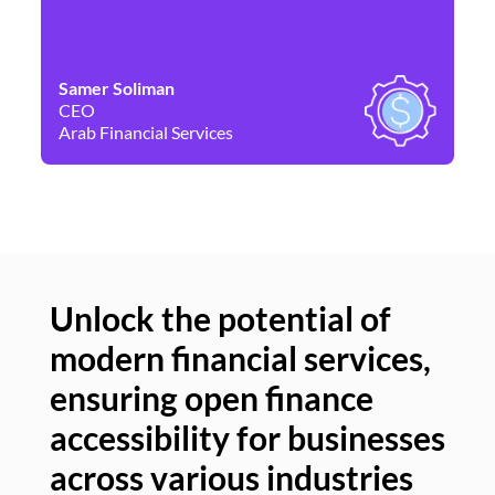
Samer Soliman
Da
CEO
Co
Arab Financial Services
Ne
Unlock the potential of
modern financial services,
Un
ensuring open finance
of
accessibility for businesses
se
across various industries
ac