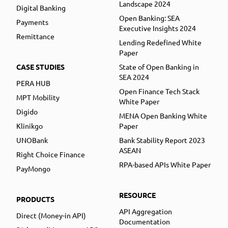
Landscape 2024
Digital Banking
Open Banking: SEA
Payments
Executive Insights 2024
Remittance
Lending Redefined White
Paper
CASE STUDIES
State of Open Banking in
SEA 2024
PERA HUB
Open Finance Tech Stack
MPT Mobility
White Paper
Digido
MENA Open Banking White
Klinikgo
Paper
UNOBank
Bank Stability Report 2023
ASEAN
Right Choice Finance
RPA-based APIs White Paper
PayMongo
RESOURCE
PRODUCTS
API Aggregation
Direct (Money-in API)
Documentation