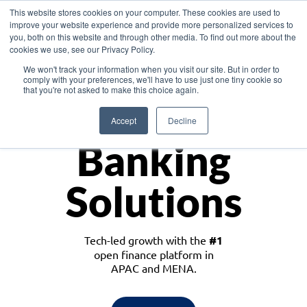
This website stores cookies on your computer. These cookies are used to
improve your website experience and provide more personalized services to
you, both on this website and through other media. To find out more about the
cookies we use, see our Privacy Policy.
Download the White Paper: Lending Redefined – Opportunities in Southeast
We won't track your information when you visit our site. But in order to
Asia
comply with your preferences, we'll have to use just one tiny cookie so
that you're not asked to make this choice again.
Monetize
Accept
Decline
Banking
Solutions
Tech-led growth with the
#1
open finance platform in
APAC and MENA.