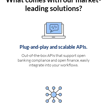
leading solutions?
Plug-and-play and scalable APIs.
Out-of-the-box APIs that support open
banking compliance and open finance, easily
integrate into your workflows.