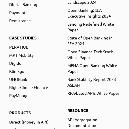
Landscape 2024
Digital Banking
Open Banking: SEA
Payments
Executive Insights 2024
Remittance
Lending Redefined White
Paper
CASE STUDIES
State of Open Banking in
SEA 2024
PERA HUB
Open Finance Tech Stack
MPT Mobility
White Paper
Digido
MENA Open Banking White
Klinikgo
Paper
UNOBank
Bank Stability Report 2023
ASEAN
Right Choice Finance
RPA-based APIs White Paper
PayMongo
RESOURCE
PRODUCTS
API Aggregation
Direct (Money-in API)
Documentation