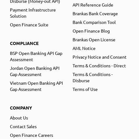
Disburse (Money-out API)
API Reference Guide
Payment Infrastructure
Brankas Bank Coverage
Solution
Bank Comparison Tool
Open Finance Suite
Open Finance Blog
Brankas Open License
COMPLIANCE
AML Notice
BSP Open Banking API Gap
Privacy Notice and Consent
Assessment
Terms & Conditions - Direct
Jordan Open Banking API
Gap Assessment
Terms & Conditions -
Disburse
Vietnam Open Banking API
Gap Assessment
Terms of Use
COMPANY
About Us
Contact Sales
Open Finance Careers