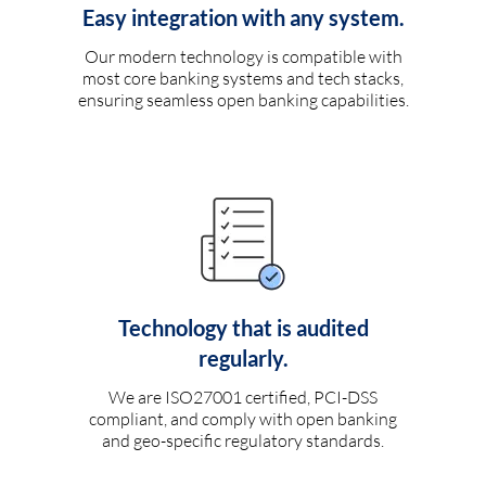
Easy integration with any system.
Our modern technology is compatible with
most core banking systems and tech stacks,
ensuring seamless open banking capabilities.
Technology that is audited
regularly.
We are ISO27001 certified, PCI-DSS
compliant, and comply with open banking
and geo-specific regulatory standards.