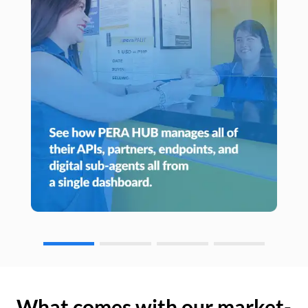
What comes with our market-