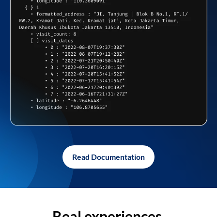
Read Documentation
Real experiences,