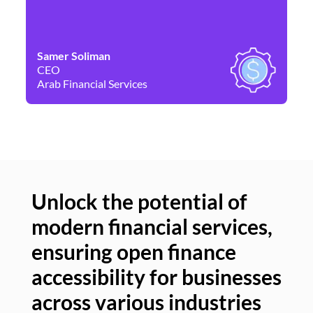
Samer Soliman
Da
CEO
Co
Arab Financial Services
Ne
Unlock the potential of
modern financial services,
Un
ensuring open finance
of
accessibility for businesses
se
across various industries
ac