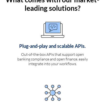
leading solutions?
Plug-and-play and scalable APIs.
Out-of-the-box APIs that support open
banking compliance and open finance, easily
integrate into your workflows.