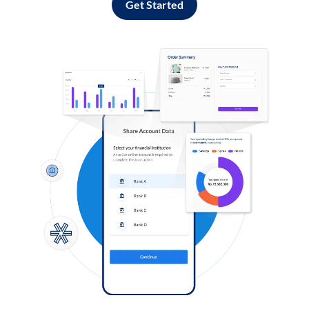
Get Started
Log in