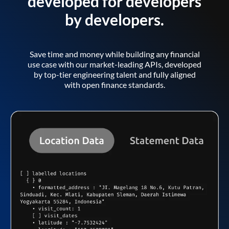
developed for developers
by developers.
Save time and money while building any financial
use case with our market-leading APIs, developed
by top-tier engineering talent and fully aligned
with open finance standards.