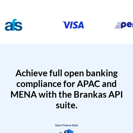
Achieve full open banking
compliance for APAC and
MENA with the Brankas API
suite.