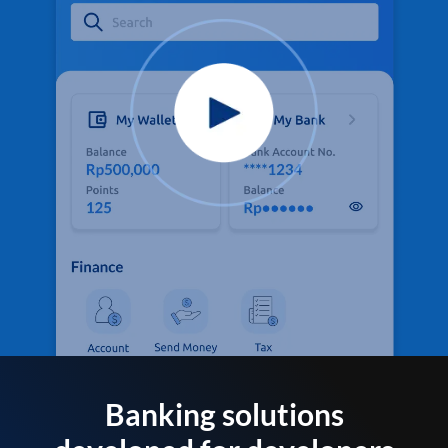
Banking solutions