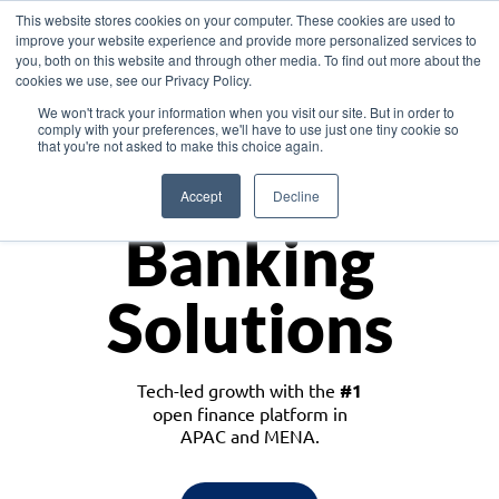
This website stores cookies on your computer. These cookies are used to
improve your website experience and provide more personalized services to
you, both on this website and through other media. To find out more about the
cookies we use, see our Privacy Policy.
Download the White Paper: Lending Redefined – Opportunities in Southeast
We won't track your information when you visit our site. But in order to
Asia
comply with your preferences, we'll have to use just one tiny cookie so
that you're not asked to make this choice again.
Monetize
Accept
Decline
Banking
Solutions
Tech-led growth with the
#1
open finance platform in
APAC and MENA.