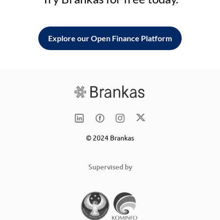
Explore our Open Finance Platform
© 2024 Brankas
Supervised by