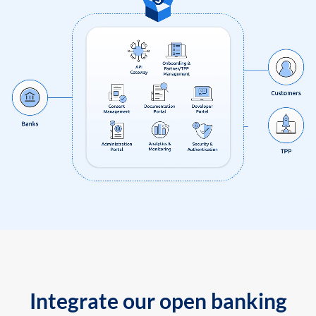
Integrate our open banking