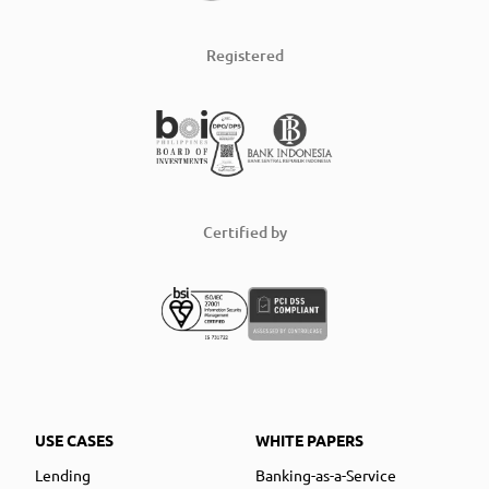
Registered
Certified by
USE CASES
WHITE PAPERS
Lending
Banking-as-a-Service