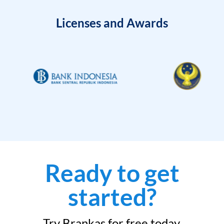
Licenses and Awards
Ready to get
started?
Try Brankas for free today.