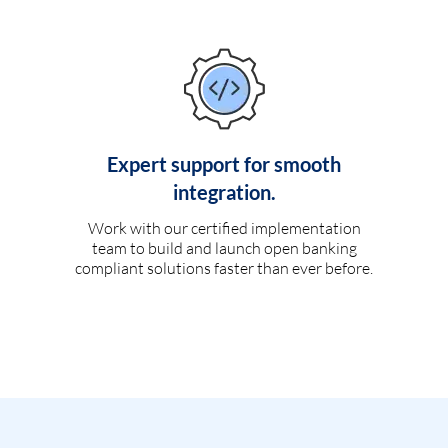
Expert support for smooth
integration.
Work with our certified implementation
team to build and launch open banking
compliant solutions faster than ever before.