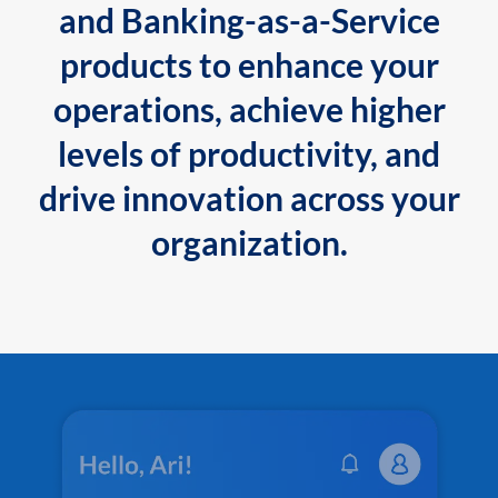
and Banking-as-a-Service
products to enhance your
operations, achieve higher
levels of productivity, and
drive innovation across your
organization.