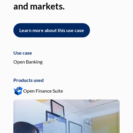
and markets.
an
Learn more about this use case
L
Use case
Use
Open Banking
Pay
Products used
Pro
Open Finance Suite