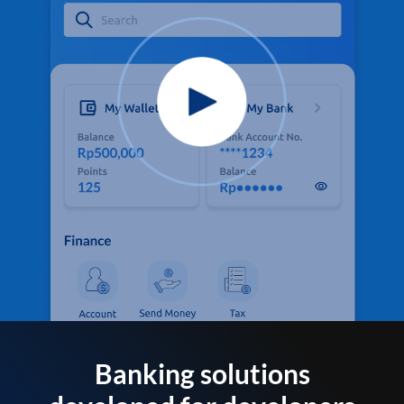
Banking solutions