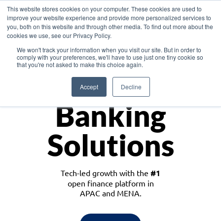
This website stores cookies on your computer. These cookies are used to
improve your website experience and provide more personalized services to
you, both on this website and through other media. To find out more about the
cookies we use, see our Privacy Policy.
Download the White Paper: Lending Redefined – Opportunities in Southeast
We won't track your information when you visit our site. But in order to
Asia
comply with your preferences, we'll have to use just one tiny cookie so
that you're not asked to make this choice again.
Monetize
Accept
Decline
Banking
Solutions
Tech-led growth with the
#1
open finance platform in
APAC and MENA.