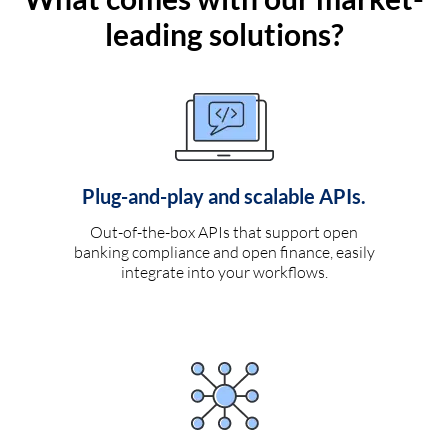
leading solutions?
Plug-and-play and scalable APIs.
Out-of-the-box APIs that support open
banking compliance and open finance, easily
integrate into your workflows.