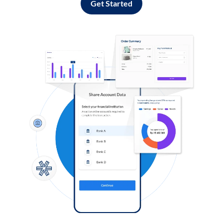
Get Started
Log in