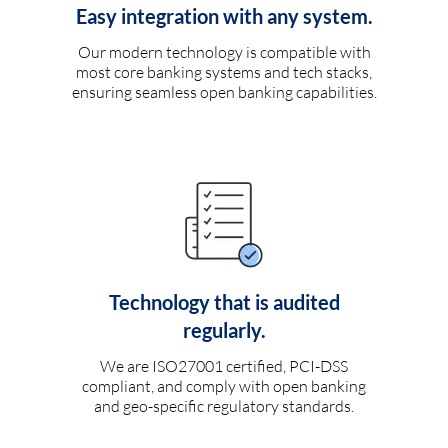
Easy integration with any system.
Our modern technology is compatible with
most core banking systems and tech stacks,
ensuring seamless open banking capabilities.
Technology that is audited
regularly.
We are ISO27001 certified, PCI-DSS
compliant, and comply with open banking
and geo-specific regulatory standards.