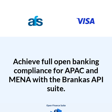
Achieve full open banking
compliance for APAC and
MENA with the Brankas API
suite.