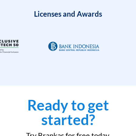
Licenses and Awards
Ready to get
started?
Try Brankas for free today.