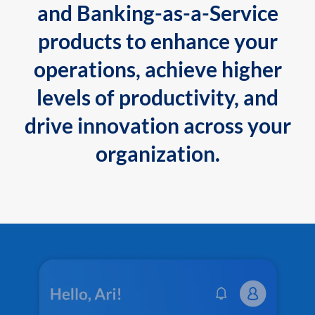
and Banking-as-a-Service
products to enhance your
operations, achieve higher
levels of productivity, and
drive innovation across your
organization.