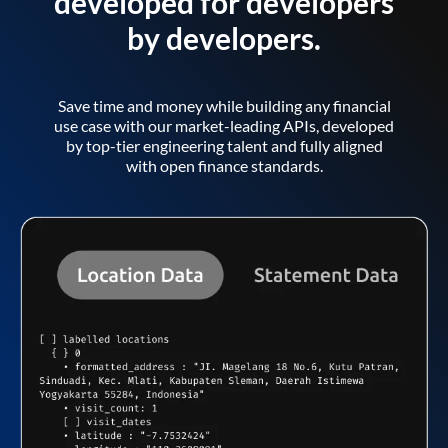
developed for developers
by developers.
Save time and money while building any financial
use case with our market-leading APIs, developed
by top-tier engineering talent and fully aligned
with open finance standards.