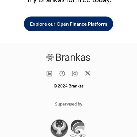
Explore our Open Finance Platform
© 2024 Brankas
Supervised by