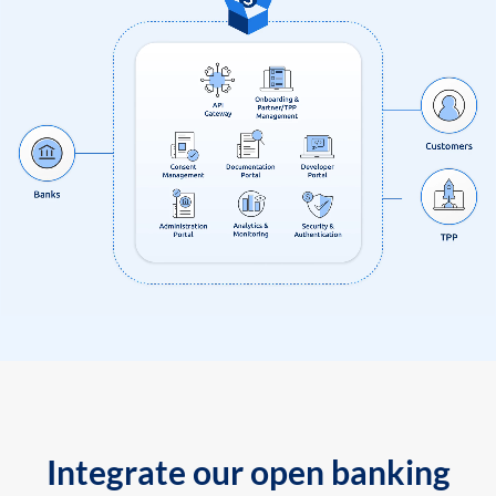
Integrate our open banking