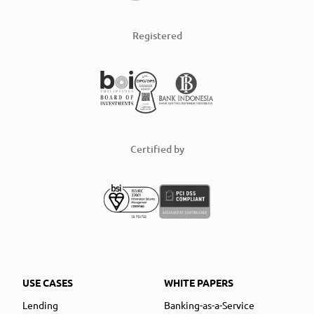
Registered
Certified by
USE CASES
WHITE PAPERS
Lending
Banking-as-a-Service