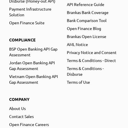
Disburse (Money-out API)
API Reference Guide
Payment Infrastructure
Brankas Bank Coverage
Solution
Bank Comparison Tool
Open Finance Suite
Open Finance Blog
Brankas Open License
COMPLIANCE
AML Notice
BSP Open Banking API Gap
Privacy Notice and Consent
Assessment
Terms & Conditions - Direct
Jordan Open Banking API
Gap Assessment
Terms & Conditions -
Disburse
Vietnam Open Banking API
Gap Assessment
Terms of Use
COMPANY
About Us
Contact Sales
Open Finance Careers