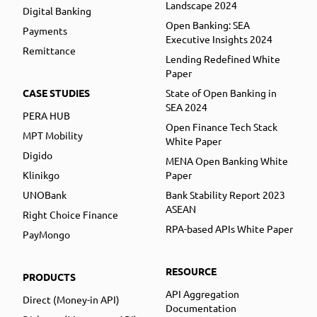
Landscape 2024
Digital Banking
Open Banking: SEA
Payments
Executive Insights 2024
Remittance
Lending Redefined White
Paper
CASE STUDIES
State of Open Banking in
SEA 2024
PERA HUB
Open Finance Tech Stack
MPT Mobility
White Paper
Digido
MENA Open Banking White
Klinikgo
Paper
UNOBank
Bank Stability Report 2023
ASEAN
Right Choice Finance
RPA-based APIs White Paper
PayMongo
RESOURCE
PRODUCTS
API Aggregation
Direct (Money-in API)
Documentation