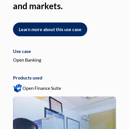
and markets.
an
Learn more about this use case
L
Use case
Use
Open Banking
Pay
Products used
Pro
Open Finance Suite