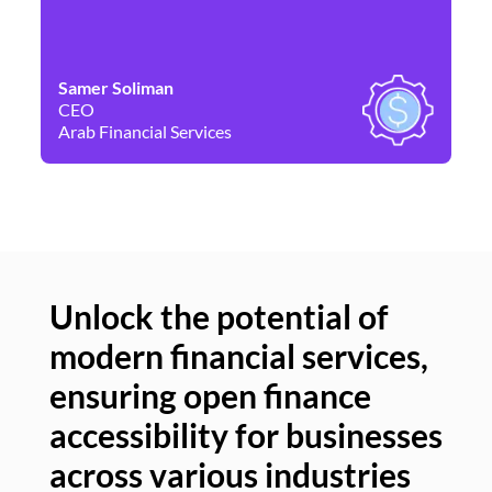
Samer Soliman
Da
CEO
Co
Arab Financial Services
Ne
Unlock the potential of
modern financial services,
Un
ensuring open finance
of
accessibility for businesses
se
across various industries
ac