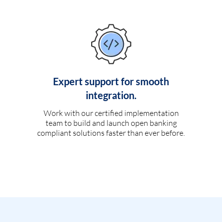
Expert support for smooth
integration.
Work with our certified implementation
team to build and launch open banking
compliant solutions faster than ever before.