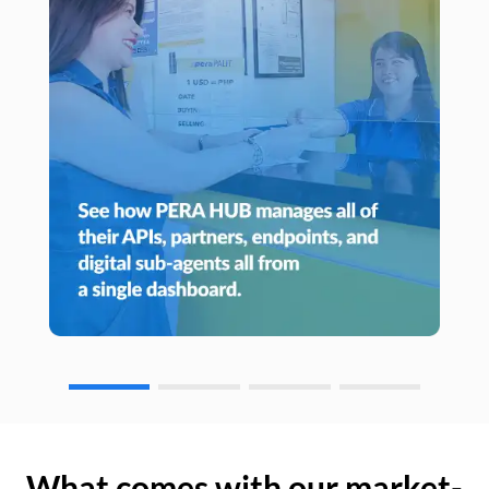
What comes with our market-