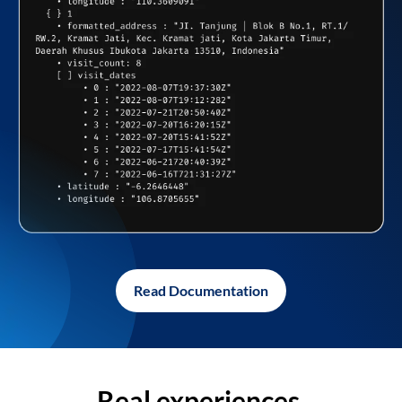
Read Documentation
Real experiences,