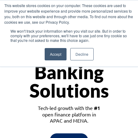
This website stores cookies on your computer. These cookies are used to
improve your website experience and provide more personalized services to
you, both on this website and through other media. To find out more about the
cookies we use, see our Privacy Policy.
Download the White Paper: Lending Redefined – Opportunities in Southeast
We won't track your information when you visit our site. But in order to
Asia
comply with your preferences, we'll have to use just one tiny cookie so
that you're not asked to make this choice again.
Monetize
Accept
Decline
Banking
Solutions
Tech-led growth with the
#1
open finance platform in
APAC and MENA.