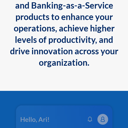
and Banking-as-a-Service
products to enhance your
operations, achieve higher
levels of productivity, and
drive innovation across your
organization.