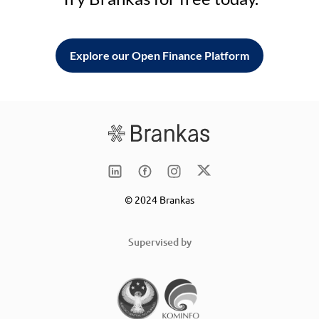
Explore our Open Finance Platform
© 2024 Brankas
Supervised by