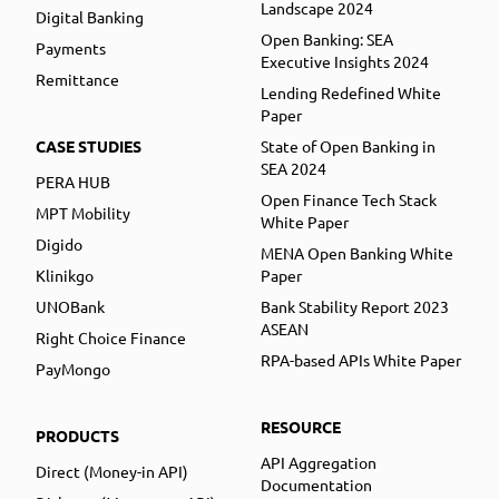
Landscape 2024
Digital Banking
Open Banking: SEA
Payments
Executive Insights 2024
Remittance
Lending Redefined White
Paper
CASE STUDIES
State of Open Banking in
SEA 2024
PERA HUB
Open Finance Tech Stack
MPT Mobility
White Paper
Digido
MENA Open Banking White
Klinikgo
Paper
UNOBank
Bank Stability Report 2023
ASEAN
Right Choice Finance
RPA-based APIs White Paper
PayMongo
RESOURCE
PRODUCTS
API Aggregation
Direct (Money-in API)
Documentation