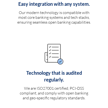
Easy integration with any system.
Our modern technology is compatible with
most core banking systems and tech stacks,
ensuring seamless open banking capabilities.
Technology that is audited
regularly.
We are ISO27001 certified, PCI-DSS
compliant, and comply with open banking
and geo-specific regulatory standards.