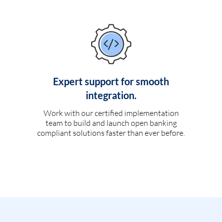
Expert support for smooth
integration.
Work with our certified implementation
team to build and launch open banking
compliant solutions faster than ever before.