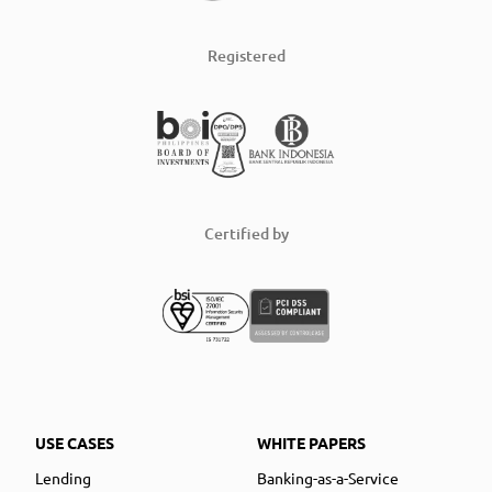
Registered
Certified by
USE CASES
WHITE PAPERS
Lending
Banking-as-a-Service