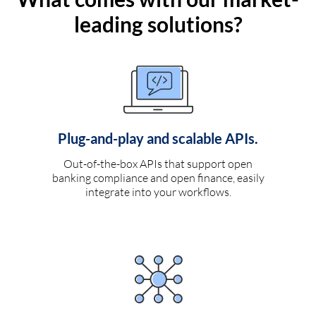
leading solutions?
Plug-and-play and scalable APIs.
Out-of-the-box APIs that support open
banking compliance and open finance, easily
integrate into your workflows.