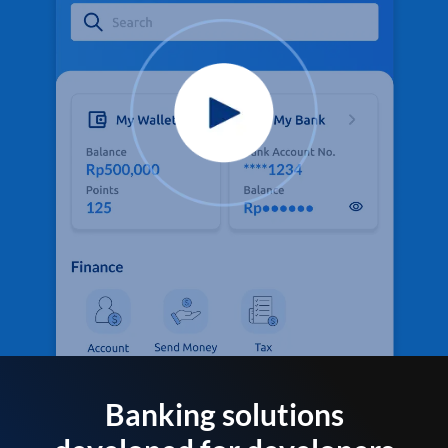
Banking solutions