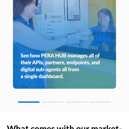
What comes with our market-