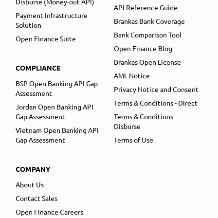
Disburse (Money-out API)
API Reference Guide
Payment Infrastructure
Brankas Bank Coverage
Solution
Bank Comparison Tool
Open Finance Suite
Open Finance Blog
Brankas Open License
COMPLIANCE
AML Notice
BSP Open Banking API Gap
Privacy Notice and Consent
Assessment
Terms & Conditions - Direct
Jordan Open Banking API
Gap Assessment
Terms & Conditions -
Disburse
Vietnam Open Banking API
Gap Assessment
Terms of Use
COMPANY
About Us
Contact Sales
Open Finance Careers