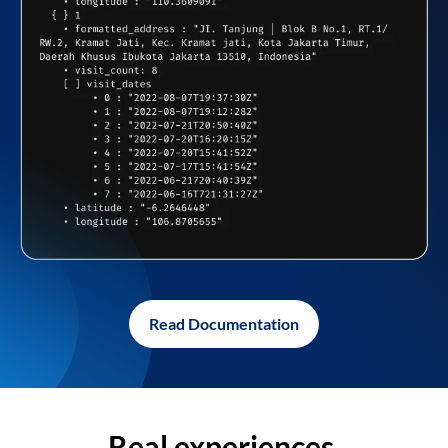
Read Documentation
Real experiences,