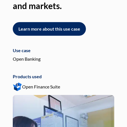
and markets.
an
Learn more about this use case
L
Use case
Use
Open Banking
Pay
Products used
Pro
Open Finance Suite