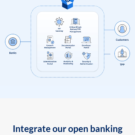
Integrate our open banking