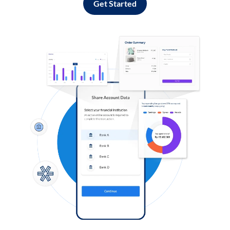
Get Started
Log in