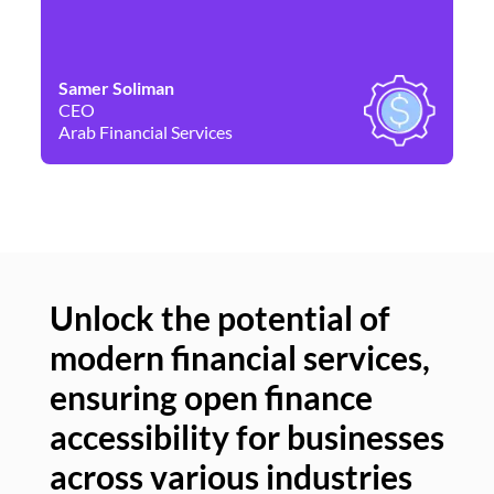
Samer Soliman
Da
CEO
Co
Arab Financial Services
Ne
Unlock the potential of
modern financial services,
Un
ensuring open finance
of
accessibility for businesses
se
across various industries
ac