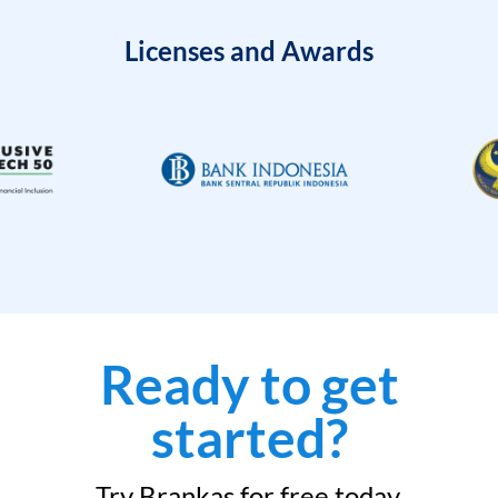
Licenses and Awards
Ready to get
started?
Try Brankas for free today.