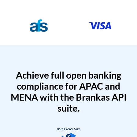
Achieve full open banking
compliance for APAC and
MENA with the Brankas API
suite.