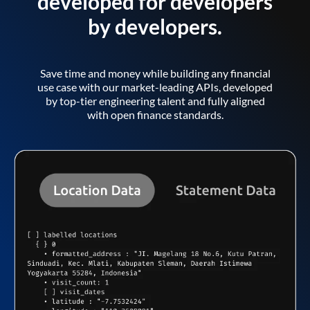
developed for developers
by developers.
Save time and money while building any financial
use case with our market-leading APIs, developed
by top-tier engineering talent and fully aligned
with open finance standards.