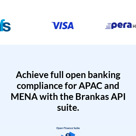
Achieve full open banking
compliance for APAC and
MENA with the Brankas API
suite.