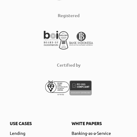
Registered
Certified by
USE CASES
WHITE PAPERS
Lending
Banking-as-a-Service