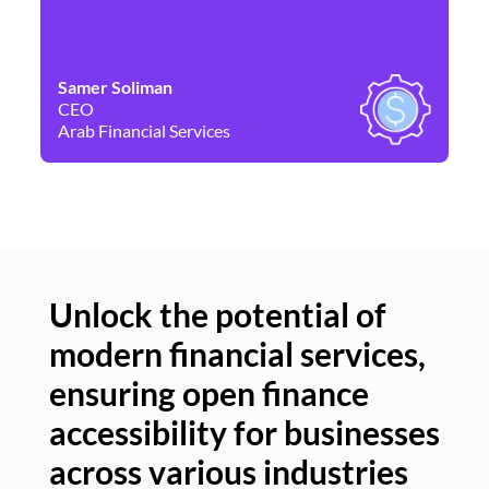
Samer Soliman
Da
CEO
Co
Arab Financial Services
Ne
Unlock the potential of
modern financial services,
Un
ensuring open finance
of
accessibility for businesses
se
across various industries
ac