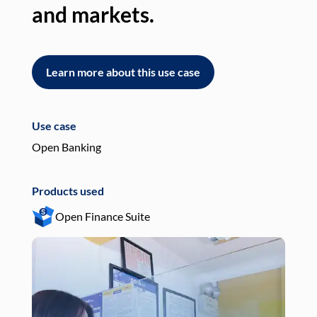
and markets.
an
Learn more about this use case
L
Use case
Use
Open Banking
Pay
Products used
Pro
Open Finance Suite