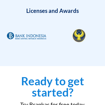
Licenses and Awards
Ready to get
started?
Try Brankas for free today.