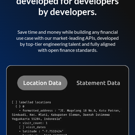
developed for developers
by developers.
Save time and money while building any financial
use case with our market-leading APIs, developed
by top-tier engineering talent and fully aligned
with open finance standards.