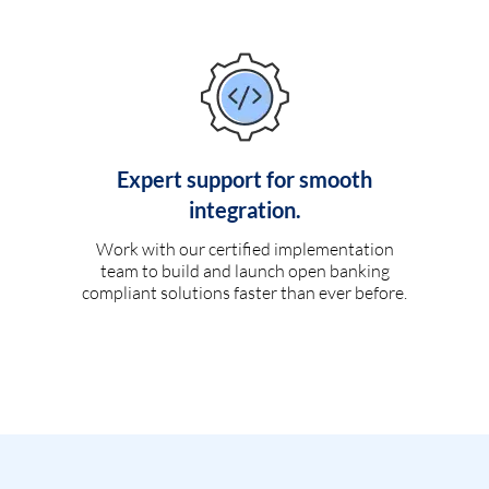
Expert support for smooth
integration.
Work with our certified implementation
team to build and launch open banking
compliant solutions faster than ever before.