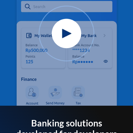
Banking solutions