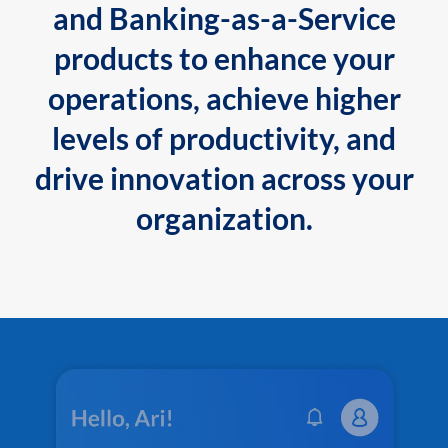
and Banking-as-a-Service
products to enhance your
operations, achieve higher
levels of productivity, and
drive innovation across your
organization.