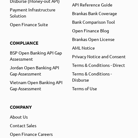
Disburse (Money-out API)
API Reference Guide
Payment Infrastructure
Brankas Bank Coverage
Solution
Bank Comparison Tool
Open Finance Suite
Open Finance Blog
Brankas Open License
COMPLIANCE
AML Notice
BSP Open Banking API Gap
Privacy Notice and Consent
Assessment
Terms & Conditions - Direct
Jordan Open Banking API
Gap Assessment
Terms & Conditions -
Disburse
Vietnam Open Banking API
Gap Assessment
Terms of Use
COMPANY
About Us
Contact Sales
Open Finance Careers