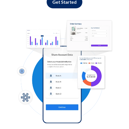
Get Started
Log in