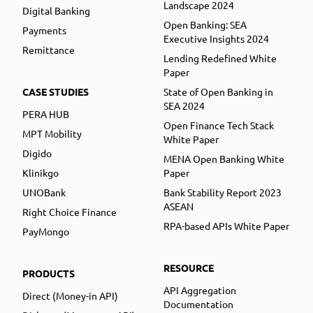
Landscape 2024
Digital Banking
Open Banking: SEA
Payments
Executive Insights 2024
Remittance
Lending Redefined White
Paper
CASE STUDIES
State of Open Banking in
SEA 2024
PERA HUB
Open Finance Tech Stack
MPT Mobility
White Paper
Digido
MENA Open Banking White
Klinikgo
Paper
UNOBank
Bank Stability Report 2023
ASEAN
Right Choice Finance
RPA-based APIs White Paper
PayMongo
RESOURCE
PRODUCTS
API Aggregation
Direct (Money-in API)
Documentation