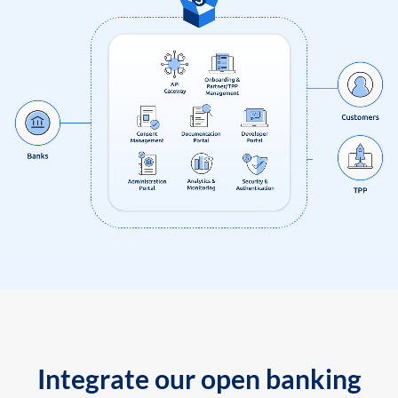
Integrate our open banking