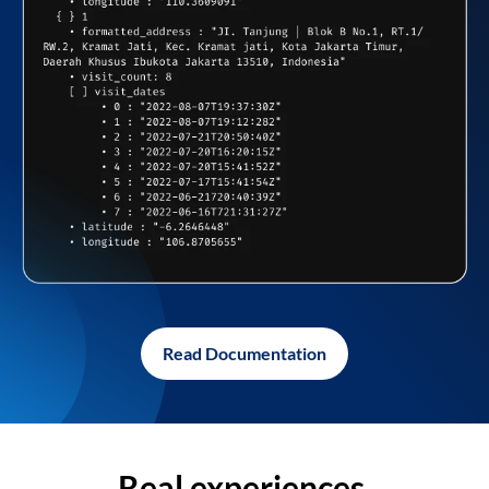
Read Documentation
Real experiences,