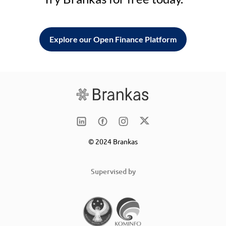
Explore our Open Finance Platform
© 2024 Brankas
Supervised by