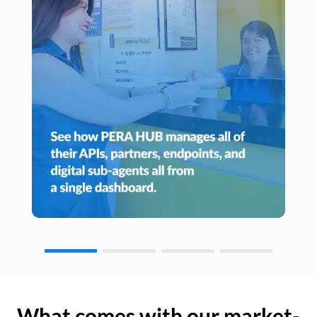
What comes with our market-