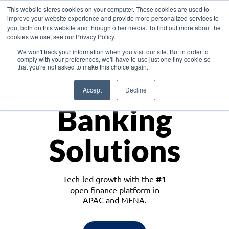
This website stores cookies on your computer. These cookies are used to
improve your website experience and provide more personalized services to
you, both on this website and through other media. To find out more about the
cookies we use, see our Privacy Policy.
Download the White Paper: Lending Redefined – Opportunities in Southeast
We won't track your information when you visit our site. But in order to
Asia
comply with your preferences, we'll have to use just one tiny cookie so
that you're not asked to make this choice again.
Monetize
Accept
Decline
Banking
Solutions
Tech-led growth with the
#1
open finance platform in
APAC and MENA.