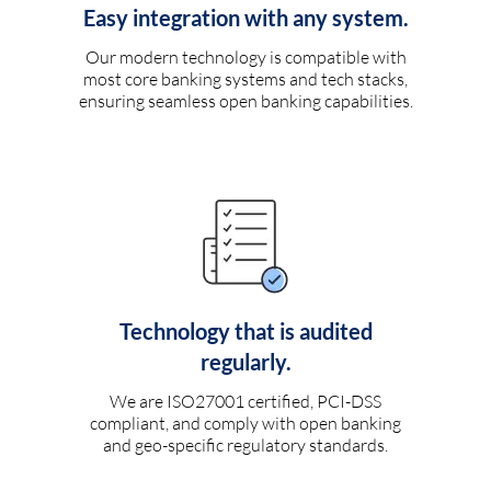
Easy integration with any system.
Our modern technology is compatible with
most core banking systems and tech stacks,
ensuring seamless open banking capabilities.
Technology that is audited
regularly.
We are ISO27001 certified, PCI-DSS
compliant, and comply with open banking
and geo-specific regulatory standards.