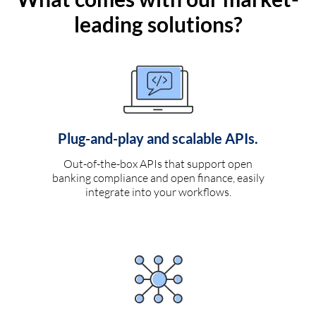
leading solutions?
Plug-and-play and scalable APIs.
Out-of-the-box APIs that support open
banking compliance and open finance, easily
integrate into your workflows.