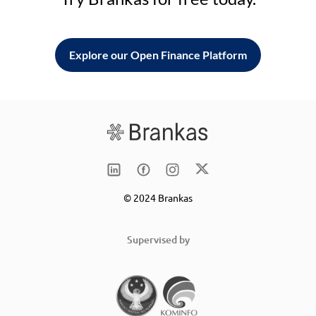
Explore our Open Finance Platform
© 2024 Brankas
Supervised by