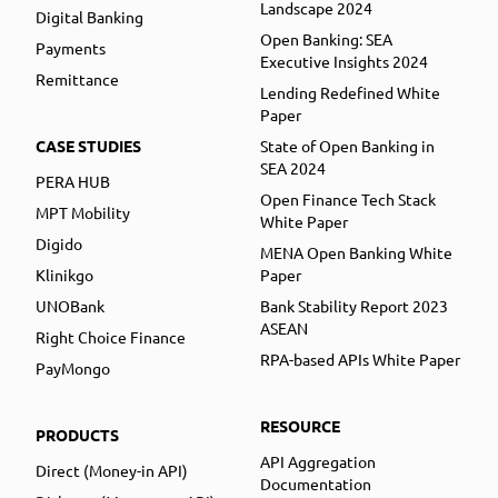
Landscape 2024
Digital Banking
Open Banking: SEA
Payments
Executive Insights 2024
Remittance
Lending Redefined White
Paper
CASE STUDIES
State of Open Banking in
SEA 2024
PERA HUB
Open Finance Tech Stack
MPT Mobility
White Paper
Digido
MENA Open Banking White
Klinikgo
Paper
UNOBank
Bank Stability Report 2023
ASEAN
Right Choice Finance
RPA-based APIs White Paper
PayMongo
RESOURCE
PRODUCTS
API Aggregation
Direct (Money-in API)
Documentation