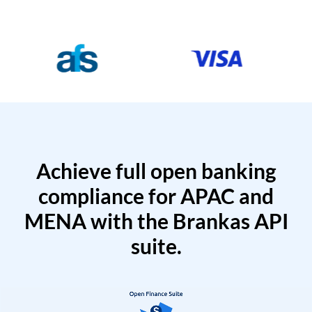
Achieve full open banking
compliance for APAC and
MENA with the Brankas API
suite.