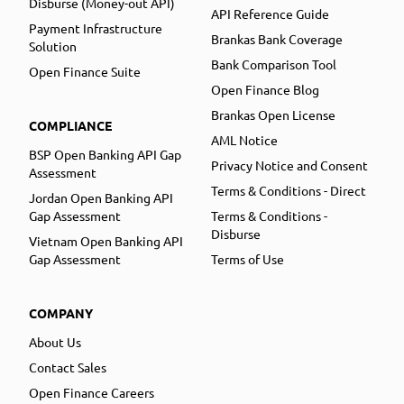
Disburse (Money-out API)
API Reference Guide
Payment Infrastructure
Brankas Bank Coverage
Solution
Bank Comparison Tool
Open Finance Suite
Open Finance Blog
Brankas Open License
COMPLIANCE
AML Notice
BSP Open Banking API Gap
Privacy Notice and Consent
Assessment
Terms & Conditions - Direct
Jordan Open Banking API
Gap Assessment
Terms & Conditions -
Disburse
Vietnam Open Banking API
Gap Assessment
Terms of Use
COMPANY
About Us
Contact Sales
Open Finance Careers