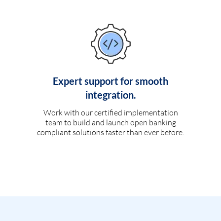
Expert support for smooth
integration.
Work with our certified implementation
team to build and launch open banking
compliant solutions faster than ever before.