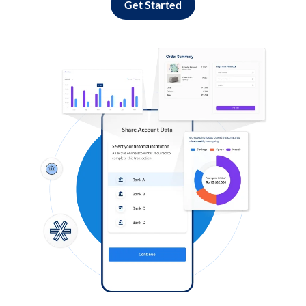
Get Started
Log in