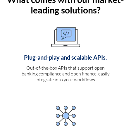
leading solutions?
Plug-and-play and scalable APIs.
Out-of-the-box APIs that support open
banking compliance and open finance, easily
integrate into your workflows.