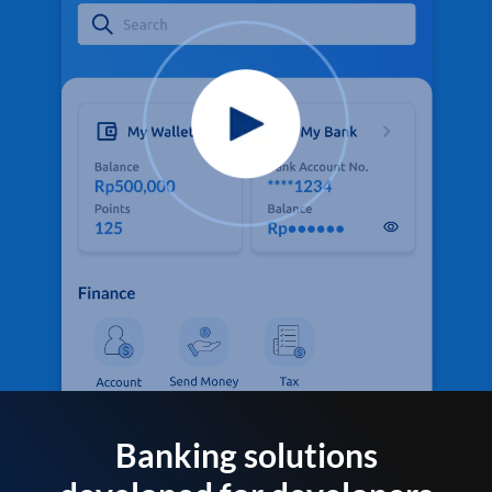
Banking solutions