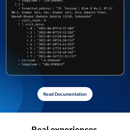
Read Documentation
Real experiences,