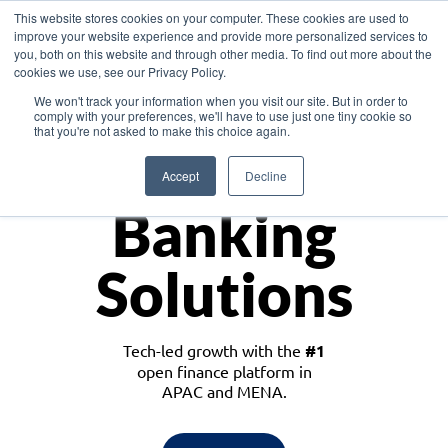
This website stores cookies on your computer. These cookies are used to
improve your website experience and provide more personalized services to
you, both on this website and through other media. To find out more about the
cookies we use, see our Privacy Policy.
Download the White Paper: Lending Redefined – Opportunities in Southeast
We won't track your information when you visit our site. But in order to
Asia
comply with your preferences, we'll have to use just one tiny cookie so
that you're not asked to make this choice again.
Monetize
Accept
Decline
Banking
Solutions
Tech-led growth with the
#1
open finance platform in
APAC and MENA.