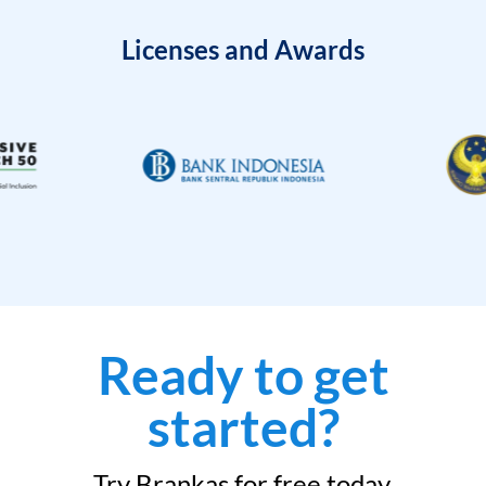
Licenses and Awards
Ready to get
started?
Try Brankas for free today.