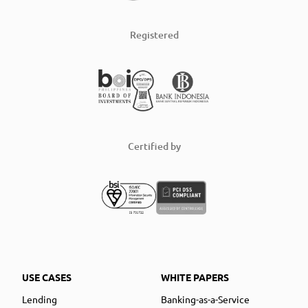
Registered
Certified by
USE CASES
WHITE PAPERS
Lending
Banking-as-a-Service