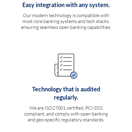
Easy integration with any system.
Our modern technology is compatible with
most core banking systems and tech stacks,
ensuring seamless open banking capabilities.
Technology that is audited
regularly.
We are ISO27001 certified, PCI-DSS
compliant, and comply with open banking
and geo-specific regulatory standards.