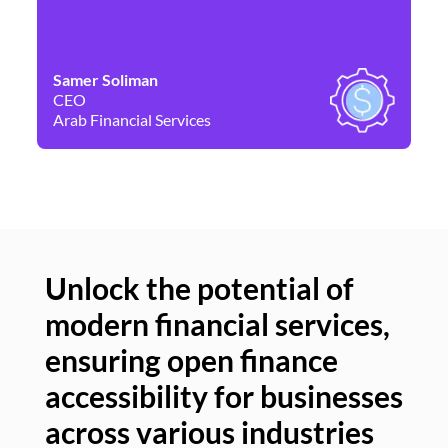
Samer Soliman
Da
CEO
Co
Arab Financial Services
Ne
Unlock the potential of
modern financial services,
Un
ensuring open finance
of
accessibility for businesses
se
across various industries
ac