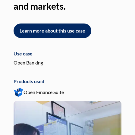
and markets.
an
Learn more about this use case
L
Use case
Use
Open Banking
Pay
Products used
Pro
Open Finance Suite