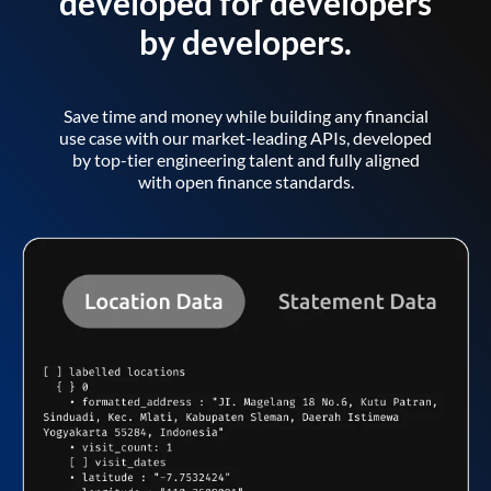
developed for developers
by developers.
Save time and money while building any financial
use case with our market-leading APIs, developed
by top-tier engineering talent and fully aligned
with open finance standards.