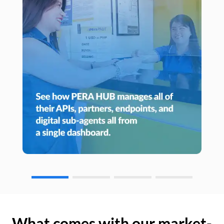
What comes with our market-