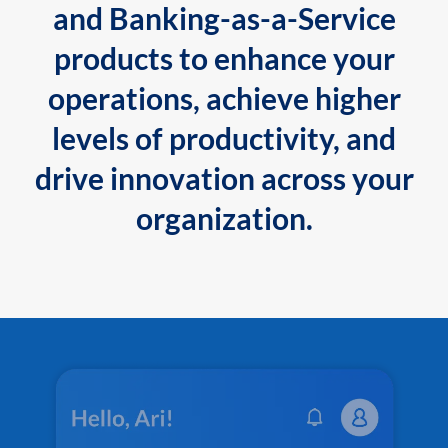
and Banking-as-a-Service
products to enhance your
operations, achieve higher
levels of productivity, and
drive innovation across your
organization.