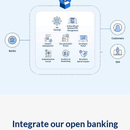
Integrate our open banking