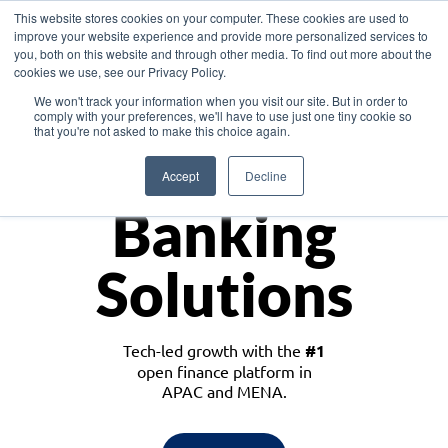
This website stores cookies on your computer. These cookies are used to
improve your website experience and provide more personalized services to
you, both on this website and through other media. To find out more about the
cookies we use, see our Privacy Policy.
Download the White Paper: Lending Redefined – Opportunities in Southeast
We won't track your information when you visit our site. But in order to
Asia
comply with your preferences, we'll have to use just one tiny cookie so
that you're not asked to make this choice again.
Monetize
Accept
Decline
Banking
Solutions
Tech-led growth with the
#1
open finance platform in
APAC and MENA.