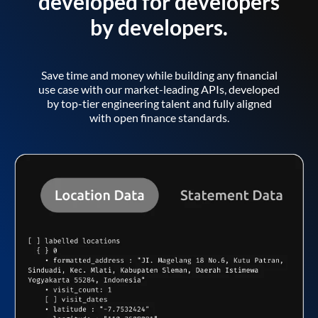
developed for developers
by developers.
Save time and money while building any financial
use case with our market-leading APIs, developed
by top-tier engineering talent and fully aligned
with open finance standards.