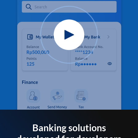
Banking solutions