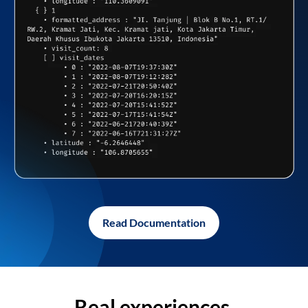
Read Documentation
Real experiences,