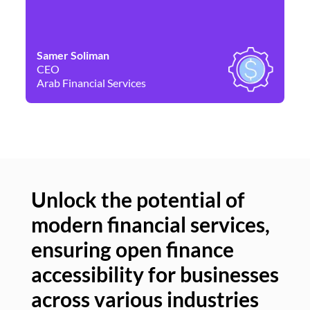
Samer Soliman
Da
CEO
Co
Arab Financial Services
Ne
Unlock the potential of
modern financial services,
Un
ensuring open finance
of
accessibility for businesses
se
across various industries
ac