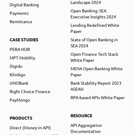
Landscape 2024
Digital Banking
Open Banking: SEA
Payments
Executive Insights 2024
Remittance
Lending Redefined White
Paper
CASE STUDIES
State of Open Banking in
SEA 2024
PERA HUB
Open Finance Tech Stack
MPT Mobility
White Paper
Digido
MENA Open Banking White
Klinikgo
Paper
UNOBank
Bank Stability Report 2023
ASEAN
Right Choice Finance
RPA-based APIs White Paper
PayMongo
RESOURCE
PRODUCTS
API Aggregation
Direct (Money-in API)
Documentation