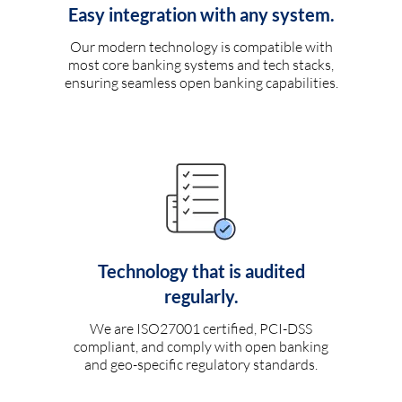
Easy integration with any system.
Our modern technology is compatible with
most core banking systems and tech stacks,
ensuring seamless open banking capabilities.
Technology that is audited
regularly.
We are ISO27001 certified, PCI-DSS
compliant, and comply with open banking
and geo-specific regulatory standards.