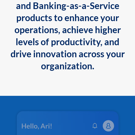
and Banking-as-a-Service
products to enhance your
operations, achieve higher
levels of productivity, and
drive innovation across your
organization.