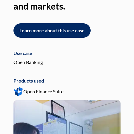
and markets.
an
Learn more about this use case
L
Use case
Use
Open Banking
Pay
Products used
Pro
Open Finance Suite