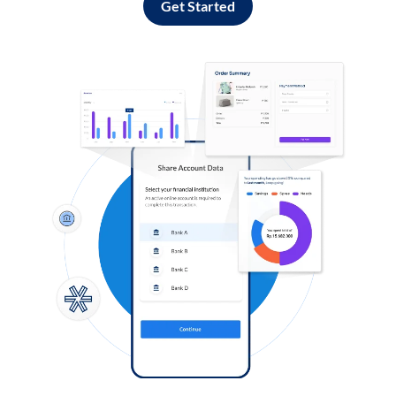
Get Started
Log in