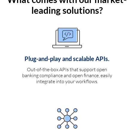
leading solutions?
Plug-and-play and scalable APIs.
Out-of-the-box APIs that support open
banking compliance and open finance, easily
integrate into your workflows.