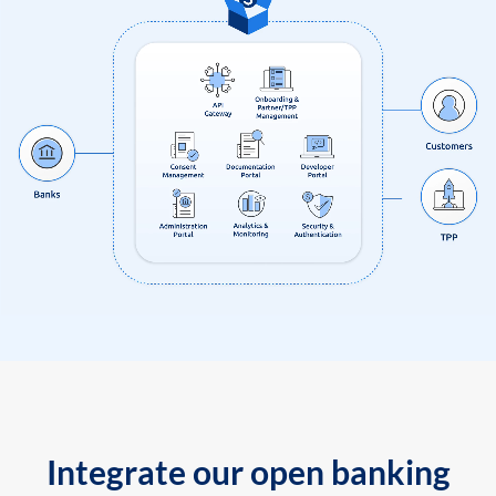
Integrate our open banking