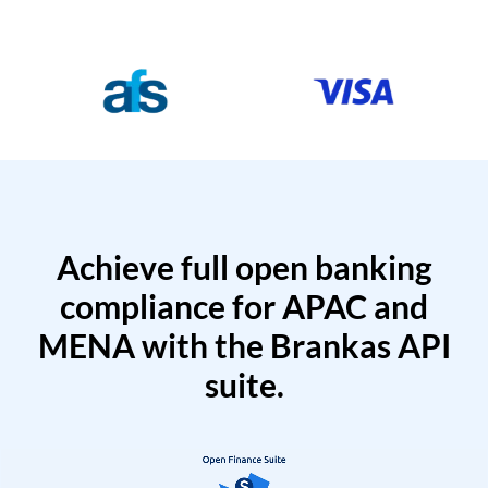
Achieve full open banking
compliance for APAC and
MENA with the Brankas API
suite.