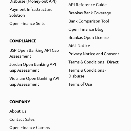
Disburse (Money-out API)
API Reference Guide
Payment Infrastructure
Brankas Bank Coverage
Solution
Bank Comparison Tool
Open Finance Suite
Open Finance Blog
Brankas Open License
COMPLIANCE
AML Notice
BSP Open Banking API Gap
Privacy Notice and Consent
Assessment
Terms & Conditions - Direct
Jordan Open Banking API
Gap Assessment
Terms & Conditions -
Disburse
Vietnam Open Banking API
Gap Assessment
Terms of Use
COMPANY
About Us
Contact Sales
Open Finance Careers