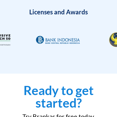
Licenses and Awards
Ready to get
started?
Try Brankas for free today.