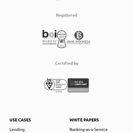
Registered
Certified by
USE CASES
WHITE PAPERS
Lending
Banking-as-a-Service