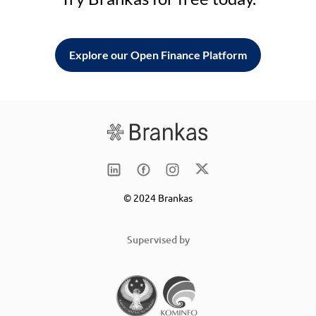
Explore our Open Finance Platform
© 2024 Brankas
Supervised by