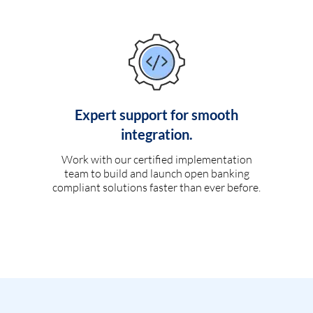
Expert support for smooth
integration.
Work with our certified implementation
team to build and launch open banking
compliant solutions faster than ever before.