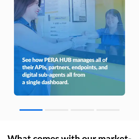
What comes with our market-