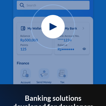
Banking solutions