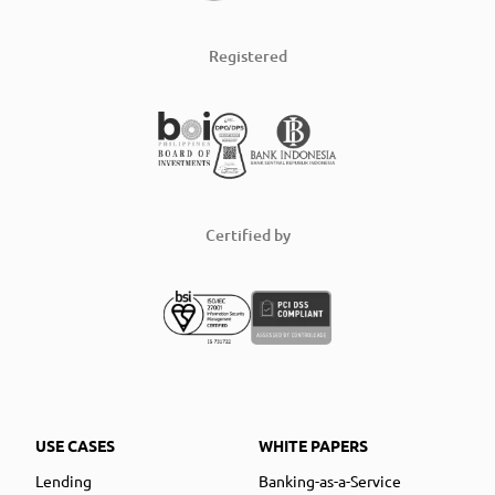
Registered
Certified by
USE CASES
WHITE PAPERS
Lending
Banking-as-a-Service