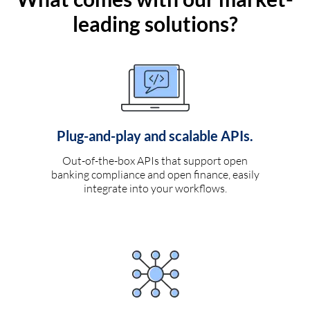
leading solutions?
Plug-and-play and scalable APIs.
Out-of-the-box APIs that support open
banking compliance and open finance, easily
integrate into your workflows.