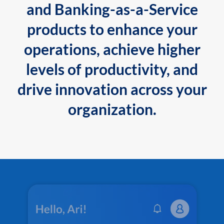
and Banking-as-a-Service
products to enhance your
operations, achieve higher
levels of productivity, and
drive innovation across your
organization.