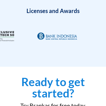
Licenses and Awards
Ready to get
started?
Try Brankas for free today.