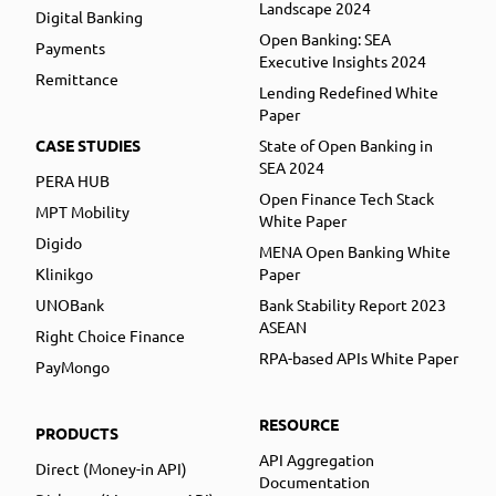
Landscape 2024
Digital Banking
Open Banking: SEA
Payments
Executive Insights 2024
Remittance
Lending Redefined White
Paper
CASE STUDIES
State of Open Banking in
SEA 2024
PERA HUB
Open Finance Tech Stack
MPT Mobility
White Paper
Digido
MENA Open Banking White
Klinikgo
Paper
UNOBank
Bank Stability Report 2023
ASEAN
Right Choice Finance
RPA-based APIs White Paper
PayMongo
RESOURCE
PRODUCTS
API Aggregation
Direct (Money-in API)
Documentation