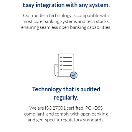
Easy integration with any system.
Our modern technology is compatible with
most core banking systems and tech stacks,
ensuring seamless open banking capabilities.
Technology that is audited
regularly.
We are ISO27001 certified, PCI-DSS
compliant, and comply with open banking
and geo-specific regulatory standards.