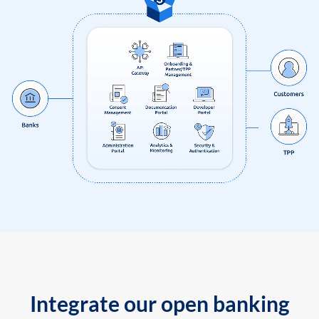
Integrate our open banking