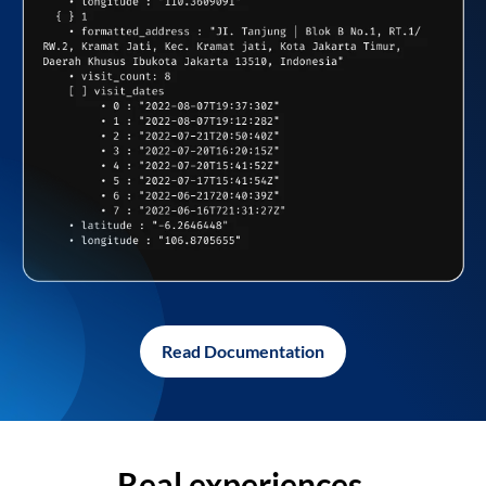
Read Documentation
Real experiences,