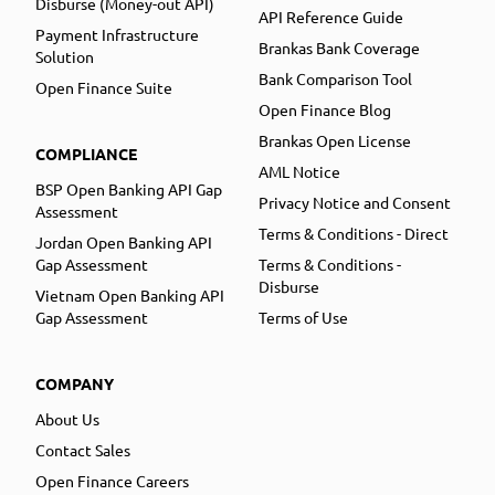
Disburse (Money-out API)
API Reference Guide
Payment Infrastructure
Brankas Bank Coverage
Solution
Bank Comparison Tool
Open Finance Suite
Open Finance Blog
Brankas Open License
COMPLIANCE
AML Notice
BSP Open Banking API Gap
Privacy Notice and Consent
Assessment
Terms & Conditions - Direct
Jordan Open Banking API
Gap Assessment
Terms & Conditions -
Disburse
Vietnam Open Banking API
Gap Assessment
Terms of Use
COMPANY
About Us
Contact Sales
Open Finance Careers