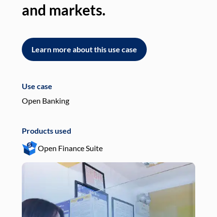
and markets.
an
Learn more about this use case
L
Use case
Use
Open Banking
Pay
Products used
Pro
Open Finance Suite