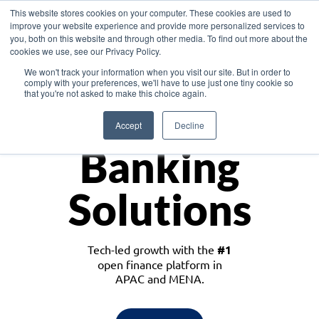
This website stores cookies on your computer. These cookies are used to
improve your website experience and provide more personalized services to
you, both on this website and through other media. To find out more about the
cookies we use, see our Privacy Policy.
Download the White Paper: Lending Redefined – Opportunities in Southeast
We won't track your information when you visit our site. But in order to
Asia
comply with your preferences, we'll have to use just one tiny cookie so
that you're not asked to make this choice again.
Monetize
Accept
Decline
Banking
Solutions
Tech-led growth with the
#1
open finance platform in
APAC and MENA.