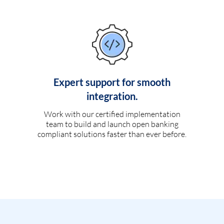
Expert support for smooth
integration.
Work with our certified implementation
team to build and launch open banking
compliant solutions faster than ever before.