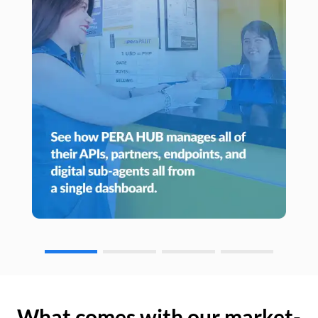
What comes with our market-