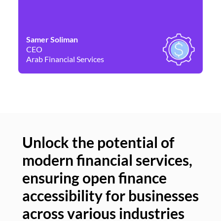
Samer Soliman
Da
CEO
Co
Arab Financial Services
Ne
Unlock the potential of
modern financial services,
Un
ensuring open finance
of
accessibility for businesses
se
across various industries
ac