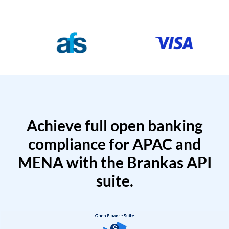
Achieve full open banking
compliance for APAC and
MENA with the Brankas API
suite.