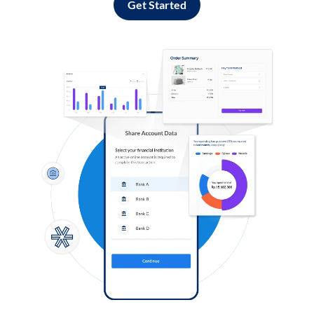
Get Started
Log in