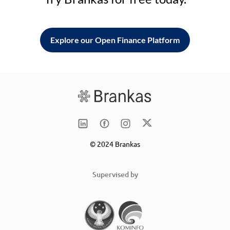
Explore our Open Finance Platform
© 2024 Brankas
Supervised by