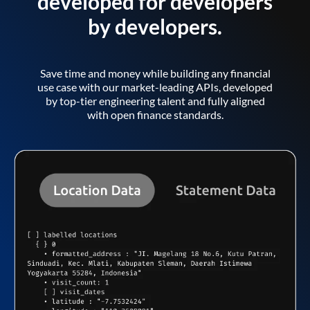
developed for developers
by developers.
Save time and money while building any financial
use case with our market-leading APIs, developed
by top-tier engineering talent and fully aligned
with open finance standards.